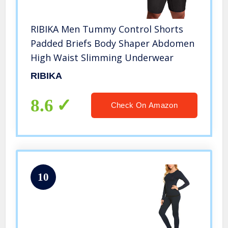
RIBIKA Men Tummy Control Shorts
Padded Briefs Body Shaper Abdomen
High Waist Slimming Underwear
RIBIKA
8.6
Check On Amazon
10