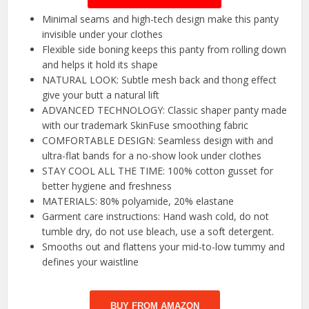
Minimal seams and high-tech design make this panty
invisible under your clothes
Flexible side boning keeps this panty from rolling down
and helps it hold its shape
NATURAL LOOK: Subtle mesh back and thong effect
give your butt a natural lift
ADVANCED TECHNOLOGY: Classic shaper panty made
with our trademark SkinFuse smoothing fabric
COMFORTABLE DESIGN: Seamless design with and
ultra-flat bands for a no-show look under clothes
STAY COOL ALL THE TIME: 100% cotton gusset for
better hygiene and freshness
MATERIALS: 80% polyamide, 20% elastane
Garment care instructions: Hand wash cold, do not
tumble dry, do not use bleach, use a soft detergent.
Smooths out and flattens your mid-to-low tummy and
defines your waistline
BUY FROM AMAZON