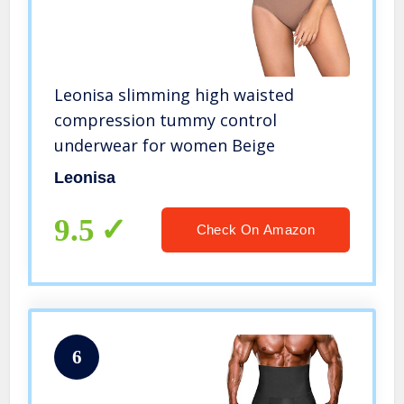
Leonisa slimming high waisted
compression tummy control
underwear for women Beige
Leonisa
9.5
Check On Amazon
6