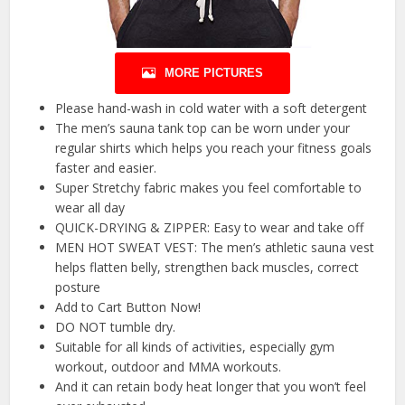
MORE PICTURES
Please hand-wash in cold water with a soft detergent
The men’s sauna tank top can be worn under your
regular shirts which helps you reach your fitness goals
faster and easier.
Super Stretchy fabric makes you feel comfortable to
wear all day
QUICK-DRYING & ZIPPER: Easy to wear and take off
MEN HOT SWEAT VEST: The men’s athletic sauna vest
helps flatten belly, strengthen back muscles, correct
posture
Add to Cart Button Now!
DO NOT tumble dry.
Suitable for all kinds of activities, especially gym
workout, outdoor and MMA workouts.
And it can retain body heat longer that you won’t feel