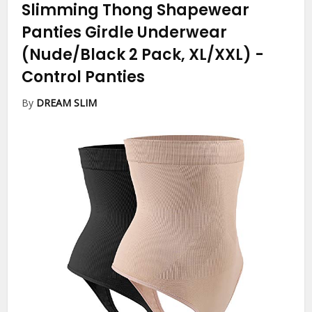
Slimming Thong Shapewear
Panties Girdle Underwear
(Nude/Black 2 Pack, XL/XXL)
-
Control Panties
By
DREAM SLIM