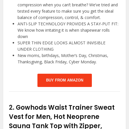
compression when you can’t breathe? We’ve tried and
tested every feature to make sure you get the ideal
balance of compression, control, & comfort.
ANTI-SLIP TECHNOLOGY PROVIDES A STAY-PUT FIT:
We know how irritating it is when shapewear rolls
down
SUPER THIN EDGE LOOKS ALMOST INVISIBLE
UNDER CLOTHING
New moms, birthdays, Mother’s Day, Christmas,
Thanksgiving, Black Friday, Cyber Monday.
BUY FROM AMAZON
2.
Gowhods Waist Trainer Sweat
Vest for Men, Hot Neoprene
Sauna Tank Top with Zipper,