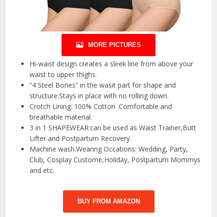
MORE PICTURES
Hi-waist design creates a sleek line from above your
waist to upper thighs.
“4 Steel Bones” in the wasit part for shape and
structure.Stays in place with no rolling down.
Crotch Lining: 100% Cotton .Comfortable and
breathable material.
3 in 1 SHAPEWEAR:can be used as Waist Trainer,Butt
Lifter and Postpartum Recovery.
Machine wash.Wearing Occations: Wedding, Party,
Club, Cosplay Custome,Holiday, Postpartum Mommys
and etc.
BUY FROM AMAZON