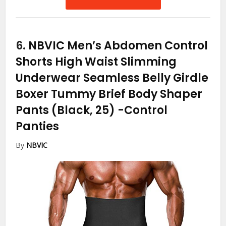
6.
NBVIC Men’s Abdomen Control
Shorts High Waist Slimming
Underwear Seamless Belly Girdle
Boxer Tummy Brief Body Shaper
Pants (Black, 25)
-Control
Panties
By
NBVIC