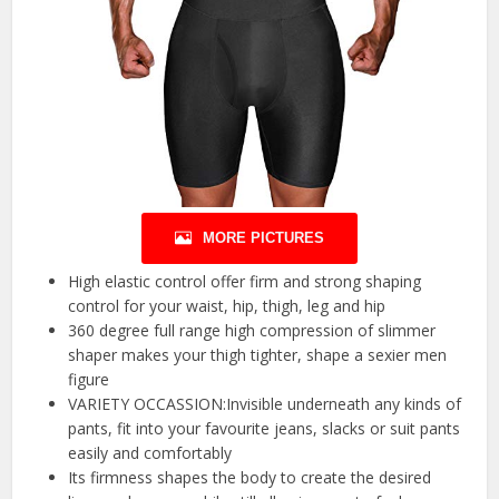
MORE PICTURES
High elastic control offer firm and strong shaping
control for your waist, hip, thigh, leg and hip
360 degree full range high compression of slimmer
shaper makes your thigh tighter, shape a sexier men
figure
VARIETY OCCASSION:Invisible underneath any kinds of
pants, fit into your favourite jeans, slacks or suit pants
easily and comfortably
Its firmness shapes the body to create the desired