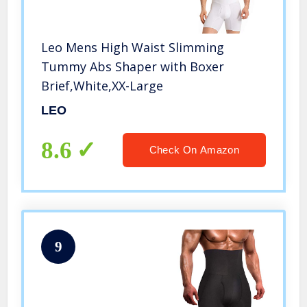
Leo Mens High Waist Slimming
Tummy Abs Shaper with Boxer
Brief,White,XX-Large
LEO
8.6
Check On Amazon
9