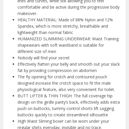
lines and curves, while still allowing you to feel
comfortable and be active during the progressive body
makeover.
HEALTHY MATERIAL: Made of 88% Nylon and 12%
Spandex, which is more stretchy, breathable and
lightweight than normal fabric
HUMANIZED SLIMMING UNDERWEAR: Waist Training
shapewears with soft waistband is suitable for
different size of men
Nobody will find your secret
Effectively flatten your belly and smooth out your slack
fat by providing compression on abdomen
The fly opening for crotch and contoured pouch
designed increase the crotch space to fit the male
physiological feature, also very convenient for toilet.
BUTT LIFTER & THIN THIGH: The full coverage hip
design on the girdle panty’s back, effectively adds extra
push on buttocks, tummy control shorts lift sagging
buttocks quickly to create streamlined silhouette
High Waist Sliming boxer can be worn under your
regular shirts everyday, invisible and no trace.