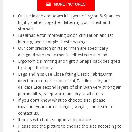
MORE PICTURES
On the inside are powerful layers of Nylon & Spandex
tightly knitted together flattening your chest and
stomach.
Breathable for improving blood circulation and fat
burning, and strongly chest shaping
Our compression shirts for men are specifically
designed with these men’s self-esteem in mind
Ergonomic slimming and tight X-Shape back designed
to shape the body
Legs and hips use Close fitting Elastic Fabric,Omni-
directional compression of fat,Tactile is silky and
delicate.Like second layers of skin.With very strong air
permeability, Keep warm and dry at all times.
If you don’t know what to choose size, please
measure your current height, weight, chest size to
contact us.
It helps with back support and posture
Please see the picture to choose the size according to