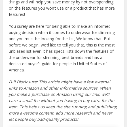
things and will help you save money by not overspending
on the features you won’t use or a product that has more
features!
You surely are here for being able to make an informed
buying decision when it comes to underwear for slimming
and you must be looking for the list, We know that! But
before we begin, we’d like to tell you that, this is the most
unbiased list ever, it has specs, lists down the features of
the underwear for slimming, best brands and has a
dedicated buyer’s guide for people in United States of
America.
Full Disclosure: This article might have a few external
links to Amazon and other informative sources. When
you make a purchase on Amazon using our link, we’ll
earn a small fee without you having to pay extra for the
item. This helps us keep the site running and publishing
more awesome content, add more research and never
let people buy bad-quality products!