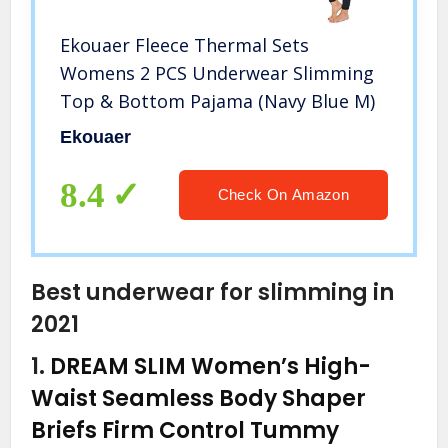
Ekouaer Fleece Thermal Sets
Womens 2 PCS Underwear Slimming
Top & Bottom Pajama (Navy Blue M)
Ekouaer
8.4
Check On Amazon
Best underwear for slimming in
2021
1.
DREAM SLIM Women’s High-
Waist Seamless Body Shaper
Briefs Firm Control Tummy