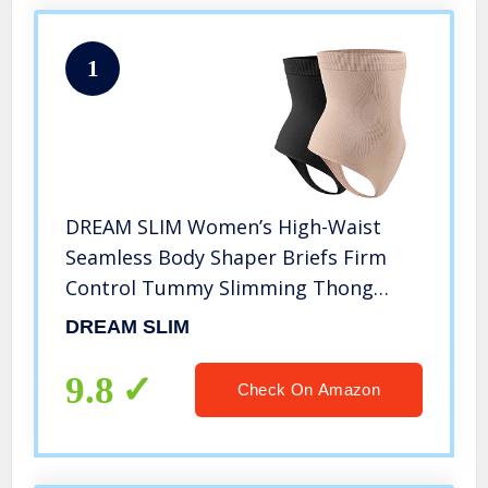
1
DREAM SLIM Women’s High-Waist
Seamless Body Shaper Briefs Firm
Control Tummy Slimming Thong
Shapewear Panties Girdle Underwear
DREAM SLIM
(Nude/Black 2 Pack, XL/XXL)
9.8
Check On Amazon