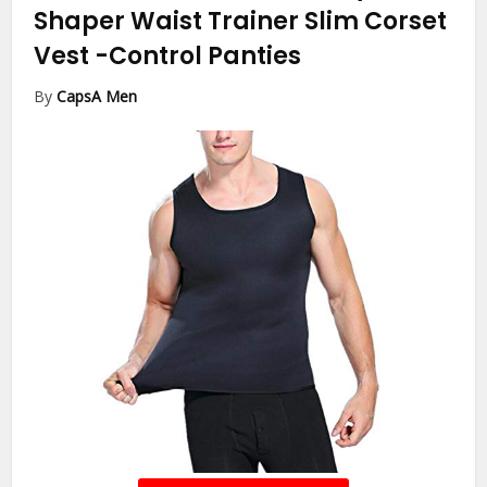
Shaper Waist Trainer Slim Corset
Vest
-Control Panties
By
CapsA Men