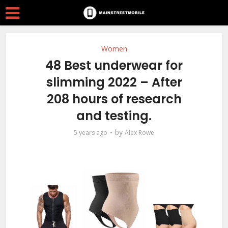
Women
48 Best underwear for
slimming 2022 – After
208 hours of research
and testing.
by
5 years ago
Alex Rowe