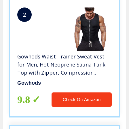
2
Gowhods Waist Trainer Sweat Vest
for Men, Hot Neoprene Sauna Tank
Top with Zipper, Compression
Workout Corset|Slimming Body,
Gowhods
Heat Keep Thermal Underwear, Gym
Suit
9.8
Check On Amazon