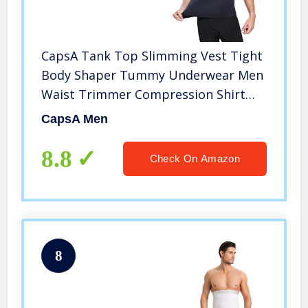
CapsA Tank Top Slimming Vest Tight
Body Shaper Tummy Underwear Men
Waist Trimmer Compression Shirt
Neoprene Sauna Thermo Sweat Body
CapsA Men
Shaper Waist Trainer Slim Corset
Vest
8.8
Check On Amazon
8