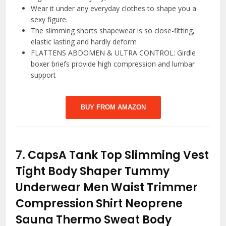
Wear it under any everyday clothes to shape you a
sexy figure.
The slimming shorts shapewear is so close-fitting,
elastic lasting and hardly deform
FLATTENS ABDOMEN & ULTRA CONTROL: Girdle
boxer briefs provide high compression and lumbar
support
BUY FROM AMAZON
7.
CapsA Tank Top Slimming Vest
Tight Body Shaper Tummy
Underwear Men Waist Trimmer
Compression Shirt Neoprene
Sauna Thermo Sweat Body