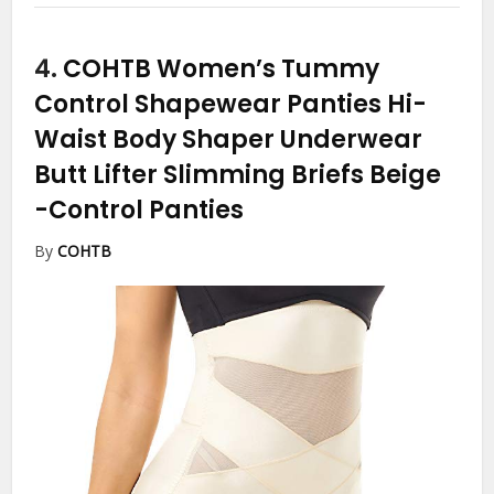
4.
COHTB Women’s Tummy
Control Shapewear Panties Hi-
Waist Body Shaper Underwear
Butt Lifter Slimming Briefs Beige
-Control Panties
By
COHTB