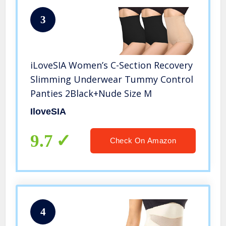
3
iLoveSIA Women’s C-Section Recovery
Slimming Underwear Tummy Control
Panties 2Black+Nude Size M
IloveSIA
9.7
Check On Amazon
4