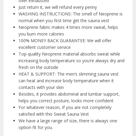
over exhausted
Just return it, we will refund every penny
WASHING INSTRUCTIONS: The smell of Neoprene is
normal when you first time get the sauna vest
Neoprene fabric makes 4 times more sweat, helps
you burn more calories
100% MONEY BACK GUARANTEE: We will offer
excellent customer service
Top-quality Neoprene material absorbs sweat while
increasing body temperature so you’re always dry and
fresh on the outside
HEAT & SUPPORT: The men’s slimming sauna vest
can heat and increase body temperature when it
contacts with your skin
Besides, it provides abdominal and lumbar support,
helps you correct posture, looks more confident
For whatever reason, If you are not completely
satisfied with this Sweat Sauna Vest
We have a large range of size, there is always one
option fit for you.