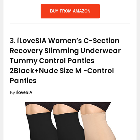
BUY FROM AMAZON
3.
iLoveSIA Women’s C-Section
Recovery Slimming Underwear
Tummy Control Panties
2Black+Nude Size M
-Control
Panties
By
iloveSIA