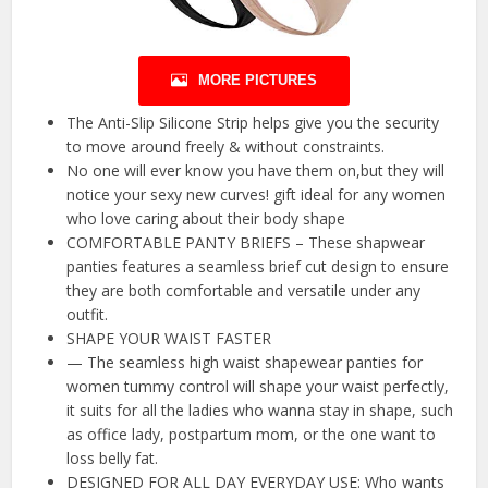
MORE PICTURES
The Anti-Slip Silicone Strip helps give you the security
to move around freely & without constraints.
No one will ever know you have them on,but they will
notice your sexy new curves! gift ideal for any women
who love caring about their body shape
COMFORTABLE PANTY BRIEFS – These shapwear
panties features a seamless brief cut design to ensure
they are both comfortable and versatile under any
outfit.
SHAPE YOUR WAIST FASTER
— The seamless high waist shapewear panties for
women tummy control will shape your waist perfectly,
it suits for all the ladies who wanna stay in shape, such
as office lady, postpartum mom, or the one want to
loss belly fat.
DESIGNED FOR ALL DAY EVERYDAY USE: Who wants