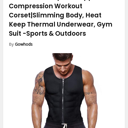
Compression Workout
Corset|Slimming Body, Heat
Keep Thermal Underwear, Gym
Suit
-Sports & Outdoors
By
Gowhods