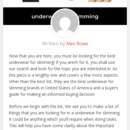
Written by
Alex Rowe
Now that you are here, you must be looking for the best
underwear for slimming! If you aren’t for it, you shall use
our search and look for the topic you are interested in. As
this piece is a lengthy one and covers a few more aspects
other than the best list, they are the best underwear for
slimming brands in United States of America and a buyer’s
guide for making an informed buying decision.
Before we begin with the list, We ask you to make a list of
things that you are looking for in a underwear for slimming.
It could be anything which you’ll require when doing tasks.
This will help you have some clarity about the important