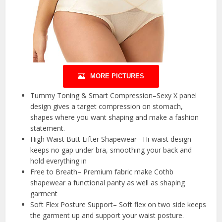
MORE PICTURES
Tummy Toning & Smart Compression–Sexy X panel
design gives a target compression on stomach,
shapes where you want shaping and make a fashion
statement.
High Waist Butt Lifter Shapewear– Hi-waist design
keeps no gap under bra, smoothing your back and
hold everything in
Free to Breath– Premium fabric make Cothb
shapewear a functional panty as well as shaping
garment
Soft Flex Posture Support– Soft flex on two side keeps
the garment up and support your waist posture.