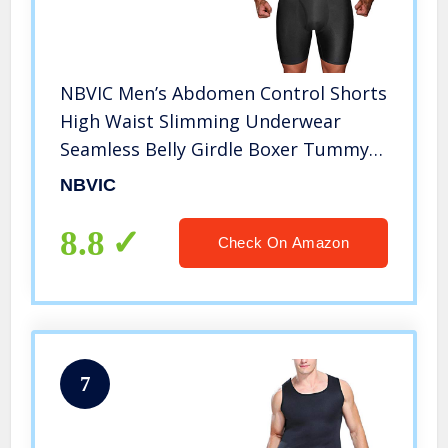
NBVIC Men’s Abdomen Control Shorts
High Waist Slimming Underwear
Seamless Belly Girdle Boxer Tummy
Brief Body Shaper Pants (Black, 25)
NBVIC
8.8
Check On Amazon
7