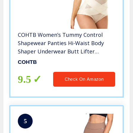
COHTB Women’s Tummy Control
Shapewear Panties Hi-Waist Body
Shaper Underwear Butt Lifter
Slimming Briefs Beige
COHTB
9.5
Check On Amazon
5