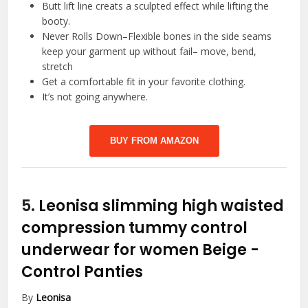
Butt lift line creats a sculpted effect while lifting the
booty.
Never Rolls Down–Flexible bones in the side seams
keep your garment up without fail– move, bend,
stretch
Get a comfortable fit in your favorite clothing.
It’s not going anywhere.
BUY FROM AMAZON
5.
Leonisa slimming high waisted
compression tummy control
underwear for women Beige
-
Control Panties
By
Leonisa