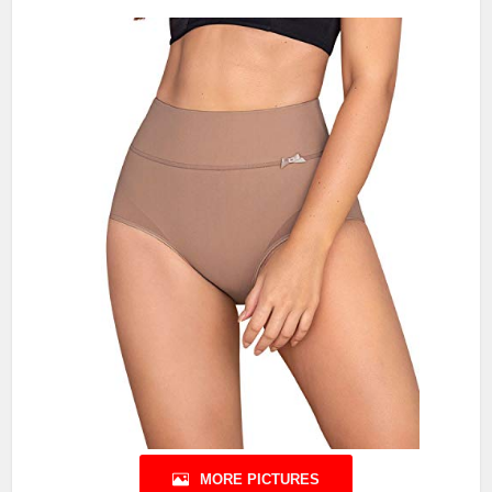
MORE PICTURES