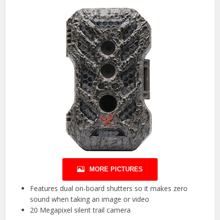
MORE PICTURES
Features dual on-board shutters so it makes zero
sound when taking an image or video
20 Megapixel silent trail camera