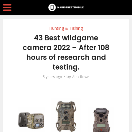
Hunting & Fishing
43 Best wildgame
camera 2022 – After 108
hours of research and
testing.
by
5 years ago
Alex Rowe