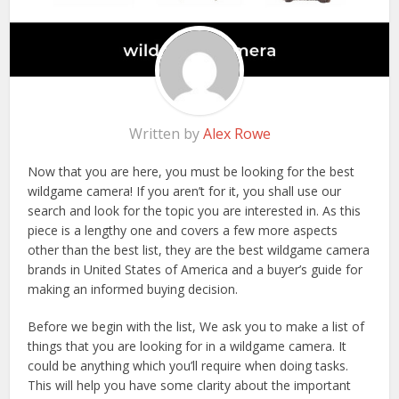
Written by
Alex Rowe
Now that you are here, you must be looking for the best
wildgame camera! If you aren’t for it, you shall use our
search and look for the topic you are interested in. As this
piece is a lengthy one and covers a few more aspects
other than the best list, they are the best wildgame camera
brands in United States of America and a buyer’s guide for
making an informed buying decision.
Before we begin with the list, We ask you to make a list of
things that you are looking for in a wildgame camera. It
could be anything which you’ll require when doing tasks.
This will help you have some clarity about the important