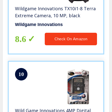
Wildgame Innovations TX10i1-8 Terra
Extreme Camera, 10 MP, black
Wildgame Innovations
8.6
Check On Amazon
10
Wild Game Innovations 4MP Digital