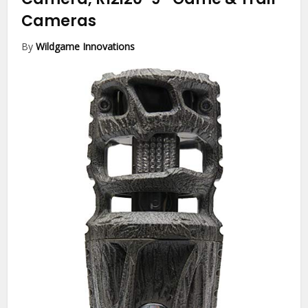
Cameras
By
Wildgame Innovations