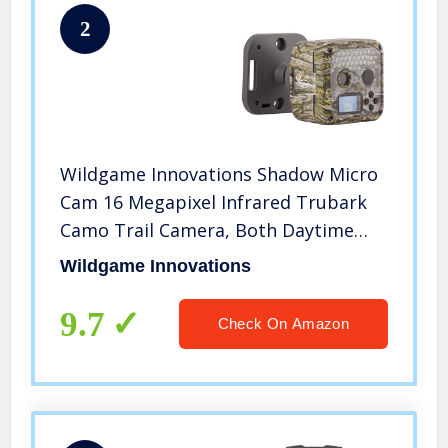
2
Wildgame Innovations Shadow Micro
Cam 16 Megapixel Infrared Trubark
Camo Trail Camera, Both Daytime
and Nighttime Video and Still Images
Wildgame Innovations
for Wildlife and Security Purposes
9.7
Check On Amazon