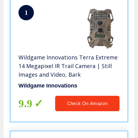
1
Wildgame Innovations Terra Extreme
14 Megapixel IR Trail Camera | Still
Images and Video, Bark
Wildgame Innovations
9.9
Check On Amazon