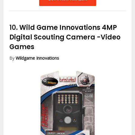
10.
Wild Game Innovations 4MP
Digital Scouting Camera
-Video
Games
By
Wildgame Innovations