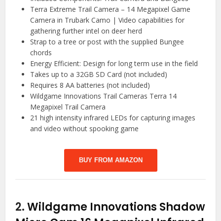
Terra Extreme Trail Camera – 14 Megapixel Game
Camera in Trubark Camo | Video capabilities for
gathering further intel on deer herd
Strap to a tree or post with the supplied Bungee
chords
Energy Efficient: Design for long term use in the field
Takes up to a 32GB SD Card (not included)
Requires 8 AA batteries (not included)
Wildgame Innovations Trail Cameras Terra 14
Megapixel Trail Camera
21 high intensity infrared LEDs for capturing images
and video without spooking game
BUY FROM AMAZON
2.
Wildgame Innovations Shadow