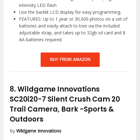
intensity LED flash
Use the backlit LCD display for easy programming.
FEATURES: Up to 1 year or 30,000 photos on a set of
batteries and easily attach to tree via the included
adjustable strap, and takes up to 32gb sd card and 8
AA batteries required.
BUY FROM AMAZON
8.
Wildgame Innovations
SC20i20-7 Silent Crush Cam 20
Trail Camera, Bark
-Sports &
Outdoors
By
Wildgame Innovations