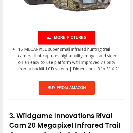
MORE PICTURES
16 MEGAPIXEL super small infrared hunting trail
camera that captures high-quality images and videos
on an easy-to-use platform with improved visibility
from a backlit LCD screen | Dimensions: 3″ x 3″ X 2″
BUY FROM AMAZON
3.
Wildgame Innovations Rival
Cam 20 Megapixel Infrared Trail