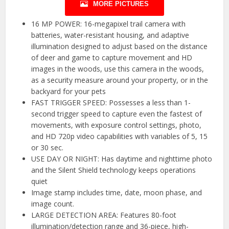
MORE PICTURES
16 MP POWER: 16-megapixel trail camera with
batteries, water-resistant housing, and adaptive
illumination designed to adjust based on the distance
of deer and game to capture movement and HD
images in the woods, use this camera in the woods,
as a security measure around your property, or in the
backyard for your pets
FAST TRIGGER SPEED: Possesses a less than 1-
second trigger speed to capture even the fastest of
movements, with exposure control settings, photo,
and HD 720p video capabilities with variables of 5, 15
or 30 sec.
USE DAY OR NIGHT: Has daytime and nighttime photo
and the Silent Shield technology keeps operations
quiet
Image stamp includes time, date, moon phase, and
image count.
LARGE DETECTION AREA: Features 80-foot
illumination/detection range and 36-piece, high-