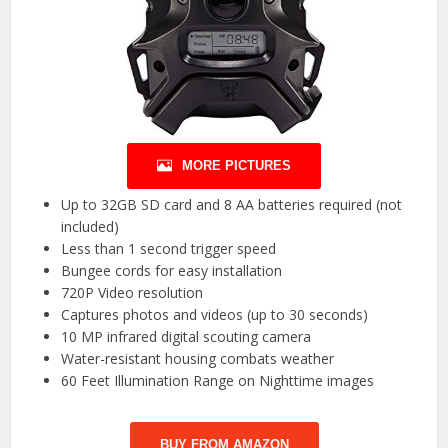
MORE PICTURES
Up to 32GB SD card and 8 AA batteries required (not
included)
Less than 1 second trigger speed
Bungee cords for easy installation
720P Video resolution
Captures photos and videos (up to 30 seconds)
10 MP infrared digital scouting camera
Water-resistant housing combats weather
60 Feet Illumination Range on Nighttime images
BUY FROM AMAZON