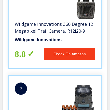
Wildgame Innovations 360 Degree 12
Megapixel Trail Camera, R12i20-9
Wildgame Innovations
8.8
Check On Amazon
7