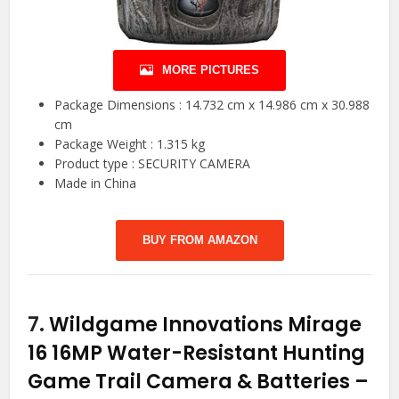
MORE PICTURES
Package Dimensions : 14.732 cm x 14.986 cm x 30.988
cm
Package Weight : 1.315 kg
Product type : SECURITY CAMERA
Made in China
BUY FROM AMAZON
7.
Wildgame Innovations Mirage
16 16MP Water-Resistant Hunting
Game Trail Camera & Batteries –