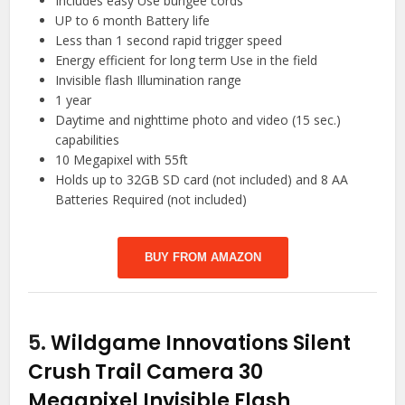
Includes easy Use bungee cords
UP to 6 month Battery life
Less than 1 second rapid trigger speed
Energy efficient for long term Use in the field
Invisible flash Illumination range
1 year
Daytime and nighttime photo and video (15 sec.)
capabilities
10 Megapixel with 55ft
Holds up to 32GB SD card (not included) and 8 AA
Batteries Required (not included)
BUY FROM AMAZON
5.
Wildgame Innovations Silent
Crush Trail Camera 30
Megapixel Invisible Flash