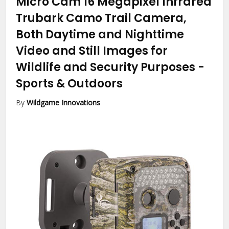
Micro Cam 16 Megapixel Infrared
Trubark Camo Trail Camera,
Both Daytime and Nighttime
Video and Still Images for
Wildlife and Security Purposes
-
Sports & Outdoors
By
Wildgame Innovations