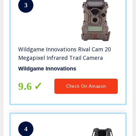
3
Wildgame Innovations Rival Cam 20
Megapixel Infrared Trail Camera
Wildgame Innovations
9.6
Check On Amazon
4