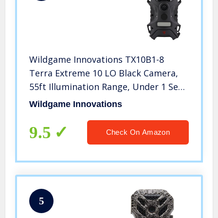
Wildgame Innovations TX10B1-8
Terra Extreme 10 LO Black Camera,
55ft Illumination Range, Under 1 Sec
Trigger Speed
Wildgame Innovations
9.5
Check On Amazon
5