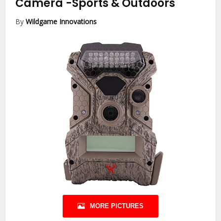
Camera
-Sports & Outdoors
By
Wildgame Innovations
MORE PICTURES