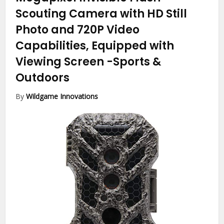
Scouting Camera with HD Still
Photo and 720P Video
Capabilities, Equipped with
Viewing Screen
-Sports &
Outdoors
By
Wildgame Innovations