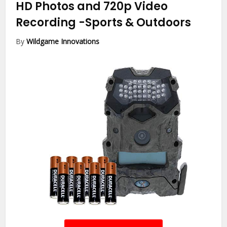
HD Photos and 720p Video
Recording
-Sports & Outdoors
By
Wildgame Innovations