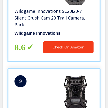
Wildgame Innovations SC20i20-7
Silent Crush Cam 20 Trail Camera,
Bark
Wildgame Innovations
8.6
Check On Amazon
9