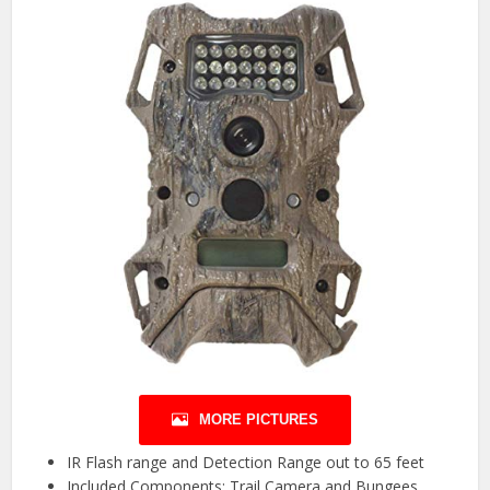
MORE PICTURES
IR Flash range and Detection Range out to 65 feet
Included Components: Trail Camera and Bungees