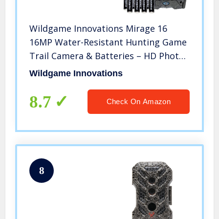
Wildgame Innovations Mirage 16
16MP Water-Resistant Hunting Game
Trail Camera & Batteries – HD Photos
and 720p Video Recording
Wildgame Innovations
8.7
Check On Amazon
8