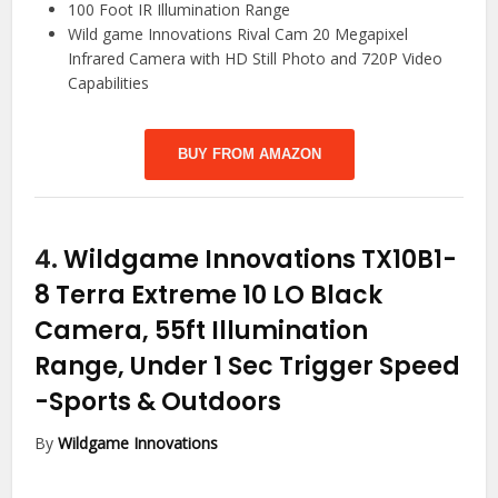
100 Foot IR Illumination Range
Wild game Innovations Rival Cam 20 Megapixel
Infrared Camera with HD Still Photo and 720P Video
Capabilities
BUY FROM AMAZON
4.
Wildgame Innovations TX10B1-
8 Terra Extreme 10 LO Black
Camera, 55ft Illumination
Range, Under 1 Sec Trigger Speed
-Sports & Outdoors
By
Wildgame Innovations