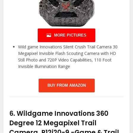
MORE PICTURES
Wild game Innovations Silent Crush Trail Camera 30
Megapixel Invisible Flash Scouting Camera with HD
Still Photo and 720P Video Capabilities, 110 Foot
Invisible Illumination Range
BUY FROM AMAZON
6.
Wildgame Innovations 360
Degree 12 Megapixel Trail
Camera, R12i20-9
-Game & Trail