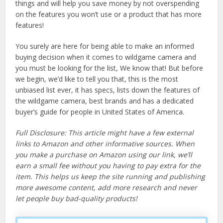
things and will help you save money by not overspending
on the features you won’t use or a product that has more
features!
You surely are here for being able to make an informed
buying decision when it comes to wildgame camera and
you must be looking for the list, We know that! But before
we begin, we’d like to tell you that, this is the most
unbiased list ever, it has specs, lists down the features of
the wildgame camera, best brands and has a dedicated
buyer’s guide for people in United States of America.
Full Disclosure: This article might have a few external
links to Amazon and other informative sources. When
you make a purchase on Amazon using our link, we’ll
earn a small fee without you having to pay extra for the
item. This helps us keep the site running and publishing
more awesome content, add more research and never
let people buy bad-quality products!