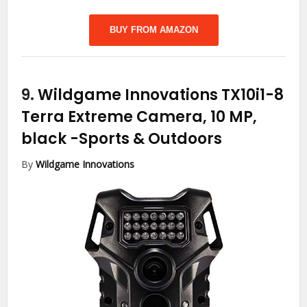
BUY FROM AMAZON
9.
Wildgame Innovations TX10i1-8
Terra Extreme Camera, 10 MP,
black
-Sports & Outdoors
By
Wildgame Innovations