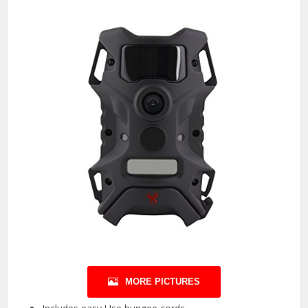
MORE PICTURES