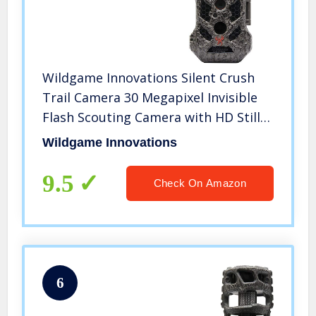
Wildgame Innovations Silent Crush
Trail Camera 30 Megapixel Invisible
Flash Scouting Camera with HD Still
Photo and 720P Video Capabilities,
Wildgame Innovations
Equipped with Viewing Screen
9.5
Check On Amazon
6