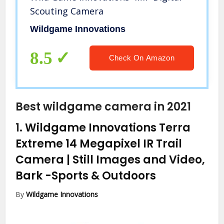
Scouting Camera
Wildgame Innovations
8.5
Check On Amazon
Best wildgame camera in 2021
1.
Wildgame Innovations Terra
Extreme 14 Megapixel IR Trail
Camera | Still Images and Video,
Bark
-Sports & Outdoors
By
Wildgame Innovations