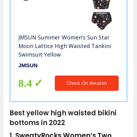
JMSUN Summer Women’s Sun Star
Moon Lattice High Waisted Tankini
Swimsuit Yellow
JMSUN
8.4
Check On Amazon
Best yellow high waisted bikini
bottoms in 2022
1.
SweatyRocks Women’s Two