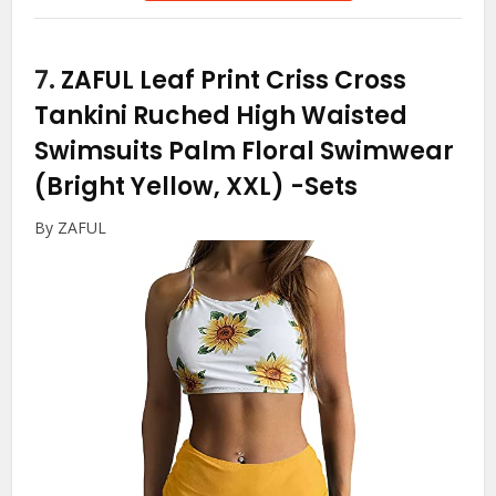
7.
ZAFUL Leaf Print Criss Cross
Tankini Ruched High Waisted
Swimsuits Palm Floral Swimwear
(Bright Yellow, XXL)
-Sets
By ZAFUL