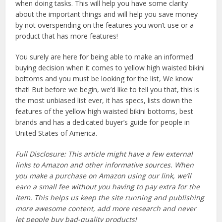
when doing tasks. This will help you have some clarity
about the important things and will help you save money
by not overspending on the features you won’t use or a
product that has more features!
You surely are here for being able to make an informed
buying decision when it comes to yellow high waisted bikini
bottoms and you must be looking for the list, We know
that! But before we begin, we’d like to tell you that, this is
the most unbiased list ever, it has specs, lists down the
features of the yellow high waisted bikini bottoms, best
brands and has a dedicated buyer’s guide for people in
United States of America.
Full Disclosure: This article might have a few external
links to Amazon and other informative sources. When
you make a purchase on Amazon using our link, we’ll
earn a small fee without you having to pay extra for the
item. This helps us keep the site running and publishing
more awesome content, add more research and never
let people buy bad-quality products!