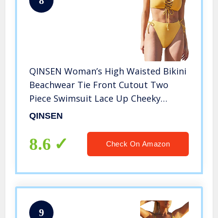
8
QINSEN Woman’s High Waisted Bikini
Beachwear Tie Front Cutout Two
Piece Swimsuit Lace Up Cheeky
Bottom L Yellow
QINSEN
8.6
Check On Amazon
9