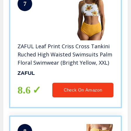
7
ZAFUL Leaf Print Criss Cross Tankini
Ruched High Waisted Swimsuits Palm
Floral Swimwear (Bright Yellow, XXL)
ZAFUL
8.6
Check On Amazon