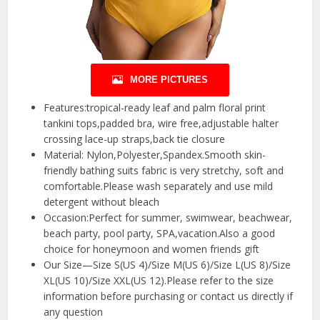
MORE PICTURES
Features:tropical-ready leaf and palm floral print
tankini tops,padded bra, wire free,adjustable halter
crossing lace-up straps,back tie closure
Material: Nylon,Polyester,Spandex.Smooth skin-
friendly bathing suits fabric is very stretchy, soft and
comfortable.Please wash separately and use mild
detergent without bleach
Occasion:Perfect for summer, swimwear, beachwear,
beach party, pool party, SPA,vacation.Also a good
choice for honeymoon and women friends gift
Our Size—Size S(US 4)/Size M(US 6)/Size L(US 8)/Size
XL(US 10)/Size XXL(US 12).Please refer to the size
information before purchasing or contact us directly if
any question