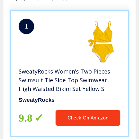
1
SweatyRocks Women’s Two Pieces
Swimsuit Tie Side Top Swimwear
High Waisted Bikini Set Yellow S
SweatyRocks
9.8
Check On Amazon