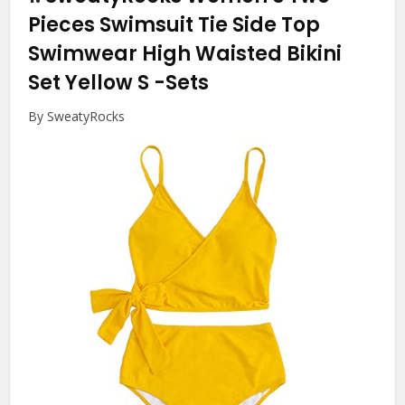
Pieces Swimsuit Tie Side Top
Swimwear High Waisted Bikini
Set Yellow S
-Sets
By SweatyRocks