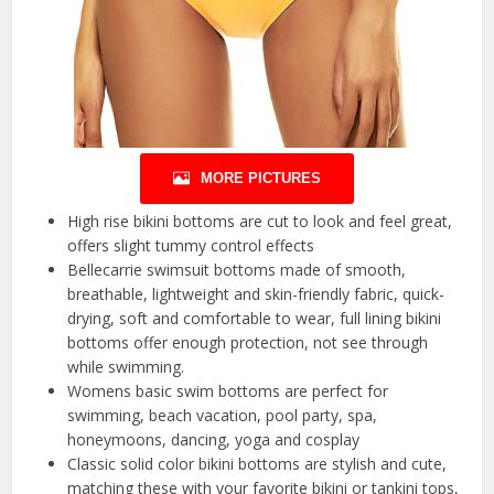
MORE PICTURES
High rise bikini bottoms are cut to look and feel great,
offers slight tummy control effects
Bellecarrie swimsuit bottoms made of smooth,
breathable, lightweight and skin-friendly fabric, quick-
drying, soft and comfortable to wear, full lining bikini
bottoms offer enough protection, not see through
while swimming.
Womens basic swim bottoms are perfect for
swimming, beach vacation, pool party, spa,
honeymoons, dancing, yoga and cosplay
Classic solid color bikini bottoms are stylish and cute,
matching these with your favorite bikini or tankini tops,