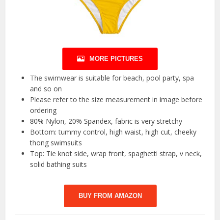
MORE PICTURES
The swimwear is suitable for beach, pool party, spa
and so on
Please refer to the size measurement in image before
ordering
80% Nylon, 20% Spandex, fabric is very stretchy
Bottom: tummy control, high waist, high cut, cheeky
thong swimsuits
Top: Tie knot side, wrap front, spaghetti strap, v neck,
solid bathing suits
BUY FROM AMAZON