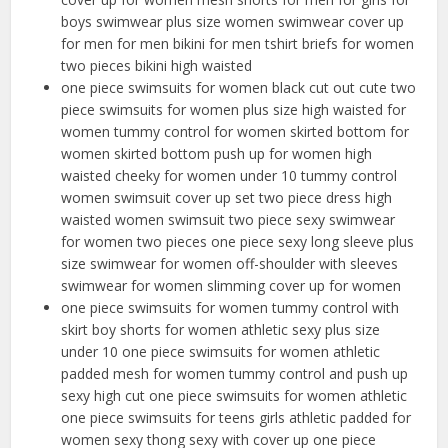
boys swimwear plus size women swimwear cover up
for men for men bikini for men tshirt briefs for women
two pieces bikini high waisted
one piece swimsuits for women black cut out cute two
piece swimsuits for women plus size high waisted for
women tummy control for women skirted bottom for
women skirted bottom push up for women high
waisted cheeky for women under 10 tummy control
women swimsuit cover up set two piece dress high
waisted women swimsuit two piece sexy swimwear
for women two pieces one piece sexy long sleeve plus
size swimwear for women off-shoulder with sleeves
swimwear for women slimming cover up for women
one piece swimsuits for women tummy control with
skirt boy shorts for women athletic sexy plus size
under 10 one piece swimsuits for women athletic
padded mesh for women tummy control and push up
sexy high cut one piece swimsuits for women athletic
one piece swimsuits for teens girls athletic padded for
women sexy thong sexy with cover up one piece