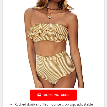
MORE PICTURES
Ruched double ruffled flounce crop top, adjustable