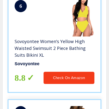
6
Sovoyontee Women’s Yellow High
Waisted Swimsuit 2 Piece Bathing
Suits Bikini XL
Sovoyontee
8.8
Check On Amazon