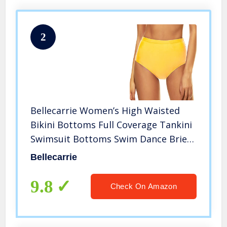
2
Bellecarrie Women’s High Waisted
Bikini Bottoms Full Coverage Tankini
Swimsuit Bottoms Swim Dance Briefs
(Yellow, S)
Bellecarrie
9.8
Check On Amazon