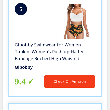
5
Gibobby Swimwear for Women
Tankini Women’s Push-up Halter
Bandage Ruched High Waisted
Bottoms Bikini Swimsuits White
Gibobby
9.4
Check On Amazon