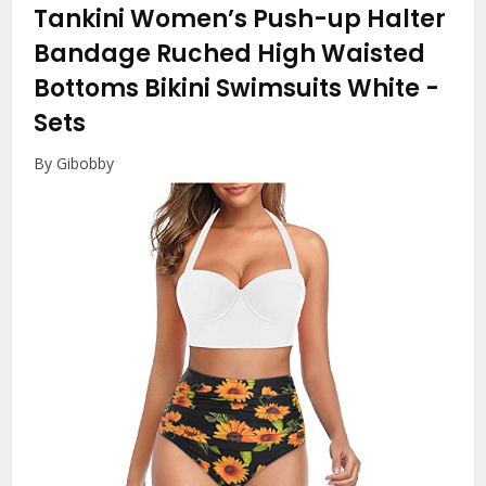
Tankini Women’s Push-up Halter
Bandage Ruched High Waisted
Bottoms Bikini Swimsuits White
-
Sets
By Gibobby