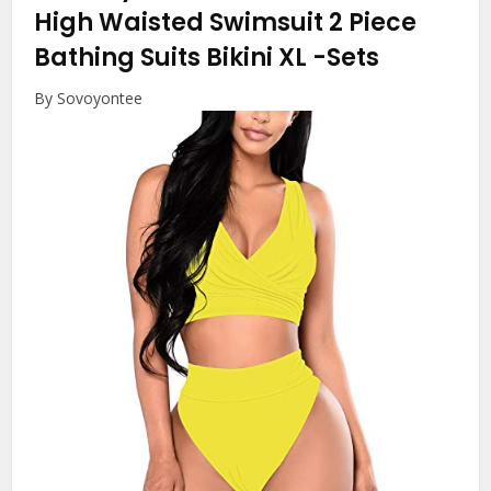
High Waisted Swimsuit 2 Piece
Bathing Suits Bikini XL
-Sets
By Sovoyontee