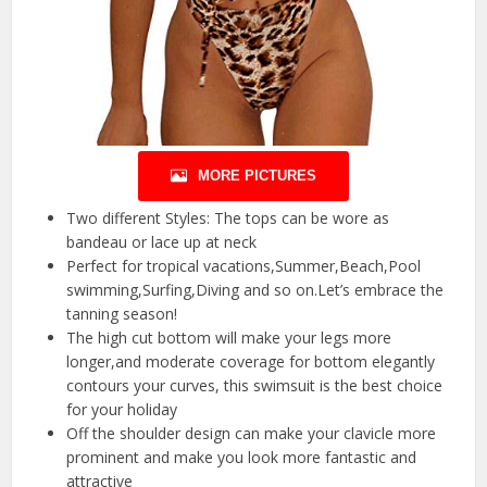
MORE PICTURES
Two different Styles: The tops can be wore as
bandeau or lace up at neck
Perfect for tropical vacations,Summer,Beach,Pool
swimming,Surfing,Diving and so on.Let’s embrace the
tanning season!
The high cut bottom will make your legs more
longer,and moderate coverage for bottom elegantly
contours your curves, this swimsuit is the best choice
for your holiday
Off the shoulder design can make your clavicle more
prominent and make you look more fantastic and
attractive