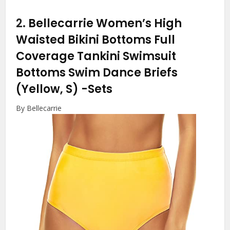
2.
Bellecarrie Women’s High
Waisted Bikini Bottoms Full
Coverage Tankini Swimsuit
Bottoms Swim Dance Briefs
(Yellow, S)
-Sets
By Bellecarrie