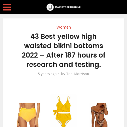
Women
43 Best yellow high
waisted bikini bottoms
2022 – After 187 hours of
research and testing.
by
5 years ago
Toni Morrison