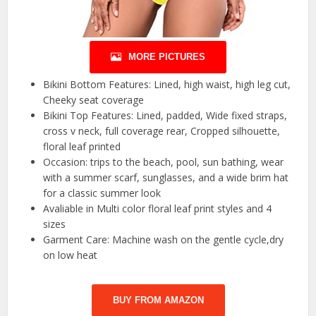
MORE PICTURES
Bikini Bottom Features: Lined, high waist, high leg cut,
Cheeky seat coverage
Bikini Top Features: Lined, padded, Wide fixed straps,
cross v neck, full coverage rear, Cropped silhouette,
floral leaf printed
Occasion: trips to the beach, pool, sun bathing, wear
with a summer scarf, sunglasses, and a wide brim hat
for a classic summer look
Avaliable in Multi color floral leaf print styles and 4
sizes
Garment Care: Machine wash on the gentle cycle,dry
on low heat
BUY FROM AMAZON