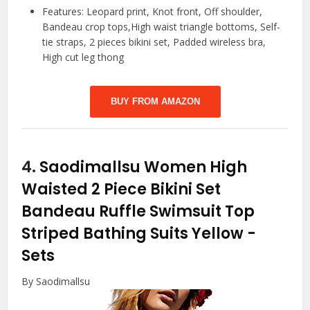
Features: Leopard print, Knot front, Off shoulder,
Bandeau crop tops,High waist triangle bottoms, Self-
tie straps, 2 pieces bikini set, Padded wireless bra,
High cut leg thong
BUY FROM AMAZON
4.
Saodimallsu Women High
Waisted 2 Piece Bikini Set
Bandeau Ruffle Swimsuit Top
Striped Bathing Suits Yellow
-
Sets
By Saodimallsu