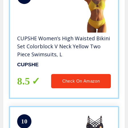
CUPSHE Women’s High Waisted Bikini
Set Colorblock V Neck Yellow Two
Piece Swimsuits, L
CUPSHE
8.5
Check On Amazon
10