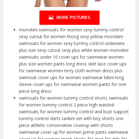
MORE PICTURES
monokini swimsuits for women sexy tummy control
sexy cutout for women thong sexy yellow monokini
swimsuits for women sexy tummy control underwire
plus size sexy cutout sexy plus white women monokini
swimsuits under 10 cover ups for swimwear women
plus size women pants long dress skirt lace cover ups
for swimwear women terry cloth women dress plus
swimsuit cover ups for women swimwear bikini long
sleeve cover ups for swimwear women pants for one
piece long dress
swimsuits for women tummy control shorts swimsuits
for women tummy control 2 piece high waisted
swimsuits for women tummy control and bust support
tummy control skirts tankini set with boy shorts one
piece athletic conservative coverup with shorts
swimwear cover up for women prime pants swimwear
cover up for women mesh shorts for men for girls for