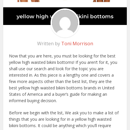
Written by
Toni Morrison
Now that you are here, you must be looking for the best
yellow high waisted bikini bottoms! If you aren’t for it, you
shall use our search and look for the topic you are
interested in. As this piece is a lengthy one and covers a
few more aspects other than the best list, they are the
best yellow high waisted bikini bottoms brands in United
States of America and a buyer’s guide for making an
informed buying decision.
Before we begin with the list, We ask you to make a list of
things that you are looking for in a yellow high waisted
bikini bottoms. It could be anything which you’ll require