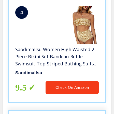
4
Saodimallsu Women High Waisted 2
Piece Bikini Set Bandeau Ruffle
Swimsuit Top Striped Bathing Suits
Yellow
Saodimallsu
9.5
Check On Amazon