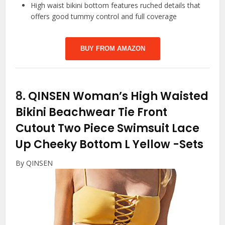
High waist bikini bottom features ruched details that
offers good tummy control and full coverage
BUY FROM AMAZON
8.
QINSEN Woman’s High Waisted
Bikini Beachwear Tie Front
Cutout Two Piece Swimsuit Lace
Up Cheeky Bottom L Yellow
-Sets
By QINSEN