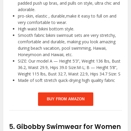
padded push up bras, and pulls on style, ultra chic and
adorable.
pro-skin, elastic , durable,make it easy to full on and
very comfortable to wear.
High waist bikini bottom style.
Smooth fabric bikini swimsuit sets are very stretchy,
comfortable and durable, making you look amazing
during beach vacation, pool swimming, Hawaii,
Honeymoon and Hawaii, etc.
SIZE: Our model A — Height 5’3”, Weight 136 lbs, Bust
36.2, Waist 29.9, Hips 39.0 Size:M-L; B — Height 5’8”,
Weight 115 lbs, Bust 32.7, Waist 22.9, Hips 34.7 Size: S
Made of soft stretch quick-drying high quality fabric
BUY FROM AMAZON
5.
Gibobby Swimwear for Women