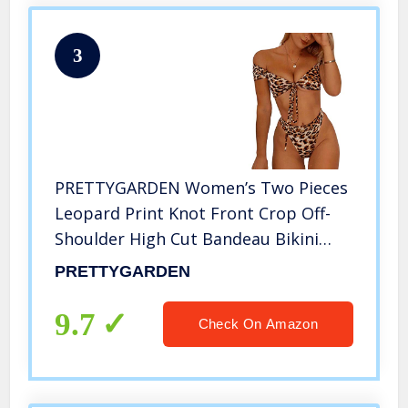
3
PRETTYGARDEN Women’s Two Pieces
Leopard Print Knot Front Crop Off-
Shoulder High Cut Bandeau Bikini
Sets Bathing Suit Yellow
PRETTYGARDEN
9.7
Check On Amazon