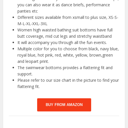
you can also wear it as dance briefs, performance
panties etc
Different sizes available from xsmall to plus size, XS-S-
M-L-XL-XXL-3XL
Women high waisted bathing suit bottoms have full
butt coverage, mid cut legs and stretchy waistband
It will accompany you through all the fun events.
Multiple color for you to choose from black, navy blue,
royal blue, hot pink, red, white, yellow, brown,green
and leopart print.
The swimwear bottoms provides a flattering fit and
support.
Please refer to our size chart in the picture to find your
flattering fit.
BUY FROM AMAZON