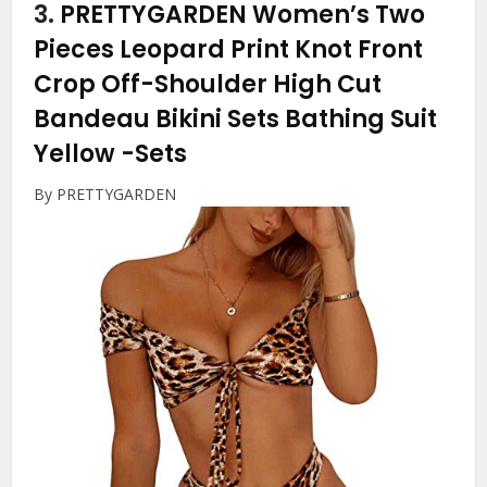
3.
PRETTYGARDEN Women’s Two
Pieces Leopard Print Knot Front
Crop Off-Shoulder High Cut
Bandeau Bikini Sets Bathing Suit
Yellow
-Sets
By PRETTYGARDEN