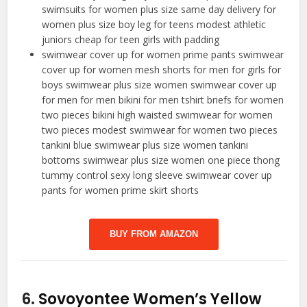
swimsuits for women plus size same day delivery for
women plus size boy leg for teens modest athletic
juniors cheap for teen girls with padding
swimwear cover up for women prime pants swimwear
cover up for women mesh shorts for men for girls for
boys swimwear plus size women swimwear cover up
for men for men bikini for men tshirt briefs for women
two pieces bikini high waisted swimwear for women
two pieces modest swimwear for women two pieces
tankini blue swimwear plus size women tankini
bottoms swimwear plus size women one piece thong
tummy control sexy long sleeve swimwear cover up
pants for women prime skirt shorts
BUY FROM AMAZON
6.
Sovoyontee Women’s Yellow