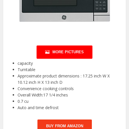
MORE PICTURES
capacity
Turntable
Approximate product dimensions : 17.25 inch W X
10.12 inch H X 13 inch D
Convenience cooking controls
Overall Width:17 1/4 inches
0.7 cu
Auto and time defrost
BUY FROM AMAZON