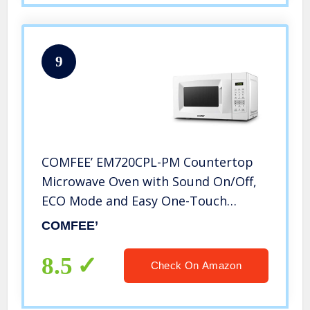
9
COMFEE’ EM720CPL-PM Countertop
Microwave Oven with Sound On/Off,
ECO Mode and Easy One-Touch
Buttons, 0.7 Cu Ft/700W, Pearl White
COMFEE’
8.5
Check On Amazon