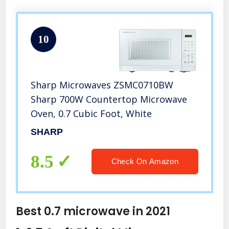
10
Sharp Microwaves ZSMC0710BW
Sharp 700W Countertop Microwave
Oven, 0.7 Cubic Foot, White
SHARP
8.5
Check On Amazon
Best 0.7 microwave in 2021