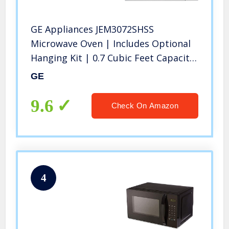
GE Appliances JEM3072SHSS
Microwave Oven | Includes Optional
Hanging Kit | 0.7 Cubic Feet Capacity,
700 Watts | Kitchen Essentials for
GE
the Countertop, Cu Ft, Stainless Steel
9.6
Check On Amazon
4