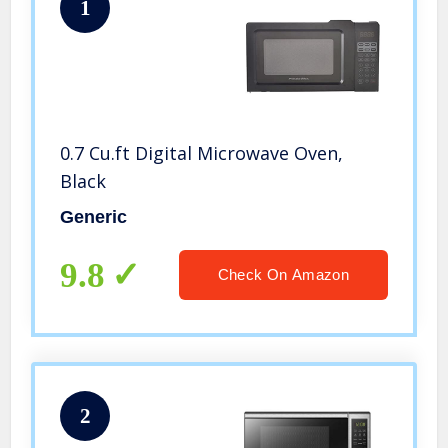
1
0.7 Cu.ft Digital Microwave Oven,
Black
Generic
9.8
Check On Amazon
2