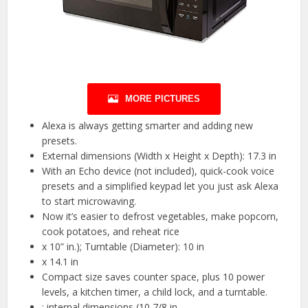
MORE PICTURES
Alexa is always getting smarter and adding new
presets.
External dimensions (Width x Height x Depth): 17.3 in
With an Echo device (not included), quick-cook voice
presets and a simplified keypad let you just ask Alexa
to start microwaving.
Now it’s easier to defrost vegetables, make popcorn,
cook potatoes, and reheat rice
x 10” in.); Turntable (Diameter): 10 in
x 14.1 in
Compact size saves counter space, plus 10 power
levels, a kitchen timer, a child lock, and a turntable.
; internal dimensions (10 7/8 in