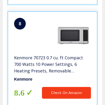
8
Kenmore 70723 0.7 cu. ft Compact
700 Watts 10 Power Settings, 6
Heating Presets, Removable
Turntable, ADA Compliant Small
Kenmore
Countertop Microwave, Stainless
Steel
8.6
Check On Amazon