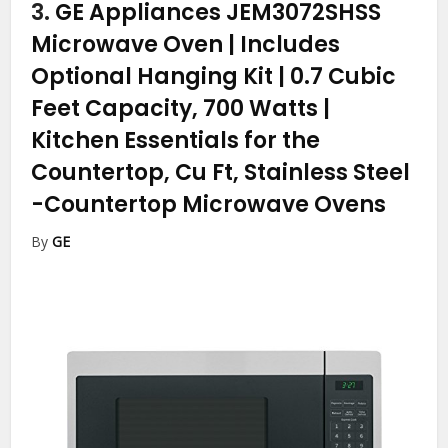
3.
GE Appliances JEM3072SHSS
Microwave Oven | Includes
Optional Hanging Kit | 0.7 Cubic
Feet Capacity, 700 Watts |
Kitchen Essentials for the
Countertop, Cu Ft, Stainless Steel
-Countertop Microwave Ovens
By
GE