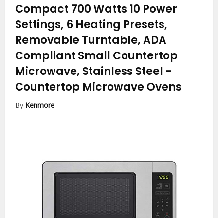
Compact 700 Watts 10 Power
Settings, 6 Heating Presets,
Removable Turntable, ADA
Compliant Small Countertop
Microwave, Stainless Steel
-
Countertop Microwave Ovens
By
Kenmore