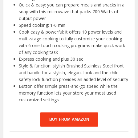
Quick & easy: you can prepare meals and snacks in a
snap with this microwave that packs 700 Watts of
output power
Speed cooking: 1-6 min
Cook easy & powerful: it offers 10 power levels and
multi-stage cooking to fully customize your cooking
with 6 one-touch cooking programs make quick work
of any cooking task
Express cooking and plus 30 sec
Style & function: stylish Brushed Stainless Steel front
and handle for a stylish, elegant look and the child
safety lock function provides an added level of security
Button offer simple press-and-go speed while the
memory function lets your store your most used
customized settings
BUY FROM AMAZON