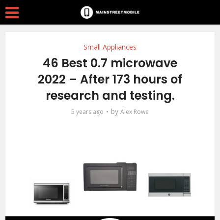
Small Appliances
46 Best 0.7 microwave
2022 – After 173 hours of
research and testing.
by
5 years ago
Alex Rowe