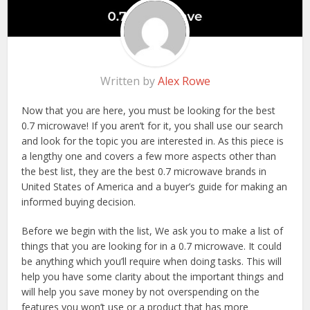
Written by
Alex Rowe
Now that you are here, you must be looking for the best
0.7 microwave! If you aren’t for it, you shall use our search
and look for the topic you are interested in. As this piece is
a lengthy one and covers a few more aspects other than
the best list, they are the best 0.7 microwave brands in
United States of America and a buyer’s guide for making an
informed buying decision.
Before we begin with the list, We ask you to make a list of
things that you are looking for in a 0.7 microwave. It could
be anything which you’ll require when doing tasks. This will
help you have some clarity about the important things and
will help you save money by not overspending on the
features you won’t use or a product that has more