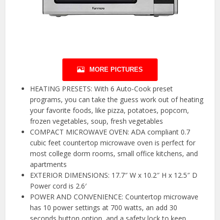
MORE PICTURES
HEATING PRESETS: With 6 Auto-Cook preset
programs, you can take the guess work out of heating
your favorite foods, like pizza, potatoes, popcorn,
frozen vegetables, soup, fresh vegetables
COMPACT MICROWAVE OVEN: ADA compliant 0.7
cubic feet countertop microwave oven is perfect for
most college dorm rooms, small office kitchens, and
apartments
EXTERIOR DIMENSIONS: 17.7″ W x 10.2″ H x 12.5″ D
Power cord is 2.6′
POWER AND CONVENIENCE: Countertop microwave
has 10 power settings at 700 watts, an add 30
seconds button option, and a safety lock to keep