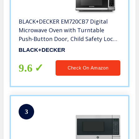
BLACK+DECKER EM720CB7 Digital
Microwave Oven with Turntable
Push-Button Door, Child Safety Lock,
700W, Stainless Steel, 0.7 Cu.ft
BLACK+DECKER
9.6
Check On Amazon
3