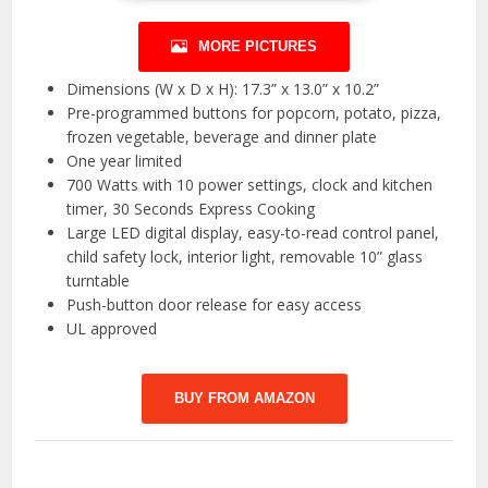
MORE PICTURES
Dimensions (W x D x H): 17.3” x 13.0” x 10.2”
Pre-programmed buttons for popcorn, potato, pizza,
frozen vegetable, beverage and dinner plate
One year limited
700 Watts with 10 power settings, clock and kitchen
timer, 30 Seconds Express Cooking
Large LED digital display, easy-to-read control panel,
child safety lock, interior light, removable 10” glass
turntable
Push-button door release for easy access
UL approved
BUY FROM AMAZON