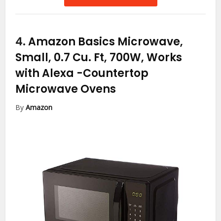
4.
Amazon Basics Microwave,
Small, 0.7 Cu. Ft, 700W, Works
with Alexa
-Countertop
Microwave Ovens
By
Amazon