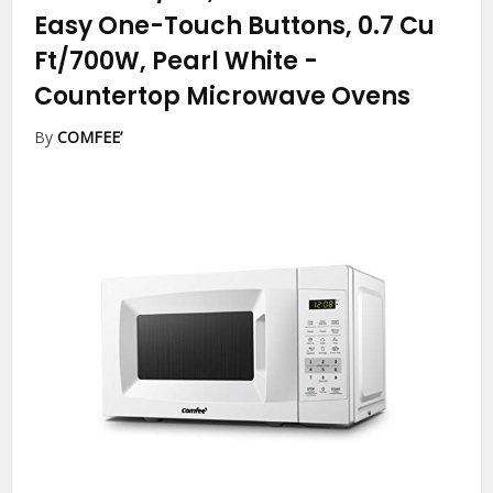
Easy One-Touch Buttons, 0.7 Cu
Ft/700W, Pearl White
-
Countertop Microwave Ovens
By
COMFEE’