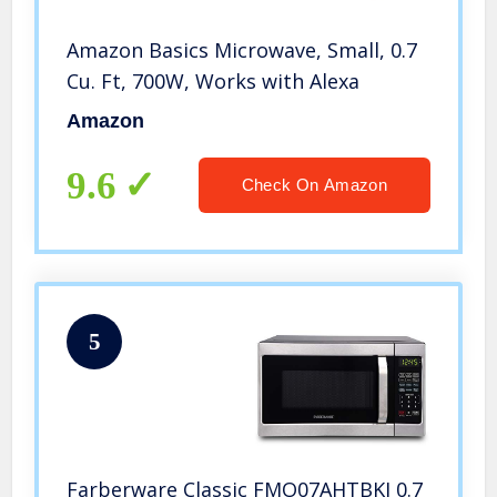
Amazon Basics Microwave, Small, 0.7
Cu. Ft, 700W, Works with Alexa
Amazon
9.6
Check On Amazon
5
Farberware Classic FMO07AHTBKJ 0.7