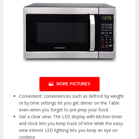
MORE PICTURES
Convenient: conveniences such as defrost by weight
or by time settings let you get dinner on the Table
even when you forget to pre-prep your food
Get a clear view: The LED display with kitchen timer
and clock lets you keep track of time while the easy-
view interior LED lighting lets you keep an eye on
cooking