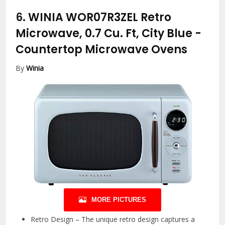
6.
WINIA WOR07R3ZEL Retro
Microwave, 0.7 Cu. Ft, City Blue
-
Countertop Microwave Ovens
By
Winia
MORE PICTURES
Retro Design – The unique retro design captures a