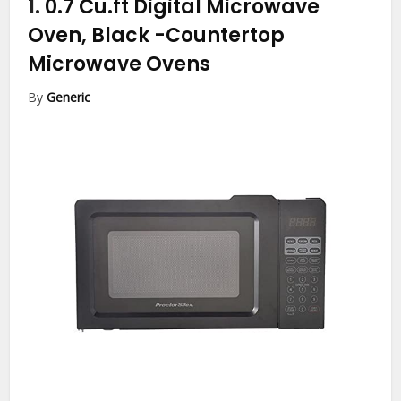
1.
0.7 Cu.ft Digital Microwave
Oven, Black
-Countertop
Microwave Ovens
By
Generic