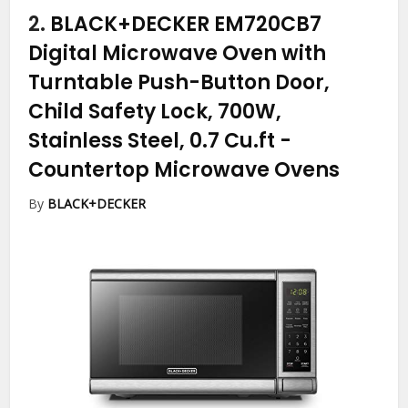
2.
BLACK+DECKER EM720CB7
Digital Microwave Oven with
Turntable Push-Button Door,
Child Safety Lock, 700W,
Stainless Steel, 0.7 Cu.ft
-
Countertop Microwave Ovens
By
BLACK+DECKER