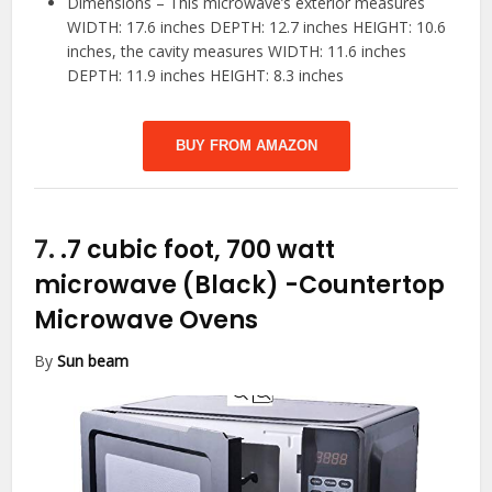
Dimensions – This microwave’s exterior measures
WIDTH: 17.6 inches DEPTH: 12.7 inches HEIGHT: 10.6
inches, the cavity measures WIDTH: 11.6 inches
DEPTH: 11.9 inches HEIGHT: 8.3 inches
BUY FROM AMAZON
7.
.7 cubic foot, 700 watt
microwave (Black)
-Countertop
Microwave Ovens
By
Sun beam