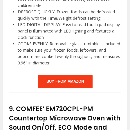
children safe
DEFROST QUICKLY: Frozen foods can be defrosted
quickly with the Time/Weight defrost setting
LED DIGITAL DISPLAY: Easy to read touch pad display
panel is illuminated with LED lighting and features a
clock function
COOKS EVENLY: Removable glass turntable is included
to make sure your frozen foods, leftovers, and
popcorn are cooked evenly throughout, and measures
9.96″ in diameter
BUY FROM AMAZON
9.
COMFEE’ EM720CPL-PM
Countertop Microwave Oven with
Sound On/Off, ECO Mode and