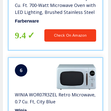
Cu. Ft. 700-Watt Microwave Oven with
LED Lighting, Brushed Stainless Steel
Farberware
9.4
Check On Amazon
6
WINIA WOR07R3ZEL Retro Microwave,
0.7 Cu. Ft, City Blue
Winia