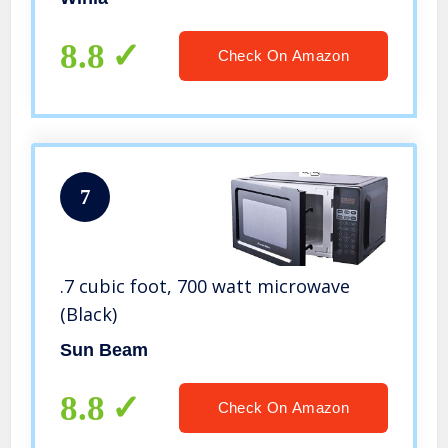
8.8
Check On Amazon
7
.7 cubic foot, 700 watt microwave
(Black)
Sun Beam
8.8
Check On Amazon