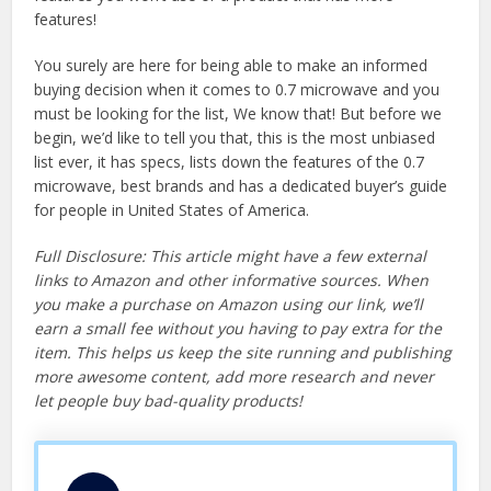
features!
You surely are here for being able to make an informed
buying decision when it comes to 0.7 microwave and you
must be looking for the list, We know that! But before we
begin, we’d like to tell you that, this is the most unbiased
list ever, it has specs, lists down the features of the 0.7
microwave, best brands and has a dedicated buyer’s guide
for people in United States of America.
Full Disclosure: This article might have a few external
links to Amazon and other informative sources. When
you make a purchase on Amazon using our link, we’ll
earn a small fee without you having to pay extra for the
item. This helps us keep the site running and publishing
more awesome content, add more research and never
let people buy bad-quality products!