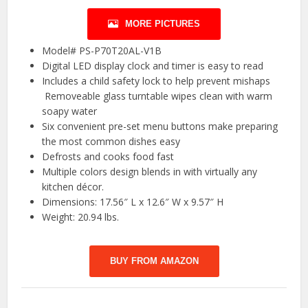
MORE PICTURES
Model# PS-P70T20AL-V1B
Digital LED display clock and timer is easy to read
Includes a child safety lock to help prevent mishaps
Removeable glass turntable wipes clean with warm
soapy water
Six convenient pre-set menu buttons make preparing
the most common dishes easy
Defrosts and cooks food fast
Multiple colors design blends in with virtually any
kitchen décor.
Dimensions: 17.56″ L x 12.6″ W x 9.57″ H
Weight: 20.94 lbs.
BUY FROM AMAZON