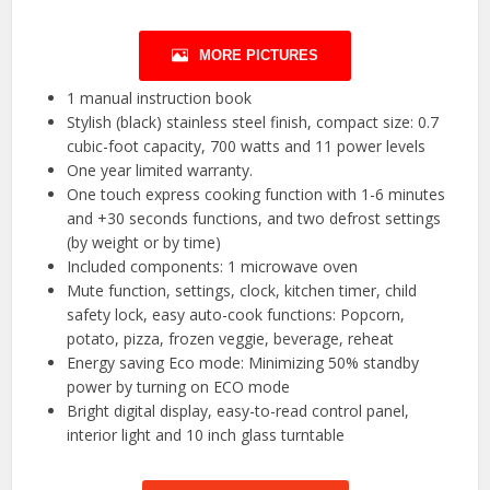
MORE PICTURES
1 manual instruction book
Stylish (black) stainless steel finish, compact size: 0.7
cubic-foot capacity, 700 watts and 11 power levels
One year limited warranty.
One touch express cooking function with 1-6 minutes
and +30 seconds functions, and two defrost settings
(by weight or by time)
Included components: 1 microwave oven
Mute function, settings, clock, kitchen timer, child
safety lock, easy auto-cook functions: Popcorn,
potato, pizza, frozen veggie, beverage, reheat
Energy saving Eco mode: Minimizing 50% standby
power by turning on ECO mode
Bright digital display, easy-to-read control panel,
interior light and 10 inch glass turntable