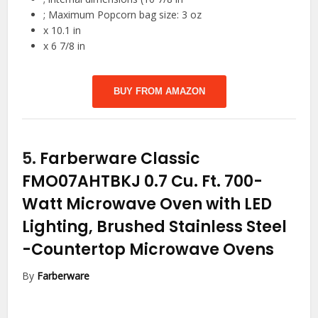
; Maximum Popcorn bag size: 3 oz
x 10.1 in
x 6 7/8 in
BUY FROM AMAZON
5.
Farberware Classic
FMO07AHTBKJ 0.7 Cu. Ft. 700-
Watt Microwave Oven with LED
Lighting, Brushed Stainless Steel
-Countertop Microwave Ovens
By
Farberware