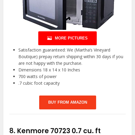
MORE PICTURES
Satisfaction guaranteed: We (Martha’s Vineyard
Boutique) prepay return shipping within 30 days if you
are not happy with the purchase.
Dimensions 18 x 14 x 10 Inches
700 watts of power
.7 cubic foot capacity
BUY FROM AMAZON
8.
Kenmore 70723 0.7 cu. ft