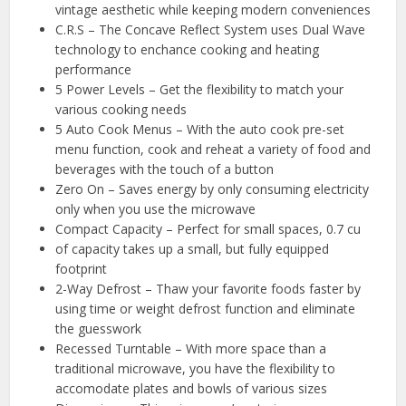
vintage aesthetic while keeping modern conveniences
C.R.S – The Concave Reflect System uses Dual Wave
technology to enchance cooking and heating
performance
5 Power Levels – Get the flexibility to match your
various cooking needs
5 Auto Cook Menus – With the auto cook pre-set
menu function, cook and reheat a variety of food and
beverages with the touch of a button
Zero On – Saves energy by only consuming electricity
only when you use the microwave
Compact Capacity – Perfect for small spaces, 0.7 cu
of capacity takes up a small, but fully equipped
footprint
2-Way Defrost – Thaw your favorite foods faster by
using time or weight defrost function and eliminate
the guesswork
Recessed Turntable – With more space than a
traditional microwave, you have the flexibility to
accomodate plates and bowls of various sizes