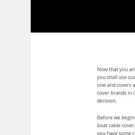
Now that you are 
you shall use our
one and covers a
cover brands in 
decision.
Before we begin w
boat cable cover.
you have some cl