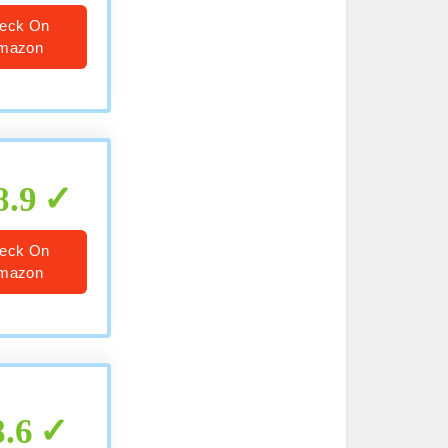
eck On
mazon
8.9
eck On
mazon
8.6