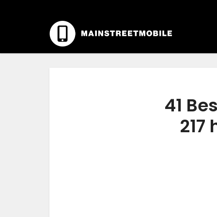
41 Bes
217 