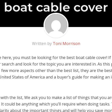
Written by
Toni Morrison
here, you must be looking for the best boat cable cover! If y
 search and look for the topic you are interested in. As this 
 few more aspects other than the best list, they are the bes
United States of America and a buyer’s guide for making an
ith the list, We ask you to make a list of things that you ar
 It could be anything which you’ll require when doing tasks. 
arity about the important things and will help you save mo