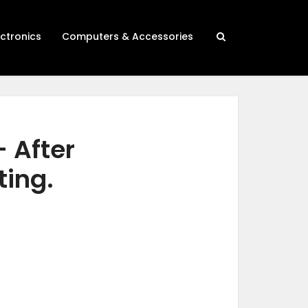
ectronics
Computers & Accessories
– After
ting.