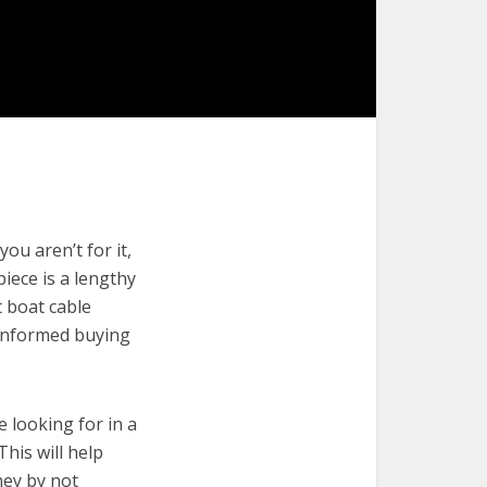
ou aren’t for it,
piece is a lengthy
t boat cable
 informed buying
e looking for in a
This will help
ney by not