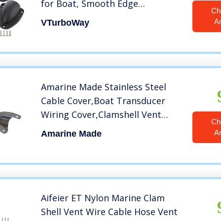
for Boat, Smooth Edge
Ch
Thickness 1/8″, Wire Vent Cover,
A
VTurboWay
Clamshell Vent, Free Installation
Screws
Amarine Made Stainless Steel
Cable Cover,Boat Transducer
Wiring Cover,Clamshell Vent
Ch
Wire Cover Clam Shell Vent for
A
Amarine Made
Boat (1-3/4″, 2pcs)
Aifeier ET Nylon Marine Clam
Shell Vent Wire Cable Hose Vent