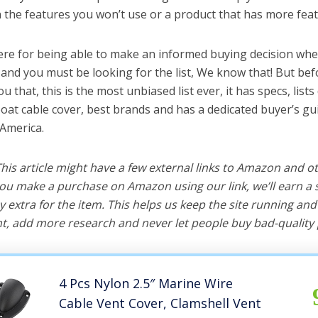
the features you won’t use or a product that has more feat
ere for being able to make an informed buying decision whe
 and you must be looking for the list, We know that! But bef
you that, this is the most unbiased list ever, it has specs, list
boat cable cover, best brands and has a dedicated buyer’s gu
 America.
 This article might have a few external links to Amazon and o
u make a purchase on Amazon using our link, we’ll earn a s
y extra for the item. This helps us keep the site running an
, add more research and never let people buy bad-quality 
4 Pcs Nylon 2.5″ Marine Wire
Cable Vent Cover, Clamshell Vent