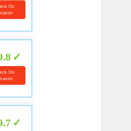
eck On
mazon
9.8
eck On
mazon
9.7