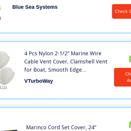
Blue Sea Systems
Check 
4 Pcs Nylon 2-1/2″ Marine Wire
Cable Vent Cover, Clamshell Vent
for Boat, Smooth Edge
Ch
Thickness 1/8″, Wire Vent Cover,
A
VTurboWay
Clamshell Vent, Free Installation
Screws, White
Marinco Cord Set Cover, 24″