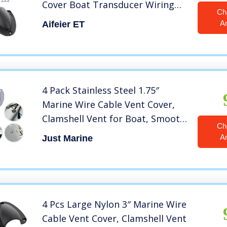
Cover Boat Transducer Wiring
Ch
Cover Clamshell Vent with
A
Aifeier ET
Mounting Screws for Boat Yacht,
Black, 2.5 x 2.28 Inch, 2 Pack
4 Pack Stainless Steel 1.75″
Marine Wire Cable Vent Cover,
Clamshell Vent for Boat, Smooth
Ch
Edge Thickness 0.6mm, Wire
A
Just Marine
Vent Cover, Clam Shell Vent
4 Pcs Large Nylon 3″ Marine Wire
Cable Vent Cover, Clamshell Vent