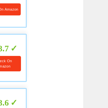
On Amazon
8.7
eck On
mazon
8.6