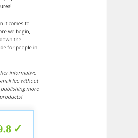
ures!
n it comes to
ore we begin,
s down the
ide for people in
ther informative
mall fee without
d publishing more
products!
9.8