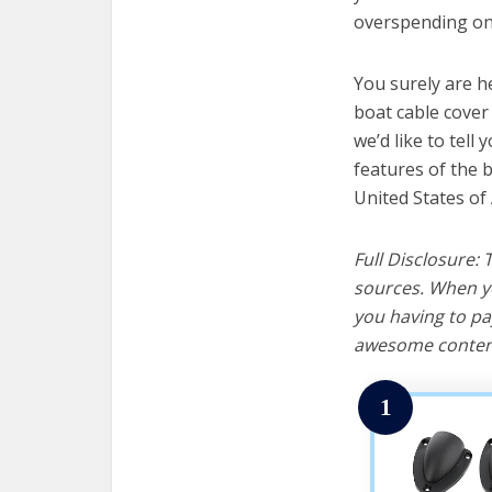
overspending on 
You surely are h
boat cable cover
we’d like to tell 
features of the 
United States of
Full Disclosure:
sources. When yo
you having to pa
awesome content
1