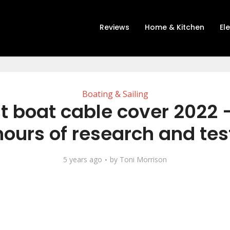
Reviews
Home & Kitchen
El
Boating & Sailing
t boat cable cover 2022 
hours of research and tes
5 years ago
by
Toni Morrison