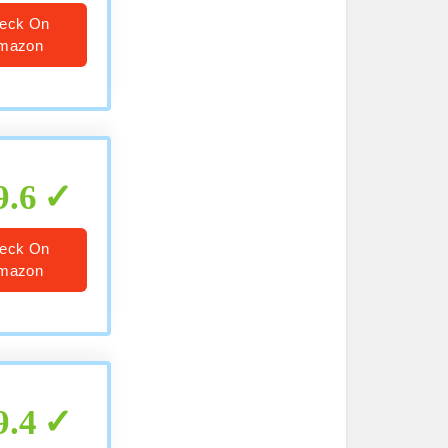
eck On
mazon
9.6
eck On
mazon
9.4