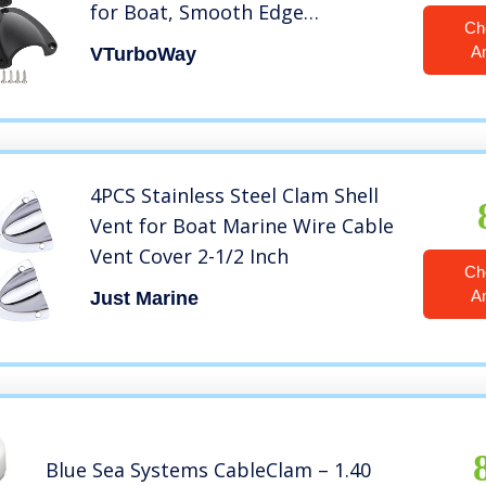
for Boat, Smooth Edge
Ch
Thickness 1/8″, Size: 3″ x 2-1/2″,
A
VTurboWay
Height: 1.1″, Wire Vent Cover,
Clamshell Vent, Free Installation
Screws
4PCS Stainless Steel Clam Shell
Vent for Boat Marine Wire Cable
Vent Cover 2-1/2 Inch
Ch
A
Just Marine
Blue Sea Systems CableClam – 1.40