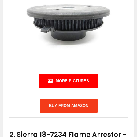
MORE PICTURES
BUY FROM AMAZON
2.
Sierra 18-7234 Flame Arrestor
-