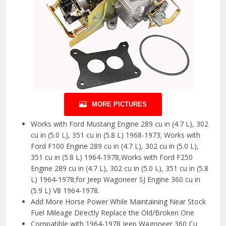
MORE PICTURES
Works with Ford Mustang Engine 289 cu in (4.7 L), 302
cu in (5.0 L), 351 cu in (5.8 L) 1968-1973; Works with
Ford F100 Engine 289 cu in (4.7 L), 302 cu in (5.0 L),
351 cu in (5.8 L) 1964-1978,Works with Ford F250
Engine 289 cu in (4.7 L), 302 cu in (5.0 L), 351 cu in (5.8
L) 1964-1978;for Jeep Wagoneer SJ Engine 360 cu in
(5.9 L) V8 1964-1978.
Add More Horse Power While Maintaining Near Stock
Fuel Mileage Directly Replace the Old/Broken One
Compatible with 1964-1978 Jeep Wagoneer 360 Cu