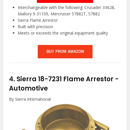
Interchangeable with the following: Crusader 33628,
Mallory 9-31109, Mercruiser 57882T, 57882
Sierra Flame Arrestor
Built with precision
Meets or exceeds the original equipment quality
BUY FROM AMAZON
4.
Sierra 18-7231 Flame Arrestor
-
Automotive
By Sierra International