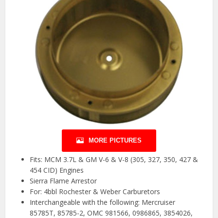
MORE PICTURES
Fits: MCM 3.7L & GM V-6 & V-8 (305, 327, 350, 427 &
454 CID) Engines
Sierra Flame Arrestor
For: 4bbl Rochester & Weber Carburetors
Interchangeable with the following: Mercruiser
85785T, 85785-2, OMC 981566, 0986865, 3854026,