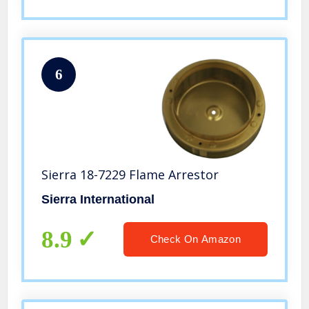
6
Sierra 18-7229 Flame Arrestor
Sierra International
8.9
Check On Amazon