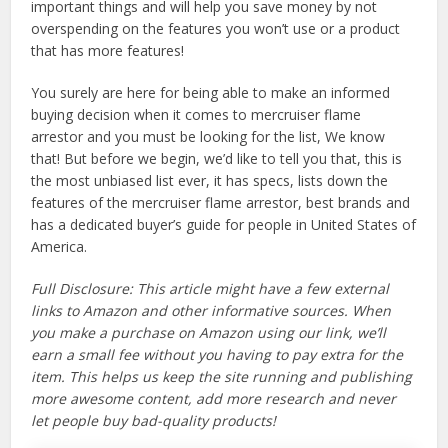
important things and will help you save money by not
overspending on the features you won’t use or a product
that has more features!
You surely are here for being able to make an informed
buying decision when it comes to mercruiser flame
arrestor and you must be looking for the list, We know
that! But before we begin, we’d like to tell you that, this is
the most unbiased list ever, it has specs, lists down the
features of the mercruiser flame arrestor, best brands and
has a dedicated buyer’s guide for people in United States of
America.
Full Disclosure: This article might have a few external
links to Amazon and other informative sources. When
you make a purchase on Amazon using our link, we’ll
earn a small fee without you having to pay extra for the
item. This helps us keep the site running and publishing
more awesome content, add more research and never
let people buy bad-quality products!