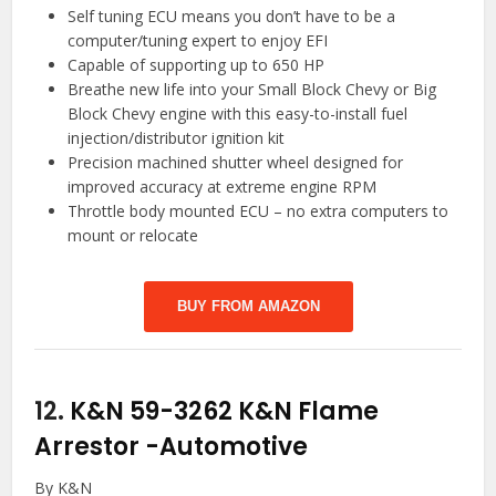
Self tuning ECU means you don’t have to be a
computer/tuning expert to enjoy EFI
Capable of supporting up to 650 HP
Breathe new life into your Small Block Chevy or Big
Block Chevy engine with this easy-to-install fuel
injection/distributor ignition kit
Precision machined shutter wheel designed for
improved accuracy at extreme engine RPM
Throttle body mounted ECU – no extra computers to
mount or relocate
BUY FROM AMAZON
12.
K&N 59-3262 K&N Flame
Arrestor
-Automotive
By K&N