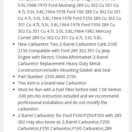
5.9L;1968-1973 Ford Mustang 289 Cu 302 Cu 351 Cu
4.7L 5.0L 5.8L;1964-1978 Ford 100 289 Cu 302 Cu 351
Cu 4.7L 5.0L 5.8L;1964-1978 Ford F250 289 Cu 302 Cu
351 Cu 4.7L 5.0L 5.8L;1964-1979 Ford F350 289 Cu
302 Cu 351 Cu 4.7L 5.0L 5.8L;1964-1982 Mercury
Comet 289 Cu 302 Cu 351 Cu 4.7L 5.0L 5.8L.
New Carburetor Two 2 Barrel Carburetor Carb 2100
2150 Compatible with Ford 289 302 351 Cu Jeep
Engine with Electric Choke.Aftermarket 2-Barrel
Carburetor Replacement Heavy Duty Metal
Construction.Includes Mounting Gasket and Seal
Part Number: 2100 A800 2150.
This item is a brand new Carburetor
Must be Run with a Fuel Filter before inlet 1.08 Venturi
.049 Jets.No instruction included and we recommend
professional installation and do not modify the
carburetor.
2 Barrel Carburetor for Ford F100/F250/F350 with 289
302 may also know as 2-Barrel Carburetor,F250
Carburetor,F350 Carburetor,F100 Carburetor,289