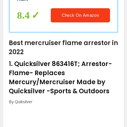
8.4
Check On Amazon
Best mercruiser flame arrestor in
2022
1.
Quicksilver 863416T; Arrestor-
Flame- Replaces
Mercury/Mercruiser Made by
Quicksilver
-Sports & Outdoors
By Quiksilver