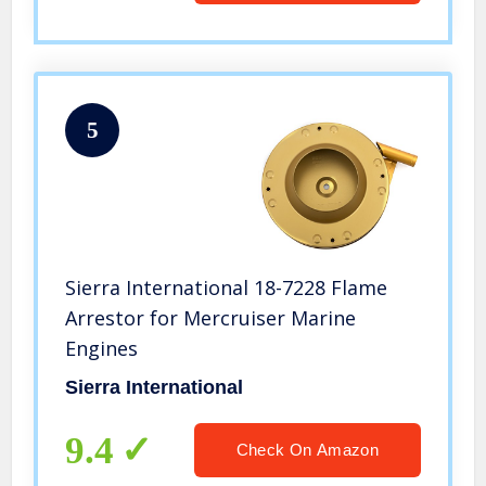
5
Sierra International 18-7228 Flame
Arrestor for Mercruiser Marine
Engines
Sierra International
9.4
Check On Amazon