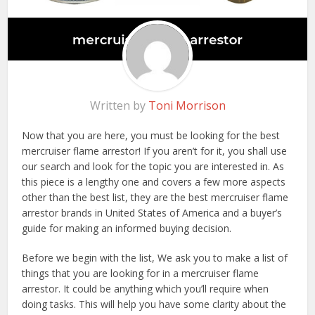
Written by
Toni Morrison
Now that you are here, you must be looking for the best
mercruiser flame arrestor! If you aren’t for it, you shall use
our search and look for the topic you are interested in. As
this piece is a lengthy one and covers a few more aspects
other than the best list, they are the best mercruiser flame
arrestor brands in United States of America and a buyer’s
guide for making an informed buying decision.
Before we begin with the list, We ask you to make a list of
things that you are looking for in a mercruiser flame
arrestor. It could be anything which you’ll require when
doing tasks. This will help you have some clarity about the