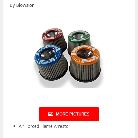
By Blowsion
MORE PICTURES
Air Forced Flame Arrestor