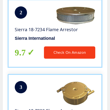
2
Sierra 18-7234 Flame Arrestor
Sierra International
9.7
Check On Amazon
3