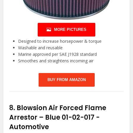
MORE PICTURES
Designed to increase horsepower & torque
Washable and reusable
Marine approved per SAE J1928 standard
Smoothes and straightens incoming air
BUY FROM AMAZON
8.
Blowsion Air Forced Flame
Arrestor – Blue 01-02-017
-
Automotive