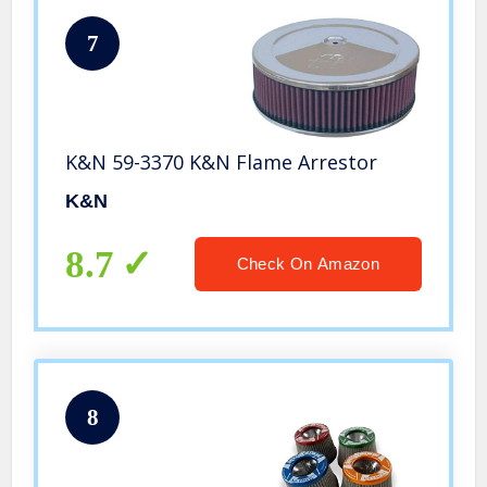
7
K&N 59-3370 K&N Flame Arrestor
K&N
8.7
Check On Amazon
8