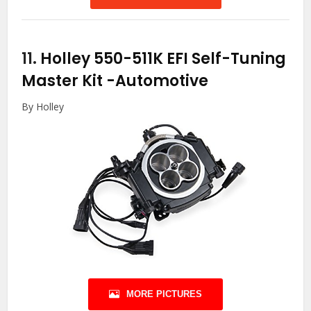
11.
Holley 550-511K EFI Self-Tuning
Master Kit
-Automotive
By Holley
MORE PICTURES