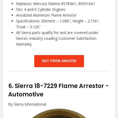
Replaces: Mercury Marine 85784A1, 805016A1
Fits: 4 and 6 Cylinder Engines
Anodized Aluminum Flame Arrestor
Specifications: Element – 1.088″, Height – 2.156″,
Troat – 3.120″
All Sierra parts qualify for and are covered under
Sierra’s Industry Leading Customer Satisfaction
Warranty
BUY FROM AMAZON
6.
Sierra 18-7229 Flame Arrestor
-
Automotive
By Sierra International