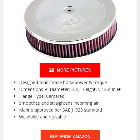
MORE PICTURES
Designed to increase horsepower & torque
Dimensions 9” Diameter, 3.75” Height, 5.125” Inlet
Flange Type: Centered
Smoothes and straightens incoming air
Marine approved per SAE J1928 standard
Washable and reusable
BUY FROM AMAZON