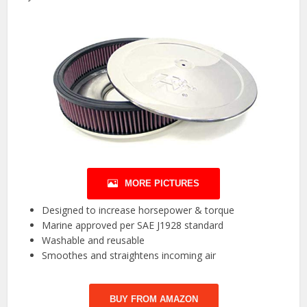
MORE PICTURES
Designed to increase horsepower & torque
Marine approved per SAE J1928 standard
Washable and reusable
Smoothes and straightens incoming air
BUY FROM AMAZON