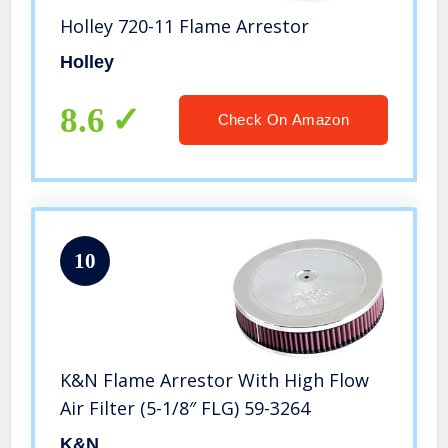
Holley 720-11 Flame Arrestor
Holley
8.6
Check On Amazon
10
K&N Flame Arrestor With High Flow
Air Filter (5-1/8″ FLG) 59-3264
K&N