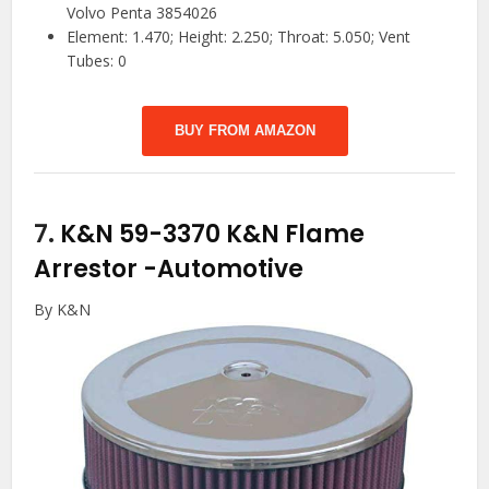
Volvo Penta 3854026
Element: 1.470; Height: 2.250; Throat: 5.050; Vent
Tubes: 0
BUY FROM AMAZON
7.
K&N 59-3370 K&N Flame
Arrestor
-Automotive
By K&N