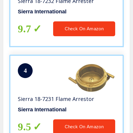
Sierra 18-7232 Flame Arrester
Sierra International
9.7
Check On Amazon
4
Sierra 18-7231 Flame Arrestor
Sierra International
9.5
Check On Amazon