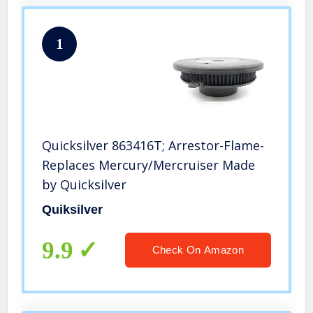
1
Quicksilver 863416T; Arrestor-Flame-
Replaces Mercury/Mercruiser Made
by Quicksilver
Quiksilver
9.9
Check On Amazon