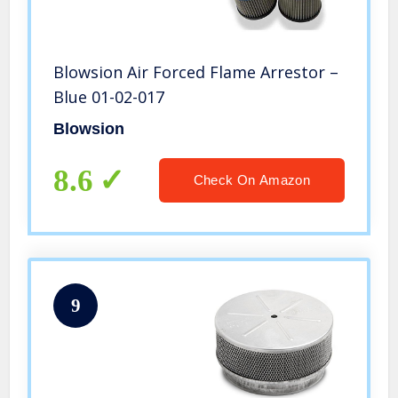
Blowsion Air Forced Flame Arrestor –
Blue 01-02-017
Blowsion
8.6
Check On Amazon
9