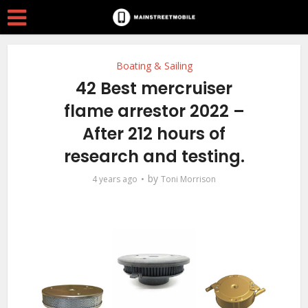
Boating & Sailing
42 Best mercruiser
flame arrestor 2022 –
After 212 hours of
research and testing.
by
4 years ago
Toni Morrison