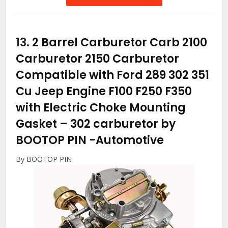
13.
2 Barrel Carburetor Carb 2100
Carburetor 2150 Carburetor
Compatible with Ford 289 302 351
Cu Jeep Engine F100 F250 F350
with Electric Choke Mounting
Gasket – 302 carburetor by
BOOTOP PIN
-Automotive
By BOOTOP PIN