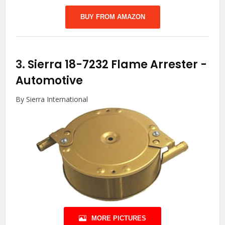
BUY FROM AMAZON
3.
Sierra 18-7232 Flame Arrester
-
Automotive
By Sierra International
MORE PICTURES