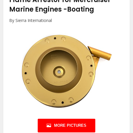
Marine Engines
-Boating
By Sierra International
MORE PICTURES