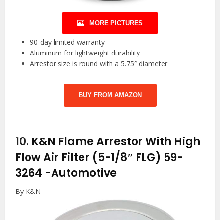
MORE PICTURES
90-day limited warranty
Aluminum for lightweight durability
Arrestor size is round with a 5.75″ diameter
BUY FROM AMAZON
10.
K&N Flame Arrestor With High
Flow Air Filter (5-1/8″ FLG) 59-
3264
-Automotive
By K&N