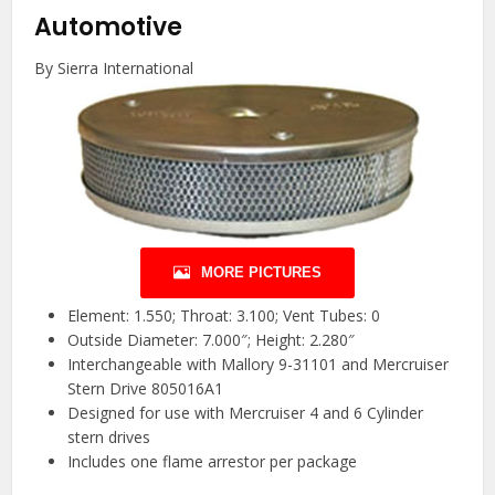
Automotive
By Sierra International
MORE PICTURES
Element: 1.550; Throat: 3.100; Vent Tubes: 0
Outside Diameter: 7.000″; Height: 2.280″
Interchangeable with Mallory 9-31101 and Mercruiser
Stern Drive 805016A1
Designed for use with Mercruiser 4 and 6 Cylinder
stern drives
Includes one flame arrestor per package