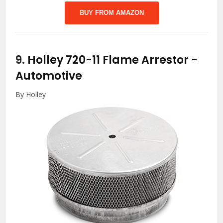
BUY FROM AMAZON
9.
Holley 720-11 Flame Arrestor
-
Automotive
By Holley