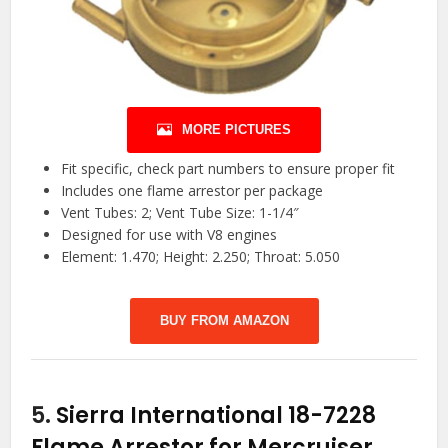
MORE PICTURES
Fit specific, check part numbers to ensure proper fit
Includes one flame arrestor per package
Vent Tubes: 2; Vent Tube Size: 1-1/4″
Designed for use with V8 engines
Element: 1.470; Height: 2.250; Throat: 5.050
BUY FROM AMAZON
5.
Sierra International 18-7228
Flame Arrestor for Mercruiser