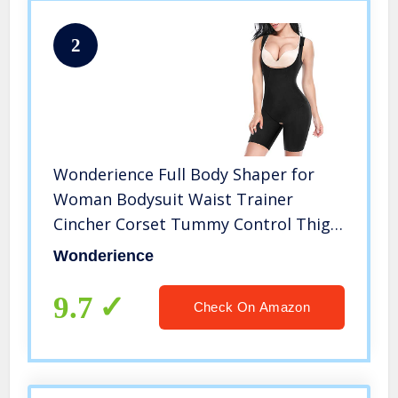
2
Wonderience Full Body Shaper for
Woman Bodysuit Waist Trainer
Cincher Corset Tummy Control Thigh
Slimmer Shapewear (Black, X-Large)
Wonderience
9.7
Check On Amazon