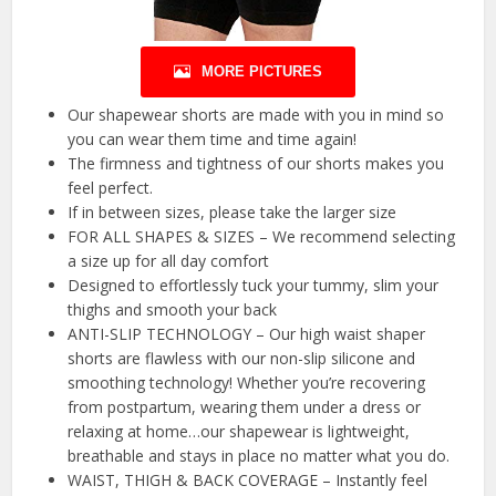
MORE PICTURES
Our shapewear shorts are made with you in mind so
you can wear them time and time again!
The firmness and tightness of our shorts makes you
feel perfect.
If in between sizes, please take the larger size
FOR ALL SHAPES & SIZES – We recommend selecting
a size up for all day comfort
Designed to effortlessly tuck your tummy, slim your
thighs and smooth your back
ANTI-SLIP TECHNOLOGY – Our high waist shaper
shorts are flawless with our non-slip silicone and
smoothing technology! Whether you’re recovering
from postpartum, wearing them under a dress or
relaxing at home…our shapewear is lightweight,
breathable and stays in place no matter what you do.
WAIST, THIGH & BACK COVERAGE – Instantly feel