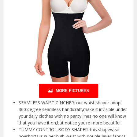
MORE PICTURES
SEAMLESS WAIST CINCHER: our waist shaper adopt
360 degree seamless handicraft,make it invisible under
your daily clothes with no panty lines,no one will know
that you have it on,but notice you’re more beautiful.
TUMMY CONTROL BODY SHAPER: this shapewear
boyshorts is super high waist with double-layer fabrics