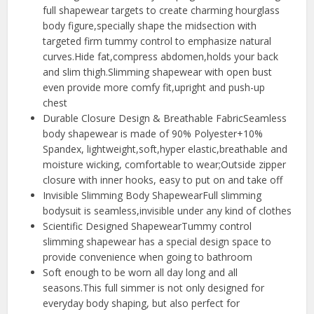
full shapewear targets to create charming hourglass
body figure,specially shape the midsection with
targeted firm tummy control to emphasize natural
curves.Hide fat,compress abdomen,holds your back
and slim thigh.Slimming shapewear with open bust
even provide more comfy fit,upright and push-up
chest
Durable Closure Design & Breathable FabricSeamless
body shapewear is made of 90% Polyester+10%
Spandex, lightweight,soft,hyper elastic,breathable and
moisture wicking, comfortable to wear;Outside zipper
closure with inner hooks, easy to put on and take off
Invisible Slimming Body ShapewearFull slimming
bodysuit is seamless,invisible under any kind of clothes
Scientific Designed ShapewearTummy control
slimming shapewear has a special design space to
provide convenience when going to bathroom
Soft enough to be worn all day long and all
seasons.This full simmer is not only designed for
everyday body shaping, but also perfect for