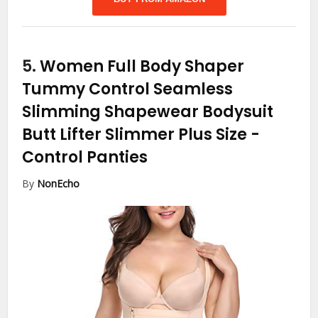
5.
Women Full Body Shaper
Tummy Control Seamless
Slimming Shapewear Bodysuit
Butt Lifter Slimmer Plus Size
-
Control Panties
By
NonEcho