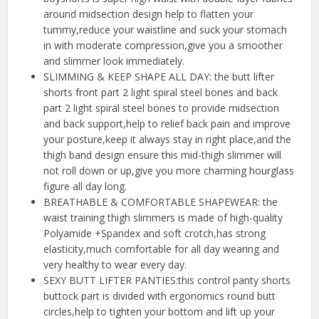
around midsection design help to flatten your
tummy,reduce your waistline and suck your stomach
in with moderate compression,give you a smoother
and slimmer look immediately.
SLIMMING & KEEP SHAPE ALL DAY: the butt lifter
shorts front part 2 light spiral steel bones and back
part 2 light spiral steel bones to provide midsection
and back support,help to relief back pain and improve
your posture,keep it always stay in right place,and the
thigh band design ensure this mid-thigh slimmer will
not roll down or up,give you more charming hourglass
figure all day long.
BREATHABLE & COMFORTABLE SHAPEWEAR: the
waist training thigh slimmers is made of high-quality
Polyamide +Spandex and soft crotch,has strong
elasticity,much comfortable for all day wearing and
very healthy to wear every day.
SEXY BUTT LIFTER PANTIES:this control panty shorts
buttock part is divided with ergonomics round butt
circles,help to tighten your bottom and lift up your