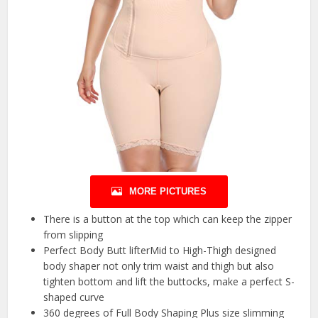
MORE PICTURES
There is a button at the top which can keep the zipper
from slipping
Perfect Body Butt lifterMid to High-Thigh designed
body shaper not only trim waist and thigh but also
tighten bottom and lift the buttocks, make a perfect S-
shaped curve
360 degrees of Full Body Shaping Plus size slimming