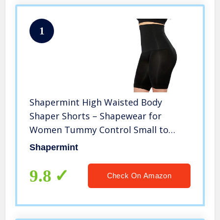
1
Shapermint High Waisted Body
Shaper Shorts – Shapewear for
Women Tummy Control Small to
Plus-Size Black X-Large / XX-Large
Shapermint
9.8
Check On Amazon