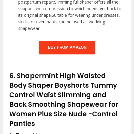
postpartum repair;Slimming full shaper offers all the
support and compression to which needs get back to
its original shape.Suitable for wearing under dresses,
skirts, or even pants,can be used as wedding
shapewear
BUY FROM AMAZON
6.
Shapermint High Waisted
Body Shaper Boyshorts Tummy
Control Waist Slimming and
Back Smoothing Shapewear for
Women Plus Size Nude
-Control
Panties