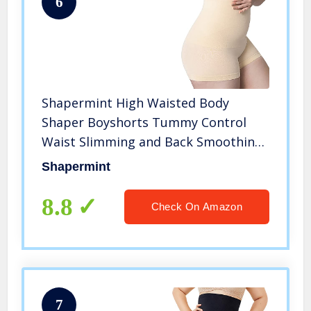
6
Shapermint High Waisted Body
Shaper Boyshorts Tummy Control
Waist Slimming and Back Smoothing
Shapewear for Women Plus Size
Shapermint
Nude
8.8
Check On Amazon
7