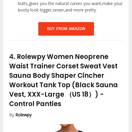
butts,gives you the natural curves you want,make your
booty look bigger,sexier,and more pretty.
BUY FROM AMAZON
4.
Rolewpy Women Neoprene
Waist Trainer Corset Sweat Vest
Sauna Body Shaper Cincher
Workout Tank Top (Black Sauna
Vest, XXX-Large （US 18）)
-
Control Panties
By
Rolewpy