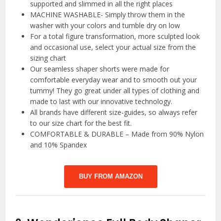
supported and slimmed in all the right places
MACHINE WASHABLE- Simply throw them in the
washer with your colors and tumble dry on low
For a total figure transformation, more sculpted look
and occasional use, select your actual size from the
sizing chart
Our seamless shaper shorts were made for
comfortable everyday wear and to smooth out your
tummy! They go great under all types of clothing and
made to last with our innovative technology.
All brands have different size-guides, so always refer
to our size chart for the best fit.
COMFORTABLE & DURABLE – Made from 90% Nylon
and 10% Spandex
BUY FROM AMAZON