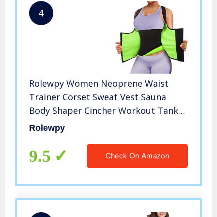
4
Rolewpy Women Neoprene Waist
Trainer Corset Sweat Vest Sauna
Body Shaper Cincher Workout Tank
Top (Black Sauna Vest, XXX-Large
Rolewpy
（US 18）)
9.5
Check On Amazon