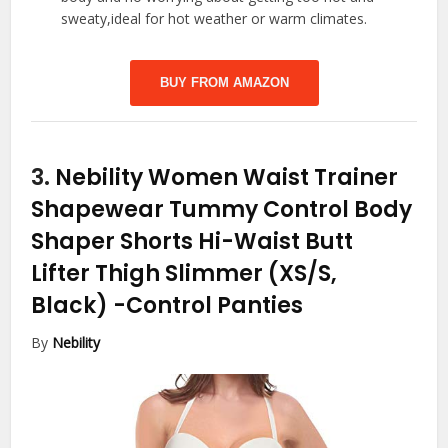
sweaty,ideal for hot weather or warm climates.
BUY FROM AMAZON
3.
Nebility Women Waist Trainer
Shapewear Tummy Control Body
Shaper Shorts Hi-Waist Butt
Lifter Thigh Slimmer (XS/S,
Black)
-Control Panties
By
Nebility