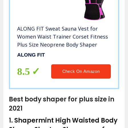
ALONG FIT Sweat Sauna Vest for
Women Waist Trainer Corset Fitness
Plus Size Neoprene Body Shaper
ALONG FIT
8.5
Check On Amazon
Best body shaper for plus size in
2021
1.
Shapermint High Waisted Body