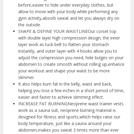
before,easier to hide under everyday clothes, but
allow to move with your body while performing any
gym activity,absorb sweat and let you always dry on
the outside.
SHAPE & DEFINE YOUR WAISTLINEOur corset top
with double layer high compression design, the inner
layer work as tuck belt to flatten your stomach
instantly, and outer layer with 4 hooks allow you to
adjust the compression you need, hide bulges on your
abdomen to create smooth without rolling up,enhance
your workout and shape your waist to be more
slimmer.
It also helps burn fat in the belly, waist and back,
helping you lose a few inches in a short period of time,
easier and faster to achieve slimming effect.
INCREASE FAT BURNINGNeoprene waist trainer vests
work as a sauna suit, neoprene burning material is
designed for fitness and sports,which helps raise our
body temperature, just like a sauna around your
abdomen,makes you sweat 3 times more than ever