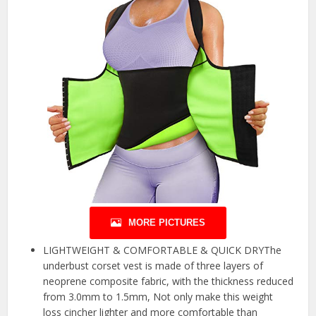
MORE PICTURES
LIGHTWEIGHT & COMFORTABLE & QUICK DRYThe
underbust corset vest is made of three layers of
neoprene composite fabric, with the thickness reduced
from 3.0mm to 1.5mm, Not only make this weight
loss cincher lighter and more comfortable than