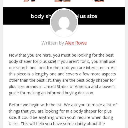
Written by
Alex Rowe
Now that you are here, you must be looking for the best
body shaper for plus size! If you aren’t for it, you shall use
our search and look for the topic you are interested in. As
this piece is a lengthy one and covers a few more aspects
other than the best list, they are the best body shaper for
plus size brands in United States of America and a buyer’s
guide for making an informed buying decision.
Before we begin with the list, We ask you to make a list of
things that you are looking for in a body shaper for plus
size. It could be anything which you’ll require when doing
tasks. This will help you have some clarity about the