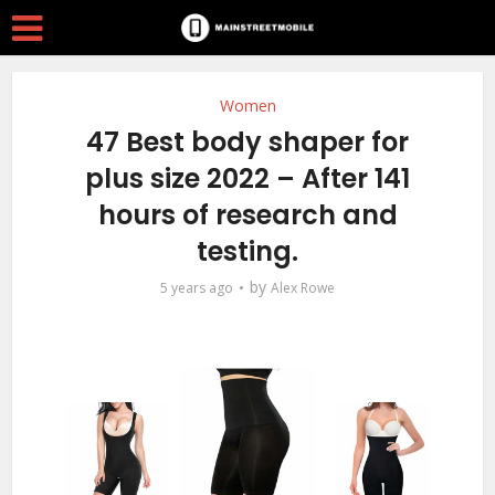
Women
47 Best body shaper for
plus size 2022 – After 141
hours of research and
testing.
by
5 years ago
Alex Rowe