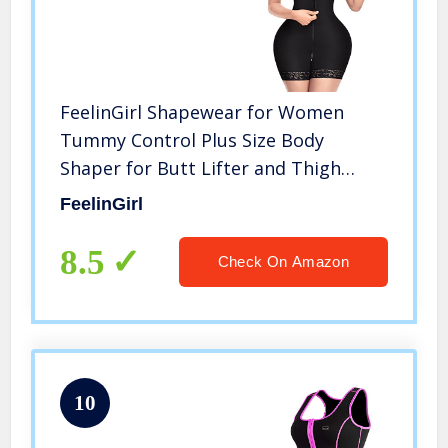
FeelinGirl Shapewear for Women
Tummy Control Plus Size Body
Shaper for Butt Lifter and Thigh
Slimmer Faja Black M
FeelinGirl
8.5
Check On Amazon
10