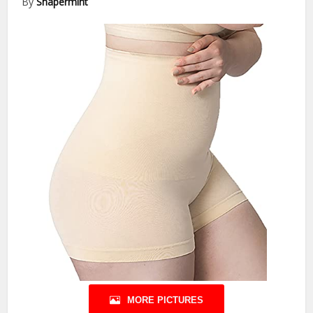
By
Shapermint
MORE PICTURES