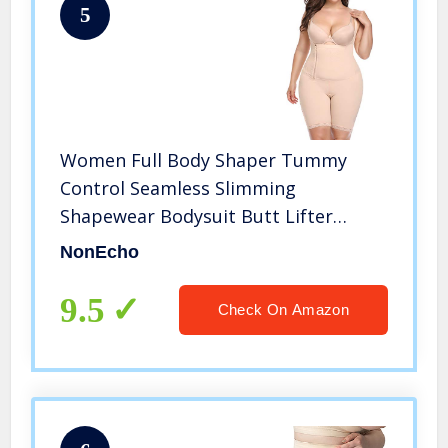
5
Women Full Body Shaper Tummy
Control Seamless Slimming
Shapewear Bodysuit Butt Lifter
Slimmer Plus Size
NonEcho
9.5
Check On Amazon