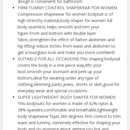
design is convenient for bathroom.
FIRM TUMMY CONTROL SHAPEWEAR FOR WOMEN:
Compression shapewear for women bodysuit is of
high strenchy material,body shaper for women full
body seamless helps smooth and trim your
figure.Front and bottom with double layer
fabric,strengthen the effect of flatten abdomen and
hip lifting reduce inches from waist and abdomen to
get a hourglass look and make you more confident!
SUITABLE FOR ALL OCCASIONS:This shaping bodysuit
covers the body in a one-piece way,lifts your
bust,smooth your stomach and perk up your
bottom,ideal for wearing under any type of
clothing,slimming pants,jeans, shorts or skirt,good for
everyday wear and special occasions.
SUPER LIGHTWEIGHT BODY SHAPER FOR WOMEN:
This bodysuits for women is made of 62% nylon &
38% spandex,comfortable and breathable,lightweight
body shapewear fajas,360 degrees firm control to trim
waist and tummy, extremely effective for shaping your
body and no worrying about getting too hot and