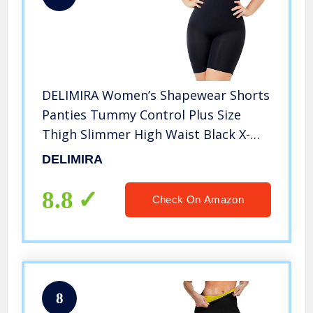
DELIMIRA Women’s Shapewear Shorts
Panties Tummy Control Plus Size
Thigh Slimmer High Waist Black X-
Large
DELIMIRA
8.8
Check On Amazon
8