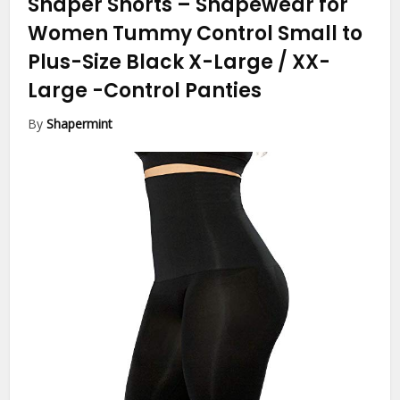
Shaper Shorts – Shapewear for
Women Tummy Control Small to
Plus-Size Black X-Large / XX-
Large
-Control Panties
By
Shapermint