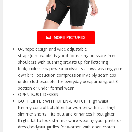
MORE PICTURES
U-Shape design and wide adjustable
straps(removable) is good for easing pressure from
shoulders with pushing breasts up for flattering
look,cupless shapewear bodysuits allows wearing your
own bra,liposuction compression,invisibly seamless
under clothes,useful for everyday,postpartum,post C-
section or under formal wear.
OPEN-BUST DESIGN
BUTT LIFTER WITH OPEN-CROTCH: High waist
tummy control butt lifter for women with lifter thigh
slimmer shorts, lifts butt and enhances hips,tighten
thighs fat to look slimmer while wearing your pants or
dress,bodysuit girdles for women with open crotch