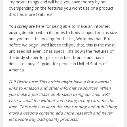
important things and will help you save money by not
overspending on the features you won’t use or a product
that has more features!
You surely are here for being able to make an informed
buying decision when it comes to body shaper for plus size
and you must be looking for the list, We know that! But
before we begin, we’d like to tell you that, this is the most
unbiased list ever, it has specs, lists down the features of
the body shaper for plus size, best brands and has a
dedicated buyer’s guide for people in United States of
America.
Full Disclosure: This article might have a few external
links to Amazon and other informative sources. When
you make a purchase on Amazon using our link, we’ll
earn a small fee without you having to pay extra for the
item. This helps us keep the site running and publishing
more awesome content, add more research and never
let people buy bad-quality products!