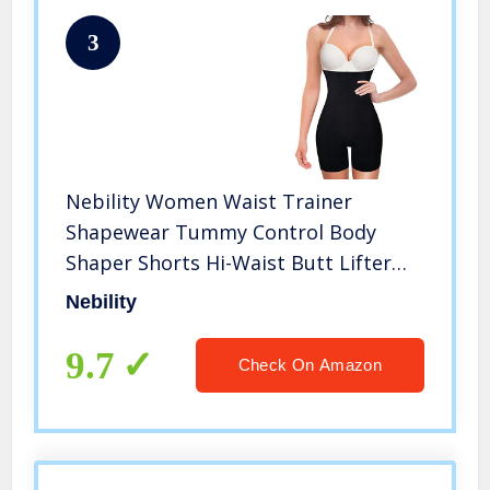
3
Nebility Women Waist Trainer
Shapewear Tummy Control Body
Shaper Shorts Hi-Waist Butt Lifter
Thigh Slimmer (XS/S, Black)
Nebility
9.7
Check On Amazon