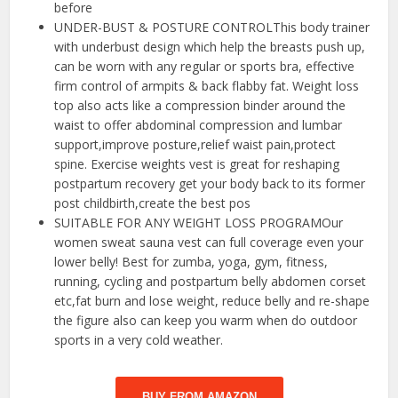
before
UNDER-BUST & POSTURE CONTROLThis body trainer
with underbust design which help the breasts push up,
can be worn with any regular or sports bra, effective
firm control of armpits & back flabby fat. Weight loss
top also acts like a compression binder around the
waist to offer abdominal compression and lumbar
support,improve posture,relief waist pain,protect
spine. Exercise weights vest is great for reshaping
postpartum recovery get your body back to its former
post childbirth,create the best pos
SUITABLE FOR ANY WEIGHT LOSS PROGRAMOur
women sweat sauna vest can full coverage even your
lower belly! Best for zumba, yoga, gym, fitness,
running, cycling and postpartum belly abdomen corset
etc,fat burn and lose weight, reduce belly and re-shape
the figure also can keep you warm when do outdoor
sports in a very cold weather.
BUY FROM AMAZON