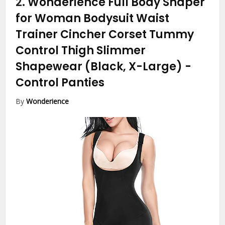
2.
Wonderience Full Body Shaper
for Woman Bodysuit Waist
Trainer Cincher Corset Tummy
Control Thigh Slimmer
Shapewear (Black, X-Large)
-
Control Panties
By
Wonderience