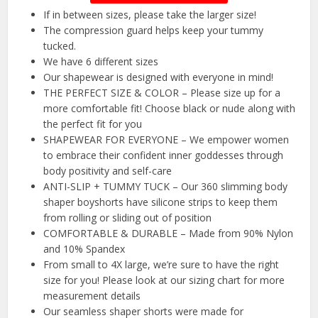
If in between sizes, please take the larger size!
The compression guard helps keep your tummy
tucked.
We have 6 different sizes
Our shapewear is designed with everyone in mind!
THE PERFECT SIZE & COLOR – Please size up for a
more comfortable fit! Choose black or nude along with
the perfect fit for you
SHAPEWEAR FOR EVERYONE – We empower women
to embrace their confident inner goddesses through
body positivity and self-care
ANTI-SLIP + TUMMY TUCK – Our 360 slimming body
shaper boyshorts have silicone strips to keep them
from rolling or sliding out of position
COMFORTABLE & DURABLE – Made from 90% Nylon
and 10% Spandex
From small to 4X large, we’re sure to have the right
size for you! Please look at our sizing chart for more
measurement details
Our seamless shaper shorts were made for