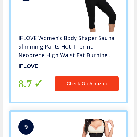
IFLOVE Women’s Body Shaper Sauna
Slimming Pants Hot Thermo
Neoprene High Waist Fat Burning
Sweat Capris Workout Shapers for
IFLOVE
Weight Loss XL
8.7
Check On Amazon
9