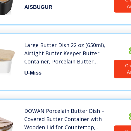
Clean, Butter Dishes with Covers
A
AISBUGUR
Perfect for 2 Sticks of Butter
West or East Coast Butter, Black
Large Butter Dish 22 oz (650ml),
Airtight Butter Keeper Butter
Container, Porcelain Butter
Ch
Keeper Container with Beech
A
U-Miss
Wooden Lid & Seal Ring
DOWAN Porcelain Butter Dish –
Covered Butter Container with
Wooden Lid for Countertop,