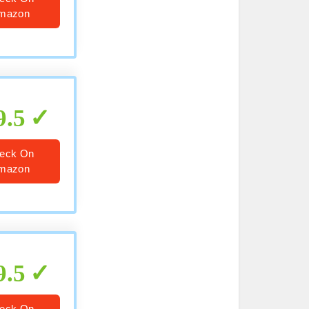
mazon
9.5
eck On
mazon
9.5
eck On