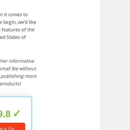
n it comes to
 begin, we’d like
e features of the
ed States of
ther informative
mall fee without
d publishing more
products!
9.8
eck On