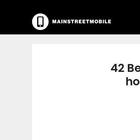
42 Be
ho