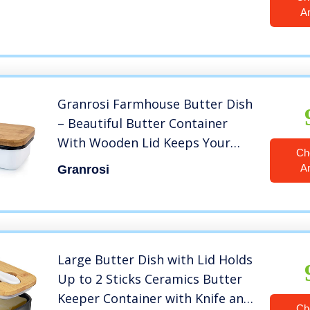
A
Granrosi Farmhouse Butter Dish
– Beautiful Butter Container
With Wooden Lid Keeps Your
Ch
Butter Soft and Enhances Your
A
Granrosi
Kitchen Decor
Large Butter Dish with Lid Holds
Up to 2 Sticks Ceramics Butter
Keeper Container with Knife and
Ch