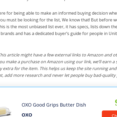
ere for being able to make an informed buying decision whe
you must be looking for the list, We know that! But before we
this is the most unbiased list ever, it has specs, lists down th
t brands and has a dedicated buyer’s guide for people in Unit
 This article might have a few external links to Amazon and o
u make a purchase on Amazon using our link, we’ll earn a s
y extra for the item. This helps us keep the site running an
, add more research and never let people buy bad-quality 
OXO Good Grips Butter Dish
OXO
Ch