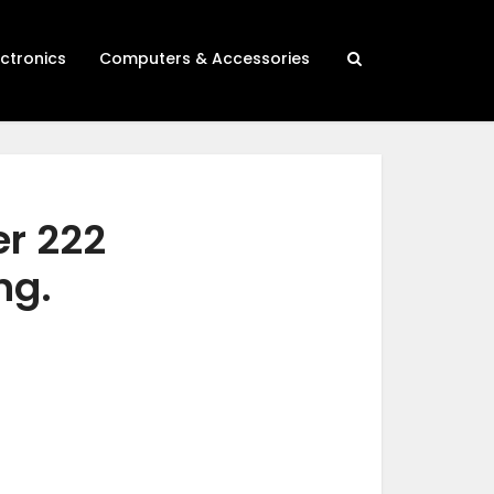
ectronics
Computers & Accessories
er 222
ng.