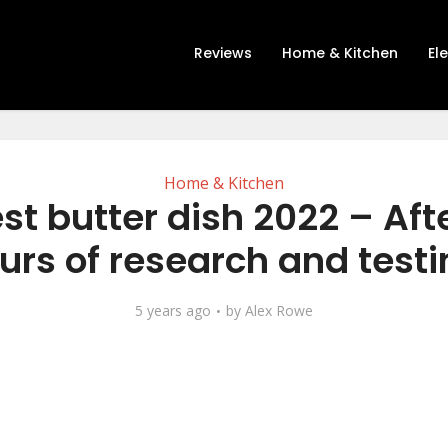
Reviews
Home & Kitchen
El
Home & Kitchen
st butter dish 2022 – Aft
urs of research and testi
5 years ago
by
Alex Rowe