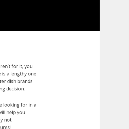
en’t for it, you
e is a lengthy one
tter dish brands
ng decision.
e looking for in a
ill help you
by not
ures!