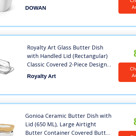
Ch
Large Butter Dish with Covers
A
DOWAN
Perfect for East West Coast
Butter, White
Royalty Art Glass Butter Dish
with Handled Lid (Rectangular)
Classic Covered 2-Piece Design
Ch
Clear, Traditional Kitchen
A
Royalty Art
Accessory Dishwasher Safe
Gonioa Ceramic Butter Dish with
Lid (650 ML), Large Airtight
Butter Container Covered Butter