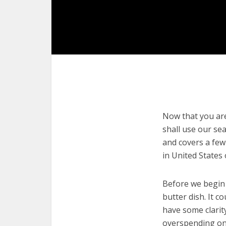
Now that you are 
shall use our sea
and covers a few
in United States
Before we begin w
butter dish. It c
have some clarit
overspending on 