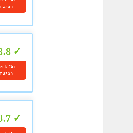
mazon
8.8
eck On
mazon
8.7