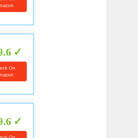
mazon
9.6
eck On
mazon
9.6
eck On