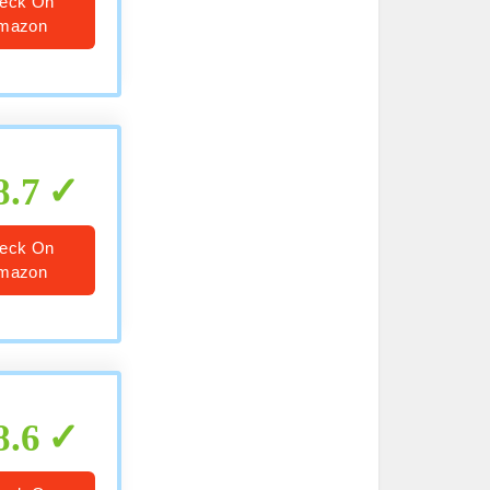
eck On
mazon
8.7
eck On
mazon
8.6