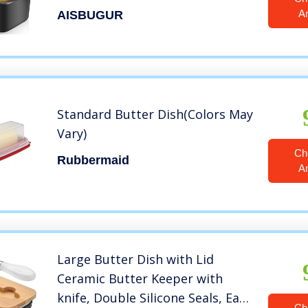
Stainless Steel Double-layer
A
AISBUGUR
Silicone Sealing Butter Dishes
with Covers Good Kitchen Gift
Black
Standard Butter Dish(Colors May
Vary)
Ch
Rubbermaid
A
Large Butter Dish with Lid
Ceramic Butter Keeper with
knife, Double Silicone Seals, Easy
Ch