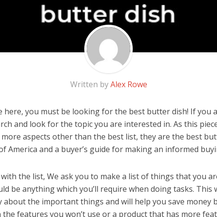
Written by
Alex Rowe
here, you must be looking for the best butter dish! If you ar
rch and look for the topic you are interested in. As this piec
 more aspects other than the best list, they are the best bu
 of America and a buyer’s guide for making an informed buyi
ith the list, We ask you to make a list of things that you ar
ould be anything which you’ll require when doing tasks. This w
y about the important things and will help you save money 
the features you won’t use or a product that has more feat