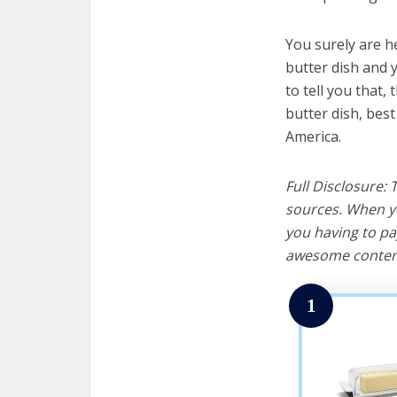
You surely are h
butter dish and 
to tell you that, 
butter dish, bes
America.
Full Disclosure:
sources. When yo
you having to pa
awesome content
1