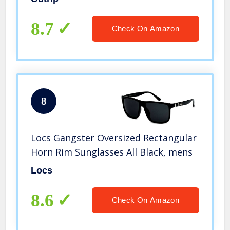
8.7
Check On Amazon
8
Locs Gangster Oversized Rectangular
Horn Rim Sunglasses All Black, mens
Locs
8.6
Check On Amazon