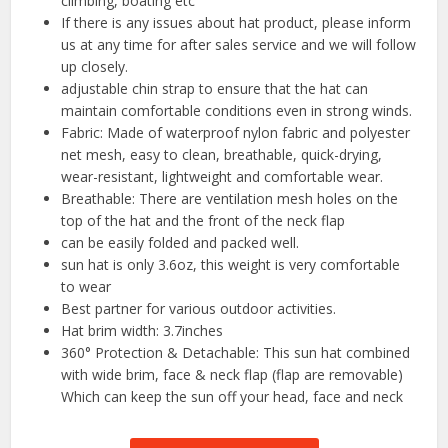
climbing, boating etc
If there is any issues about hat product, please inform
us at any time for after sales service and we will follow
up closely.
adjustable chin strap to ensure that the hat can
maintain comfortable conditions even in strong winds.
Fabric: Made of waterproof nylon fabric and polyester
net mesh, easy to clean, breathable, quick-drying,
wear-resistant, lightweight and comfortable wear.
Breathable: There are ventilation mesh holes on the
top of the hat and the front of the neck flap
can be easily folded and packed well.
sun hat is only 3.6oz, this weight is very comfortable
to wear
Best partner for various outdoor activities.
Hat brim width: 3.7inches
360° Protection & Detachable: This sun hat combined
with wide brim, face & neck flap (flap are removable)
Which can keep the sun off your head, face and neck