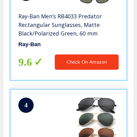
Ray-Ban Men’s RB4033 Predator
Rectangular Sunglasses, Matte
Black/Polarized Green, 60 mm
Ray-Ban
9.6
Check On Amazon
4