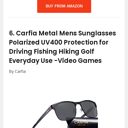
BUY FROM AMAZON
6.
Carfia Metal Mens Sunglasses
Polarized UV400 Protection for
Driving Fishing Hiking Golf
Everyday Use
-Video Games
By Carfia