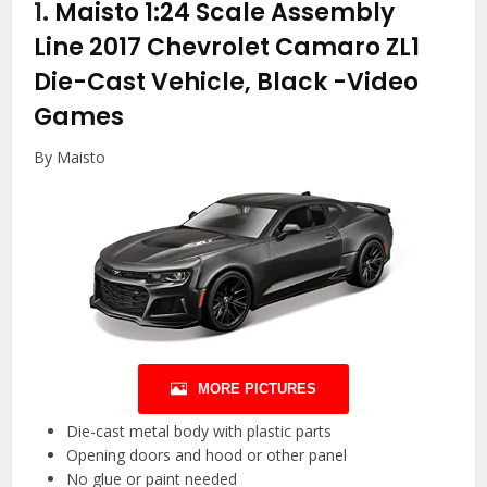
1.
Maisto 1:24 Scale Assembly
Line 2017 Chevrolet Camaro ZL1
Die-Cast Vehicle, Black
-Video
Games
By Maisto
MORE PICTURES
Die-cast metal body with plastic parts
Opening doors and hood or other panel
No glue or paint needed