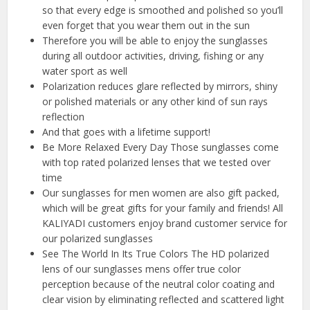
so that every edge is smoothed and polished so you’ll
even forget that you wear them out in the sun
Therefore you will be able to enjoy the sunglasses
during all outdoor activities, driving, fishing or any
water sport as well
Polarization reduces glare reflected by mirrors, shiny
or polished materials or any other kind of sun rays
reflection
And that goes with a lifetime support!
Be More Relaxed Every Day Those sunglasses come
with top rated polarized lenses that we tested over
time
Our sunglasses for men women are also gift packed,
which will be great gifts for your family and friends! All
KALIYADI customers enjoy brand customer service for
our polarized sunglasses
See The World In Its True Colors The HD polarized
lens of our sunglasses mens offer true color
perception because of the neutral color coating and
clear vision by eliminating reflected and scattered light