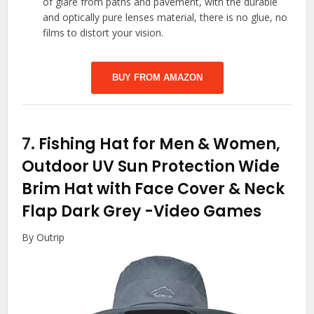
of glare from paths and pavement, with the durable
and optically pure lenses material, there is no glue, no
films to distort your vision.
BUY FROM AMAZON
7.
Fishing Hat for Men & Women,
Outdoor UV Sun Protection Wide
Brim Hat with Face Cover & Neck
Flap Dark Grey
-Video Games
By Outrip