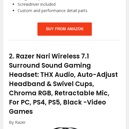
Screwdriver included
Custom and performance detail parts
BUY FROM AMAZON
2.
Razer Nari Wireless 7.1
Surround Sound Gaming
Headset: THX Audio, Auto-Adjust
Headband & Swivel Cups,
Chroma RGB, Retractable Mic,
For PC, PS4, PS5, Black
-Video
Games
By Razer