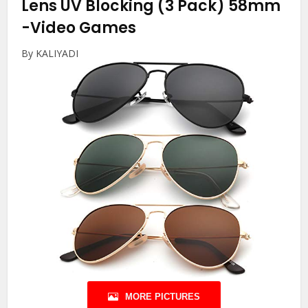
Lens UV Blocking (3 Pack) 58mm
-Video Games
By KALIYADI
MORE PICTURES