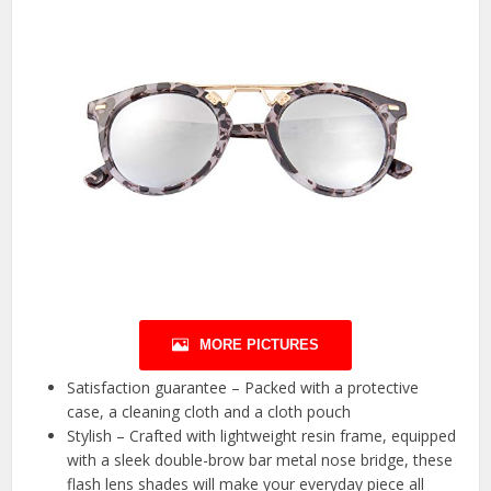
MORE PICTURES
Satisfaction guarantee – Packed with a protective
case, a cleaning cloth and a cloth pouch
Stylish – Crafted with lightweight resin frame, equipped
with a sleek double-brow bar metal nose bridge, these
flash lens shades will make your everyday piece all