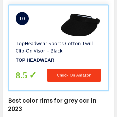
10
TopHeadwear Sports Cotton Twill
Clip-On Visor – Black
TOP HEADWEAR
8.5
Check On Amazon
Best color rims for grey car in
2023