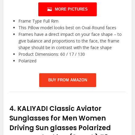
MORE PICTURES
Frame Type Full Rim
This Pillow model looks best on Oval-Round faces
Frames have a direct impact on your face shape – to
give balance and proportions to the face, the frame
shape should be in contrast with the face shape
Product Dimensions: 60 / 17 / 130
Polarized
BUY FROM AMAZON
4.
KALIYADI Classic Aviator
Sunglasses for Men Women
Driving Sun glasses Polarized