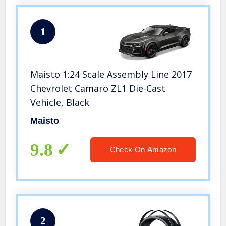
1
Maisto 1:24 Scale Assembly Line 2017
Chevrolet Camaro ZL1 Die-Cast
Vehicle, Black
Maisto
9.8
Check On Amazon
2