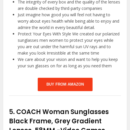
The integrity of every box and the quality of the lenses
are double checked by third-party companies
Just imagine how good you will feel not having to
worry about eyes health while being able to enjoy and
admire the world in every beautiful detail.
Protect Your Eyes With Style We created our polarized
sunglasses men women to protect your eyes while
you are out under the harmful sun UV rays and to
make you look Irresistible at the same time
We care about your vision and want to help you keep
your sun glasses on for as long as you need them
BUY FROM AMAZON
5.
COACH Woman Sunglasses
Black Frame, Grey Gradient