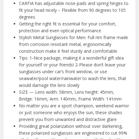
CARFIA has adjustable nose-pads and spring hinges to
fit your head nicely – Flexible from 90 degrees to 105
degrees.
Getting the right fit is essential for your comfort,
protection and even optical performance
Stylish Metal Sunglasses for Men: Full rim frame made
from corrosion resistant metal, ergonomically
construction make it feel sturdy and comfortable
Tips: 1-Nice package, making it a wonderful gift idea
for yourself or your friends! 2-Please don’t leave your
sunglasses under car’s front window, or use
seawater/pool water/rainwater to wash the lens, that
would damage the lens slowly
SIZE — Lens width: 58mm, Lens height: 45mm,
Bridge: 16mm, Arm: 140mm, Frame Width: 141mm
No matter you are a sport champion, weekend warrior
or just someone who enjoys the sun, these shades
prevent you from unwanted and distractive glare
Providing great polarization without over darkening,
these polarized sunglasses are engineered to cut 99%