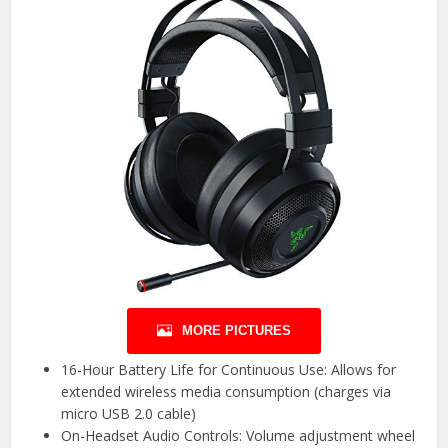
MORE PICTURES
16-Hour Battery Life for Continuous Use: Allows for
extended wireless media consumption (charges via
micro USB 2.0 cable)
On-Headset Audio Controls: Volume adjustment wheel