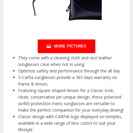
MORE PICTURES
They come with a cleaning cloth and nice leather
sunglasses case when not in using
Optimize safety and performance through the all day
3-Carfia sunglasses provide a 365 days warranty on
frame & lenses.
Featuring square shaped lenses for a Classic look,
clean, conservative yet unique design, these polarized
uv400 protection mens sunglasses are versatile to
make the perfect companion for your everyday driving!
Classic design with CARFIA logo displayed on temples,
available in a wide range of lens colors to suit your
lifestyle