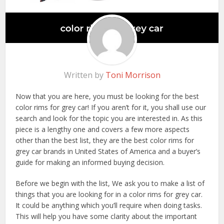
Written by
Toni Morrison
Now that you are here, you must be looking for the best
color rims for grey car! If you aren’t for it, you shall use our
search and look for the topic you are interested in. As this
piece is a lengthy one and covers a few more aspects
other than the best list, they are the best color rims for
grey car brands in United States of America and a buyer’s
guide for making an informed buying decision.
Before we begin with the list, We ask you to make a list of
things that you are looking for in a color rims for grey car.
It could be anything which you’ll require when doing tasks.
This will help you have some clarity about the important