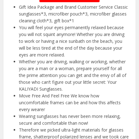
Gift Idea Package and Brand Customer Service Classic
sunglasses*3, microfiber pouch*3, microfiber glasses
cleaning cloth*3, gift box*1
You will feel your eyes permanently relaxed because
you will not squint anymore! Whether you are driving
to work or having a nice sunbath on the beach, you
will be less tired at the end of the day because your
eyes are more relaxed.
Whether you are driving, walking or working, whether
you are a man or a woman, prepare yourself for all
the prime attention you can get and the envy of all of
those who can’t figure out your little secret: Your
KALIYADI Sunglasses.
Move Free And Feel Free We know how
uncomfortable frames can be and how this affects
every wearer
Wearing sunglasses has never been more relaxing,
secure and comfortable than now!
Therefore we picked ultra-light materials for glasses
frame, shatterproof polarized lenses and we took care