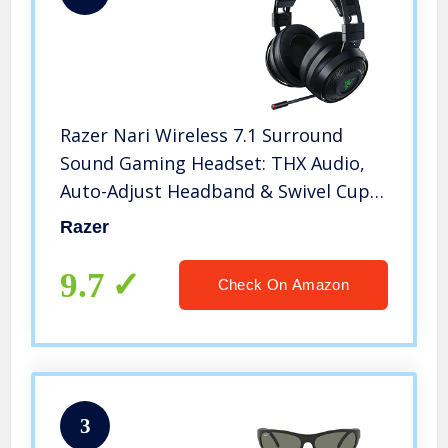
Razer Nari Wireless 7.1 Surround
Sound Gaming Headset: THX Audio,
Auto-Adjust Headband & Swivel Cups,
Chroma RGB, Retractable Mic, For PC,
Razer
PS4, PS5, Black
9.7
Check On Amazon
3