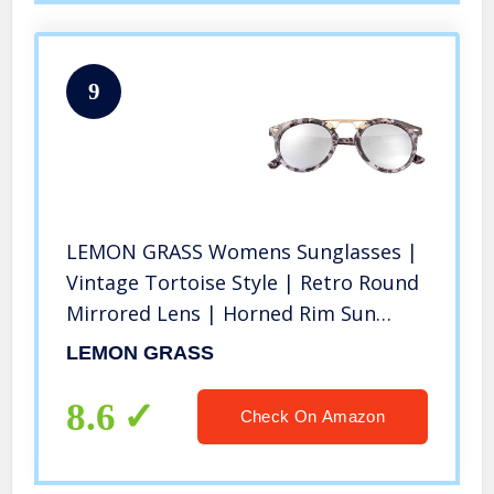
9
LEMON GRASS Womens Sunglasses |
Vintage Tortoise Style | Retro Round
Mirrored Lens | Horned Rim Sun
Glasses (Grey, Multicoloured)
LEMON GRASS
8.6
Check On Amazon