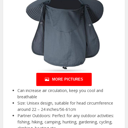
MORE PICTURES
Can increase air circulation, keep you cool and
breathable
Size: Unisex design, suitable for head circumference
around 22 – 24 inches/56-61cm
Partner Outdoors: Perfect for any outdoor activities:
fishing, hiking, camping, hunting, gardening, cycling,