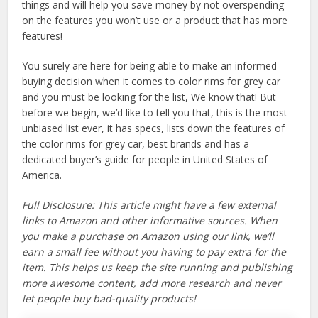
things and will help you save money by not overspending
on the features you won’t use or a product that has more
features!
You surely are here for being able to make an informed
buying decision when it comes to color rims for grey car
and you must be looking for the list, We know that! But
before we begin, we’d like to tell you that, this is the most
unbiased list ever, it has specs, lists down the features of
the color rims for grey car, best brands and has a
dedicated buyer’s guide for people in United States of
America.
Full Disclosure: This article might have a few external
links to Amazon and other informative sources. When
you make a purchase on Amazon using our link, we’ll
earn a small fee without you having to pay extra for the
item. This helps us keep the site running and publishing
more awesome content, add more research and never
let people buy bad-quality products!