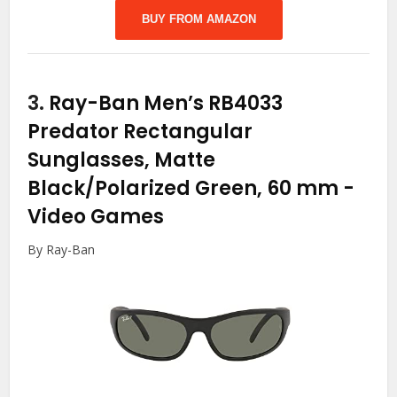
BUY FROM AMAZON
3.
Ray-Ban Men’s RB4033
Predator Rectangular
Sunglasses, Matte
Black/Polarized Green, 60 mm
-
Video Games
By Ray-Ban