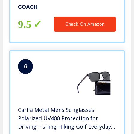
COACH
9.5
Check On Amazon
6
Carfia Metal Mens Sunglasses
Polarized UV400 Protection for
Driving Fishing Hiking Golf Everyday