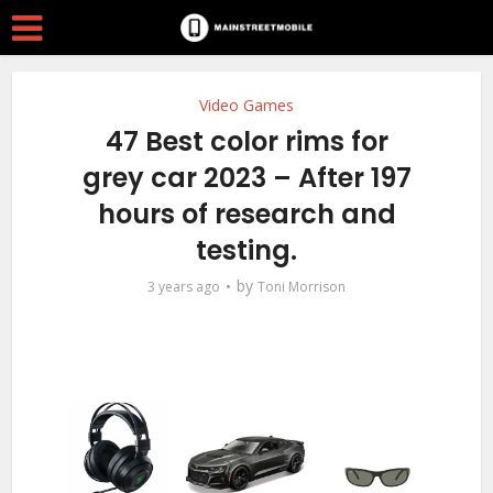
Video Games
47 Best color rims for
grey car 2023 – After 197
hours of research and
testing.
by
3 years ago
Toni Morrison