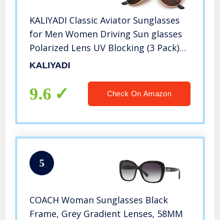
KALIYADI Classic Aviator Sunglasses
for Men Women Driving Sun glasses
Polarized Lens UV Blocking (3 Pack)
58mm
KALIYADI
9.6
Check On Amazon
5
COACH Woman Sunglasses Black
Frame, Grey Gradient Lenses, 58MM