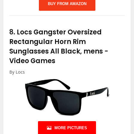
BUY FROM AMAZON
8.
Locs Gangster Oversized
Rectangular Horn Rim
Sunglasses All Black, mens
-
Video Games
By Locs
MORE PICTURES