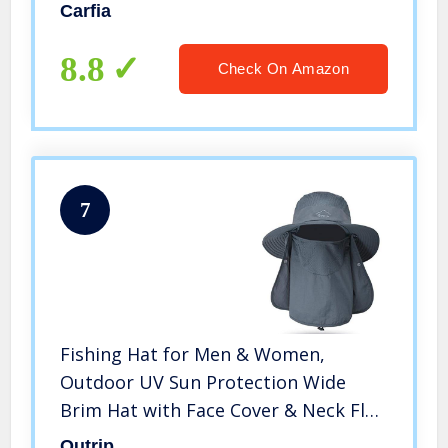
Use
Carfia
8.8
Check On Amazon
7
Fishing Hat for Men & Women,
Outdoor UV Sun Protection Wide
Brim Hat with Face Cover & Neck Flap
Dark Grey
Outrip