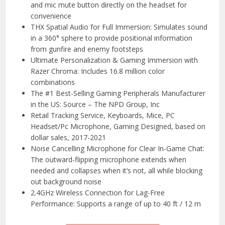
and mic mute button directly on the headset for
convenience
THX Spatial Audio for Full Immersion: Simulates sound
in a 360° sphere to provide positional information
from gunfire and enemy footsteps
Ultimate Personalization & Gaming Immersion with
Razer Chroma: Includes 16.8 million color
combinations
The #1 Best-Selling Gaming Peripherals Manufacturer
in the US: Source – The NPD Group, Inc
Retail Tracking Service, Keyboards, Mice, PC
Headset/Pc Microphone, Gaming Designed, based on
dollar sales, 2017-2021
Noise Cancelling Microphone for Clear In-Game Chat:
The outward-flipping microphone extends when
needed and collapses when it’s not, all while blocking
out background noise
2.4GHz Wireless Connection for Lag-Free
Performance: Supports a range of up to 40 ft / 12 m