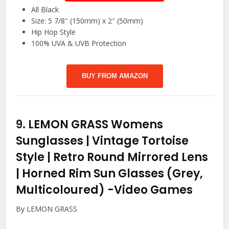
All Black
Size: 5 7/8″ (150mm) x 2″ (50mm)
Hip Hop Style
100% UVA & UVB Protection
BUY FROM AMAZON
9.
LEMON GRASS Womens
Sunglasses | Vintage Tortoise
Style | Retro Round Mirrored Lens
| Horned Rim Sun Glasses (Grey,
Multicoloured)
-Video Games
By LEMON GRASS