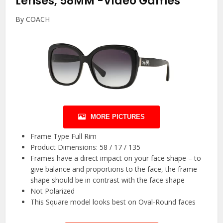
Lenses, 58MM
-Video Games
By COACH
MORE PICTURES
Frame Type Full Rim
Product Dimensions: 58 / 17 / 135
Frames have a direct impact on your face shape – to
give balance and proportions to the face, the frame
shape should be in contrast with the face shape
Not Polarized
This Square model looks best on Oval-Round faces