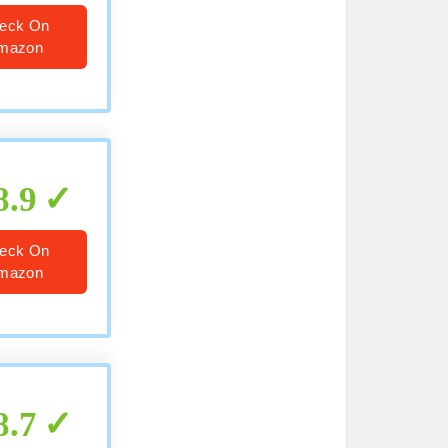
eck On
mazon
8.9
eck On
mazon
8.7