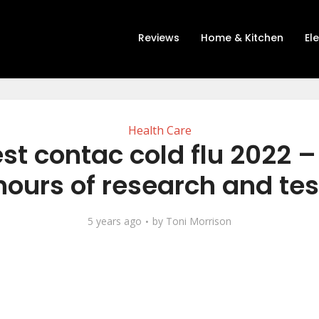
Reviews
Home & Kitchen
El
Health Care
st contac cold flu 2022 –
hours of research and tes
5 years ago
by
Toni Morrison