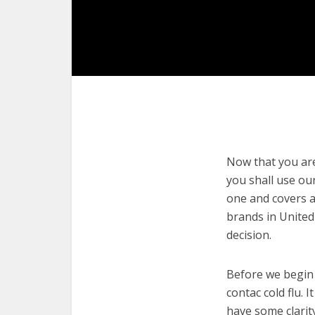
Now that you are 
you shall use our
one and covers a 
brands in United
decision.
Before we begin w
contac cold flu. 
have some clarit