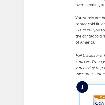
overspending on 
You surely are h
contac cold flu 
like to tell you t
the contac cold f
of America.
Full Disclosure:
sources. When yo
you having to pa
awesome content
1