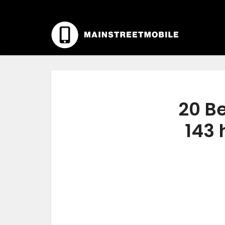
20 Be
143 