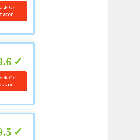
eck On
mazon
9.6
eck On
mazon
9.5