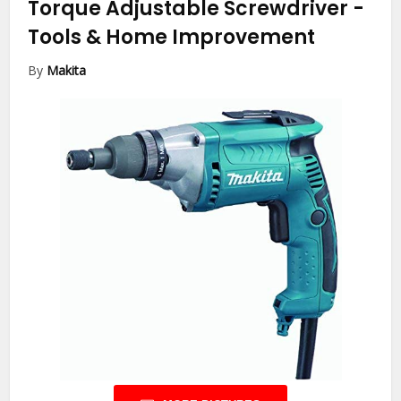
Torque Adjustable Screwdriver
-
Tools & Home Improvement
By
Makita