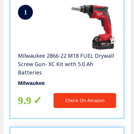
1
Milwaukee 2866-22 M18 FUEL Drywall
Screw Gun- XC Kit with 5.0 Ah
Batteries
Milwaukee
9.9
Check On Amazon