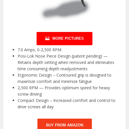
MORE PICTURES
7.0 Amps, 0-2,500 RPM
Posi-Lok Nose Piece Design (patent pending) —
Retains depth setting when removed and eliminates
time consuming depth readjustments
Ergonomic Design – Contoured grip is designed to
maximize comfort and minimize fatigue
2,500 RPM — Provides optimum speed for heavy
screw driving
Compact Design – Increased comfort and control to
drive screws all day
BUY FROM AMAZON