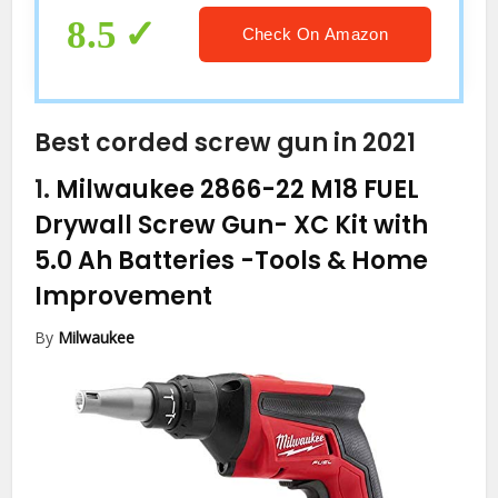
8.5
Check On Amazon
Best corded screw gun in 2021
1.
Milwaukee 2866-22 M18 FUEL
Drywall Screw Gun- XC Kit with
5.0 Ah Batteries
-Tools & Home
Improvement
By
Milwaukee