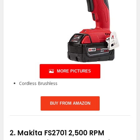
MORE PICTURES
Cordless Brushless
BUY FROM AMAZON
2.
Makita FS2701 2,500 RPM