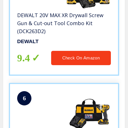
DEWALT 20V MAX XR Drywall Screw
Gun & Cut-out Tool Combo Kit
(DCK263D2)
DEWALT
9.4
Check On Amazon
6