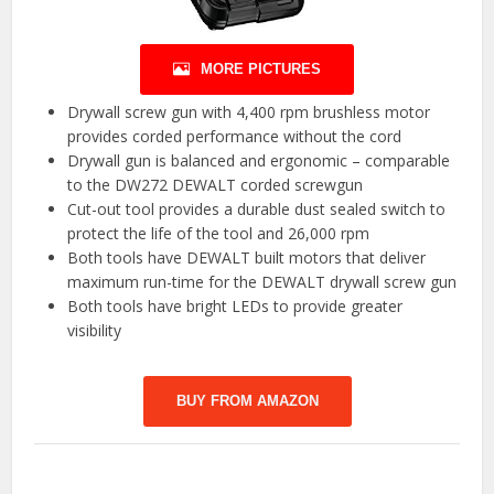
MORE PICTURES
Drywall screw gun with 4,400 rpm brushless motor
provides corded performance without the cord
Drywall gun is balanced and ergonomic – comparable
to the DW272 DEWALT corded screwgun
Cut-out tool provides a durable dust sealed switch to
protect the life of the tool and 26,000 rpm
Both tools have DEWALT built motors that deliver
maximum run-time for the DEWALT drywall screw gun
Both tools have bright LEDs to provide greater
visibility
BUY FROM AMAZON