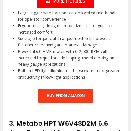
MORE PICTURES
Large trigger with lock-on button located mid-handle
for operator convenience
Ergonomically designed rubberized “pistol grip” for
increased comfort
Six stage torque clutch adjustment helps prevent
fastener overdriving and material damage
Powerful 6.0 AMP motor with 0-2,500 RPM with
increased torque for side lapping, metal decking and
heavy gauge applications
Built-in LED light illuminates the work area for greater
productivity in low-light applications
BUY FROM AMAZON
3.
Metabo HPT W6V4SD2M 6.6