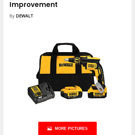
Improvement
By
DEWALT
MORE PICTURES