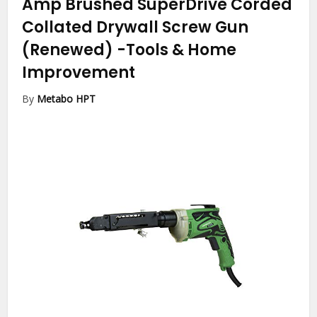
Amp Brushed SuperDrive Corded
Collated Drywall Screw Gun
(Renewed)
-Tools & Home
Improvement
By
Metabo HPT