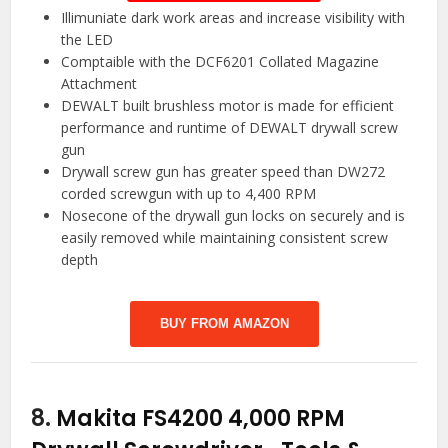
Illimuniate dark work areas and increase visibility with
the LED
Comptaible with the DCF6201 Collated Magazine
Attachment
DEWALT built brushless motor is made for efficient
performance and runtime of DEWALT drywall screw
gun
Drywall screw gun has greater speed than DW272
corded screwgun with up to 4,400 RPM
Nosecone of the drywall gun locks on securely and is
easily removed while maintaining consistent screw
depth
BUY FROM AMAZON
8.
Makita FS4200 4,000 RPM