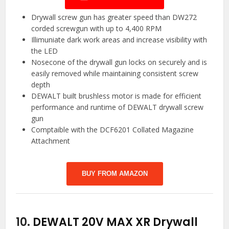
Drywall screw gun has greater speed than DW272
corded screwgun with up to 4,400 RPM
Illimuniate dark work areas and increase visibility with
the LED
Nosecone of the drywall gun locks on securely and is
easily removed while maintaining consistent screw
depth
DEWALT built brushless motor is made for efficient
performance and runtime of DEWALT drywall screw
gun
Comptaible with the DCF6201 Collated Magazine
Attachment
BUY FROM AMAZON
10.
DEWALT 20V MAX XR Drywall