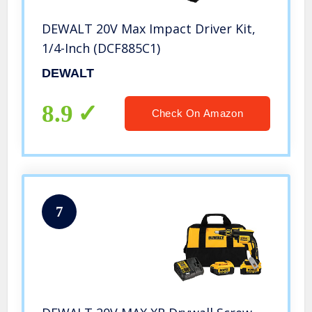
DEWALT 20V Max Impact Driver Kit,
1/4-Inch (DCF885C1)
DEWALT
8.9
Check On Amazon
7