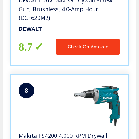
DEWALT 20V MAX XR Drywall Screw
Gun, Brushless, 4.0-Amp Hour
(DCF620M2)
DEWALT
8.7
Check On Amazon
8
Makita FS4200 4,000 RPM Drywall