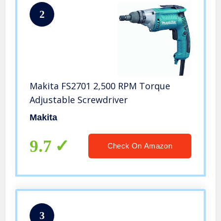
2
Makita FS2701 2,500 RPM Torque
Adjustable Screwdriver
Makita
9.7
Check On Amazon
3