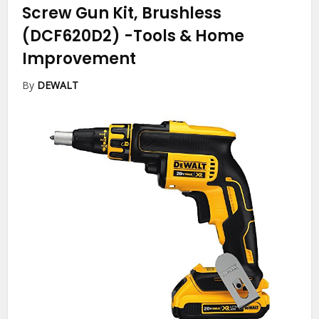
Screw Gun Kit, Brushless
(DCF620D2)
-Tools & Home
Improvement
By
DEWALT