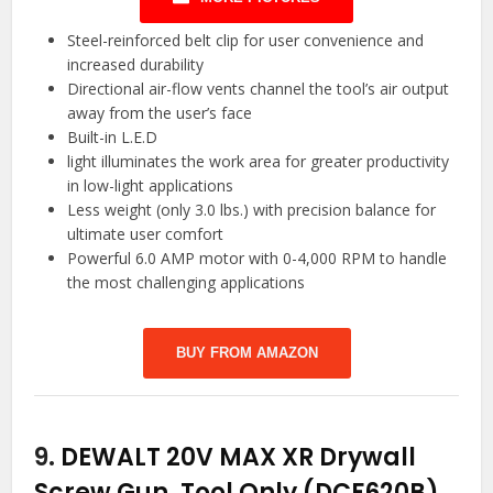
Steel-reinforced belt clip for user convenience and
increased durability
Directional air-flow vents channel the tool’s air output
away from the user’s face
Built-in L.E.D
light illuminates the work area for greater productivity
in low-light applications
Less weight (only 3.0 lbs.) with precision balance for
ultimate user comfort
Powerful 6.0 AMP motor with 0-4,000 RPM to handle
the most challenging applications
BUY FROM AMAZON
9.
DEWALT 20V MAX XR Drywall
Screw Gun, Tool Only (DCF620B)