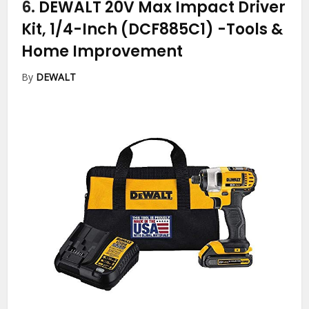
6.
DEWALT 20V Max Impact Driver
Kit, 1/4-Inch (DCF885C1)
-Tools &
Home Improvement
By
DEWALT