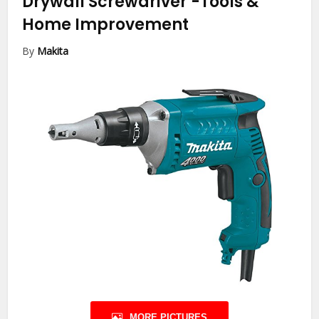
Drywall Screwdriver
-Tools &
Home Improvement
By
Makita
MORE PICTURES