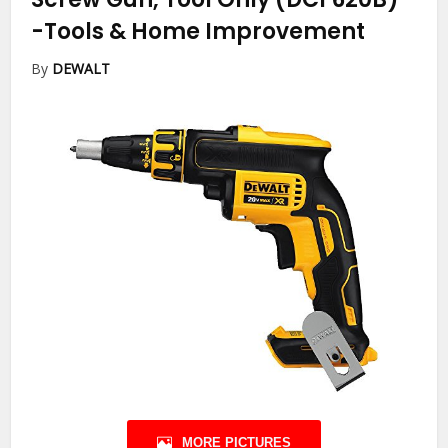
-Tools & Home Improvement
By
DEWALT
MORE PICTURES