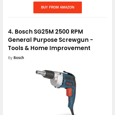
BUY FROM AMAZON
4.
Bosch SG25M 2500 RPM
General Purpose Screwgun
-
Tools & Home Improvement
By
Bosch