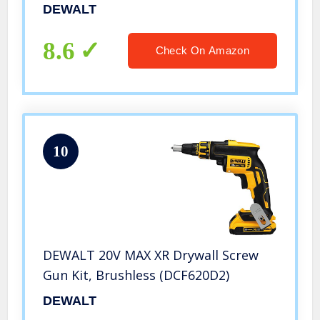
DEWALT
8.6
Check On Amazon
10
DEWALT 20V MAX XR Drywall Screw
Gun Kit, Brushless (DCF620D2)
DEWALT