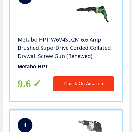
Metabo HPT W6V4SD2M 6.6 Amp
Brushed SuperDrive Corded Collated
Drywall Screw Gun (Renewed)
Metabo HPT
9.6
Check On Amazon
4