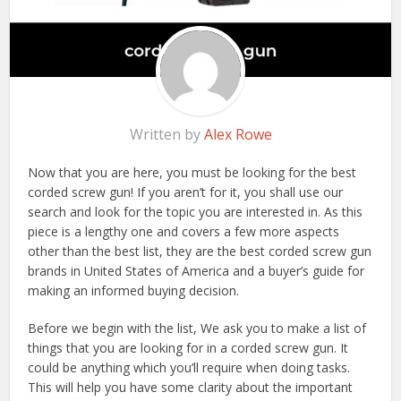
Written by
Alex Rowe
Now that you are here, you must be looking for the best
corded screw gun! If you aren’t for it, you shall use our
search and look for the topic you are interested in. As this
piece is a lengthy one and covers a few more aspects
other than the best list, they are the best corded screw gun
brands in United States of America and a buyer’s guide for
making an informed buying decision.
Before we begin with the list, We ask you to make a list of
things that you are looking for in a corded screw gun. It
could be anything which you’ll require when doing tasks.
This will help you have some clarity about the important