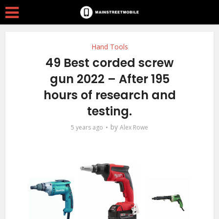
Hand Tools
49 Best corded screw
gun 2022 – After 195
hours of research and
testing.
by
5 years ago
Alex Rowe