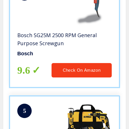
Bosch SG25M 2500 RPM General
Purpose Screwgun
Bosch
9.6
Check On Amazon
5