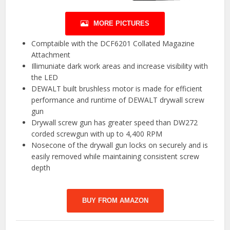
MORE PICTURES
Comptaible with the DCF6201 Collated Magazine
Attachment
Illimuniate dark work areas and increase visibility with
the LED
DEWALT built brushless motor is made for efficient
performance and runtime of DEWALT drywall screw
gun
Drywall screw gun has greater speed than DW272
corded screwgun with up to 4,400 RPM
Nosecone of the drywall gun locks on securely and is
easily removed while maintaining consistent screw
depth
BUY FROM AMAZON