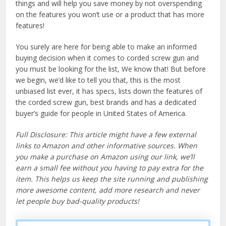
things and will help you save money by not overspending
on the features you won’t use or a product that has more
features!
You surely are here for being able to make an informed
buying decision when it comes to corded screw gun and
you must be looking for the list, We know that! But before
we begin, we’d like to tell you that, this is the most
unbiased list ever, it has specs, lists down the features of
the corded screw gun, best brands and has a dedicated
buyer’s guide for people in United States of America.
Full Disclosure: This article might have a few external
links to Amazon and other informative sources. When
you make a purchase on Amazon using our link, we’ll
earn a small fee without you having to pay extra for the
item. This helps us keep the site running and publishing
more awesome content, add more research and never
let people buy bad-quality products!