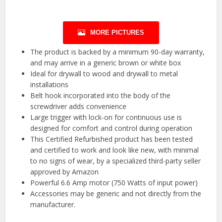
MORE PICTURES
The product is backed by a minimum 90-day warranty,
and may arrive in a generic brown or white box
Ideal for drywall to wood and drywall to metal
installations
Belt hook incorporated into the body of the
screwdriver adds convenience
Large trigger with lock-on for continuous use is
designed for comfort and control during operation
This Certified Refurbished product has been tested
and certified to work and look like new, with minimal
to no signs of wear, by a specialized third-party seller
approved by Amazon
Powerful 6.6 Amp motor (750 Watts of input power)
Accessories may be generic and not directly from the
manufacturer.