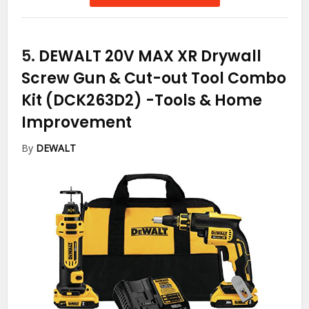
5.
DEWALT 20V MAX XR Drywall
Screw Gun & Cut-out Tool Combo
Kit (DCK263D2)
-Tools & Home
Improvement
By
DEWALT