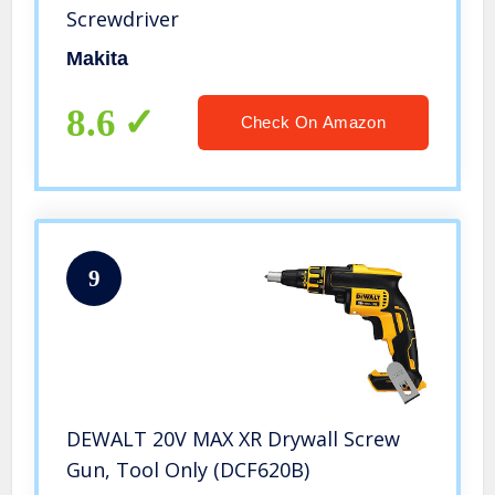
Screwdriver
Makita
8.6
Check On Amazon
9
DEWALT 20V MAX XR Drywall Screw
Gun, Tool Only (DCF620B)