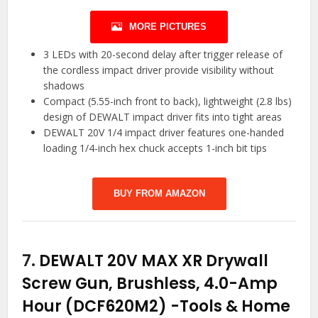
MORE PICTURES
3 LEDs with 20-second delay after trigger release of
the cordless impact driver provide visibility without
shadows
Compact (5.55-inch front to back), lightweight (2.8 lbs)
design of DEWALT impact driver fits into tight areas
DEWALT 20V 1/4 impact driver features one-handed
loading 1/4-inch hex chuck accepts 1-inch bit tips
BUY FROM AMAZON
7.
DEWALT 20V MAX XR Drywall
Screw Gun, Brushless, 4.0-Amp
Hour (DCF620M2)
-Tools & Home