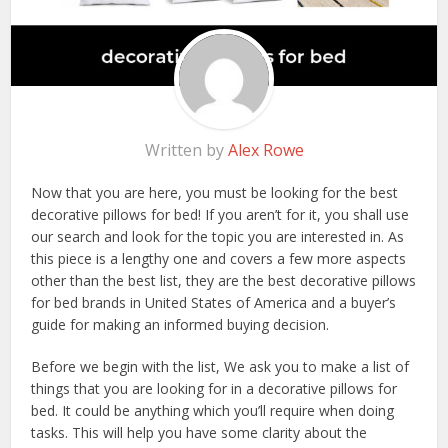
Written by
Alex Rowe
Now that you are here, you must be looking for the best
decorative pillows for bed! If you aren’t for it, you shall use
our search and look for the topic you are interested in. As
this piece is a lengthy one and covers a few more aspects
other than the best list, they are the best decorative pillows
for bed brands in United States of America and a buyer’s
guide for making an informed buying decision.
Before we begin with the list, We ask you to make a list of
things that you are looking for in a decorative pillows for
bed. It could be anything which you’ll require when doing
tasks. This will help you have some clarity about the