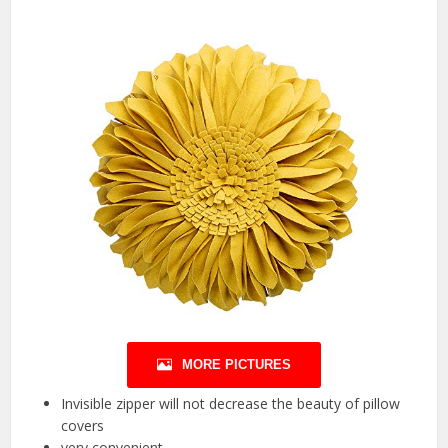
MORE PICTURES
Invisible zipper will not decrease the beauty of pillow
covers
very convenient