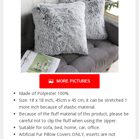
MORE PICTURES
Made of Polyester 100%.
Size: 18 x 18 inch, 45cm x 45 cm, it can be stretched 1
more inch because of elastic material.
Because of the fluff material of this product, please be
careful not to clip the fluff when using the zipper.
Suitable for sofa, bed, home, car, office.
Artificial Fur Pillow Covers ONLY, inserts are not