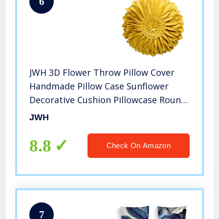
6
JWH 3D Flower Throw Pillow Cover
Handmade Pillow Case Sunflower
Decorative Cushion Pillowcase Round
Pillow Filler Home Sofa Bed Living
JWH
Room Guest Room Decor Girl Gift 12
Inch Gold Yellow
8.8
Check On Amazon
7