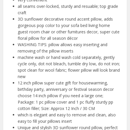
all seams over-locked, sturdy and resuable; top grade
craft
3D sunflower decorative round accent pillow, adds
gorgeous pop color to your sofa bed living home
guest room chair or other furnitures decor, super cute
floral pillow for all season décor
WASHING TIPS: pillow allows easy inserting and
removing of the pillow inserts
machine wash or hand wash cold separately, gently
cycle only, dot not bleach, tumble dry low, do not iron;
spot clean for wool fabric; flower pillow will look brand
new
12 inch pillow super cute gift for housewarming,
birthday party, anniversary or festival season decor
choose 14 inch pillow if you need a large one;
Package: 1 pc pillow cover and 1 pc fluffy sturdy pp
cotton filler; Size: Approx 12 Inch / 30 CM
which is elegant and easy to remove and clean, also
easy to fill your pillows insert
Unique and stylish 3D sunflower round pillow, perfect