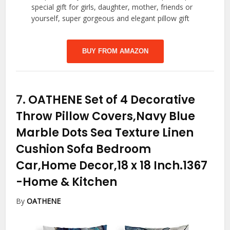
special gift for girls, daughter, mother, friends or
yourself, super gorgeous and elegant pillow gift
BUY FROM AMAZON
7.
OATHENE Set of 4 Decorative
Throw Pillow Covers,Navy Blue
Marble Dots Sea Texture Linen
Cushion Sofa Bedroom
Car,Home Decor,18 x 18 Inch.1367
-Home & Kitchen
By
OATHENE