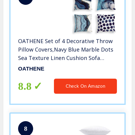
OATHENE Set of 4 Decorative Throw
Pillow Covers,Navy Blue Marble Dots
Sea Texture Linen Cushion Sofa
Bedroom Car,Home Decor,18 x 18
OATHENE
Inch.1367
8.8
Check On Amazon
8