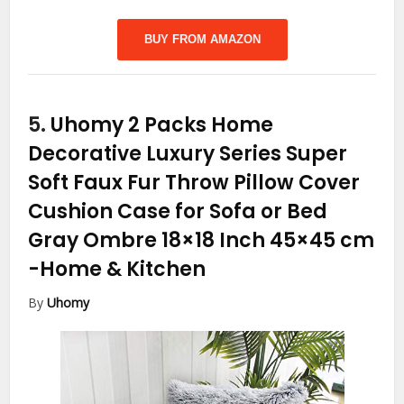
BUY FROM AMAZON
5.
Uhomy 2 Packs Home
Decorative Luxury Series Super
Soft Faux Fur Throw Pillow Cover
Cushion Case for Sofa or Bed
Gray Ombre 18×18 Inch 45×45 cm
-Home & Kitchen
By
Uhomy