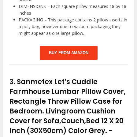
DIMENSIONS – Each square pillow measures 18 by 18
inches
PACKAGING – This package contains 2 pillow inserts in
a poly bag, however due to vacuum packaging they
might appear as one large pillow.
BUY FROM AMAZON
3.
Sanmetex Let’s Cuddle
Farmhouse Lumbar Pillow Cover,
Rectangle Throw Pillow Case for
Bedroom. Livingroom Cushion
Cover for Sofa,Couch,Bed 12 X 20
Inch (30X50cm) Color Grey.
-