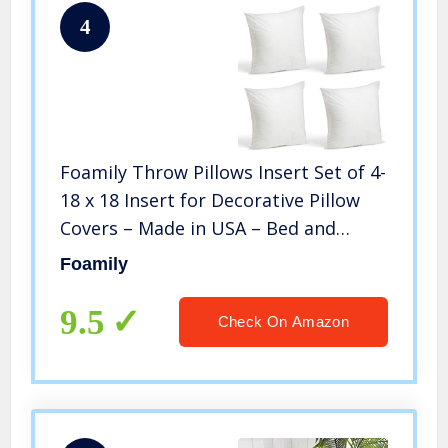
4
Foamily Throw Pillows Insert Set of 4-
18 x 18 Insert for Decorative Pillow
Covers – Made in USA – Bed and
Couch Pillows
Foamily
9.5
Check On Amazon