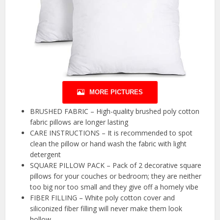
MORE PICTURES
BRUSHED FABRIC – High-quality brushed poly cotton
fabric pillows are longer lasting
CARE INSTRUCTIONS – It is recommended to spot
clean the pillow or hand wash the fabric with light
detergent
SQUARE PILLOW PACK – Pack of 2 decorative square
pillows for your couches or bedroom; they are neither
too big nor too small and they give off a homely vibe
FIBER FILLING – White poly cotton cover and
siliconized fiber filling will never make them look
hollow