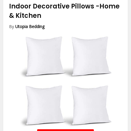
Indoor Decorative Pillows
-Home
& Kitchen
By
Utopia Bedding