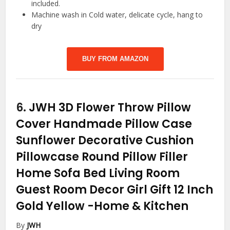
included.
Machine wash in Cold water, delicate cycle, hang to
dry
BUY FROM AMAZON
6.
JWH 3D Flower Throw Pillow
Cover Handmade Pillow Case
Sunflower Decorative Cushion
Pillowcase Round Pillow Filler
Home Sofa Bed Living Room
Guest Room Decor Girl Gift 12 Inch
Gold Yellow
-Home & Kitchen
By
JWH