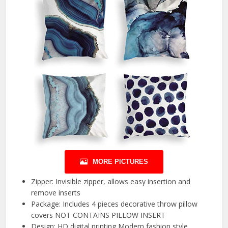
MORE PICTURES
Zipper: Invisible zipper, allows easy insertion and
remove inserts
Package: Includes 4 pieces decorative throw pillow
covers NOT CONTAINS PILLOW INSERT
Design: HD digital printing,Modern fashion style