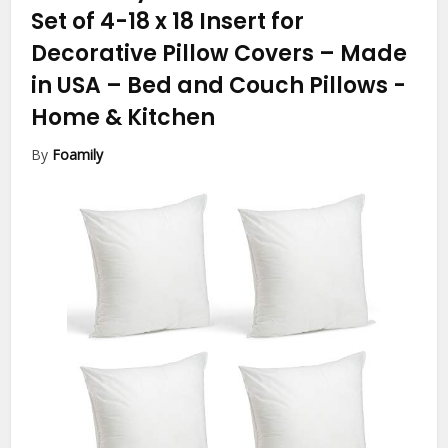
Set of 4-18 x 18 Insert for
Decorative Pillow Covers – Made
in USA – Bed and Couch Pillows
-
Home & Kitchen
By
Foamily