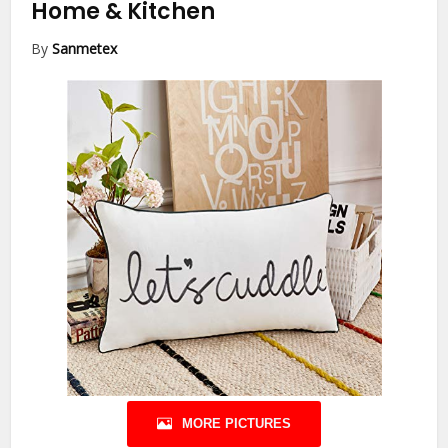
Home & Kitchen
By
Sanmetex
MORE PICTURES