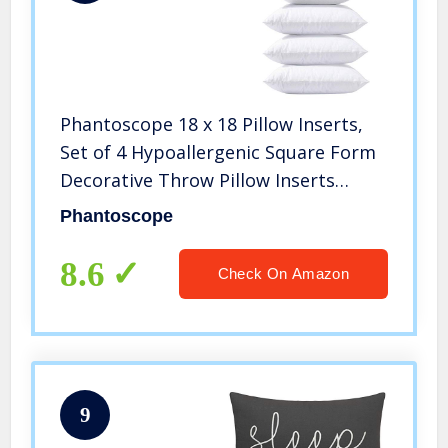
Phantoscope 18 x 18 Pillow Inserts,
Set of 4 Hypoallergenic Square Form
Decorative Throw Pillow Inserts
Couch Sham Cushion Stuffer – 18
Phantoscope
inches
8.6
Check On Amazon
9