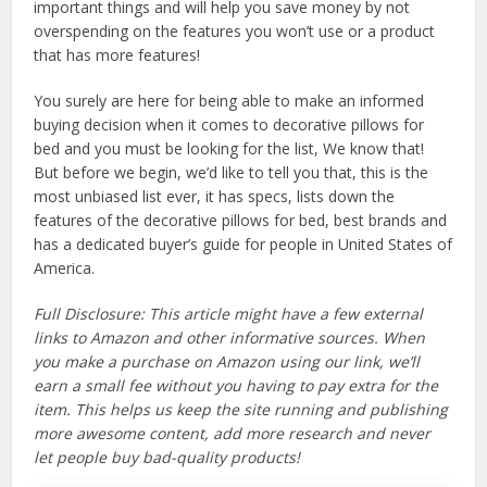
important things and will help you save money by not
overspending on the features you won’t use or a product
that has more features!
You surely are here for being able to make an informed
buying decision when it comes to decorative pillows for
bed and you must be looking for the list, We know that!
But before we begin, we’d like to tell you that, this is the
most unbiased list ever, it has specs, lists down the
features of the decorative pillows for bed, best brands and
has a dedicated buyer’s guide for people in United States of
America.
Full Disclosure: This article might have a few external
links to Amazon and other informative sources. When
you make a purchase on Amazon using our link, we’ll
earn a small fee without you having to pay extra for the
item. This helps us keep the site running and publishing
more awesome content, add more research and never
let people buy bad-quality products!