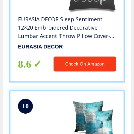
EURASIA DECOR Sleep Sentiment
12×20 Embroidered Decorative
Lumbar Accent Throw Pillow Cover-
Dark Grey
EURASIA DECOR
8.6
Check On Amazon
10