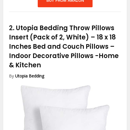
BUY FROM AMAZON
2.
Utopia Bedding Throw Pillows
Insert (Pack of 2, White) – 18 x 18
Inches Bed and Couch Pillows –
Indoor Decorative Pillows
-Home
& Kitchen
By
Utopia Bedding