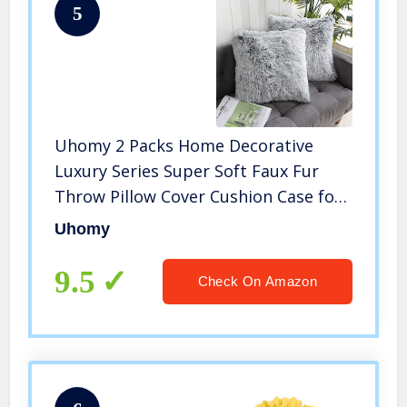
5
Uhomy 2 Packs Home Decorative
Luxury Series Super Soft Faux Fur
Throw Pillow Cover Cushion Case for
Sofa or Bed Gray Ombre 18×18 Inch
Uhomy
45×45 cm
9.5
Check On Amazon