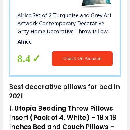
Alricc Set of 2 Turquoise and Grey Art
Artwork Contemporary Decorative
Gray Home Decorative Throw Pillows
Covers Cushion Cover for Bedroom
Alricc
Sofa Living Room 18X18 Inches
8.4
Check On Amazon
Best decorative pillows for bed in
2021
1.
Utopia Bedding Throw Pillows
Insert (Pack of 4, White) – 18 x 18
Inches Bed and Couch Pillows –