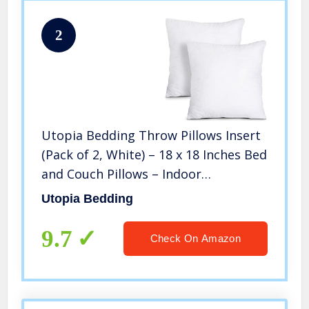
2
Utopia Bedding Throw Pillows Insert
(Pack of 2, White) – 18 x 18 Inches Bed
and Couch Pillows – Indoor
Decorative Pillows
Utopia Bedding
9.7
Check On Amazon