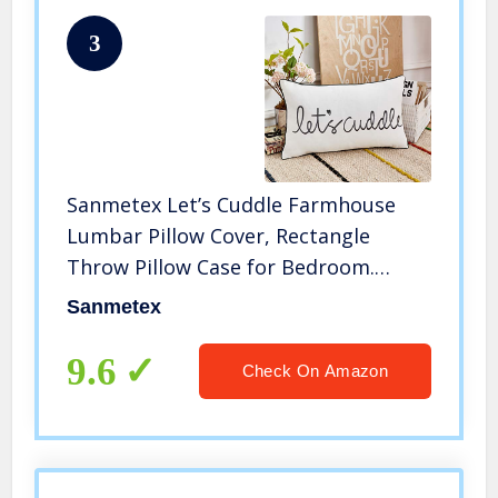
3
Sanmetex Let’s Cuddle Farmhouse
Lumbar Pillow Cover, Rectangle
Throw Pillow Case for Bedroom.
Livingroom Cushion Cover for
Sanmetex
Sofa,Couch,Bed 12 X 20 Inch
(30X50cm) Color Grey.
9.6
Check On Amazon