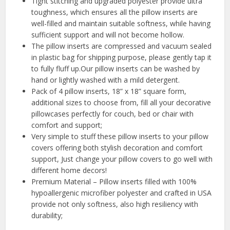
Tight stitching and upgraded polyester provide ultra
toughness, which ensures all the pillow inserts are
well-filled and maintain suitable softness, while having
sufficient support and will not become hollow.
The pillow inserts are compressed and vacuum sealed
in plastic bag for shipping purpose, please gently tap it
to fully fluff up.Our pillow inserts can be washed by
hand or lightly washed with a mild detergent.
Pack of 4 pillow inserts, 18” x 18” square form,
additional sizes to choose from, fill all your decorative
pillowcases perfectly for couch, bed or chair with
comfort and support;
Very simple to stuff these pillow inserts to your pillow
covers offering both stylish decoration and comfort
support, Just change your pillow covers to go well with
different home decors!
Premium Material – Pillow inserts filled with 100%
hypoallergenic microfiber polyester and crafted in USA
provide not only softness, also high resiliency with
durability;