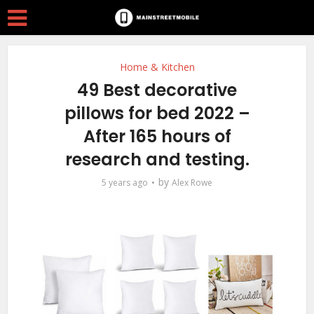
Home & Kitchen
49 Best decorative
pillows for bed 2022 –
After 165 hours of
research and testing.
by
5 years ago
Alex Rowe