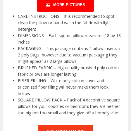
MORE PICTURES
CARE INSTRUCTIONS – It is recommended to spot
clean the pillow or hand wash the fabric with light
detergent
DIMENSIONS – Each square pillow measures 18 by 18
inches
PACKAGING – This package contains 4 pillow inserts in
2 poly bags, however due to vacuum packaging they
might appear as 2 large pillows.
BRUSHED FABRIC – High-quality brushed poly cotton
fabric pillows are longer lasting
FIBER FILLING – White poly cotton cover and
siliconized fiber filling will never make them look
hollow
SQUARE PILLOW PACK – Pack of 4 decorative square
pillows for your couches or bedroom; they are neither
too big nor too small and they give off a homely vibe