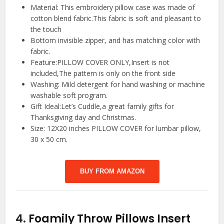
Material: This embroidery pillow case was made of
cotton blend fabric.This fabric is soft and pleasant to
the touch
Bottom invisible zipper, and has matching color with
fabric.
Feature:PILLOW COVER ONLY,Insert is not
included,The pattern is only on the front side
Washing: Mild detergent for hand washing or machine
washable soft program.
Gift Ideal:Let’s Cuddle,a great family gifts for
Thanksgiving day and Christmas.
Size: 12X20 inches PILLOW COVER for lumbar pillow,
30 x 50 cm.
BUY FROM AMAZON
4.
Foamily Throw Pillows Insert