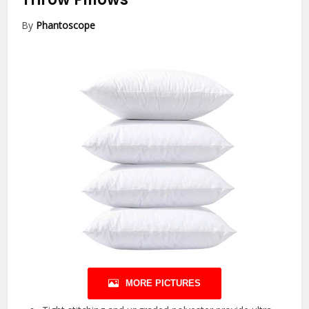
By
Phantoscope
MORE PICTURES