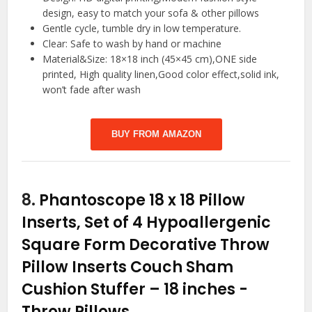
design, easy to match your sofa & other pillows
Gentle cycle, tumble dry in low temperature.
Clear: Safe to wash by hand or machine
Material&Size: 18×18 inch (45×45 cm),ONE side
printed, High quality linen,Good color effect,solid ink,
won’t fade after wash
BUY FROM AMAZON
8.
Phantoscope 18 x 18 Pillow
Inserts, Set of 4 Hypoallergenic
Square Form Decorative Throw
Pillow Inserts Couch Sham
Cushion Stuffer – 18 inches
-
Throw Pillows