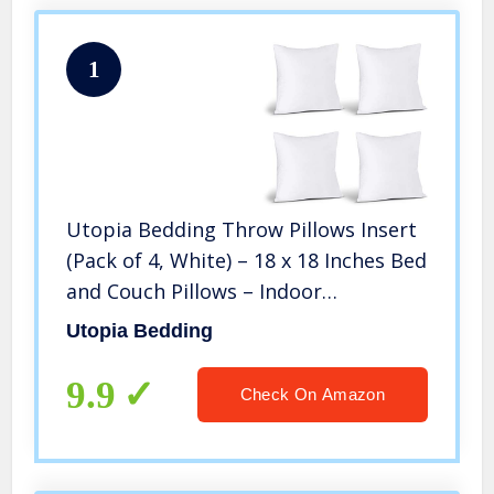
1
Utopia Bedding Throw Pillows Insert
(Pack of 4, White) – 18 x 18 Inches Bed
and Couch Pillows – Indoor
Decorative Pillows
Utopia Bedding
9.9
Check On Amazon