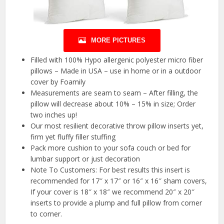
MORE PICTURES
Filled with 100% Hypo allergenic polyester micro fiber
pillows – Made in USA – use in home or in a outdoor
cover by Foamily
Measurements are seam to seam – After filling, the
pillow will decrease about 10% – 15% in size; Order
two inches up!
Our most resilient decorative throw pillow inserts yet,
firm yet fluffy filler stuffing
Pack more cushion to your sofa couch or bed for
lumbar support or just decoration
Note To Customers: For best results this insert is
recommended for 17″ x 17″ or 16″ x 16″ sham covers,
If your cover is 18″ x 18″ we recommend 20″ x 20″
inserts to provide a plump and full pillow from corner
to corner.