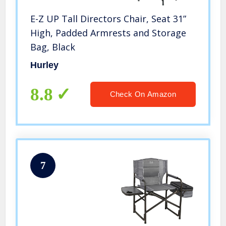
E-Z UP Tall Directors Chair, Seat 31”
High, Padded Armrests and Storage
Bag, Black
Hurley
8.8
Check On Amazon
7