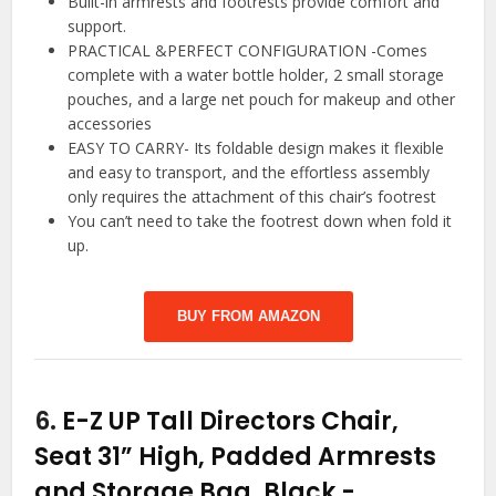
Built-in armrests and footrests provide comfort and
support.
PRACTICAL &PERFECT CONFIGURATION -Comes
complete with a water bottle holder, 2 small storage
pouches, and a large net pouch for makeup and other
accessories
EASY TO CARRY- Its foldable design makes it flexible
and easy to transport, and the effortless assembly
only requires the attachment of this chair’s footrest
You can’t need to take the footrest down when fold it
up.
BUY FROM AMAZON
6.
E-Z UP Tall Directors Chair,
Seat 31” High, Padded Armrests
and Storage Bag, Black
-