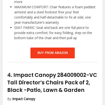
more
MAXIMUM COMFORT: Chair features a foam padded
armrest and a steel footrest free your feet
comfortably and half-detachable to fix at side; one
year manufacturer’s warranty
SEAT FABRIC: Seat and back are one full piece to
provide extra comfort; for easy folding, step on the
bottom tube of the chair and then pull up
BUY FROM AMAZON
4.
Impact Canopy 284009002-VC
Tall Director’s Chairs Pack of 2,
Black
-Patio, Lawn & Garden
By
Impact Canopy