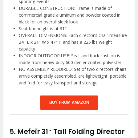
sporting events
DURABLE CONSTRUCTION: Frame is made of
commercial grade aluminum and powder coated in
black for an overall sleek look
Seat bar height is at 31″
OVERALL DIMENSIONS: Each director’s chair measure
24″ L x 21″ W x 47″ H and has a 225 lbs weight
capacity
INDOOR OUTDOOR USE: Seat and back cushion is
made from heavy-duty 600 denier coated polyester
NO ASSEMBLY REQUIRED: Set of two directors chairs
arrive completely assembled, are lightweight, portable
and fold for easy transport and storage
BUY FROM AMAZON
5.
Mefeir 31″ Tall Folding Director