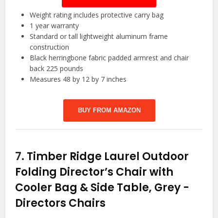
Weight rating includes protective carry bag
1 year warranty
Standard or tall lightweight aluminum frame
construction
Black herringbone fabric padded armrest and chair
back 225 pounds
Measures 48 by 12 by 7 inches
BUY FROM AMAZON
7.
Timber Ridge Laurel Outdoor
Folding Director’s Chair with
Cooler Bag & Side Table, Grey
-
Directors Chairs