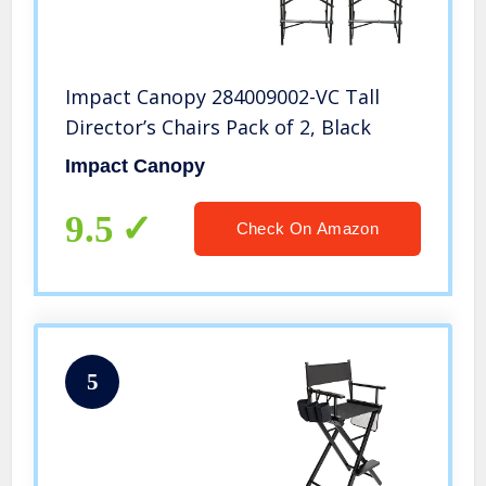
Impact Canopy 284009002-VC Tall
Director’s Chairs Pack of 2, Black
Impact Canopy
9.5
Check On Amazon
5