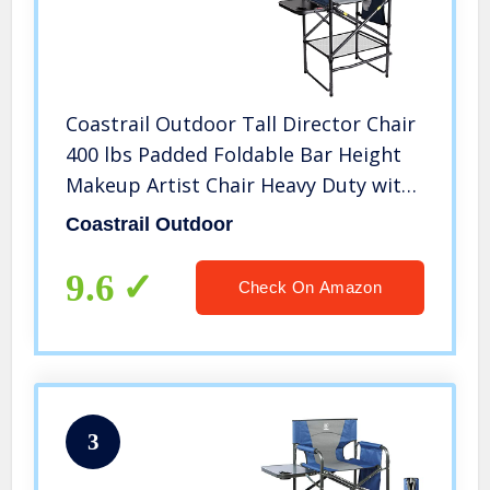
Coastrail Outdoor Tall Director Chair
400 lbs Padded Foldable Bar Height
Makeup Artist Chair Heavy Duty with
Back Pocket & Footrest, Side Table &
Coastrail Outdoor
Brush Bag for Camping, Indoor, Patio
9.6
Check On Amazon
3