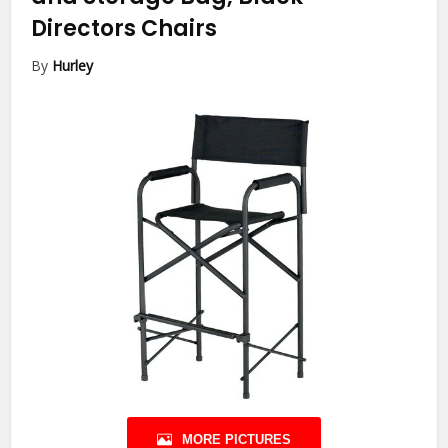
Directors Chairs
By
Hurley
MORE PICTURES