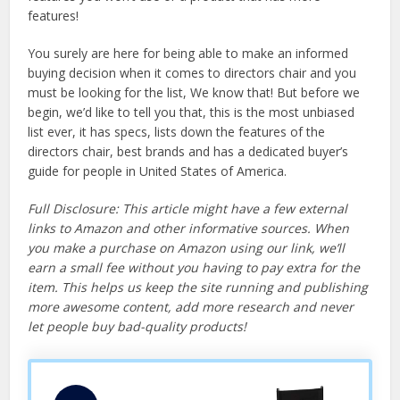
features!
You surely are here for being able to make an informed
buying decision when it comes to directors chair and you
must be looking for the list, We know that! But before we
begin, we’d like to tell you that, this is the most unbiased
list ever, it has specs, lists down the features of the
directors chair, best brands and has a dedicated buyer’s
guide for people in United States of America.
Full Disclosure: This article might have a few external
links to Amazon and other informative sources. When
you make a purchase on Amazon using our link, we’ll
earn a small fee without you having to pay extra for the
item. This helps us keep the site running and publishing
more awesome content, add more research and never
let people buy bad-quality products!