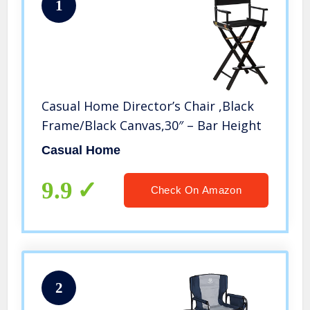
1
Casual Home Director’s Chair ,Black
Frame/Black Canvas,30″ – Bar Height
Casual Home
9.9
Check On Amazon
2