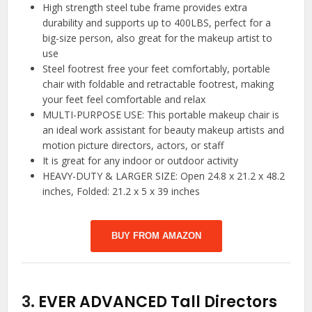
High strength steel tube frame provides extra
durability and supports up to 400LBS, perfect for a
big-size person, also great for the makeup artist to
use
Steel footrest free your feet comfortably, portable
chair with foldable and retractable footrest, making
your feet feel comfortable and relax
MULTI-PURPOSE USE: This portable makeup chair is
an ideal work assistant for beauty makeup artists and
motion picture directors, actors, or staff
It is great for any indoor or outdoor activity
HEAVY-DUTY & LARGER SIZE: Open 24.8 x 21.2 x 48.2
inches, Folded: 21.2 x 5 x 39 inches
BUY FROM AMAZON
3.
EVER ADVANCED Tall Directors