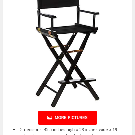
MORE PICTURES
Dimensions: 45.5 inches high x 23 inches wide x 19