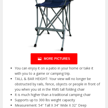
MORE PICTURES
You can enjoy it on a patio in your home or take it
with you to a game or camping trip.
TALL & BAR HEIGHT: Your view will no longer be
obstructed by rails, fence, objects or people in front of
you when you sit in the RMS tall folding chair
It is much higher than a traditional camping chair
Supports up to 300 lbs weight capacity
Measurement: 54″ Tall X 34″ Wide X 32″ Deep