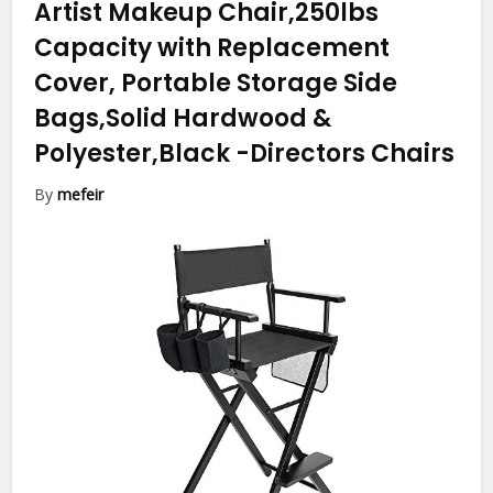
Artist Makeup Chair,250lbs
Capacity with Replacement
Cover, Portable Storage Side
Bags,Solid Hardwood &
Polyester,Black
-Directors Chairs
By
mefeir