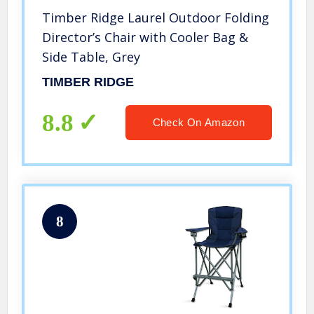
Timber Ridge Laurel Outdoor Folding
Director’s Chair with Cooler Bag &
Side Table, Grey
TIMBER RIDGE
8.8
Check On Amazon
8