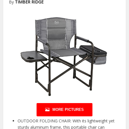
By
TIMBER RIDGE
MORE PICTURES
OUTDOOR FOLDING CHAIR: With its lightweight yet
sturdy aluminum frame, this portable chair can