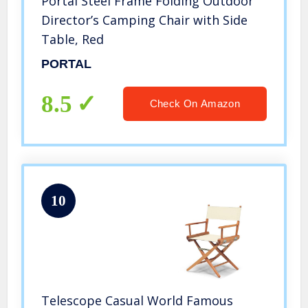
Portal Steel Frame Folding Outdoor
Director’s Camping Chair with Side
Table, Red
PORTAL
8.5
Check On Amazon
10
Telescope Casual World Famous