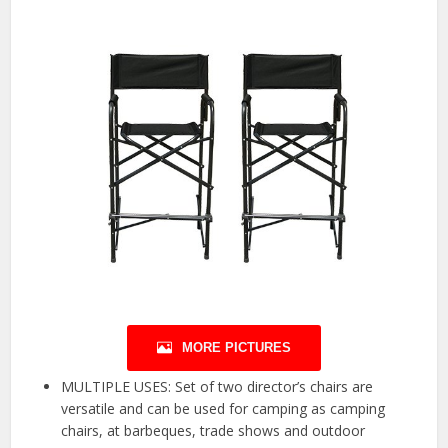
MORE PICTURES
MULTIPLE USES: Set of two director’s chairs are
versatile and can be used for camping as camping
chairs, at barbeques, trade shows and outdoor