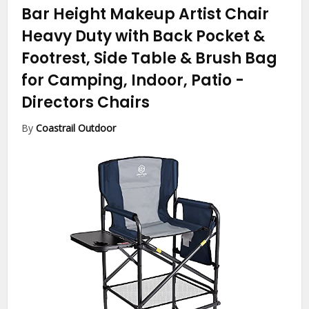
Bar Height Makeup Artist Chair
Heavy Duty with Back Pocket &
Footrest, Side Table & Brush Bag
for Camping, Indoor, Patio
-
Directors Chairs
By
Coastrail Outdoor