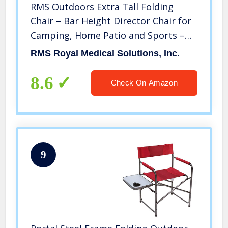
RMS Outdoors Extra Tall Folding
Chair – Bar Height Director Chair for
Camping, Home Patio and Sports –
Portable and Collapsible with
RMS Royal Medical Solutions, Inc.
Footrest and Carrying Bag – Up to
300 lbs Weight Capacity (Blue)
8.6
Check On Amazon
9