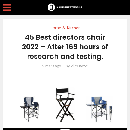
Home & Kitchen
45 Best directors chair
2022 – After 169 hours of
research and testing.
by
5 years ago
Alex Rowe