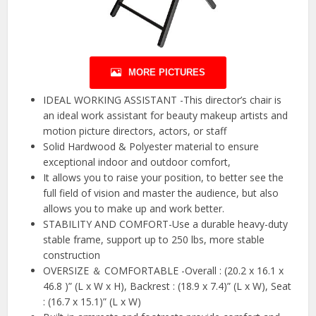
MORE PICTURES
IDEAL WORKING ASSISTANT -This director’s chair is
an ideal work assistant for beauty makeup artists and
motion picture directors, actors, or staff
Solid Hardwood & Polyester material to ensure
exceptional indoor and outdoor comfort,
It allows you to raise your position, to better see the
full field of vision and master the audience, but also
allows you to make up and work better.
STABILITY AND COMFORT-Use a durable heavy-duty
stable frame, support up to 250 lbs, more stable
construction
OVERSIZE ＆ COMFORTABLE -Overall : (20.2 x 16.1 x
46.8 )” (L x W x H), Backrest : (18.9 x 7.4)” (L x W), Seat
: (16.7 x 15.1)” (L x W)