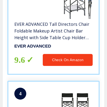
EVER ADVANCED Tall Directors Chair
Foldable Makeup Artist Chair Bar
Height with Side Table Cup Holder
and Storage Bag Footrest, Supports
EVER ADVANCED
350LBS (Blue/Grey)
9.6
Check On Amazon
4