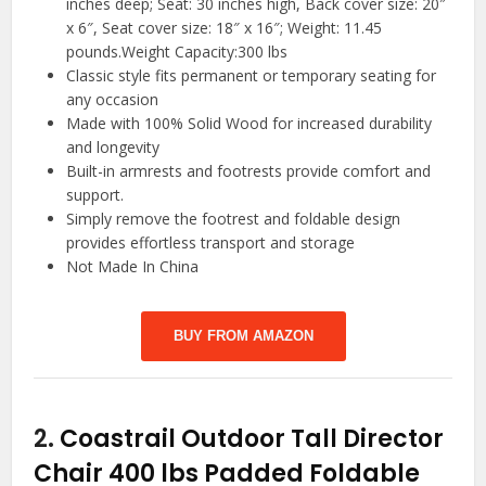
inches deep; Seat: 30 inches high, Back cover size: 20″
x 6″, Seat cover size: 18″ x 16″; Weight: 11.45
pounds.Weight Capacity:300 lbs
Classic style fits permanent or temporary seating for
any occasion
Made with 100% Solid Wood for increased durability
and longevity
Built-in armrests and footrests provide comfort and
support.
Simply remove the footrest and foldable design
provides effortless transport and storage
Not Made In China
BUY FROM AMAZON
2.
Coastrail Outdoor Tall Director
Chair 400 lbs Padded Foldable