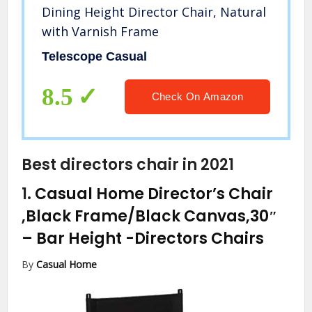
Dining Height Director Chair, Natural
with Varnish Frame
Telescope Casual
8.5
Check On Amazon
Best directors chair in 2021
1.
Casual Home Director’s Chair
,Black Frame/Black Canvas,30″
– Bar Height
-Directors Chairs
By
Casual Home