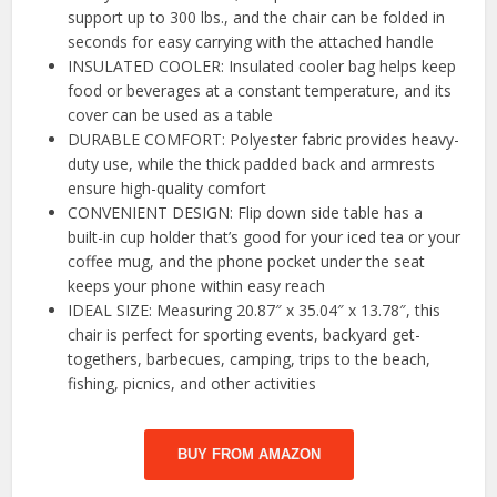
support up to 300 lbs., and the chair can be folded in
seconds for easy carrying with the attached handle
INSULATED COOLER: Insulated cooler bag helps keep
food or beverages at a constant temperature, and its
cover can be used as a table
DURABLE COMFORT: Polyester fabric provides heavy-
duty use, while the thick padded back and armrests
ensure high-quality comfort
CONVENIENT DESIGN: Flip down side table has a
built-in cup holder that’s good for your iced tea or your
coffee mug, and the phone pocket under the seat
keeps your phone within easy reach
IDEAL SIZE: Measuring 20.87″ x 35.04″ x 13.78″, this
chair is perfect for sporting events, backyard get-
togethers, barbecues, camping, trips to the beach,
fishing, picnics, and other activities
BUY FROM AMAZON