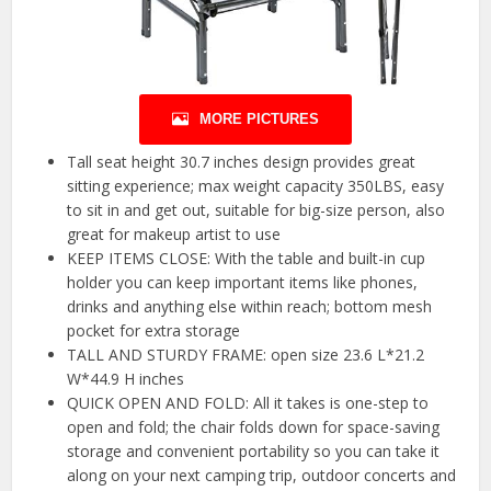
MORE PICTURES
Tall seat height 30.7 inches design provides great
sitting experience; max weight capacity 350LBS, easy
to sit in and get out, suitable for big-size person, also
great for makeup artist to use
KEEP ITEMS CLOSE: With the table and built-in cup
holder you can keep important items like phones,
drinks and anything else within reach; bottom mesh
pocket for extra storage
TALL AND STURDY FRAME: open size 23.6 L*21.2
W*44.9 H inches
QUICK OPEN AND FOLD: All it takes is one-step to
open and fold; the chair folds down for space-saving
storage and convenient portability so you can take it
along on your next camping trip, outdoor concerts and