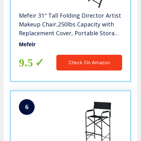
Mefeir 31″ Tall Folding Director Artist
Makeup Chair,250lbs Capacity with
Replacement Cover, Portable Storage
Side Bags,Solid Hardwood &
Mefeir
Polyester,Black
9.5
Check On Amazon
6