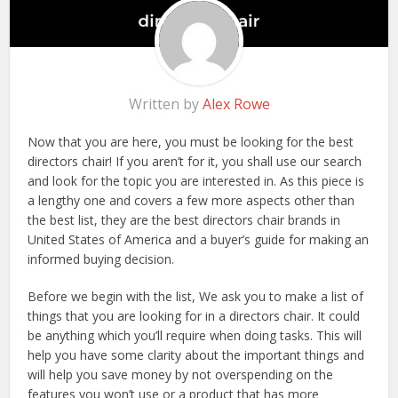
Written by
Alex Rowe
Now that you are here, you must be looking for the best
directors chair! If you aren’t for it, you shall use our search
and look for the topic you are interested in. As this piece is
a lengthy one and covers a few more aspects other than
the best list, they are the best directors chair brands in
United States of America and a buyer’s guide for making an
informed buying decision.
Before we begin with the list, We ask you to make a list of
things that you are looking for in a directors chair. It could
be anything which you’ll require when doing tasks. This will
help you have some clarity about the important things and
will help you save money by not overspending on the
features you won’t use or a product that has more