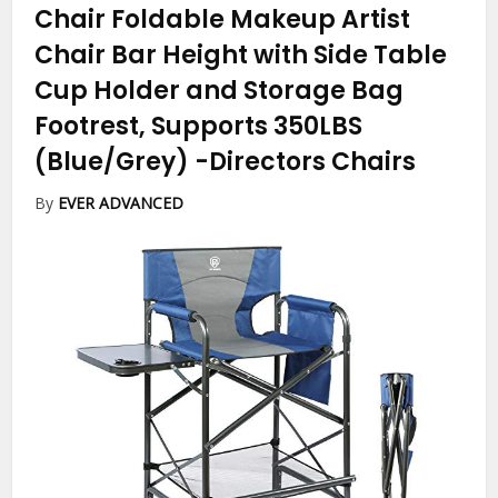
Chair Foldable Makeup Artist
Chair Bar Height with Side Table
Cup Holder and Storage Bag
Footrest, Supports 350LBS
(Blue/Grey)
-Directors Chairs
By
EVER ADVANCED