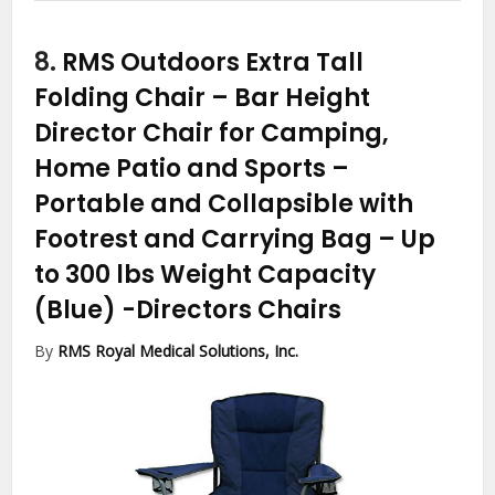
8.
RMS Outdoors Extra Tall
Folding Chair – Bar Height
Director Chair for Camping,
Home Patio and Sports –
Portable and Collapsible with
Footrest and Carrying Bag – Up
to 300 lbs Weight Capacity
(Blue)
-Directors Chairs
By
RMS Royal Medical Solutions, Inc.