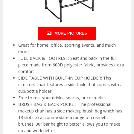
MORE PICTURES
Great for home, office, sporting events, and much
more
FULL BACK & FOOTREST: Seat and back in the full
piece made from 600D polyester fabric, provides extra
comfort
SIDE TABLE WITH BUILT-IN CUP HOLDER: This
directors chair features a side table that comes with a
cup/bottle holder
Free to rest your drinks, snacks, or cosmetics
BRUSH BAG & BACK POCKET: The professional
makeup chair has a side makeup brush bag which has
13 slots to accommodate a range of cosmetic
brushes; 30″ bar height to better allows you to make
up and work better