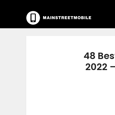
48 Bes
2022 –