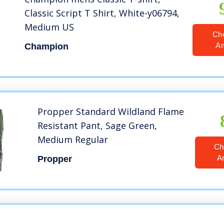
Classic Script T Shirt, White-y06794,
Medium US
Ch
A
Champion
Propper Standard Wildland Flame
Resistant Pant, Sage Green,
Medium Regular
Ch
A
Propper