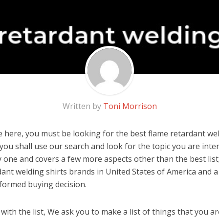
Written by
Toni Morrison
 here, you must be looking for the best flame retardant weld
, you shall use our search and look for the topic you are inter
y one and covers a few more aspects other than the best list
dant welding shirts brands in United States of America and a
formed buying decision.
ith the list, We ask you to make a list of things that you ar