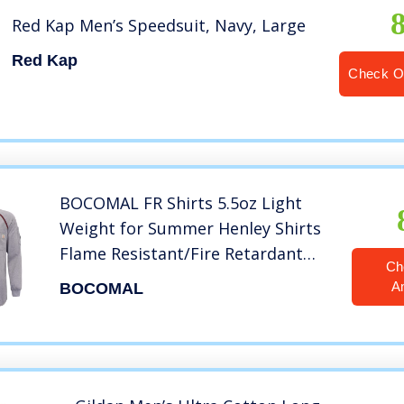
Red Kap Men’s Speedsuit, Navy, Large
Red Kap
Check O
BOCOMAL FR Shirts 5.5oz Light
Weight for Summer Henley Shirts
Flame Resistant/Fire Retardant
Ch
Shirt Heather Grey
A
BOCOMAL