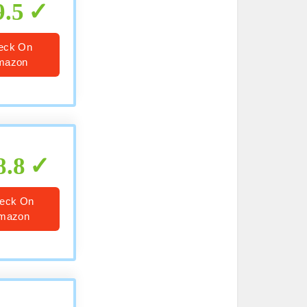
9.5
eck On
mazon
8.8
eck On
mazon