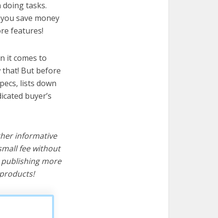
n doing tasks.
lp you save money
re features!
n it comes to
 that! But before
specs, lists down
dicated buyer’s
ther informative
mall fee without
d publishing more
products!