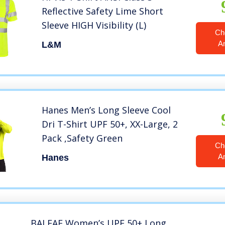
Reflective Safety Lime Short
Sleeve HIGH Visibility (L)
Ch
A
L&M
Hanes Men’s Long Sleeve Cool
Dri T-Shirt UPF 50+, XX-Large, 2
Pack ,Safety Green
Ch
A
Hanes
BALEAF Women’s UPF 50+ Long