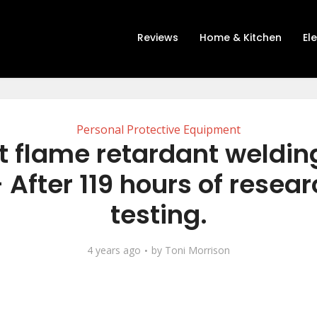
Reviews
Home & Kitchen
El
Personal Protective Equipment
t flame retardant welding
 After 119 hours of resea
testing.
4 years ago
by
Toni Morrison