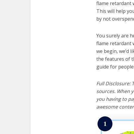
flame retardant w
This will help y
by not overspend
You surely are h
flame retardant 
we begin, we’d lik
the features of 
guide for people
Full Disclosure:
sources. When yo
you having to pa
awesome content
1