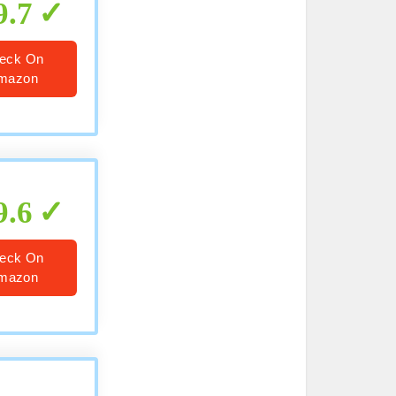
9.7
eck On
mazon
9.6
eck On
mazon