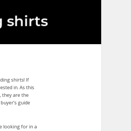
ing shirts! If
ested in. As this
, they are the
 buyer’s guide
e looking for in a