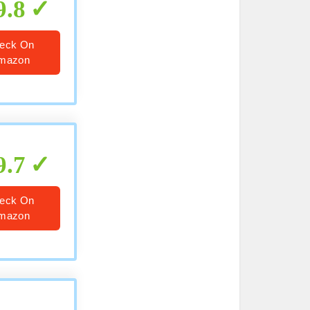
9.8
eck On
mazon
9.7
eck On
mazon