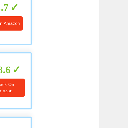
8.7
n Amazon
8.6
eck On
mazon