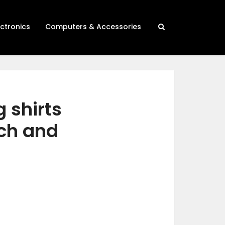
ectronics
Computers & Accessories
 shirts
rch and