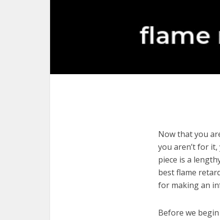
Now that you are
you aren’t for it
piece is a length
best flame retar
for making an in
Before we begin w