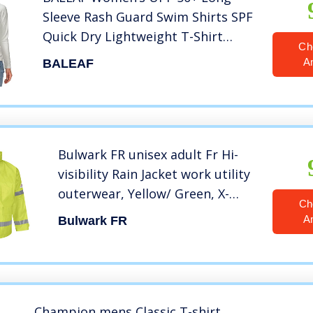
Sleeve Rash Guard Swim Shirts SPF
Quick Dry Lightweight T-Shirt
Ch
Outdoor Hiking Runing White Size
A
BALEAF
S
Bulwark FR unisex adult Fr Hi-
visibility Rain Jacket work utility
outerwear, Yellow/ Green, X-
Ch
Large US
A
Bulwark FR
Champion mens Classic T-shirt,