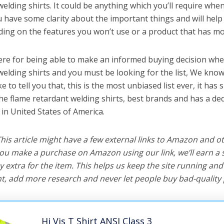
elding shirts. It could be anything which you’ll require whe
ou have some clarity about the important things and will he
ing on the features you won’t use or a product that has mo
ere for being able to make an informed buying decision whe
welding shirts and you must be looking for the list, We know
e to tell you that, this is the most unbiased list ever, it has 
the flame retardant welding shirts, best brands and has a de
 in United States of America.
 This article might have a few external links to Amazon and o
u make a purchase on Amazon using our link, we’ll earn a s
y extra for the item. This helps us keep the site running an
, add more research and never let people buy bad-quality 
Hi Vis T Shirt ANSI Class 3