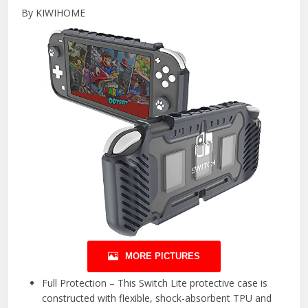
By KIWIHOME
MORE PICTURES
Full Protection – This Switch Lite protective case is
constructed with flexible, shock-absorbent TPU and