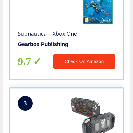
Subnautica – Xbox One
Gearbox Publishing
9.7
Check On Amazon
3