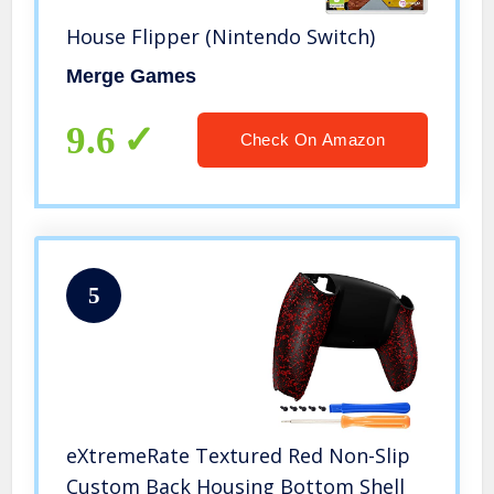
House Flipper (Nintendo Switch)
Merge Games
9.6
Check On Amazon
5
eXtremeRate Textured Red Non-Slip
Custom Back Housing Bottom Shell