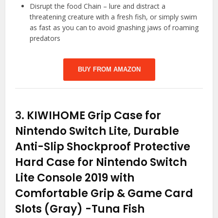
Disrupt the food Chain – lure and distract a
threatening creature with a fresh fish, or simply swim
as fast as you can to avoid gnashing jaws of roaming
predators
BUY FROM AMAZON
3.
KIWIHOME Grip Case for
Nintendo Switch Lite, Durable
Anti-Slip Shockproof Protective
Hard Case for Nintendo Switch
Lite Console 2019 with
Comfortable Grip & Game Card
Slots (Gray)
-Tuna Fish