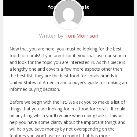
Written by
Toni Morrison
Now that you are here, you must be looking for the best
food for corals! If you aren’t for it, you shall use our search
and look for the topic you are interested in. As this piece is
a lengthy one and covers a few more aspects other than
the best list, they are the best food for corals brands in
United States of America and a buyer’s guide for making an
informed buying decision.
Before we begin with the list, We ask you to make a list of
things that you are looking for in a food for corals. It could
be anything which you’ll require when doing tasks. This will
help you have some clarity about the important things and
will help you save money by not overspending on the
features you won’t use or a product that has more