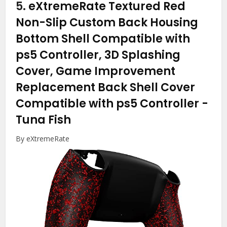
5.
eXtremeRate Textured Red
Non-Slip Custom Back Housing
Bottom Shell Compatible with
ps5 Controller, 3D Splashing
Cover, Game Improvement
Replacement Back Shell Cover
Compatible with ps5 Controller
-
Tuna Fish
By eXtremeRate