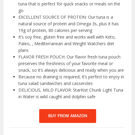
tuna that is perfect for quick snacks or meals on the
go
EXCELLENT SOURCE OF PROTEIN: Our tuna is a
natural source of protein and Omega 3s, plus it has
19g of protein, 80 calories per serving
It’s soy free, gluten free and works well with Keto,
Paleo, , Mediterranean and Weight Watchers diet
plans
FLAVOR FRESH POUCH: Our flavor fresh tuna pouch
preserves the freshness of your favorite meal or
snack, so it’s always delicious and ready when you are
Because no draining is required, it’s perfect to enjoy in
tuna salad sandwiches and casseroles
DELICIOUS, MILD FLAVOR: StarKist Chunk Light Tuna
in Water is wild caught and dolphin safe
BUY FROM AMAZON