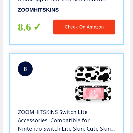
Green, 3M Vinyl Decal Sticker Wrap,
ZOOMHITSKINS
Made in the USA
8.6
Check On Amazon
8
ZOOMHITSKINS Switch Lite
Accessories, Compatible for
Nintendo Switch Lite Skin, Cute Skins