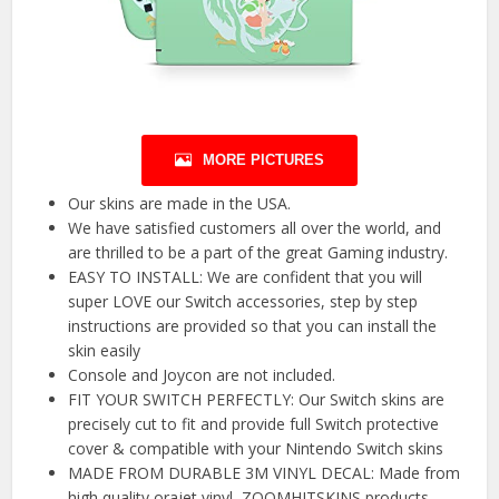
MORE PICTURES
Our skins are made in the USA.
We have satisfied customers all over the world, and
are thrilled to be a part of the great Gaming industry.
EASY TO INSTALL: We are confident that you will
super LOVE our Switch accessories, step by step
instructions are provided so that you can install the
skin easily
Console and Joycon are not included.
FIT YOUR SWITCH PERFECTLY: Our Switch skins are
precisely cut to fit and provide full Switch protective
cover & compatible with your Nintendo Switch skins
MADE FROM DURABLE 3M VINYL DECAL: Made from
high quality orajet vinyl, ZOOMHITSKINS products