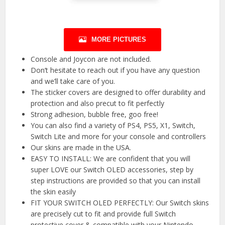
MORE PICTURES
Console and Joycon are not included.
Don’t hesitate to reach out if you have any question
and we’ll take care of you.
The sticker covers are designed to offer durability and
protection and also precut to fit perfectly
Strong adhesion, bubble free, goo free!
You can also find a variety of PS4, PS5, X1, Switch,
Switch Lite and more for your console and controllers
Our skins are made in the USA.
EASY TO INSTALL: We are confident that you will
super LOVE our Switch OLED accessories, step by
step instructions are provided so that you can install
the skin easily
FIT YOUR SWITCH OLED PERFECTLY: Our Switch skins
are precisely cut to fit and provide full Switch
protective cover & compatible with your Nintendo