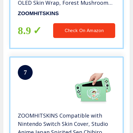
OLED Skin Wrap, Forest Mushroom
Autumn Fall Leaves Vintage
ZOOMHITSKINS
Botanical, 3M Vinyl for Durable & Fit,
Made in The USA
8.9
Check On Amazon
7
ZOOMHITSKINS Compatible with
Nintendo Switch Skin Cover, Studio
Anime Japan Spirited Sen Chihiro