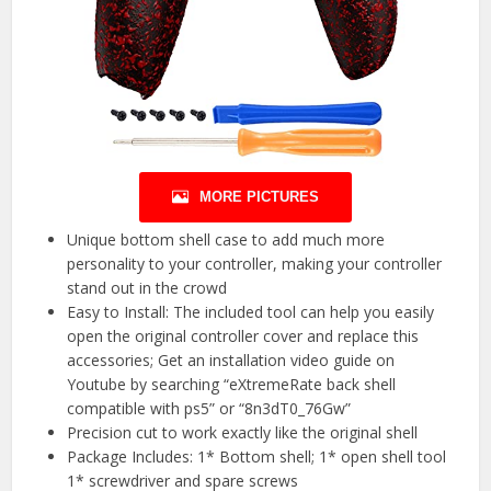
MORE PICTURES
Unique bottom shell case to add much more
personality to your controller, making your controller
stand out in the crowd
Easy to Install: The included tool can help you easily
open the original controller cover and replace this
accessories; Get an installation video guide on
Youtube by searching “eXtremeRate back shell
compatible with ps5” or “8n3dT0_76Gw”
Precision cut to work exactly like the original shell
Package Includes: 1* Bottom shell; 1* open shell tool
1* screwdriver and spare screws