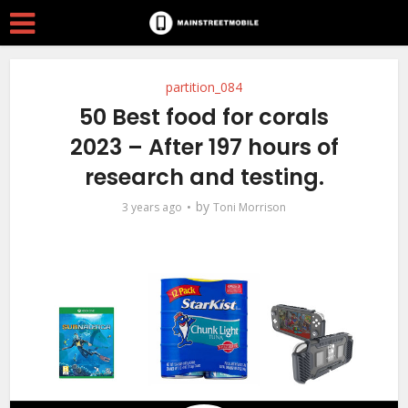
partition_084
50 Best food for corals
2023 – After 197 hours of
research and testing.
by
3 years ago
Toni Morrison