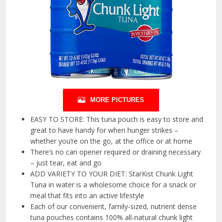
MORE PICTURES
EASY TO STORE: This tuna pouch is easy to store and
great to have handy for when hunger strikes –
whether you’re on the go, at the office or at home
There’s no can opener required or draining necessary
– just tear, eat and go
ADD VARIETY TO YOUR DIET: StarKist Chunk Light
Tuna in water is a wholesome choice for a snack or
meal that fits into an active lifestyle
Each of our convenient, family-sized, nutrient dense
tuna pouches contains 100% all-natural chunk light