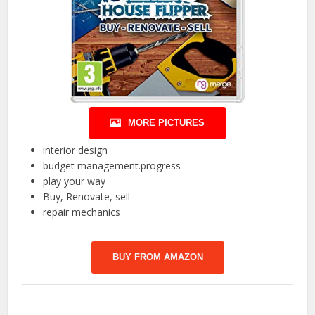
MORE PICTURES
interior design
budget management.progress
play your way
Buy, Renovate, sell
repair mechanics
BUY FROM AMAZON