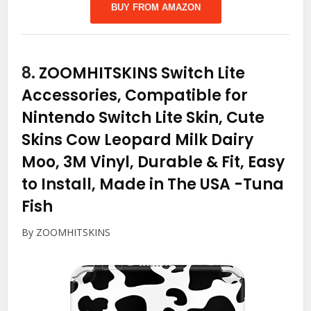
BUY FROM AMAZON
8.
ZOOMHITSKINS Switch Lite
Accessories, Compatible for
Nintendo Switch Lite Skin, Cute
Skins Cow Leopard Milk Dairy
Moo, 3M Vinyl, Durable & Fit, Easy
to Install, Made in The USA
-Tuna
Fish
By ZOOMHITSKINS