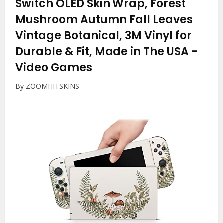
Switch OLED Skin Wrap, Forest
Mushroom Autumn Fall Leaves
Vintage Botanical, 3M Vinyl for
Durable & Fit, Made in The USA
-
Video Games
By ZOOMHITSKINS