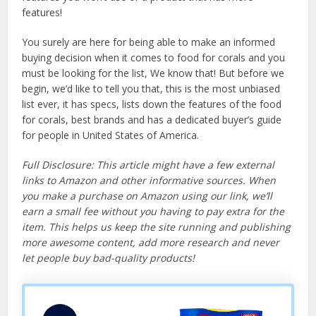
features!
You surely are here for being able to make an informed
buying decision when it comes to food for corals and you
must be looking for the list, We know that! But before we
begin, we’d like to tell you that, this is the most unbiased
list ever, it has specs, lists down the features of the food
for corals, best brands and has a dedicated buyer’s guide
for people in United States of America.
Full Disclosure: This article might have a few external
links to Amazon and other informative sources. When
you make a purchase on Amazon using our link, we’ll
earn a small fee without you having to pay extra for the
item. This helps us keep the site running and publishing
more awesome content, add more research and never
let people buy bad-quality products!