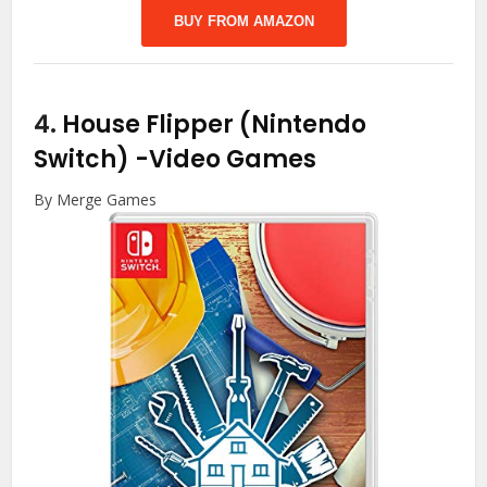
BUY FROM AMAZON
4.
House Flipper (Nintendo
Switch)
-Video Games
By Merge Games