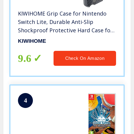
KIWIHOME Grip Case for Nintendo
Switch Lite, Durable Anti-Slip
Shockproof Protective Hard Case for
Nintendo Switch Lite Console 2019
KIWIHOME
with Comfortable Grip & Game Card
Slots (Gray)
9.6
Check On Amazon
4