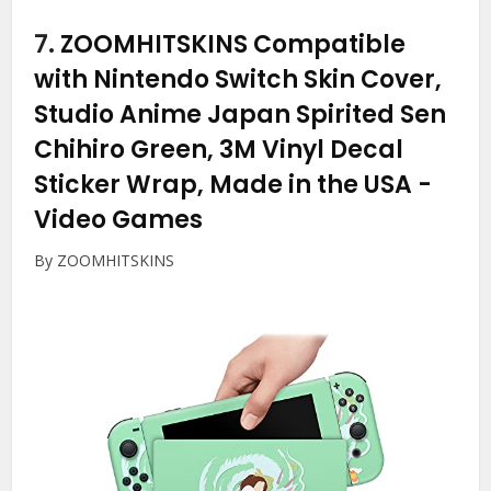
7.
ZOOMHITSKINS Compatible
with Nintendo Switch Skin Cover,
Studio Anime Japan Spirited Sen
Chihiro Green, 3M Vinyl Decal
Sticker Wrap, Made in the USA
-
Video Games
By ZOOMHITSKINS