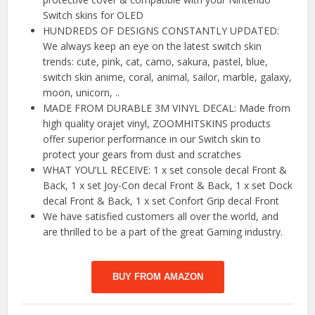
Switch skins for OLED
HUNDREDS OF DESIGNS CONSTANTLY UPDATED:
We always keep an eye on the latest switch skin
trends: cute, pink, cat, camo, sakura, pastel, blue,
switch skin anime, coral, animal, sailor, marble, galaxy,
moon, unicorn, ..
MADE FROM DURABLE 3M VINYL DECAL: Made from
high quality orajet vinyl, ZOOMHITSKINS products
offer superior performance in our Switch skin to
protect your gears from dust and scratches
WHAT YOU’LL RECEIVE: 1 x set console decal Front &
Back, 1 x set Joy-Con decal Front & Back, 1 x set Dock
decal Front & Back, 1 x set Confort Grip decal Front
We have satisfied customers all over the world, and
are thrilled to be a part of the great Gaming industry.
BUY FROM AMAZON