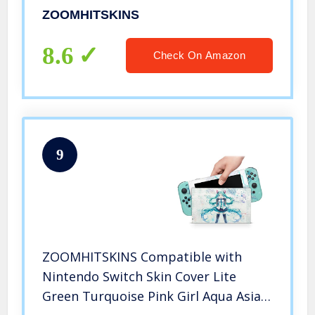
Cow Leopard Milk Dairy Moo, 3M
ZOOMHITSKINS
Vinyl, Durable & Fit, Easy to Install,
Made in The USA
8.6
Check On Amazon
9
ZOOMHITSKINS Compatible with
Nintendo Switch Skin Cover Lite
Green Turquoise Pink Girl Aqua Asia