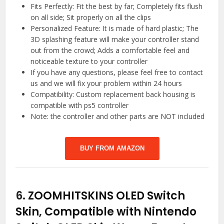
Fits Perfectly: Fit the best by far; Completely fits flush
on all side; Sit properly on all the clips
Personalized Feature: It is made of hard plastic; The
3D splashing feature will make your controller stand
out from the crowd; Adds a comfortable feel and
noticeable texture to your controller
If you have any questions, please feel free to contact
us and we will fix your problem within 24 hours
Compatibility: Custom replacement back housing is
compatible with ps5 controller
Note: the controller and other parts are NOT included
BUY FROM AMAZON
6.
ZOOMHITSKINS OLED Switch
Skin, Compatible with Nintendo