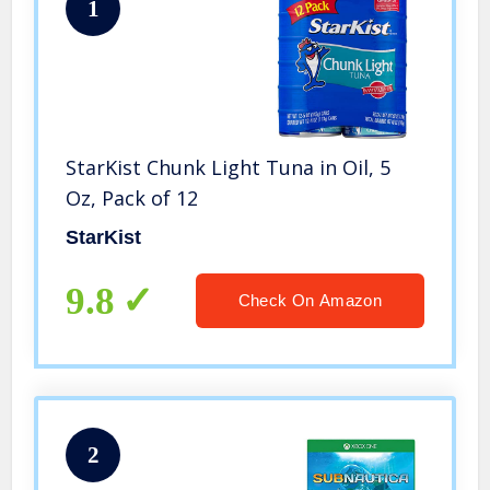
1
StarKist Chunk Light Tuna in Oil, 5
Oz, Pack of 12
StarKist
9.8
Check On Amazon
2