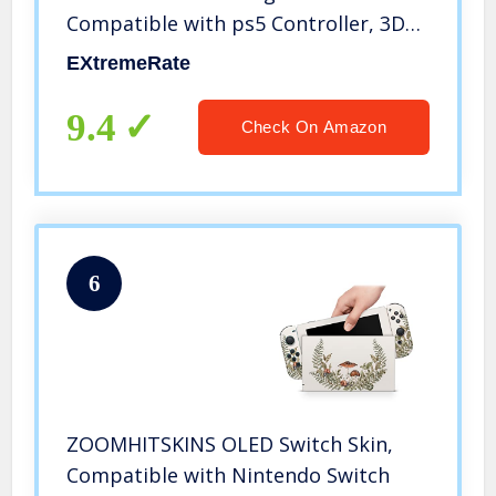
Compatible with ps5 Controller, 3D
Splashing Cover, Game Improvement
EXtremeRate
Replacement Back Shell Cover
Compatible with ps5 Controller
9.4
Check On Amazon
6
ZOOMHITSKINS OLED Switch Skin,
Compatible with Nintendo Switch