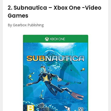
2.
Subnautica – Xbox One
-Video
Games
By Gearbox Publishing