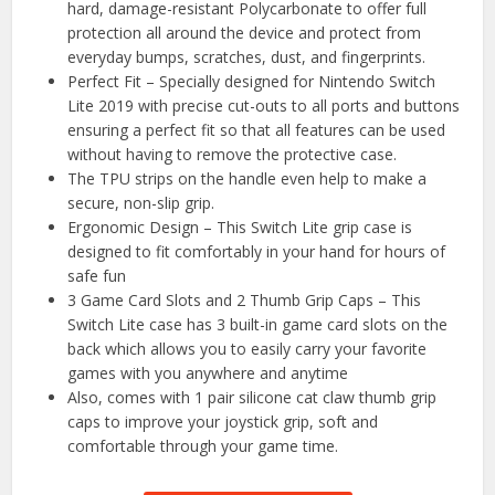
hard, damage-resistant Polycarbonate to offer full
protection all around the device and protect from
everyday bumps, scratches, dust, and fingerprints.
Perfect Fit – Specially designed for Nintendo Switch
Lite 2019 with precise cut-outs to all ports and buttons
ensuring a perfect fit so that all features can be used
without having to remove the protective case.
The TPU strips on the handle even help to make a
secure, non-slip grip.
Ergonomic Design – This Switch Lite grip case is
designed to fit comfortably in your hand for hours of
safe fun
3 Game Card Slots and 2 Thumb Grip Caps – This
Switch Lite case has 3 built-in game card slots on the
back which allows you to easily carry your favorite
games with you anywhere and anytime
Also, comes with 1 pair silicone cat claw thumb grip
caps to improve your joystick grip, soft and
comfortable through your game time.