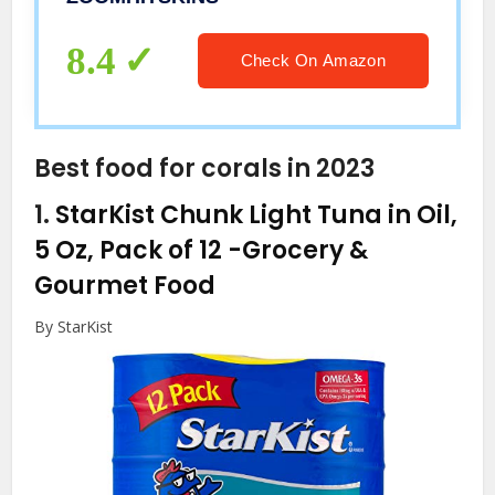
Durable & Fit, Made in The USA
8.4
Check On Amazon
Best food for corals in 2023
1.
StarKist Chunk Light Tuna in Oil,
5 Oz, Pack of 12
-Grocery &
Gourmet Food
By StarKist