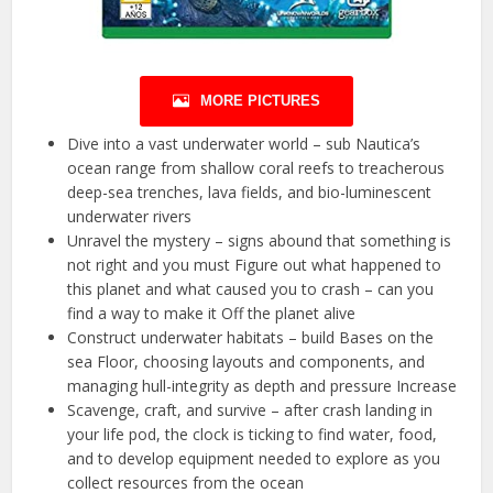
MORE PICTURES
Dive into a vast underwater world – sub Nautica’s
ocean range from shallow coral reefs to treacherous
deep-sea trenches, lava fields, and bio-luminescent
underwater rivers
Unravel the mystery – signs abound that something is
not right and you must Figure out what happened to
this planet and what caused you to crash – can you
find a way to make it Off the planet alive
Construct underwater habitats – build Bases on the
sea Floor, choosing layouts and components, and
managing hull-integrity as depth and pressure Increase
Scavenge, craft, and survive – after crash landing in
your life pod, the clock is ticking to find water, food,
and to develop equipment needed to explore as you
collect resources from the ocean