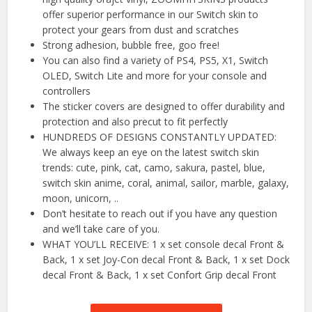
offer superior performance in our Switch skin to
protect your gears from dust and scratches
Strong adhesion, bubble free, goo free!
You can also find a variety of PS4, PS5, X1, Switch
OLED, Switch Lite and more for your console and
controllers
The sticker covers are designed to offer durability and
protection and also precut to fit perfectly
HUNDREDS OF DESIGNS CONSTANTLY UPDATED:
We always keep an eye on the latest switch skin
trends: cute, pink, cat, camo, sakura, pastel, blue,
switch skin anime, coral, animal, sailor, marble, galaxy,
moon, unicorn, ..
Don’t hesitate to reach out if you have any question
and we’ll take care of you.
WHAT YOU’LL RECEIVE: 1 x set console decal Front &
Back, 1 x set Joy-Con decal Front & Back, 1 x set Dock
decal Front & Back, 1 x set Confort Grip decal Front