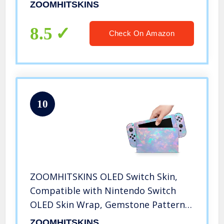
Anime Japanese Pattern Hatsune
ZOOMHITSKINS
Miku Vocaloid 3M Vinyl Decal Sticker
Wrap, Made in the USA
8.5
Check On Amazon
10
ZOOMHITSKINS OLED Switch Skin,
Compatible with Nintendo Switch
OLED Skin Wrap, Gemstone Pattern
Unicorn Blue Pink Silver, 3M Vinyl for
ZOOMHITSKINS