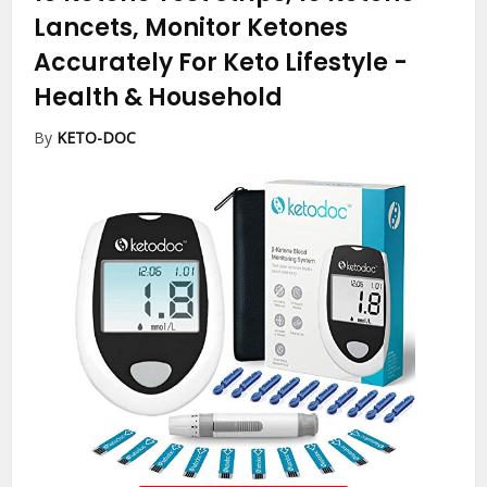
Lancets, Monitor Ketones
Accurately For Keto Lifestyle
-
Health & Household
By
KETO-DOC