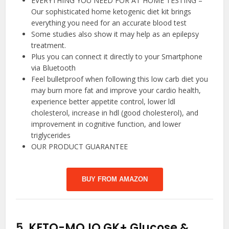
EVERYTHING YOU NEED FOR AT HOME TESTING –
Our sophisticated home ketogenic diet kit brings
everything you need for an accurate blood test
Some studies also show it may help as an epilepsy
treatment.
Plus you can connect it directly to your Smartphone
via Bluetooth
Feel bulletproof when following this low carb diet you
may burn more fat and improve your cardio health,
experience better appetite control, lower ldl
cholesterol, increase in hdl (good cholesterol), and
improvement in cognitive function, and lower
triglycerides
OUR PRODUCT GUARANTEE
BUY FROM AMAZON
5.
KETO-MOJO GK+ Glucose &