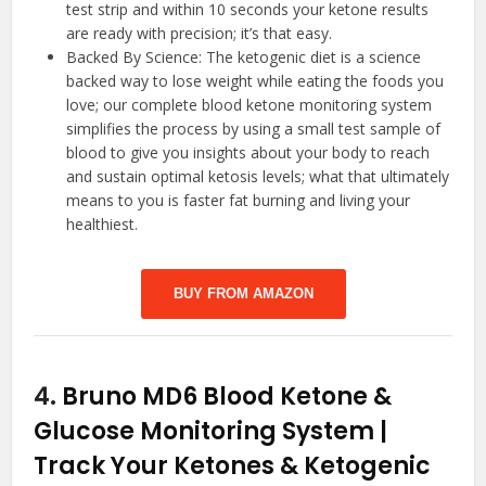
test strip and within 10 seconds your ketone results
are ready with precision; it’s that easy.
Backed By Science: The ketogenic diet is a science
backed way to lose weight while eating the foods you
love; our complete blood ketone monitoring system
simplifies the process by using a small test sample of
blood to give you insights about your body to reach
and sustain optimal ketosis levels; what that ultimately
means to you is faster fat burning and living your
healthiest.
BUY FROM AMAZON
4.
Bruno MD6 Blood Ketone &
Glucose Monitoring System |
Track Your Ketones & Ketogenic