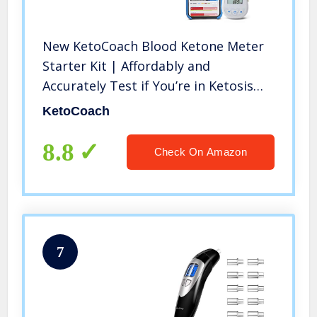
New KetoCoach Blood Ketone Meter
Starter Kit | Affordably and
Accurately Test if You’re in Ketosis
On The Ketogenic Diet by Measuring
KetoCoach
Blood Ketones
8.8
Check On Amazon
7