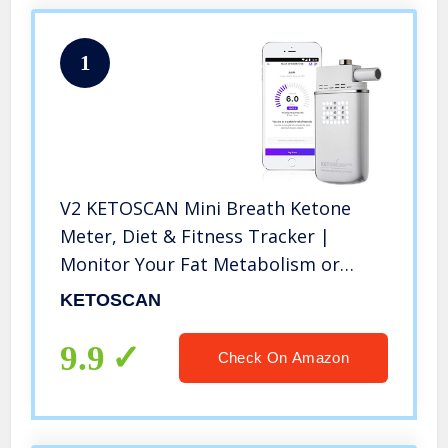
1
V2 KETOSCAN Mini Breath Ketone
Meter, Diet & Fitness Tracker |
Monitor Your Fat Metabolism or
Level of Ketosis on Low carb,
KETOSCAN
Ketogenic or Any Nutrition & Fitness
Program
9.9
Check On Amazon