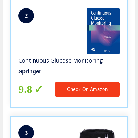
2
Continuous Glucose Monitoring
Springer
9.8
Check On Amazon
3