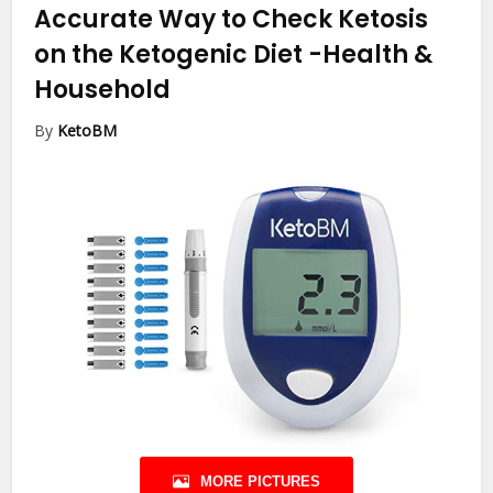
Accurate Way to Check Ketosis
on the Ketogenic Diet
-Health &
Household
By
KetoBM
MORE PICTURES