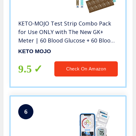
KETO-MOJO Test Strip Combo Pack
for Use ONLY with The New GK+
Meter | 60 Blood Glucose + 60 Blood
Ketone (120ct)
KETO MOJO
9.5
Check On Amazon
6