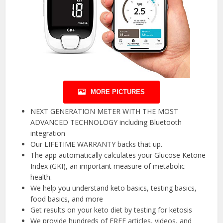
MORE PICTURES
NEXT GENERATION METER WITH THE MOST
ADVANCED TECHNOLOGY including Bluetooth
integration
Our LIFETIME WARRANTY backs that up.
The app automatically calculates your Glucose Ketone
Index (GKI), an important measure of metabolic
health.
We help you understand keto basics, testing basics,
food basics, and more
Get results on your keto diet by testing for ketosis
We provide hundreds of FREE articles, videos, and