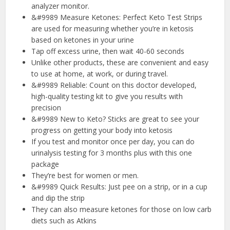
analyzer monitor.
&#9989 Measure Ketones: Perfect Keto Test Strips
are used for measuring whether you’re in ketosis
based on ketones in your urine
Tap off excess urine, then wait 40-60 seconds
Unlike other products, these are convenient and easy
to use at home, at work, or during travel.
&#9989 Reliable: Count on this doctor developed,
high-quality testing kit to give you results with
precision
&#9989 New to Keto? Sticks are great to see your
progress on getting your body into ketosis
If you test and monitor once per day, you can do
urinalysis testing for 3 months plus with this one
package
They’re best for women or men.
&#9989 Quick Results: Just pee on a strip, or in a cup
and dip the strip
They can also measure ketones for those on low carb
diets such as Atkins