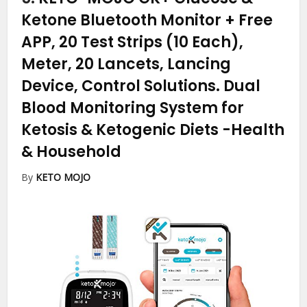
Ketone Bluetooth Monitor + Free
APP, 20 Test Strips (10 Each),
Meter, 20 Lancets, Lancing
Device, Control Solutions. Dual
Blood Monitoring System for
Ketosis & Ketogenic Diets
-Health
& Household
By
KETO MOJO