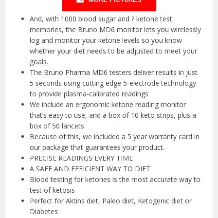
And, with 1000 blood sugar and ? ketone test
memories, the Bruno MD6 monitor lets you wirelessly
log and monitor your ketone levels so you know
whether your diet needs to be adjusted to meet your
goals.
The Bruno Pharma MD6 testers deliver results in just
5 seconds using cutting edge 5-electrode technology
to provide plasma-calibrated readings
We include an ergonomic ketone reading monitor
that’s easy to use, and a box of 10 keto strips, plus a
box of 50 lancets
Because of this, we included a 5 year warranty card in
our package that guarantees your product.
PRECISE READINGS EVERY TIME
A SAFE AND EFFICIENT WAY TO DIET
Blood testing for ketones is the most accurate way to
test of ketosis
Perfect for Aktins diet, Paleo diet, Ketogenic diet or
Diabetes