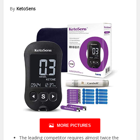
By
KetoSens
MORE PICTURES
The leading competitor requires almost twice the