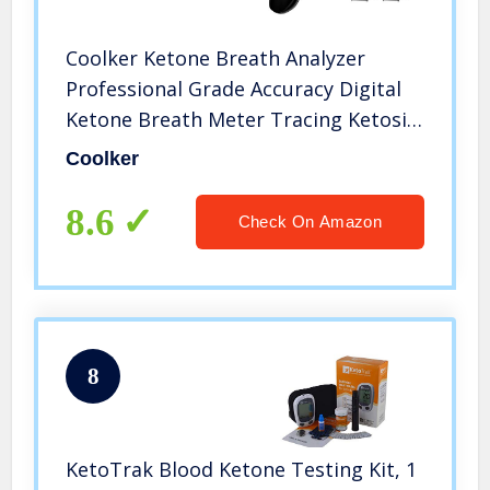
Coolker Ketone Breath Analyzer
Professional Grade Accuracy Digital
Ketone Breath Meter Tracing Ketosis
Status with 10 Mouthpieces(Black)
Coolker
8.6
Check On Amazon
8
KetoTrak Blood Ketone Testing Kit, 1