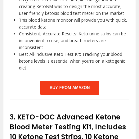
creating KetoBM was to design the most accurate,
user-friendly ketosis blood test meter on the market
This blood ketone monitor will provide you with quick,
accurate data
Consistent, Accurate Results: Keto urine strips can be
inconvenient to use, and breath meters are
inconsistent
Best All-inclusive Keto Test Kit: Tracking your blood
ketone levels is essential when you’re on a ketogenic
diet
BUY FROM AMAZON
3.
KETO-DOC Advanced Ketone
Blood Meter Testing Kit, Includes
10 Ketone Test Strips, 10 Ketone