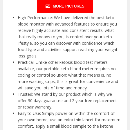
MORE PICTURES
High Performance: We have delivered the best keto
blood monitor with advanced features to ensure you
receive highly accurate and consistent results; what
that really means to you, is control over your keto
lifestyle, so you can discover with confidence which
food type and activities support reaching your weight
loss goals.
Practical: Unlike other ketosis blood test meters
available, our portable keto blood meter requires no
coding or control solution; what that means is, no
more wasting strips; this is great for convenience and
will save you lots of time and money.
Trusted: We stand by our product which is why we
offer 30 days guarantee and 2 year free replacement
or repair warranty.
Easy to Use: Simply power on within the comfort of
your own home, use an extra thin lancet for maximum
comfort, apply a small blood sample to the ketone