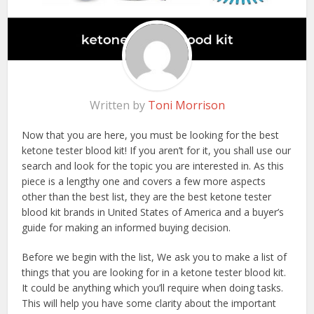
Written by
Toni Morrison
Now that you are here, you must be looking for the best
ketone tester blood kit! If you aren’t for it, you shall use our
search and look for the topic you are interested in. As this
piece is a lengthy one and covers a few more aspects
other than the best list, they are the best ketone tester
blood kit brands in United States of America and a buyer’s
guide for making an informed buying decision.
Before we begin with the list, We ask you to make a list of
things that you are looking for in a ketone tester blood kit.
It could be anything which you’ll require when doing tasks.
This will help you have some clarity about the important