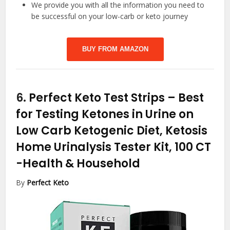
We provide you with all the information you need to
be successful on your low-carb or keto journey
BUY FROM AMAZON
6.
Perfect Keto Test Strips – Best
for Testing Ketones in Urine on
Low Carb Ketogenic Diet, Ketosis
Home Urinalysis Tester Kit, 100 CT
-Health & Household
By
Perfect Keto