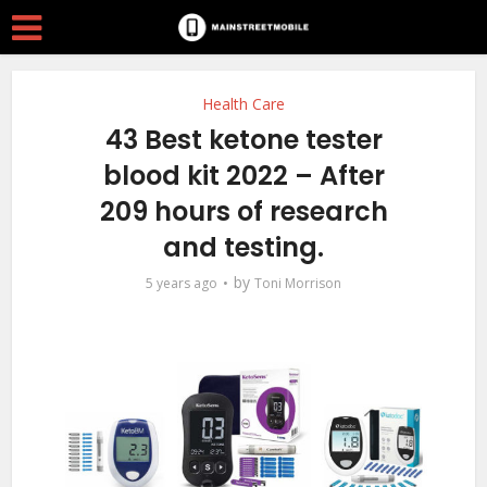
Health Care
43 Best ketone tester
blood kit 2022 – After
209 hours of research
and testing.
by
5 years ago
Toni Morrison