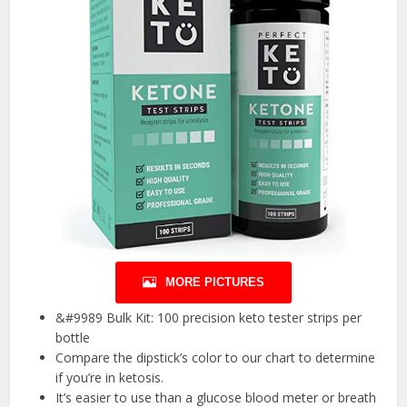
MORE PICTURES
&#9989 Bulk Kit: 100 precision keto tester strips per
bottle
Compare the dipstick’s color to our chart to determine
if you’re in ketosis.
It’s easier to use than a glucose blood meter or breath