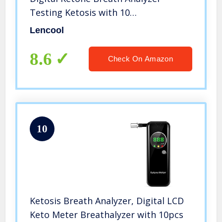
Testing Ketosis with 10
Mouthpieces(Black)
Lencool
8.6
Check On Amazon
10
Ketosis Breath Analyzer, Digital LCD
Keto Meter Breathalyzer with 10pcs