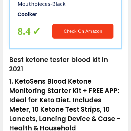
Mouthpieces-Black
Coolker
8.4
Check On Amazon
Best ketone tester blood kit in
2021
1.
KetoSens Blood Ketone
Monitoring Starter Kit + FREE APP:
Ideal for Keto Diet. Includes
Meter, 10 Ketone Test Strips, 10
Lancets, Lancing Device & Case
-
Health & Household