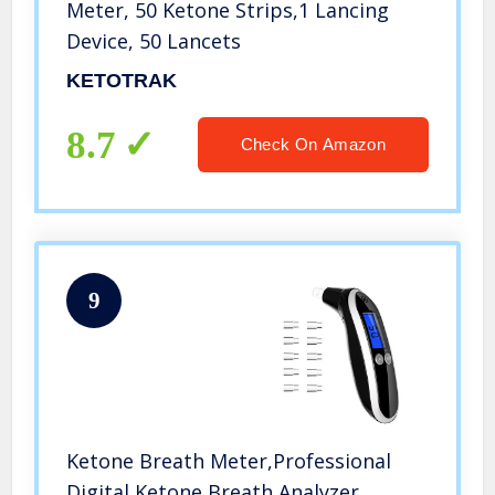
Meter, 50 Ketone Strips,1 Lancing
Device, 50 Lancets
KETOTRAK
8.7
Check On Amazon
9
Ketone Breath Meter,Professional
Digital Ketone Breath Analyzer