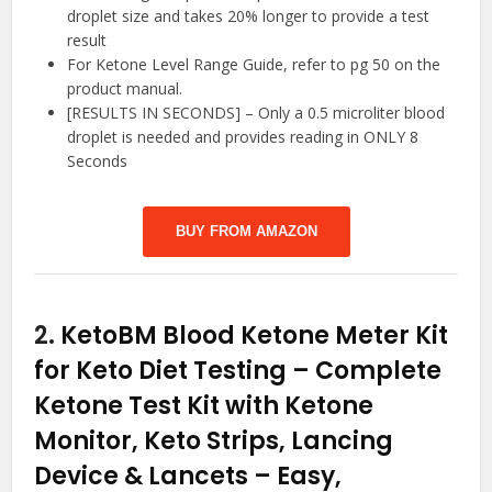
droplet size and takes 20% longer to provide a test
result
For Ketone Level Range Guide, refer to pg 50 on the
product manual.
[RESULTS IN SECONDS] – Only a 0.5 microliter blood
droplet is needed and provides reading in ONLY 8
Seconds
BUY FROM AMAZON
2.
KetoBM Blood Ketone Meter Kit
for Keto Diet Testing – Complete
Ketone Test Kit with Ketone
Monitor, Keto Strips, Lancing
Device & Lancets – Easy,