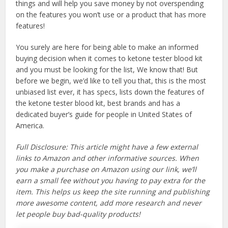
things and will help you save money by not overspending
on the features you won’t use or a product that has more
features!
You surely are here for being able to make an informed
buying decision when it comes to ketone tester blood kit
and you must be looking for the list, We know that! But
before we begin, we’d like to tell you that, this is the most
unbiased list ever, it has specs, lists down the features of
the ketone tester blood kit, best brands and has a
dedicated buyer’s guide for people in United States of
America.
Full Disclosure: This article might have a few external
links to Amazon and other informative sources. When
you make a purchase on Amazon using our link, we’ll
earn a small fee without you having to pay extra for the
item. This helps us keep the site running and publishing
more awesome content, add more research and never
let people buy bad-quality products!