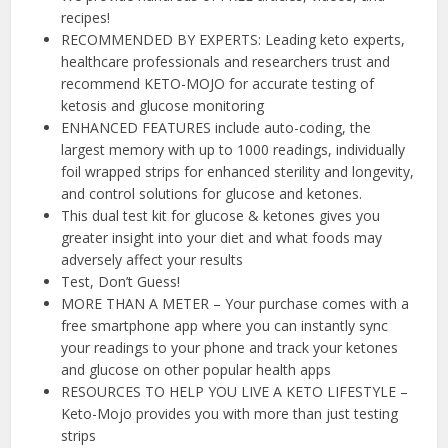
recipes!
RECOMMENDED BY EXPERTS: Leading keto experts,
healthcare professionals and researchers trust and
recommend KETO-MOJO for accurate testing of
ketosis and glucose monitoring
ENHANCED FEATURES include auto-coding, the
largest memory with up to 1000 readings, individually
foil wrapped strips for enhanced sterility and longevity,
and control solutions for glucose and ketones.
This dual test kit for glucose & ketones gives you
greater insight into your diet and what foods may
adversely affect your results
Test, Don’t Guess!
MORE THAN A METER – Your purchase comes with a
free smartphone app where you can instantly sync
your readings to your phone and track your ketones
and glucose on other popular health apps
RESOURCES TO HELP YOU LIVE A KETO LIFESTYLE –
Keto-Mojo provides you with more than just testing
strips