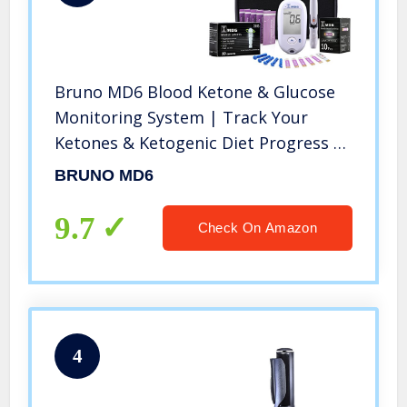
Bruno MD6 Blood Ketone & Glucose
Monitoring System | Track Your
Ketones & Ketogenic Diet Progress |
Ketosis Test Kit with Lancing Device,
BRUNO MD6
10 Keto Strips + 50 Lancets
9.7
Check On Amazon
4