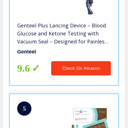
Genteel Plus Lancing Device – Blood
Glucose and Ketone Testing with
Vacuum Seal – Designed for Painless
Checks (Buff Black)
Genteel
9.6
Check On Amazon
5