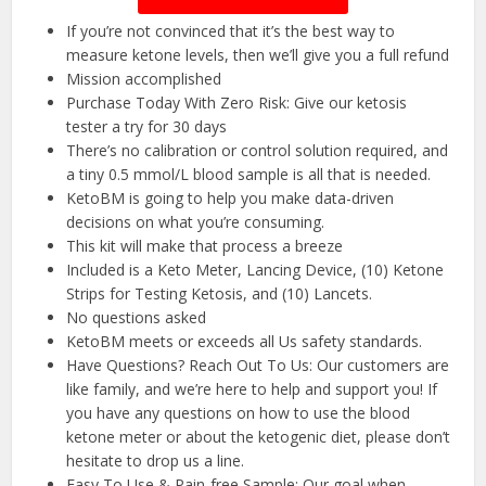
If you’re not convinced that it’s the best way to
measure ketone levels, then we’ll give you a full refund
Mission accomplished
Purchase Today With Zero Risk: Give our ketosis
tester a try for 30 days
There’s no calibration or control solution required, and
a tiny 0.5 mmol/L blood sample is all that is needed.
KetoBM is going to help you make data-driven
decisions on what you’re consuming.
This kit will make that process a breeze
Included is a Keto Meter, Lancing Device, (10) Ketone
Strips for Testing Ketosis, and (10) Lancets.
No questions asked
KetoBM meets or exceeds all Us safety standards.
Have Questions? Reach Out To Us: Our customers are
like family, and we’re here to help and support you! If
you have any questions on how to use the blood
ketone meter or about the ketogenic diet, please don’t
hesitate to drop us a line.
Easy To Use & Pain-free Sample: Our goal when