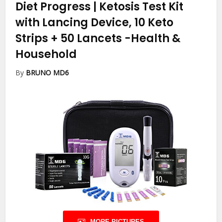
Diet Progress | Ketosis Test Kit
with Lancing Device, 10 Keto
Strips + 50 Lancets
-Health &
Household
By
BRUNO MD6
MORE PICTURES