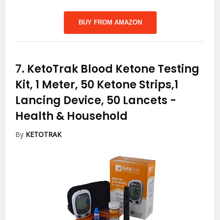
BUY FROM AMAZON
7.
KetoTrak Blood Ketone Testing
Kit, 1 Meter, 50 Ketone Strips,1
Lancing Device, 50 Lancets
-
Health & Household
By
KETOTRAK