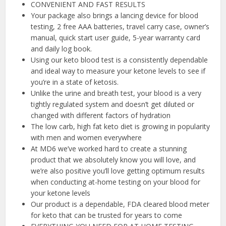
CONVENIENT AND FAST RESULTS
Your package also brings a lancing device for blood
testing, 2 free AAA batteries, travel carry case, owner’s
manual, quick start user guide, 5-year warranty card
and daily log book.
Using our keto blood test is a consistently dependable
and ideal way to measure your ketone levels to see if
you’re in a state of ketosis.
Unlike the urine and breath test, your blood is a very
tightly regulated system and doesn’t get diluted or
changed with different factors of hydration
The low carb, high fat keto diet is growing in popularity
with men and women everywhere
At MD6 we’ve worked hard to create a stunning
product that we absolutely know you will love, and
we’re also positive you’ll love getting optimum results
when conducting at-home testing on your blood for
your ketone levels
Our product is a dependable, FDA cleared blood meter
for keto that can be trusted for years to come