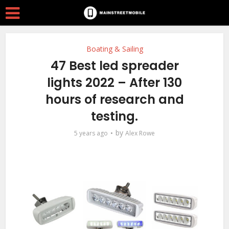
Boating & Sailing
47 Best led spreader
lights 2022 – After 130
hours of research and
testing.
by
5 years ago
Alex Rowe