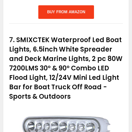
BUY FROM AMAZON
7.
SMIXCTEK Waterproof Led Boat
Lights, 6.5inch White Spreader
and Deck Marine Lights, 2 pc 80W
7200LMS 30° & 90° Combo LED
Flood Light, 12/24V Mini Led Light
Bar for Boat Truck Off Road
-
Sports & Outdoors