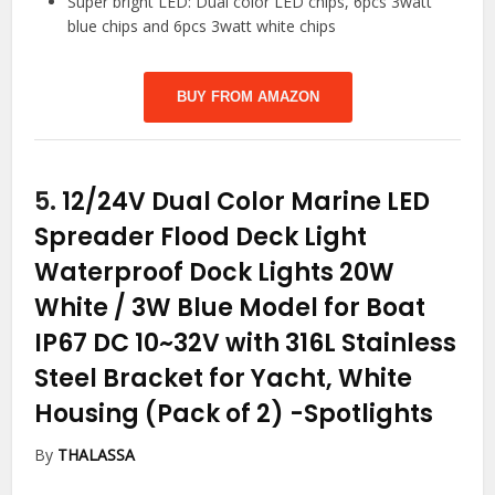
Super bright LED: Dual color LED chips, 6pcs 3watt
blue chips and 6pcs 3watt white chips
BUY FROM AMAZON
5.
12/24V Dual Color Marine LED
Spreader Flood Deck Light
Waterproof Dock Lights 20W
White / 3W Blue Model for Boat
IP67 DC 10~32V with 316L Stainless
Steel Bracket for Yacht, White
Housing (Pack of 2)
-Spotlights
By
THALASSA