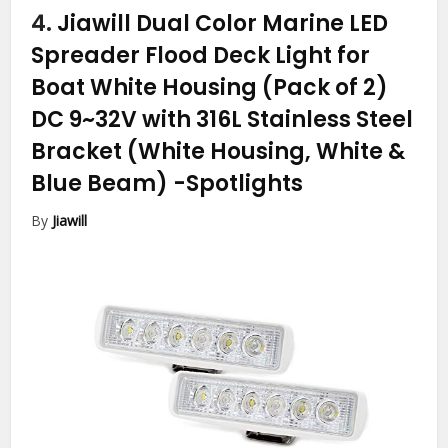
4.
Jiawill Dual Color Marine LED
Spreader Flood Deck Light for
Boat White Housing (Pack of 2)
DC 9~32V with 316L Stainless Steel
Bracket (White Housing, White &
Blue Beam)
-Spotlights
By
Jiawill