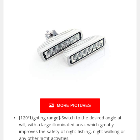
MORE PICTURES
[120°Lighting range]-Switch to the desired angle at
will, with a large illuminated area, which greatly
improves the safety of night fishing, night walking or
any other night activities.