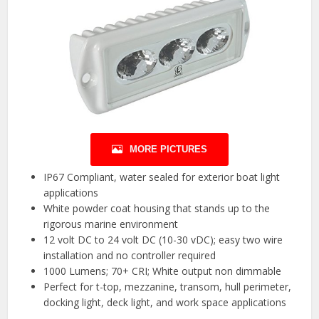
MORE PICTURES
IP67 Compliant, water sealed for exterior boat light
applications
White powder coat housing that stands up to the
rigorous marine environment
12 volt DC to 24 volt DC (10-30 vDC); easy two wire
installation and no controller required
1000 Lumens; 70+ CRI; White output non dimmable
Perfect for t-top, mezzanine, transom, hull perimeter,
docking light, deck light, and work space applications