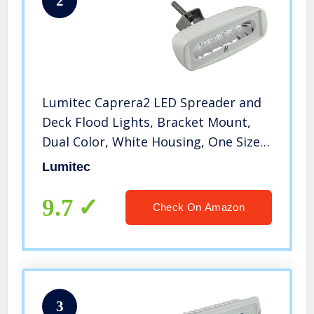
2
Lumitec Caprera2 LED Spreader and
Deck Flood Lights, Bracket Mount,
Dual Color, White Housing, One Size
(101102)
Lumitec
9.7
Check On Amazon
3