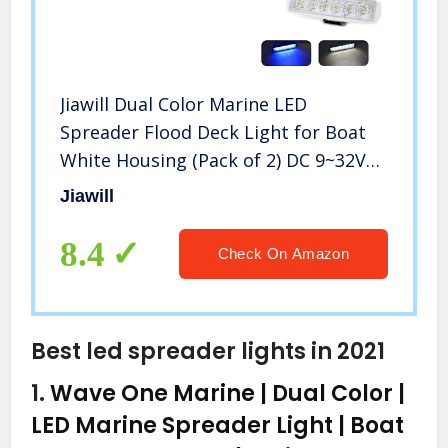
Jiawill Dual Color Marine LED
Spreader Flood Deck Light for Boat
White Housing (Pack of 2) DC 9~32V
with 316L Stainless Steel Bracket
Jiawill
(White Housing, White & Blue Beam)
8.4
Check On Amazon
Best led spreader lights in 2021
1.
Wave One Marine | Dual Color |
LED Marine Spreader Light | Boat