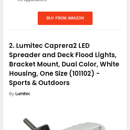
BUY FROM AMAZON
2.
Lumitec Caprera2 LED
Spreader and Deck Flood Lights,
Bracket Mount, Dual Color, White
Housing, One Size (101102)
-
Sports & Outdoors
By
Lumitec