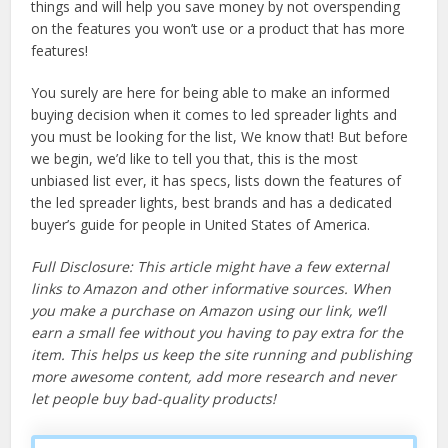
things and will help you save money by not overspending
on the features you won’t use or a product that has more
features!
You surely are here for being able to make an informed
buying decision when it comes to led spreader lights and
you must be looking for the list, We know that! But before
we begin, we’d like to tell you that, this is the most
unbiased list ever, it has specs, lists down the features of
the led spreader lights, best brands and has a dedicated
buyer’s guide for people in United States of America.
Full Disclosure: This article might have a few external
links to Amazon and other informative sources. When
you make a purchase on Amazon using our link, we’ll
earn a small fee without you having to pay extra for the
item. This helps us keep the site running and publishing
more awesome content, add more research and never
let people buy bad-quality products!