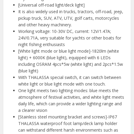
[Universal off-road light/deck light]
It is also widely used in trucks, tractors, off-road, jeep,
pickup truck, SUV, ATV, UTV, golf carts, motorcycles
and other heavy machinery.
Working voltage: 10-30V DC, current: 12V/1.47A;
24V/0.71A, very suitable for yachts or other boats for
night fishing enthusiasts
[White light mode or blue light mode]-1820lm (white
light) + 6000K (blue light), equipped with 6 LEDs
including OSRAM 4pcs*5w (white light) and 2pcs*1.5w
(blue light)
With THALASSA special switch, it can switch between
white light or blue light mode with one touch.
One light meets two lighting modes: blue meets the
atmosphere of festival activities, and white light meets
daily life, which can provide a wider lighting range and
a clearer vision
[Stainless steel mounting bracket and screws]-IP67
THALASSA waterproof foot lamp/deck lamp holder
can withstand different harsh environments such as