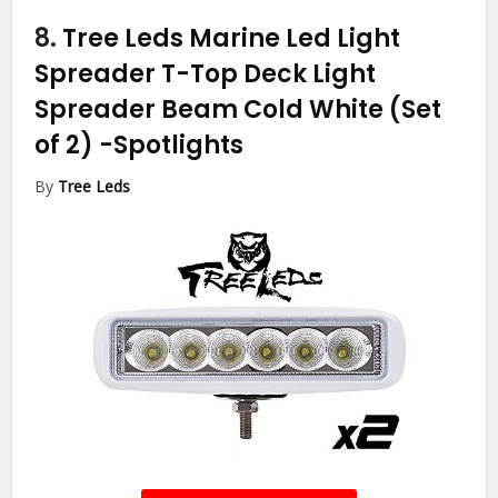
8.
Tree Leds Marine Led Light
Spreader T-Top Deck Light
Spreader Beam Cold White (Set
of 2)
-Spotlights
By
Tree Leds