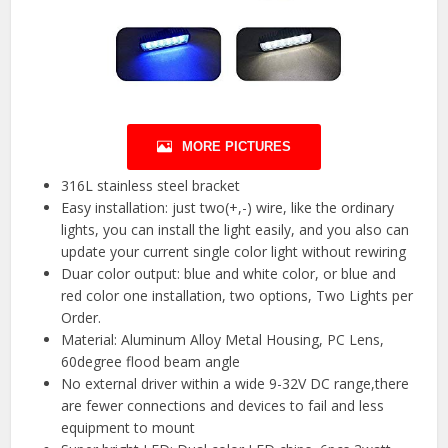
MORE PICTURES
316L stainless steel bracket
Easy installation: just two(+,-) wire, like the ordinary
lights, you can install the light easily, and you also can
update your current single color light without rewiring
Duar color output: blue and white color, or blue and
red color one installation, two options, Two Lights per
Order.
Material: Aluminum Alloy Metal Housing, PC Lens,
60degree flood beam angle
No external driver within a wide 9-32V DC range,there
are fewer connections and devices to fail and less
equipment to mount