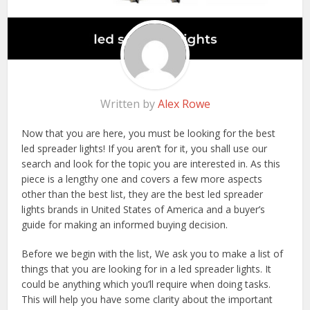
Written by
Alex Rowe
Now that you are here, you must be looking for the best
led spreader lights! If you aren’t for it, you shall use our
search and look for the topic you are interested in. As this
piece is a lengthy one and covers a few more aspects
other than the best list, they are the best led spreader
lights brands in United States of America and a buyer’s
guide for making an informed buying decision.
Before we begin with the list, We ask you to make a list of
things that you are looking for in a led spreader lights. It
could be anything which you’ll require when doing tasks.
This will help you have some clarity about the important