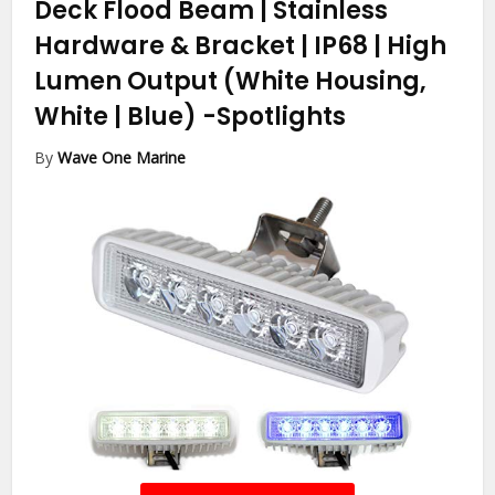
Deck Flood Beam | Stainless
Hardware & Bracket | IP68 | High
Lumen Output (White Housing,
White | Blue)
-Spotlights
By
Wave One Marine