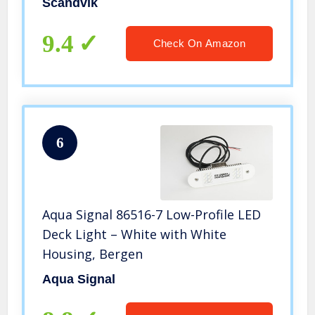
Scandvik
9.4
Check On Amazon
6
Aqua Signal 86516-7 Low-Profile LED
Deck Light – White with White
Housing, Bergen
Aqua Signal