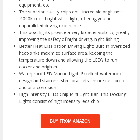
equipment, etc
The superior-quality chips emit incredible brightness
6000k cool bright white light, offering you an
unparalleled driving experience
This boat lights provide a very broader visibility, greatly
improving the safety of night driving, night fishing
Better Heat Dissipation Driving Light: Built-in oversized
heat-sinks maximize surface area, keeping the
temperature down and allowing the LED’s to run
cooler and brighter
Waterproof LED Marine Light: Excellent waterproof
design and stainless steel brackets ensure rust-proof
and anti-corrosion
High Intensity LEDs Chip Mini Light Bar: This Docking
Lights consist of high intensity leds chip
BUY FROM AMAZON