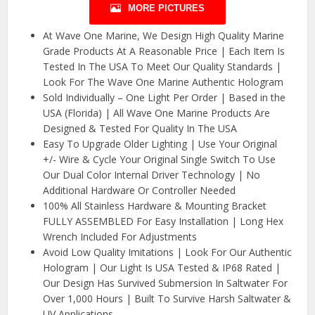
MORE PICTURES
At Wave One Marine, We Design High Quality Marine
Grade Products At A Reasonable Price | Each Item Is
Tested In The USA To Meet Our Quality Standards |
Look For The Wave One Marine Authentic Hologram
Sold Individually – One Light Per Order | Based in the
USA (Florida) | All Wave One Marine Products Are
Designed & Tested For Quality In The USA
Easy To Upgrade Older Lighting | Use Your Original
+/- Wire & Cycle Your Original Single Switch To Use
Our Dual Color Internal Driver Technology | No
Additional Hardware Or Controller Needed
100% All Stainless Hardware & Mounting Bracket
FULLY ASSEMBLED For Easy Installation | Long Hex
Wrench Included For Adjustments
Avoid Low Quality Imitations | Look For Our Authentic
Hologram | Our Light Is USA Tested & IP68 Rated |
Our Design Has Survived Submersion In Saltwater For
Over 1,000 Hours | Built To Survive Harsh Saltwater &
UV Applications