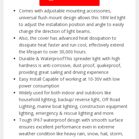
Comes with adjustable mounting accessories,
universal flush mount design allows this 18W led light
to adjust the installation position and angle to easily
change the direction of light beams.
Also, the cover has advanced heat dissipation to
dissipate heat faster and run cool, effectively extend
the lifespan to over 30,000 hours.
️Durable & WaterproofThis spreader light with high
hardness is anti-corrosive, dust-proof, quakeproof,
providing great sailing and driving experience
️Easy Install Capable of working at 10-30V with low
power consumption
Widely used for both indoor and outdoors like
household lighting, backup/ reverse light, Off Road
Lighting, marine boat lighting, construction equipment
lighting, emergency & rescue lighting and more.
Tough IP67 waterproof design with smooth surface
ensures excellent performance even in extreme
weather condition like heavy rain, snow, hail, storm,