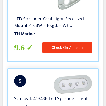
LED Spreader Oval Light Recessed
Mount 4 x 3W – Pkgd. – Wht.
TH Marine
9.6
Check On Amazon
5
Scandvik 41343P Led Spreader Light