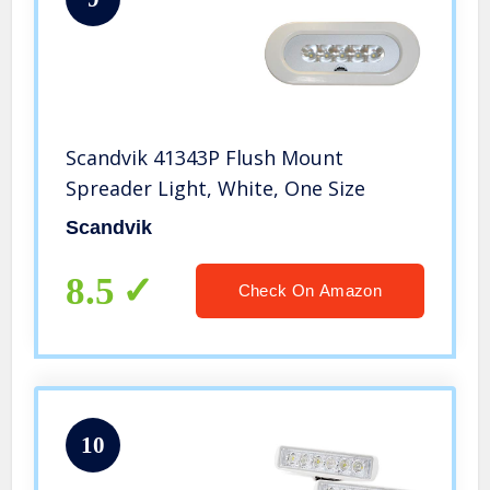
Scandvik 41343P Flush Mount
Spreader Light, White, One Size
Scandvik
8.5
Check On Amazon
10