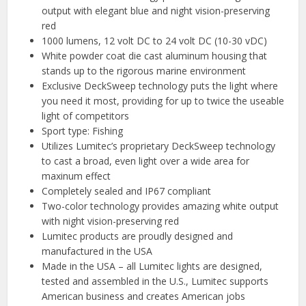
output with elegant blue and night vision-preserving
red
1000 lumens, 12 volt DC to 24 volt DC (10-30 vDC)
White powder coat die cast aluminum housing that
stands up to the rigorous marine environment
Exclusive DeckSweep technology puts the light where
you need it most, providing for up to twice the useable
light of competitors
Sport type: Fishing
Utilizes Lumitec’s proprietary DeckSweep technology
to cast a broad, even light over a wide area for
maxinum effect
Completely sealed and IP67 compliant
Two-color technology provides amazing white output
with night vision-preserving red
Lumitec products are proudly designed and
manufactured in the USA
Made in the USA – all Lumitec lights are designed,
tested and assembled in the U.S., Lumitec supports
American business and creates American jobs