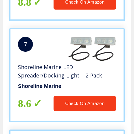
8.8
Check On Amazon
7
Shoreline Marine LED
Spreader/Docking Light – 2 Pack
Shoreline Marine
8.6
Check On Amazon