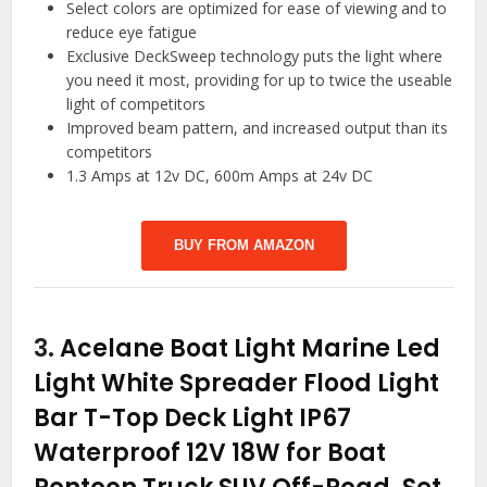
Select colors are optimized for ease of viewing and to
reduce eye fatigue
Exclusive DeckSweep technology puts the light where
you need it most, providing for up to twice the useable
light of competitors
Improved beam pattern, and increased output than its
competitors
1.3 Amps at 12v DC, 600m Amps at 24v DC
BUY FROM AMAZON
3.
Acelane Boat Light Marine Led
Light White Spreader Flood Light
Bar T-Top Deck Light IP67
Waterproof 12V 18W for Boat