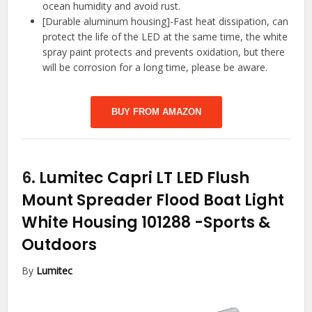
ocean humidity and avoid rust.
[Durable aluminum housing]-Fast heat dissipation, can
protect the life of the LED at the same time, the white
spray paint protects and prevents oxidation, but there
will be corrosion for a long time, please be aware.
BUY FROM AMAZON
6.
Lumitec Capri LT LED Flush
Mount Spreader Flood Boat Light
White Housing 101288
-Sports &
Outdoors
By
Lumitec