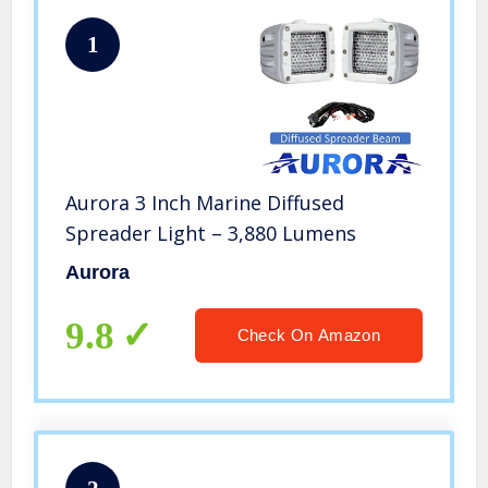
1
Aurora 3 Inch Marine Diffused
Spreader Light – 3,880 Lumens
Aurora
9.8
Check On Amazon