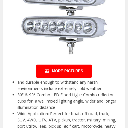
MORE PICTURES
and durable enough to withstand any harsh
environments include extremely cold weather
30° & 90° Combo LED Flood Light: Combo reflector
cups for a well mixed lighting angle, wider and longer
illumination distance
Wide Application: Perfect for boat, off road, truck,
SUV, 4WD, UTV, ATV, pickup, tractor, military, mining,
port utility, jeep, pick up, golf cart, motorcycle, heavy