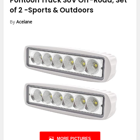
Pontoon Truck SUV Off-Road, Set
of 2
-Sports & Outdoors
By
Acelane
MORE PICTURES