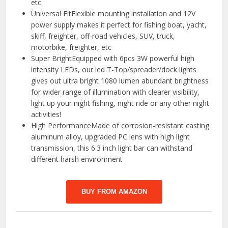
etc.
️Universal FitFlexible mounting installation and 12V
power supply makes it perfect for fishing boat, yacht,
skiff, freighter, off-road vehicles, SUV, truck,
motorbike, freighter, etc
️Super BrightEquipped with 6pcs 3W powerful high
intensity LEDs, our led T-Top/spreader/dock lights
gives out ultra bright 1080 lumen abundant brightness
for wider range of illumination with clearer visibility,
light up your night fishing, night ride or any other night
activities!
️High PerformanceMade of corrosion-resistant casting
aluminum alloy, upgraded PC lens with high light
transmission, this 6.3 inch light bar can withstand
different harsh environment
BUY FROM AMAZON