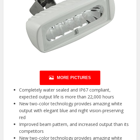
MORE PICTURES
Completely water sealed and IP67 compliant,
expected output life is more than 22,000 hours
New two-color technology provides amazing white
output with elegant blue and night vision-preserving
red
Improved beam pattern, and increased output than its
competitors
New two-color technology provides amazing white