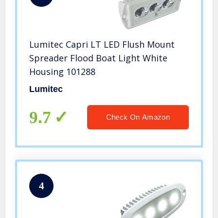
Lumitec Capri LT LED Flush Mount
Spreader Flood Boat Light White
Housing 101288
Lumitec
9.7
Check On Amazon
4