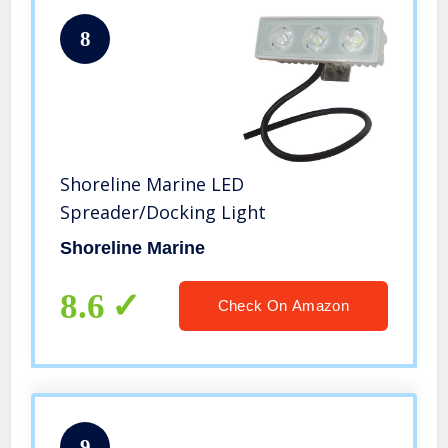
8
Shoreline Marine LED
Spreader/Docking Light
Shoreline Marine
8.6
Check On Amazon
9