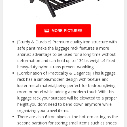
MORE PICTURES
[Sturdy & Durable] Premium quality iron structure with
safe paint make the luggage rack features a more
antirust advantage to be used for a long time without
deformation and can hold up to 130lbs weight.4 fixed
heavy-duty nylon straps prevent wobbling.
[Combination of Practicality & Elegance] This luggage
rack has a simple,modern design with texture and
luster metal material,being perfect for bedroom,living
room or hotel while adding a modern touch.With this
luggage rack,your suitcase will be elevated to a proper
height,you don’t need to bend down anymore while
organizing your travel items.
There are also 6 iron pipes at the bottom acting as the
second partition for storing small items such as shoes