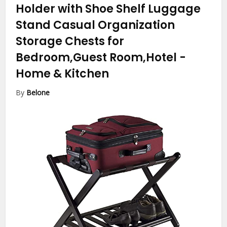
Holder with Shoe Shelf Luggage
Stand Casual Organization
Storage Chests for
Bedroom,Guest Room,Hotel
-
Home & Kitchen
By
Belone