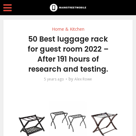
Home & Kitchen
50 Best luggage rack
for guest room 2022 –
After 191 hours of
research and testing.
by
5 years ago
Alex Rowe