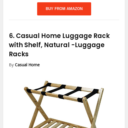
BUY FROM AMAZON
6.
Casual Home Luggage Rack
with Shelf, Natural
-Luggage
Racks
By
Casual Home