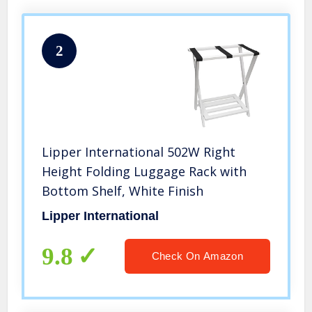
2
Lipper International 502W Right
Height Folding Luggage Rack with
Bottom Shelf, White Finish
Lipper International
9.8
Check On Amazon