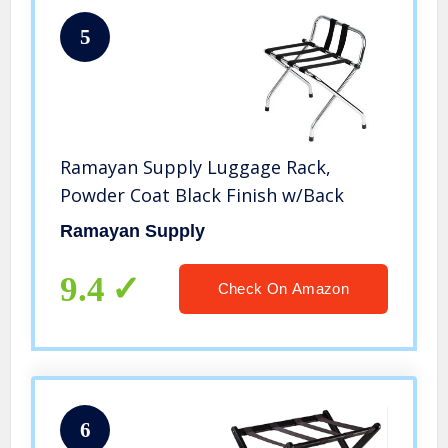
5
Ramayan Supply Luggage Rack,
Powder Coat Black Finish w/Back
Ramayan Supply
9.4
Check On Amazon
6