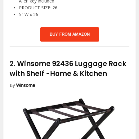
Allen key included
PRODUCT SIZE: 26
5″ W x 26
BUY FROM AMAZON
2.
Winsome 92436 Luggage Rack
with Shelf
-Home & Kitchen
By
Winsome