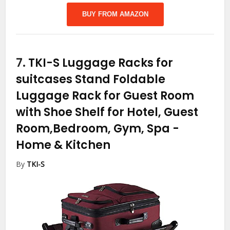
BUY FROM AMAZON
7.
TKI-S Luggage Racks for
suitcases Stand Foldable
Luggage Rack for Guest Room
with Shoe Shelf for Hotel, Guest
Room,Bedroom, Gym, Spa
-
Home & Kitchen
By
TKI-S