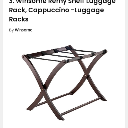
3.
Winsome Remy Shelf Luggage
Rack, Cappuccino
-Luggage
Racks
By
Winsome