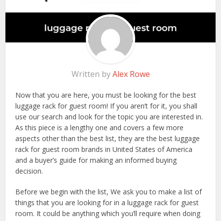
Written by
Alex Rowe
Now that you are here, you must be looking for the best
luggage rack for guest room! If you aren’t for it, you shall
use our search and look for the topic you are interested in.
As this piece is a lengthy one and covers a few more
aspects other than the best list, they are the best luggage
rack for guest room brands in United States of America
and a buyer’s guide for making an informed buying
decision.
Before we begin with the list, We ask you to make a list of
things that you are looking for in a luggage rack for guest
room. It could be anything which you’ll require when doing