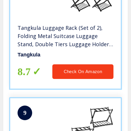
Tangkula Luggage Rack (Set of 2),
Folding Metal Suitcase Luggage
Stand, Double Tiers Luggage Holder
with Shoe Shelf, Luggage Stand for
Tangkula
Bedroom, Guest Room, Hotel
8.7
Check On Amazon
9