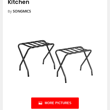
Kitchen
By
SONGMICS
MORE PICTURES