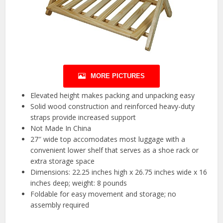
MORE PICTURES
Elevated height makes packing and unpacking easy
Solid wood construction and reinforced heavy-duty
straps provide increased support
Not Made In China
27″ wide top accomodates most luggage with a
convenient lower shelf that serves as a shoe rack or
extra storage space
Dimensions: 22.25 inches high x 26.75 inches wide x 16
inches deep; weight: 8 pounds
Foldable for easy movement and storage; no
assembly required