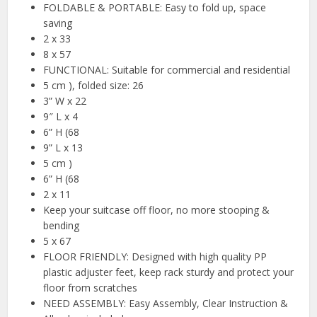
FOLDABLE & PORTABLE: Easy to fold up, space
saving
2 x 33
8 x 57
FUNCTIONAL: Suitable for commercial and residential
5 cm ), folded size: 26
3” W x 22
9″ L x 4
6” H (68
9” L x 13
5 cm )
6” H (68
2 x 11
Keep your suitcase off floor, no more stooping &
bending
5 x 67
FLOOR FRIENDLY: Designed with high quality PP
plastic adjuster feet, keep rack sturdy and protect your
floor from scratches
NEED ASSEMBLY: Easy Assembly, Clear Instruction &