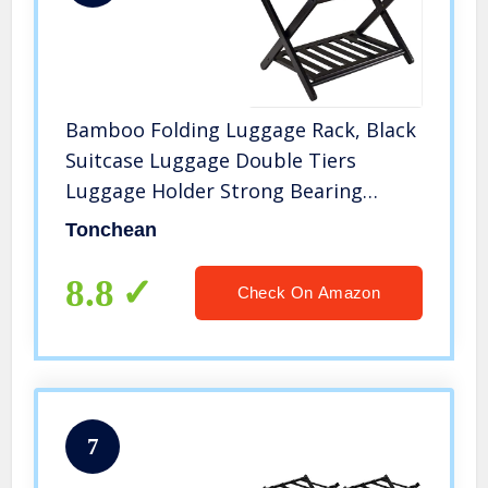
Bamboo Folding Luggage Rack, Black
Suitcase Luggage Double Tiers
Luggage Holder Strong Bearing
Capacity for Hotel Bedroom Guest
Tonchean
Room
8.8
Check On Amazon
7