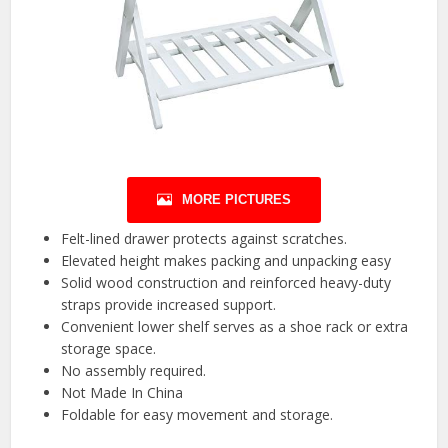
MORE PICTURES
Felt-lined drawer protects against scratches.
Elevated height makes packing and unpacking easy
Solid wood construction and reinforced heavy-duty
straps provide increased support.
Convenient lower shelf serves as a shoe rack or extra
storage space.
No assembly required.
Not Made In China
Foldable for easy movement and storage.