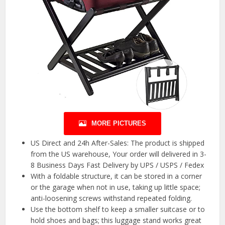
MORE PICTURES
US Direct and 24h After-Sales: The product is shipped
from the US warehouse, Your order will delivered in 3-
8 Business Days Fast Delivery by UPS / USPS / Fedex
With a foldable structure, it can be stored in a corner
or the garage when not in use, taking up little space;
anti-loosening screws withstand repeated folding.
Use the bottom shelf to keep a smaller suitcase or to
hold shoes and bags; this luggage stand works great