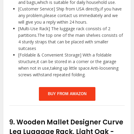
and bags,which is suitable for daily household use.
[Customer Service] Ship from USA directly,if you have
any problem,please contact us immediately and we
will give you a reply within 24 hours.
[Multi-Use Rack] The luggage rack consists of 2
partitions.The top one of the main shelves consists of
4 sturdy straps that can be placed with smaller
suitcases
[Foldable & Convenient Storage] With a foldable
structure,it can be stored in a corner or the garage
when not in use,taking up little space.Anti-loosening
screws withstand repeated folding.
BUY FROM AMAZON
9.
Wooden Mallet Designer Curve
Leg Luggage Rack, Light Oak
-