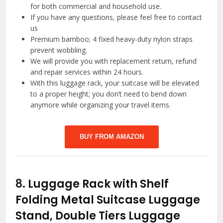
for both commercial and household use.
If you have any questions, please feel free to contact
us
Premium bamboo; 4 fixed heavy-duty nylon straps
prevent wobbling.
We will provide you with replacement return, refund
and repair services within 24 hours.
With this luggage rack, your suitcase will be elevated
to a proper height; you don’t need to bend down
anymore while organizing your travel items.
BUY FROM AMAZON
8.
Luggage Rack with Shelf
Folding Metal Suitcase Luggage
Stand, Double Tiers Luggage