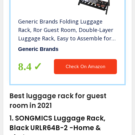
Generic Brands Folding Luggage
Rack, Ror Guest Room, Double-Layer
Luggage Rack, Easy to Assemble for
use in bedrooms, Guest Rooms,
Generic Brands
Hotels（Updated）
8.4
Check On Amazon
Best luggage rack for guest
room in 2021
1.
SONGMICS Luggage Rack,
Black URLR64B-2
-Home &