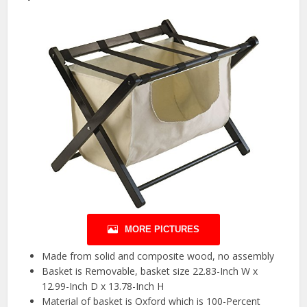
MORE PICTURES
Made from solid and composite wood, no assembly
Basket is Removable, basket size 22.83-Inch W x
12.99-Inch D x 13.78-Inch H
Material of basket is Oxford which is 100-Percent