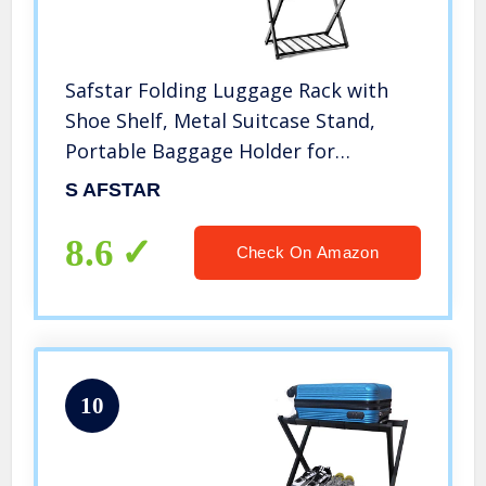
Safstar Folding Luggage Rack with
Shoe Shelf, Metal Suitcase Stand,
Portable Baggage Holder for
Bedroom, Hotel, Guest Room, Black
S AFSTAR
(2)
8.6
Check On Amazon
10