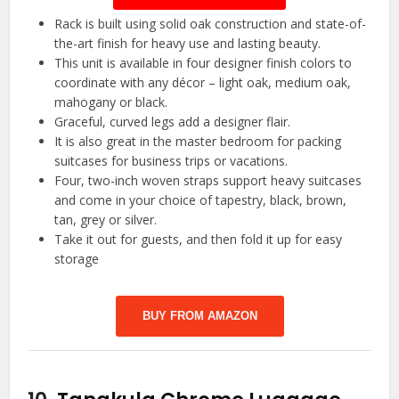
Rack is built using solid oak construction and state-of-
the-art finish for heavy use and lasting beauty.
This unit is available in four designer finish colors to
coordinate with any décor – light oak, medium oak,
mahogany or black.
Graceful, curved legs add a designer flair.
It is also great in the master bedroom for packing
suitcases for business trips or vacations.
Four, two-inch woven straps support heavy suitcases
and come in your choice of tapestry, black, brown,
tan, grey or silver.
Take it out for guests, and then fold it up for easy
storage
BUY FROM AMAZON