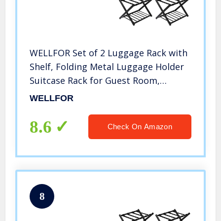
WELLFOR Set of 2 Luggage Rack with
Shelf, Folding Metal Luggage Holder
Suitcase Rack for Guest Room,
Bedroom, Hotel (Black)
WELLFOR
8.6
Check On Amazon
8