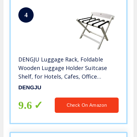
4
DENGJU Luggage Rack, Foldable
Wooden Luggage Holder Suitcase
Shelf, for Hotels, Cafes, Office
Buildings, Public Institutions,
DENGJU
Entertainment Venues, Guest Rooms,
605065cm(Color:White)
9.6
Check On Amazon