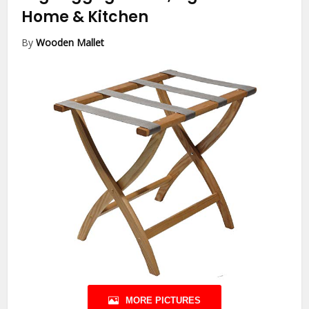
Home & Kitchen
By
Wooden Mallet
MORE PICTURES