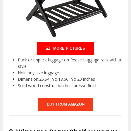
MORE PICTURES
Pack or unpack luggage on Reese Luggage rack with a
style
Hold any size luggage
Dimension:26.54 in x 18.66 in x 20 inches
Solid wood construction in espresso finish
BUY FROM AMAZON