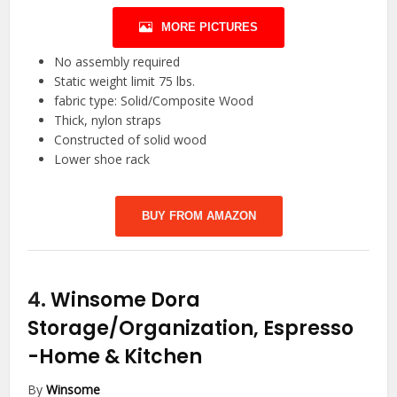
MORE PICTURES
No assembly required
Static weight limit 75 lbs.
fabric type: Solid/Composite Wood
Thick, nylon straps
Constructed of solid wood
Lower shoe rack
BUY FROM AMAZON
4.
Winsome Dora
Storage/Organization, Espresso
-Home & Kitchen
By
Winsome