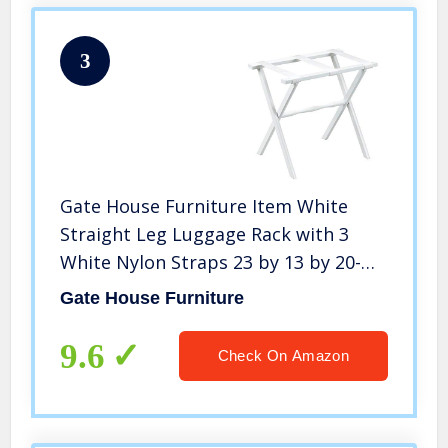
3
Gate House Furniture Item White
Straight Leg Luggage Rack with 3
White Nylon Straps 23 by 13 by 20-
Inch
Gate House Furniture
9.6
Check On Amazon