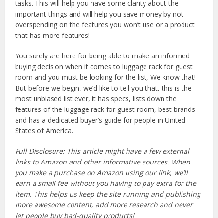
tasks. This will help you have some clarity about the
important things and will help you save money by not
overspending on the features you won’t use or a product
that has more features!
You surely are here for being able to make an informed
buying decision when it comes to luggage rack for guest
room and you must be looking for the list, We know that!
But before we begin, we’d like to tell you that, this is the
most unbiased list ever, it has specs, lists down the
features of the luggage rack for guest room, best brands
and has a dedicated buyer’s guide for people in United
States of America.
Full Disclosure: This article might have a few external
links to Amazon and other informative sources. When
you make a purchase on Amazon using our link, we’ll
earn a small fee without you having to pay extra for the
item. This helps us keep the site running and publishing
more awesome content, add more research and never
let people buy bad-quality products!