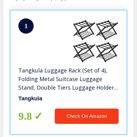
1
Tangkula Luggage Rack (Set of 4),
Folding Metal Suitcase Luggage
Stand, Double Tiers Luggage Holder
with Shoe Shelf, Luggage Stand for
Tangkula
Bedroom, Guest Room, Hotel
9.8
Check On Amazon