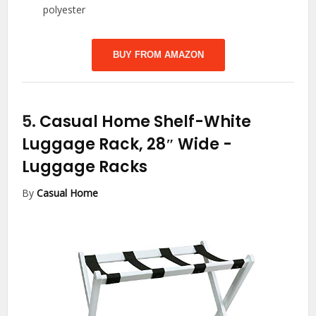
polyester
BUY FROM AMAZON
5.
Casual Home Shelf-White
Luggage Rack, 28″ Wide
-
Luggage Racks
By
Casual Home