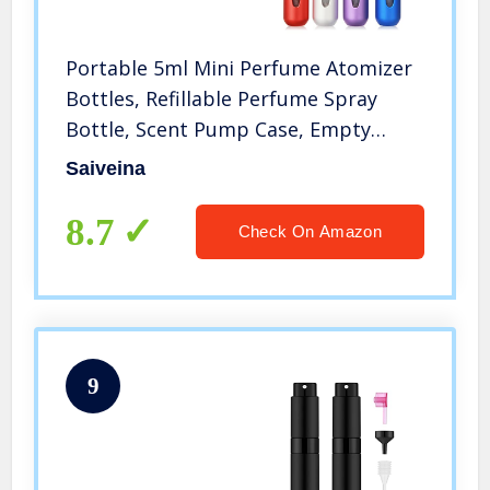
Portable 5ml Mini Perfume Atomizer
Bottles, Refillable Perfume Spray
Bottle, Scent Pump Case, Empty
Perfume Bottles for Travel and
Saiveina
Outgoing(4 Pack)
8.7
Check On Amazon
9