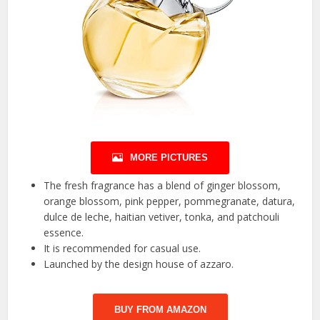
MORE PICTURES
The fresh fragrance has a blend of ginger blossom,
orange blossom, pink pepper, pommegranate, datura,
dulce de leche, haitian vetiver, tonka, and patchouli
essence.
It is recommended for casual use.
Launched by the design house of azzaro.
BUY FROM AMAZON