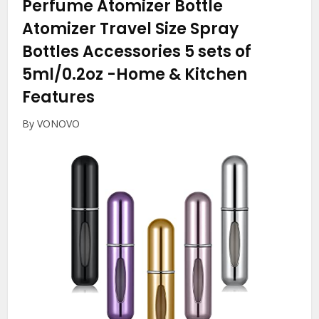
Perfume Atomizer Bottle
Atomizer Travel Size Spray
Bottles Accessories 5 sets of
5ml/0.2oz
-Home & Kitchen
Features
By VONOVO