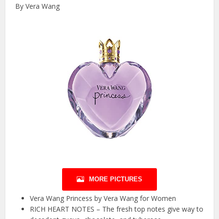
By Vera Wang
MORE PICTURES
Vera Wang Princess by Vera Wang for Women
RICH HEART NOTES – The fresh top notes give way to