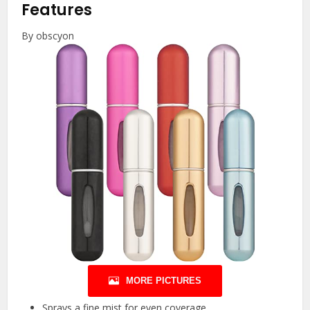
Features
By obscyon
MORE PICTURES
Sprays a fine mist for even coverage.