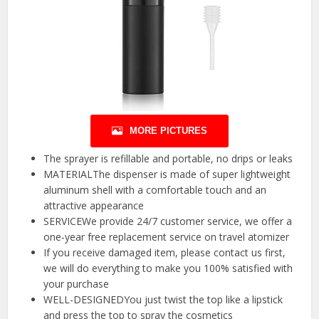
MORE PICTURES
The sprayer is refillable and portable, no drips or leaks
MATERIALThe dispenser is made of super lightweight
aluminum shell with a comfortable touch and an
attractive appearance
SERVICEWe provide 24/7 customer service, we offer a
one-year free replacement service on travel atomizer
If you receive damaged item, please contact us first,
we will do everything to make you 100% satisfied with
your purchase
WELL-DESIGNEDYou just twist the top like a lipstick
and press the top to spray the cosmetics