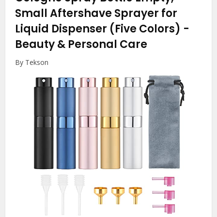
Small Aftershave Sprayer for
Liquid Dispenser (Five Colors)
-
Beauty & Personal Care
By Tekson