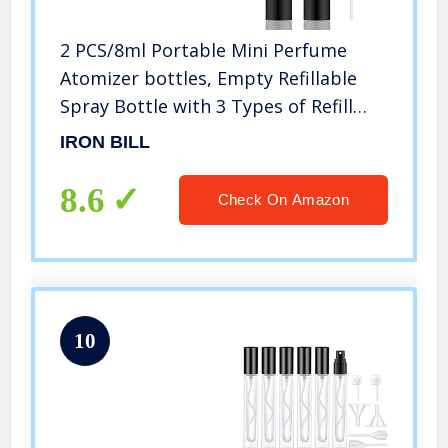
2 PCS/8ml Portable Mini Perfume
Atomizer bottles, Empty Refillable
Spray Bottle with 3 Types of Refill
Tools, Pocket Travel Perfume Sample
IRON BILL
Bottles
8.6
Check On Amazon
10