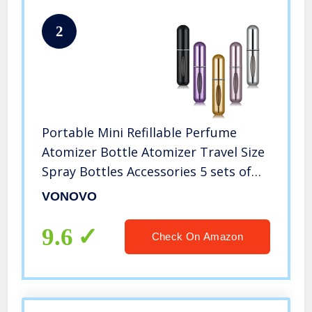
2
Portable Mini Refillable Perfume
Atomizer Bottle Atomizer Travel Size
Spray Bottles Accessories 5 sets of
5ml/0.2oz
VONOVO
9.6
Check On Amazon