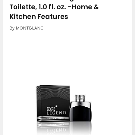
Toilette, 1.0 fl. oz.
-Home &
Kitchen Features
By MONTBLANC