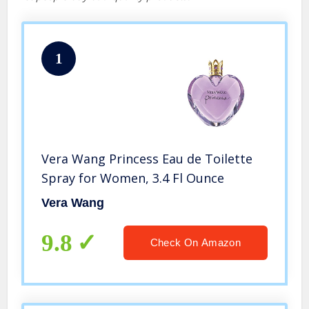
1
Vera Wang Princess Eau de Toilette
Spray for Women, 3.4 Fl Ounce
Vera Wang
9.8
Check On Amazon