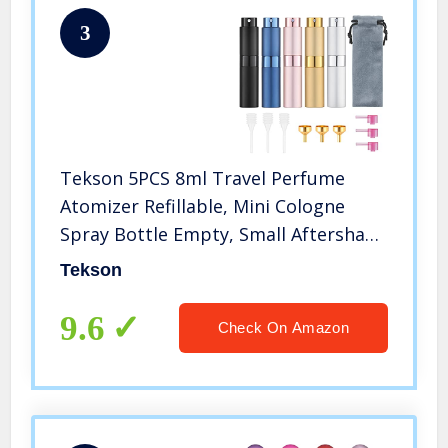
3
Tekson 5PCS 8ml Travel Perfume
Atomizer Refillable, Mini Cologne
Spray Bottle Empty, Small Aftershave
Sprayer for Liquid Dispenser (Five
Tekson
Colors)
9.6
Check On Amazon