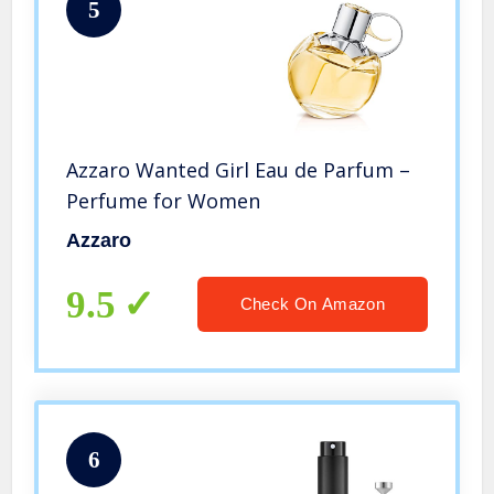
5
Azzaro Wanted Girl Eau de Parfum –
Perfume for Women
Azzaro
9.5
Check On Amazon
6