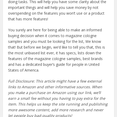
doing tasks. This will help you have some clarity about the
important things and will help you save money by not
overspending on the features you won’t use or a product
that has more features!
You surely are here for being able to make an informed
buying decision when it comes to magazine cologne
samples and you must be looking for the list, We know
that! But before we begin, we’d like to tell you that, this is
the most unbiased list ever, it has specs, lists down the
features of the magazine cologne samples, best brands
and has a dedicated buyer’s guide for people in United
States of America.
Full Disclosure: This article might have a few external
links to Amazon and other informative sources. When
you make a purchase on Amazon using our link, we’ll
earn a small fee without you having to pay extra for the
item. This helps us keep the site running and publishing
more awesome content, add more research and never
let people buy bad-quality products!