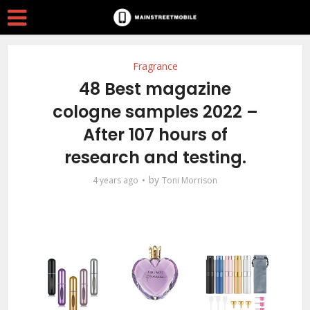
Fragrance
48 Best magazine
cologne samples 2022 –
After 107 hours of
research and testing.
by
4 years ago
Toni Morrison