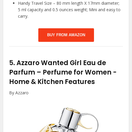
Handy Travel Size – 80 mm length X 17mm diameter;
5 ml capacity and 0.5 ounces weight; Mini and easy to
carry.
BUY FROM AMAZON
5.
Azzaro Wanted Girl Eau de
Parfum – Perfume for Women
-
Home & Kitchen Features
By Azzaro