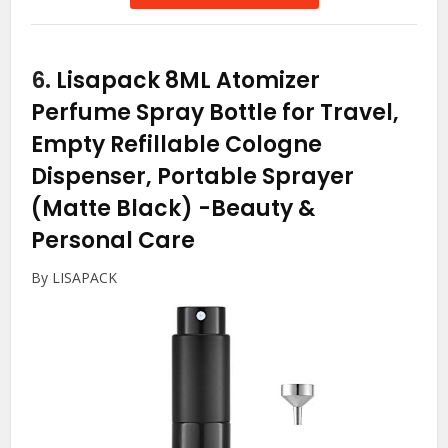
6.
Lisapack 8ML Atomizer
Perfume Spray Bottle for Travel,
Empty Refillable Cologne
Dispenser, Portable Sprayer
(Matte Black)
-Beauty &
Personal Care
By LISAPACK