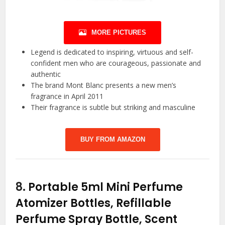
MORE PICTURES
Legend is dedicated to inspiring, virtuous and self-
confident men who are courageous, passionate and
authentic
The brand Mont Blanc presents a new men’s
fragrance in April 2011
Their fragrance is subtle but striking and masculine
BUY FROM AMAZON
8.
Portable 5ml Mini Perfume
Atomizer Bottles, Refillable
Perfume Spray Bottle, Scent