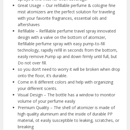
Great Usage – Our refillable perfume & cologne fine
mist atomizers are the perfect solution for traveling
with your favorite fragrances, essential oils and
aftershaves
Refillable – Refillable perfume travel spray innovated
design with a valve on the bottom of atomizer,
Refillable perfume spray with easy pump-to-fill
technology, rapidly refill in seconds from the bottom,
easily remove.Pump up and down firmly until full, but
Do not over fill.
so you don’t need to worry it will be broken when drop
onto the floor, it’s durable.
Come in 8 different colors and help with organizing
your different scents.
Visual Design – The bottle has a window to monitor
volume of your perfume easily
Premium Quality – The shell of atomizer is made of
high quality aluminum and the inside of durable PP
material, ot easily susceptible to leaking, scratches, or
breaking