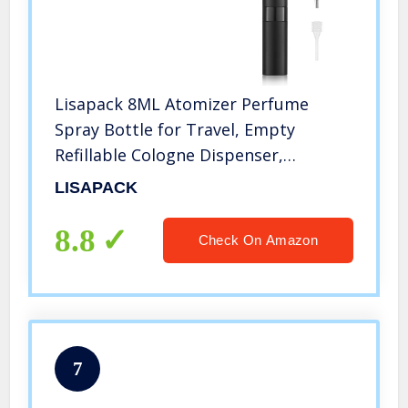
Lisapack 8ML Atomizer Perfume
Spray Bottle for Travel, Empty
Refillable Cologne Dispenser,
Portable Sprayer (Matte Black)
LISAPACK
8.8
Check On Amazon
7