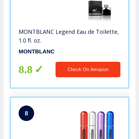
MONTBLANC Legend Eau de Toilette,
1.0 fl. oz.
MONTBLANC
8.8
Check On Amazon
8