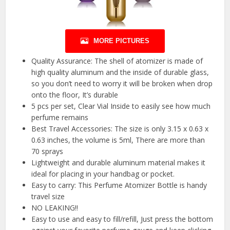
MORE PICTURES
Quality Assurance: The shell of atomizer is made of
high quality aluminum and the inside of durable glass,
so you don’t need to worry it will be broken when drop
onto the floor, It’s durable
5 pcs per set, Clear Vial Inside to easily see how much
perfume remains
Best Travel Accessories: The size is only 3.15 x 0.63 x
0.63 inches, the volume is 5ml, There are more than
70 sprays
Lightweight and durable aluminum material makes it
ideal for placing in your handbag or pocket.
Easy to carry: This Perfume Atomizer Bottle is handy
travel size
NO LEAKING!!
Easy to use and easy to fill/refill, Just press the bottom