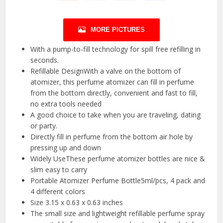
MORE PICTURES
With a pump-to-fill technology for spill free refilling in
seconds.
Refillable DesignWith a valve on the bottom of
atomizer, this perfume atomizer can fill in perfume
from the bottom directly, convenient and fast to fill,
no extra tools needed
A good choice to take when you are traveling, dating
or party.
Directly fill in perfume from the bottom air hole by
pressing up and down
Widely UseThese perfume atomizer bottles are nice &
slim easy to carry
Portable Atomizer Perfume Bottle5ml/pcs, 4 pack and
4 different colors
Size 3.15 x 0.63 x 0.63 inches
The small size and lightweight refillable perfume spray