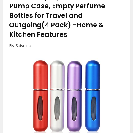
Pump Case, Empty Perfume
Bottles for Travel and
Outgoing(4 Pack)
-Home &
Kitchen Features
By Saiveina