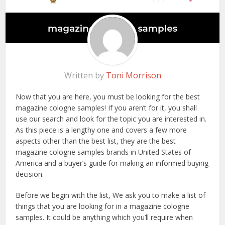
Written by
Toni Morrison
Now that you are here, you must be looking for the best
magazine cologne samples! If you aren’t for it, you shall
use our search and look for the topic you are interested in.
As this piece is a lengthy one and covers a few more
aspects other than the best list, they are the best
magazine cologne samples brands in United States of
America and a buyer’s guide for making an informed buying
decision.
Before we begin with the list, We ask you to make a list of
things that you are looking for in a magazine cologne
samples. It could be anything which you’ll require when