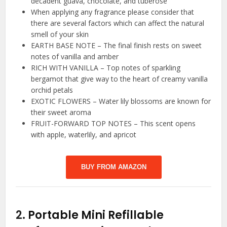
decadent guava, chocolate, and tuberose
When applying any fragrance please consider that
there are several factors which can affect the natural
smell of your skin
EARTH BASE NOTE – The final finish rests on sweet
notes of vanilla and amber
RICH WITH VANILLA – Top notes of sparkling
bergamot that give way to the heart of creamy vanilla
orchid petals
EXOTIC FLOWERS – Water lily blossoms are known for
their sweet aroma
FRUIT-FORWARD TOP NOTES – This scent opens
with apple, waterlily, and apricot
BUY FROM AMAZON
2.
Portable Mini Refillable