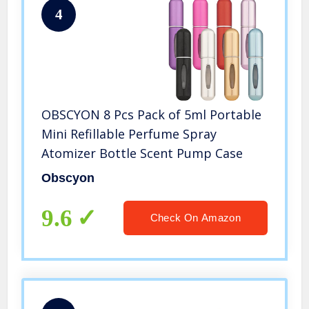
4
OBSCYON 8 Pcs Pack of 5ml Portable
Mini Refillable Perfume Spray
Atomizer Bottle Scent Pump Case
Obscyon
9.6
Check On Amazon