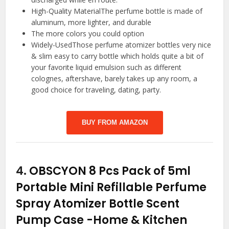
High-Quality MaterialThe perfume bottle is made of
aluminum, more lighter, and durable
The more colors you could option
Widely-UsedThose perfume atomizer bottles very nice
& slim easy to carry bottle which holds quite a bit of
your favorite liquid emulsion such as different
colognes, aftershave, barely takes up any room, a
good choice for traveling, dating, party.
BUY FROM AMAZON
4.
OBSCYON 8 Pcs Pack of 5ml
Portable Mini Refillable Perfume
Spray Atomizer Bottle Scent
Pump Case
-Home & Kitchen