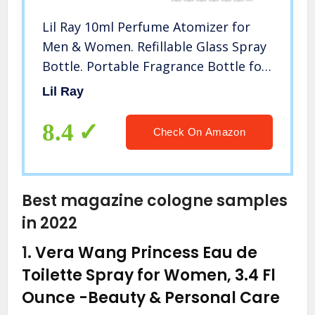
Lil Ray 10ml Perfume Atomizer for
Men & Women. Refillable Glass Spray
Bottle. Portable Fragrance Bottle for
Travel ,Party (6PCS)
Lil Ray
8.4
Check On Amazon
Best magazine cologne samples
in 2022
1.
Vera Wang Princess Eau de
Toilette Spray for Women, 3.4 Fl
Ounce
-Beauty & Personal Care