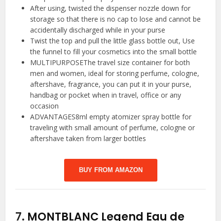
After using, twisted the dispenser nozzle down for
storage so that there is no cap to lose and cannot be
accidentally discharged while in your purse
Twist the top and pull the little glass bottle out, Use
the funnel to fill your cosmetics into the small bottle
MULTIPURPOSEThe travel size container for both
men and women, ideal for storing perfume, cologne,
aftershave, fragrance, you can put it in your purse,
handbag or pocket when in travel, office or any
occasion
ADVANTAGES8ml empty atomizer spray bottle for
traveling with small amount of perfume, cologne or
aftershave taken from larger bottles
BUY FROM AMAZON
7.
MONTBLANC Legend Eau de