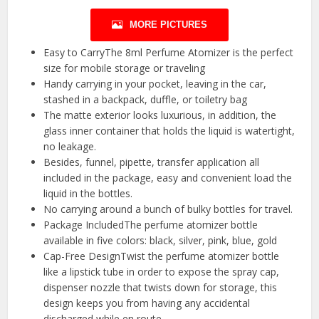
MORE PICTURES
Easy to CarryThe 8ml Perfume Atomizer is the perfect
size for mobile storage or traveling
Handy carrying in your pocket, leaving in the car,
stashed in a backpack, duffle, or toiletry bag
The matte exterior looks luxurious, in addition, the
glass inner container that holds the liquid is watertight,
no leakage.
Besides, funnel, pipette, transfer application all
included in the package, easy and convenient load the
liquid in the bottles.
No carrying around a bunch of bulky bottles for travel.
Package IncludedThe perfume atomizer bottle
available in five colors: black, silver, pink, blue, gold
Cap-Free DesignTwist the perfume atomizer bottle
like a lipstick tube in order to expose the spray cap,
dispenser nozzle that twists down for storage, this
design keeps you from having any accidental
discharged while en route.