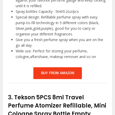
against your favorite perfume gauge and keep clicking
until it is refilled.
Spray bottles Capacity : 5ml/0.2oz/pcs
Special design: Refillable perfume spray with easy
pump-to-fill technology In 5 different colors (black,
Silver,pink,gold,purple), good for you to carry or
organise your different fragrances.
Give you a fresh perfume spray when you are on the
go all day.
Wide use: Perfect for storing your perfume,
cologne,aftershave, makeup remover and so on
BUY FROM AMAZON
3.
Tekson 5PCS 8ml Travel
Perfume Atomizer Refillable, Mini
Cologne Spray Bottle Empty,