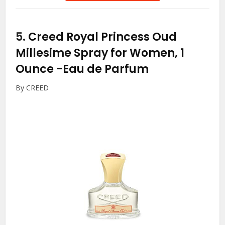
5.
Creed Royal Princess Oud
Millesime Spray for Women, 1
Ounce
-Eau de Parfum
By CREED