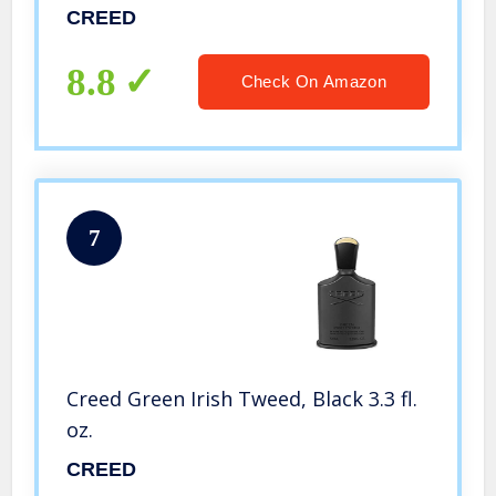
CREED
8.8
Check On Amazon
7
Creed Green Irish Tweed, Black 3.3 fl.
oz.
CREED