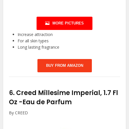
MORE PICTURES
Increase attraction
For all skin types
Long lasting fragrance
BUY FROM AMAZON
6.
Creed Millesime Imperial, 1.7 Fl
Oz
-Eau de Parfum
By CREED