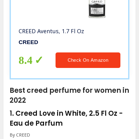
CREED Aventus, 1.7 Fl Oz
CREED
8.4
Check On Amazon
Best creed perfume for women in
2022
1.
Creed Love in White, 2.5 Fl Oz
-
Eau de Parfum
By CREED