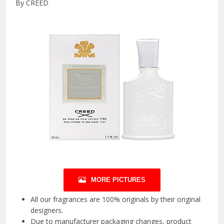
By CREED
MORE PICTURES
All our fragrances are 100% originals by their original
designers.
Due to manufacturer packaging changes, product