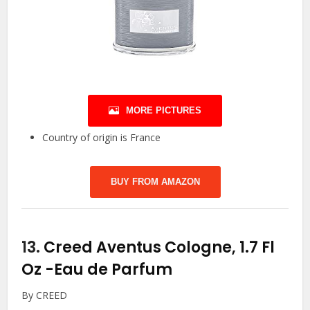
MORE PICTURES
Country of origin is France
BUY FROM AMAZON
13.
Creed Aventus Cologne, 1.7 Fl
Oz
-Eau de Parfum
By CREED