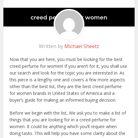
Written by
Michael Sheetz
Now that you are here, you must be looking for the best
creed perfume for women! If you aren’t for it, you shall use
our search and look for the topic you are interested in. As
this piece is a lengthy one and covers a few more aspects
other than the best list, they are the best creed perfume
for women brands in United States of America and a
buyer’s guide for making an informed buying decision.
Before we begin with the list, We ask you to make a list of
things that you are looking for in a creed perfume for
women. It could be anything which you’ll require when
doing tasks. This will help you have some clarity about the