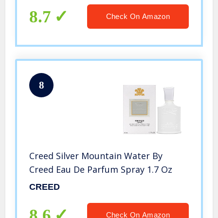
8.7
Check On Amazon
8
Creed Silver Mountain Water By
Creed Eau De Parfum Spray 1.7 Oz
CREED
8.6
Check On Amazon