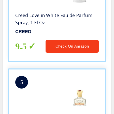
Creed Love in White Eau de Parfum
Spray, 1 Fl Oz
CREED
9.5
Check On Amazon
5