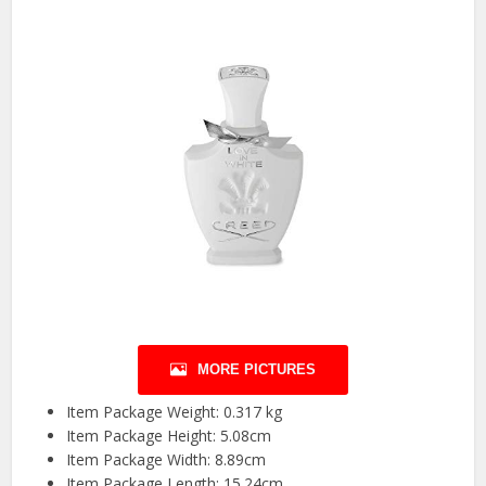
MORE PICTURES
Item Package Weight: 0.317 kg
Item Package Height: 5.08cm
Item Package Width: 8.89cm
Item Package Length: 15.24cm