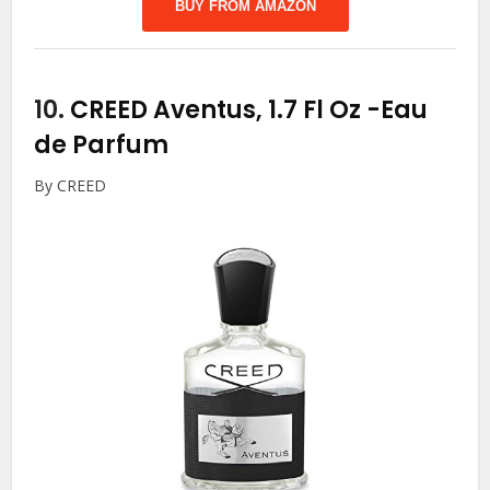
BUY FROM AMAZON
10.
CREED Aventus, 1.7 Fl Oz
-Eau
de Parfum
By CREED