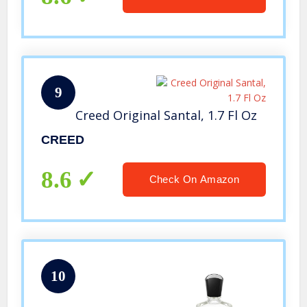
9
Creed Original Santal, 1.7 Fl Oz
CREED
8.6
Check On Amazon
10