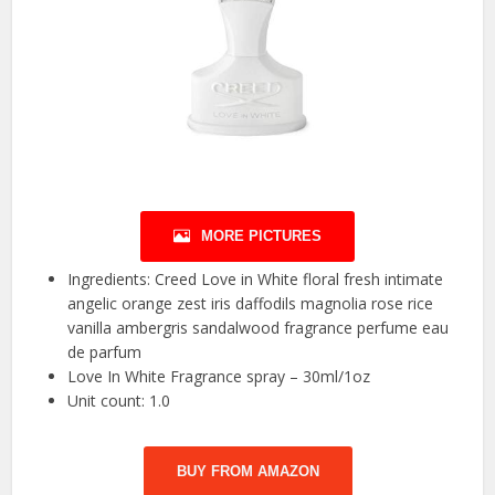
MORE PICTURES
Ingredients: Creed Love in White floral fresh intimate
angelic orange zest iris daffodils magnolia rose rice
vanilla ambergris sandalwood fragrance perfume eau
de parfum
Love In White Fragrance spray – 30ml/1oz
Unit count: 1.0
BUY FROM AMAZON