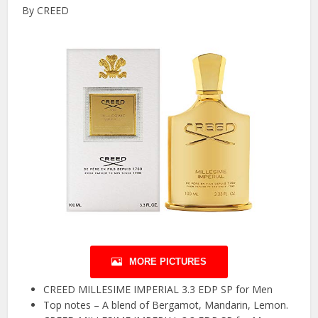
By CREED
MORE PICTURES
CREED MILLESIME IMPERIAL 3.3 EDP SP for Men
Top notes – A blend of Bergamot, Mandarin, Lemon.