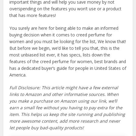
important things and will help you save money by not
overspending on the features you won’t use or a product
that has more features!
You surely are here for being able to make an informed
buying decision when it comes to creed perfume for
women and you must be looking for the list, We know that!
But before we begin, we’d like to tell you that, this is the
most unbiased list ever, it has specs, lists down the
features of the creed perfume for women, best brands and
has a dedicated buyer’s guide for people in United States of
America.
Full Disclosure: This article might have a few external
links to Amazon and other informative sources. When
you make a purchase on Amazon using our link, we’ll
earn a small fee without you having to pay extra for the
item. This helps us keep the site running and publishing
more awesome content, add more research and never
let people buy bad-quality products!