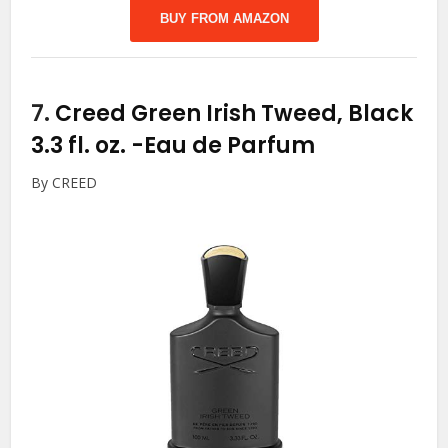
BUY FROM AMAZON
7.
Creed Green Irish Tweed, Black
3.3 fl. oz.
-Eau de Parfum
By CREED