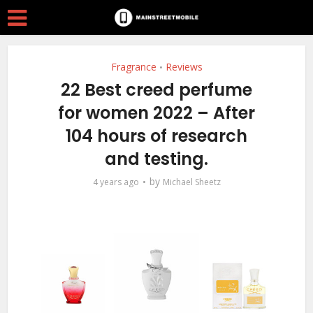
Fragrance
Reviews
•
22 Best creed perfume
for women 2022 – After
104 hours of research
and testing.
by
4 years ago
Michael Sheetz