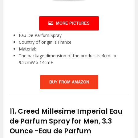
MORE PICTURES
Eau De Parfum Spray
Country of origin is France
Material:
The package dimension of the product is 4cmL x
9.2cmW x 14cmH
BUY FROM AMAZON
11.
Creed Millesime Imperial Eau
de Parfum Spray for Men, 3.3
Ounce
-Eau de Parfum