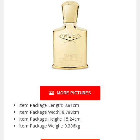
MORE PICTURES
Item Package Length: 3.81cm
Item Package Width: 8.788cm
Item Package Height: 15.24cm
Item Package Weight: 0.386kg