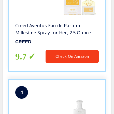
Creed Aventus Eau de Parfum
Millesime Spray for Her, 2.5 Ounce
CREED
9.7
Check On Amazon
4