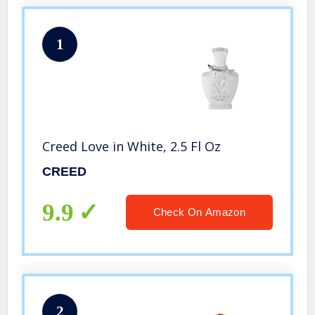
1
Creed Love in White, 2.5 Fl Oz
CREED
9.9
Check On Amazon
2