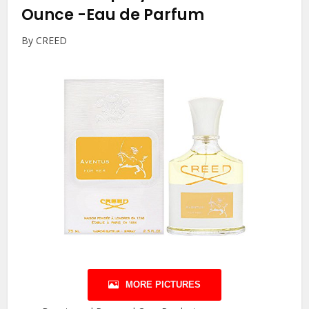
Ounce
-Eau de Parfum
By CREED
MORE PICTURES