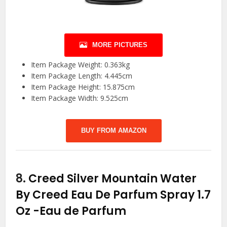
MORE PICTURES
Item Package Weight: 0.363kg
Item Package Length: 4.445cm
Item Package Height: 15.875cm
Item Package Width: 9.525cm
BUY FROM AMAZON
8.
Creed Silver Mountain Water
By Creed Eau De Parfum Spray 1.7
Oz
-Eau de Parfum