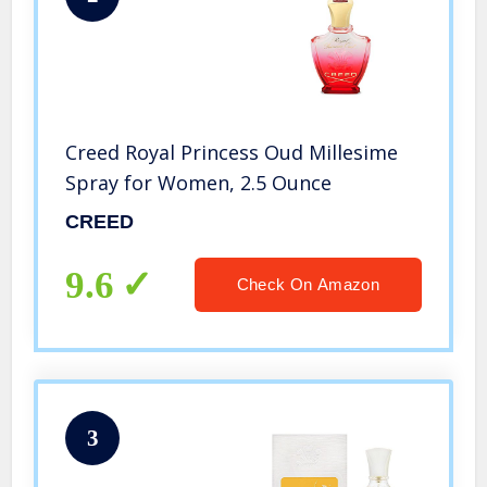
Creed Royal Princess Oud Millesime
Spray for Women, 2.5 Ounce
CREED
9.6
Check On Amazon
3