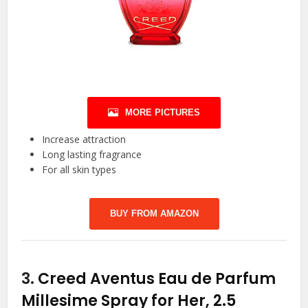
MORE PICTURES
Increase attraction
Long lasting fragrance
For all skin types
BUY FROM AMAZON
3.
Creed Aventus Eau de Parfum
Millesime Spray for Her, 2.5