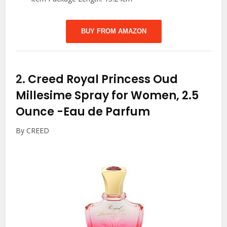
BUY FROM AMAZON
2.
Creed Royal Princess Oud
Millesime Spray for Women, 2.5
Ounce
-Eau de Parfum
By CREED