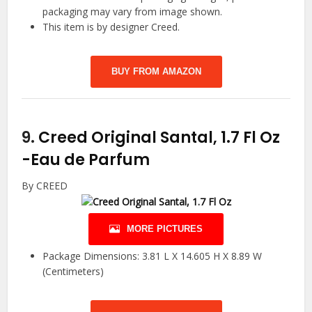
packaging may vary from image shown.
This item is by designer Creed.
BUY FROM AMAZON
9.
Creed Original Santal, 1.7 Fl Oz
-Eau de Parfum
By CREED
MORE PICTURES
Package Dimensions: 3.81 L X 14.605 H X 8.89 W
(Centimeters)