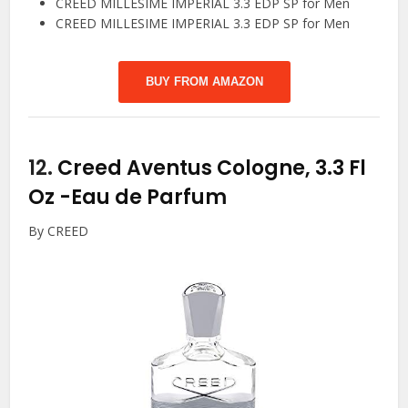
CREED MILLESIME IMPERIAL 3.3 EDP SP for Men
CREED MILLESIME IMPERIAL 3.3 EDP SP for Men
BUY FROM AMAZON
12.
Creed Aventus Cologne, 3.3 Fl
Oz
-Eau de Parfum
By CREED