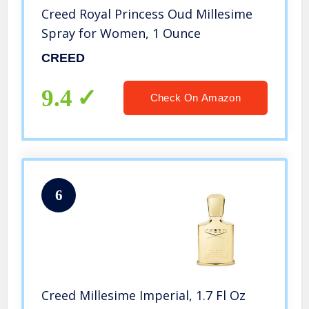
Creed Royal Princess Oud Millesime
Spray for Women, 1 Ounce
CREED
9.4
Check On Amazon
6
Creed Millesime Imperial, 1.7 Fl Oz