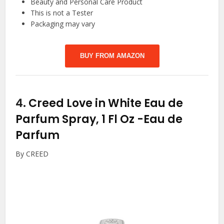
Beauty and Personal Care Product
This is not a Tester
Packaging may vary
BUY FROM AMAZON
4.
Creed Love in White Eau de
Parfum Spray, 1 Fl Oz
-Eau de
Parfum
By CREED