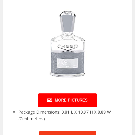
MORE PICTURES
Package Dimensions: 3.81 L X 13.97 H X 8.89 W
(Centimeters)