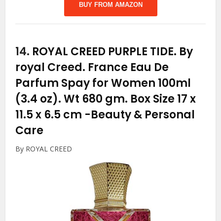
BUY FROM AMAZON
14.
ROYAL CREED PURPLE TIDE. By
royal Creed. France Eau De
Parfum Spay for Women 100ml
(3.4 oz). Wt 680 gm. Box Size 17 x
11.5 x 6.5 cm
-Beauty & Personal
Care
By ROYAL CREED