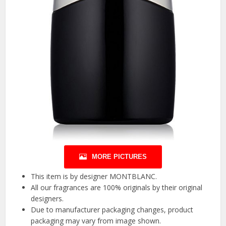
MORE PICTURES
This item is by designer MONTBLANC.
All our fragrances are 100% originals by their original
designers.
Due to manufacturer packaging changes, product
packaging may vary from image shown.