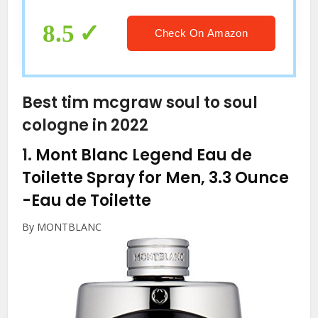
8.5
Check On Amazon
Best tim mcgraw soul to soul
cologne in 2022
1.
Mont Blanc Legend Eau de
Toilette Spray for Men, 3.3 Ounce
-Eau de Toilette
By MONTBLANC