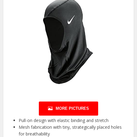
MORE PICTURES
Pull-on design with elastic binding and stretch
Mesh fabrication with tiny, strategically placed holes
for breathability