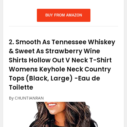
BUY FROM AMAZON
2.
Smooth As Tennessee Whiskey
& Sweet As Strawberry Wine
Shirts Hollow Out V Neck T-Shirt
Womens Keyhole Neck Country
Tops (Black, Large)
-Eau de
Toilette
By CHUNTIANRAN