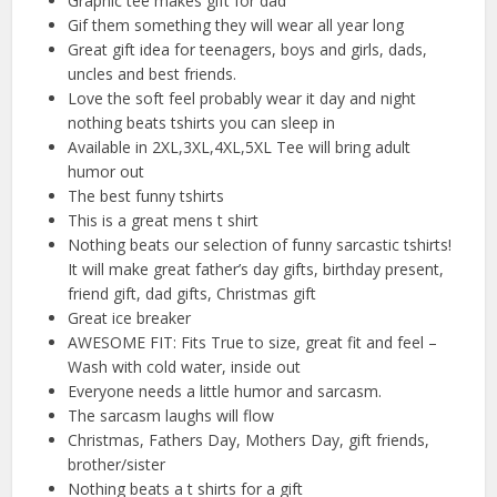
Graphic tee makes gift for dad
Gif them something they will wear all year long
Great gift idea for teenagers, boys and girls, dads,
uncles and best friends.
Love the soft feel probably wear it day and night
nothing beats tshirts you can sleep in
Available in 2XL,3XL,4XL,5XL Tee will bring adult
humor out
The best funny tshirts
This is a great mens t shirt
Nothing beats our selection of funny sarcastic tshirts!
It will make great father’s day gifts, birthday present,
friend gift, dad gifts, Christmas gift
Great ice breaker
AWESOME FIT: Fits True to size, great fit and feel –
Wash with cold water, inside out
Everyone needs a little humor and sarcasm.
The sarcasm laughs will flow
Christmas, Fathers Day, Mothers Day, gift friends,
brother/sister
Nothing beats a t shirts for a gift