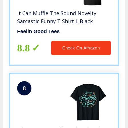
It Can Muffle The Sound Novelty
Sarcastic Funny T Shirt L Black
Feelin Good Tees
8.8
Check On Amazon
8