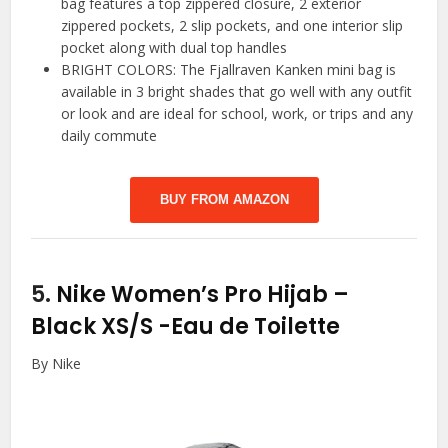
bag features a top zippered closure, 2 exterior
zippered pockets, 2 slip pockets, and one interior slip
pocket along with dual top handles
BRIGHT COLORS: The Fjallraven Kanken mini bag is
available in 3 bright shades that go well with any outfit
or look and are ideal for school, work, or trips and any
daily commute
BUY FROM AMAZON
5.
Nike Women’s Pro Hijab –
Black XS/S
-Eau de Toilette
By Nike