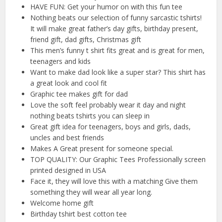
HAVE FUN: Get your humor on with this fun tee
Nothing beats our selection of funny sarcastic tshirts!
It will make great father’s day gifts, birthday present,
friend gift, dad gifts, Christmas gift
This men’s funny t shirt fits great and is great for men,
teenagers and kids
Want to make dad look like a super star? This shirt has
a great look and cool fit
Graphic tee makes gift for dad
Love the soft feel probably wear it day and night
nothing beats tshirts you can sleep in
Great gift idea for teenagers, boys and girls, dads,
uncles and best friends
Makes A Great present for someone special.
TOP QUALITY: Our Graphic Tees Professionally screen
printed designed in USA
Face it, they will love this with a matching Give them
something they will wear all year long.
Welcome home gift
Birthday tshirt best cotton tee