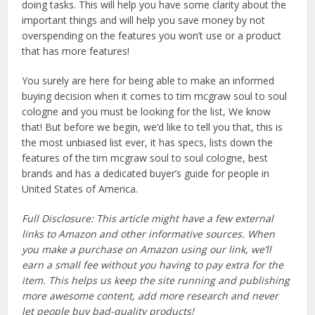
doing tasks. This will help you have some clarity about the
important things and will help you save money by not
overspending on the features you won’t use or a product
that has more features!
You surely are here for being able to make an informed
buying decision when it comes to tim mcgraw soul to soul
cologne and you must be looking for the list, We know
that! But before we begin, we’d like to tell you that, this is
the most unbiased list ever, it has specs, lists down the
features of the tim mcgraw soul to soul cologne, best
brands and has a dedicated buyer’s guide for people in
United States of America.
Full Disclosure: This article might have a few external
links to Amazon and other informative sources. When
you make a purchase on Amazon using our link, we’ll
earn a small fee without you having to pay extra for the
item. This helps us keep the site running and publishing
more awesome content, add more research and never
let people buy bad-quality products!