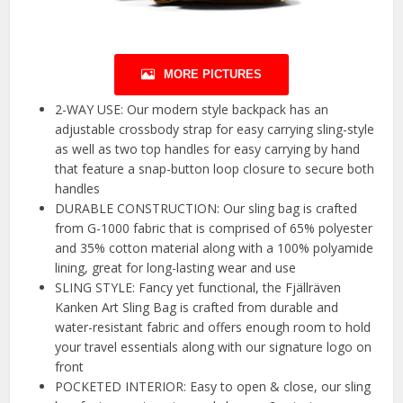
MORE PICTURES
2-WAY USE: Our modern style backpack has an
adjustable crossbody strap for easy carrying sling-style
as well as two top handles for easy carrying by hand
that feature a snap-button loop closure to secure both
handles
DURABLE CONSTRUCTION: Our sling bag is crafted
from G-1000 fabric that is comprised of 65% polyester
and 35% cotton material along with a 100% polyamide
lining, great for long-lasting wear and use
SLING STYLE: Fancy yet functional, the Fjällräven
Kanken Art Sling Bag is crafted from durable and
water-resistant fabric and offers enough room to hold
your travel essentials along with our signature logo on
front
POCKETED INTERIOR: Easy to open & close, our sling