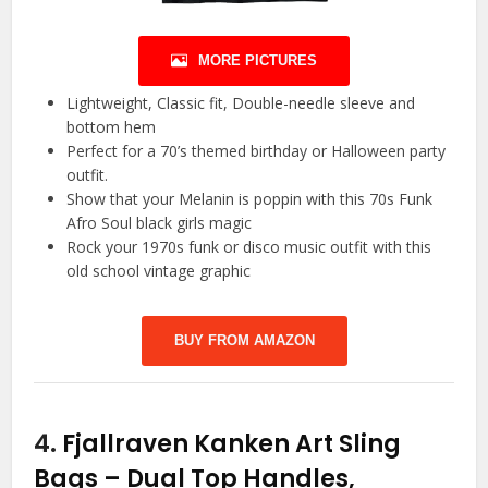
MORE PICTURES
Lightweight, Classic fit, Double-needle sleeve and
bottom hem
Perfect for a 70’s themed birthday or Halloween party
outfit.
Show that your Melanin is poppin with this 70s Funk
Afro Soul black girls magic
Rock your 1970s funk or disco music outfit with this
old school vintage graphic
BUY FROM AMAZON
4.
Fjallraven Kanken Art Sling
Bags – Dual Top Handles,