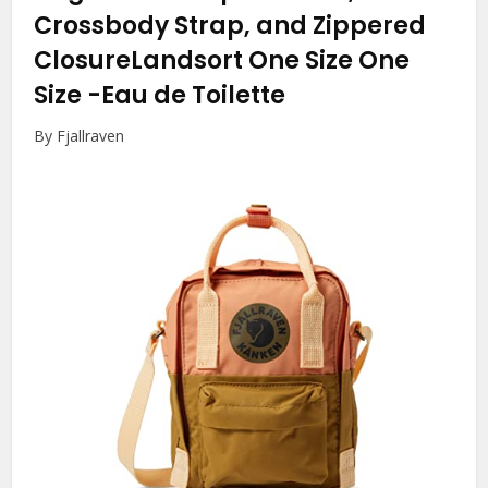
Crossbody Strap, and Zippered
ClosureLandsort One Size One
Size
-Eau de Toilette
By Fjallraven