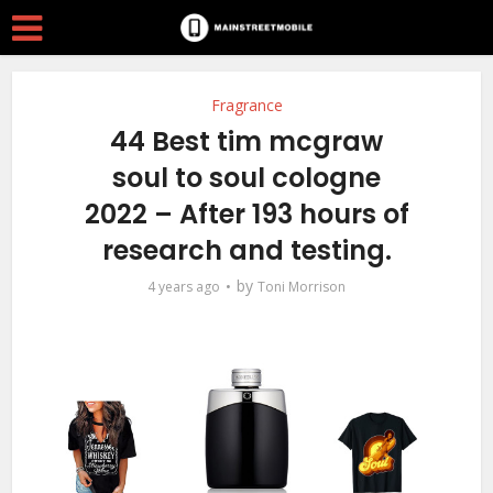
Fragrance
44 Best tim mcgraw
soul to soul cologne
2022 – After 193 hours of
research and testing.
by
4 years ago
Toni Morrison