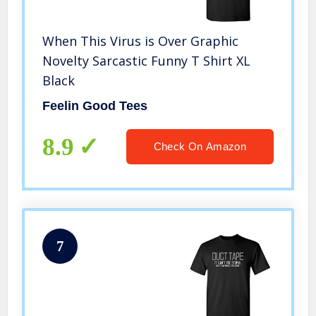
When This Virus is Over Graphic
Novelty Sarcastic Funny T Shirt XL
Black
Feelin Good Tees
8.9
Check On Amazon
7