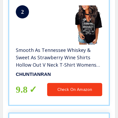
2
Smooth As Tennessee Whiskey &
Sweet As Strawberry Wine Shirts
Hollow Out V Neck T-Shirt Womens
Keyhole Neck Country Tops (Black,
CHUNTIANRAN
Large)
9.8
Check On Amazon