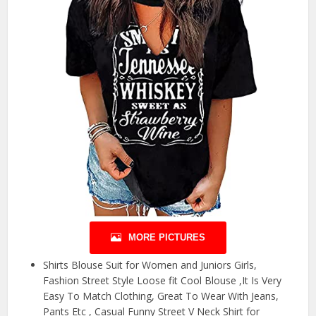
MORE PICTURES
Shirts Blouse Suit for Women and Juniors Girls,
Fashion Street Style Loose fit Cool Blouse ,It Is Very
Easy To Match Clothing, Great To Wear With Jeans,
Pants Etc , Casual Funny Street V Neck Shirt for