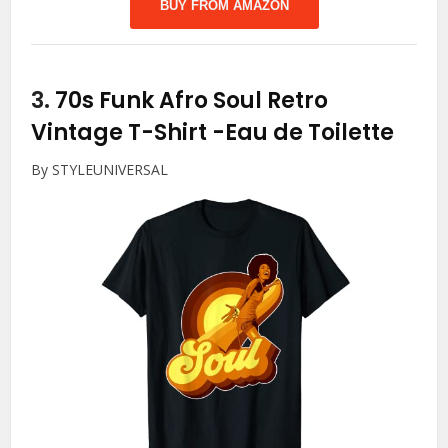
BUY FROM AMAZON
3.
70s Funk Afro Soul Retro
Vintage T-Shirt
-Eau de Toilette
By STYLEUNIVERSAL