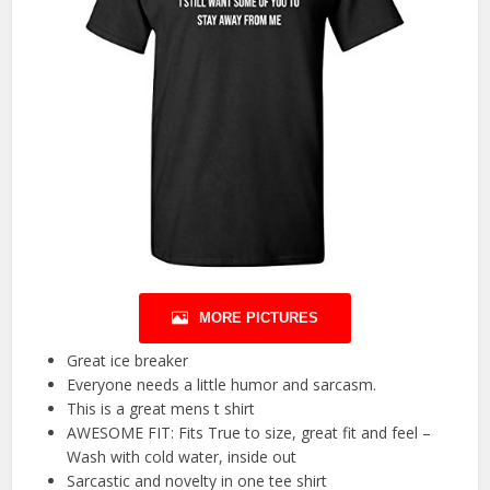
MORE PICTURES
Great ice breaker
Everyone needs a little humor and sarcasm.
This is a great mens t shirt
AWESOME FIT: Fits True to size, great fit and feel –
Wash with cold water, inside out
Sarcastic and novelty in one tee shirt