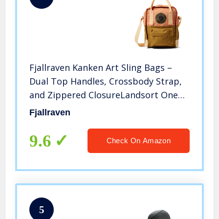
Fjallraven Kanken Art Sling Bags –
Dual Top Handles, Crossbody Strap,
and Zippered ClosureLandsort One
Size One Size
Fjallraven
9.6
Check On Amazon
5