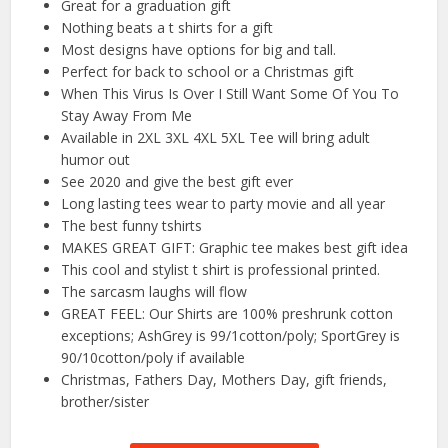
Great for a graduation gift
Nothing beats a t shirts for a gift
Most designs have options for big and tall.
Perfect for back to school or a Christmas gift
When This Virus Is Over I Still Want Some Of You To
Stay Away From Me
Available in 2XL 3XL 4XL 5XL Tee will bring adult
humor out
See 2020 and give the best gift ever
Long lasting tees wear to party movie and all year
The best funny tshirts
MAKES GREAT GIFT: Graphic tee makes best gift idea
This cool and stylist t shirt is professional printed.
The sarcasm laughs will flow
GREAT FEEL: Our Shirts are 100% preshrunk cotton
exceptions; AshGrey is 99/1cotton/poly; SportGrey is
90/10cotton/poly if available
Christmas, Fathers Day, Mothers Day, gift friends,
brother/sister