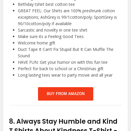
Birthday tshirt best cotton tee
GREAT FEEL: Our Shirts are 100% preshrunk cotton
exceptions; AshGrey is 99/1cotton/poly; SportGrey is
90/10cotton/poly if available
Sarcastic and novelty in one tee shirt
Make sure its a Feeling Good Tees.
Welcome home gift
Duct Tape It Can’t Fix Stupid But It Can Muffle The
Sound
HAVE FUN: Get your humor on with this fun tee
Perfect for back to school or a Christmas gift
Long lasting tees wear to party movie and all year
BUY FROM AMAZON
8.
Always Stay Humble and Kind
T Shirts About Kindness T-Shirt
-