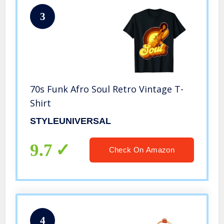
3
70s Funk Afro Soul Retro Vintage T-
Shirt
STYLEUNIVERSAL
9.7
Check On Amazon
4