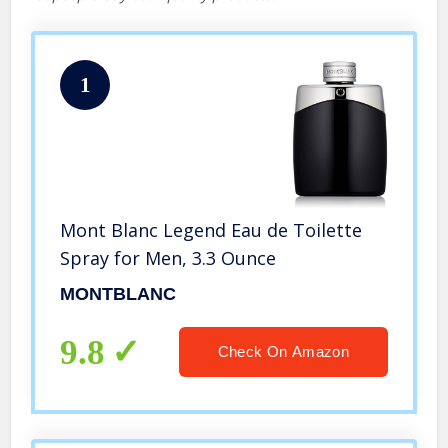
1
Mont Blanc Legend Eau de Toilette
Spray for Men, 3.3 Ounce
MONTBLANC
9.8
Check On Amazon