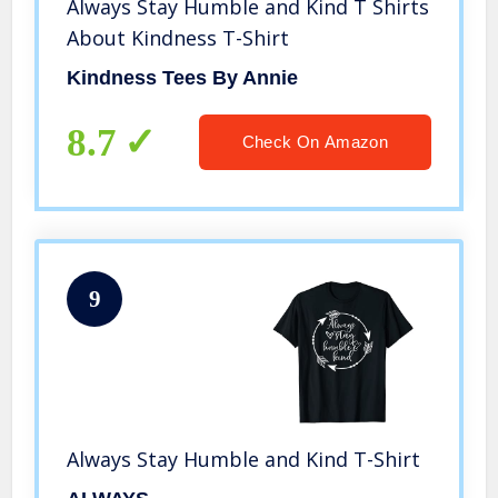
Always Stay Humble and Kind T Shirts
About Kindness T-Shirt
Kindness Tees By Annie
8.7
Check On Amazon
9
Always Stay Humble and Kind T-Shirt