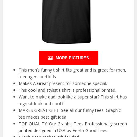
MORE PICTURES
This men’s funny t shirt fits great and is great for men,
teenagers and kids
Makes A Great present for someone special.
This cool and stylist t shirt is professional printed.
Want to make dad look like a super star? This shirt has
a great look and cool fit
MAKES GREAT GIFT: See all our funny tees! Graphic
tee makes best gift idea
TOP QUALITY: Our Graphic Tees Professionally screen
printed designed in USA by Feelin Good Tees