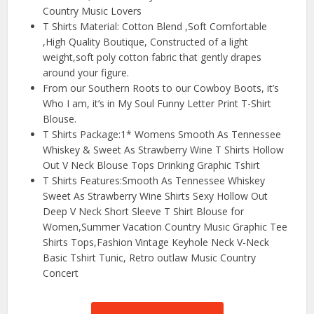
Country Music Lovers
T Shirts Material: Cotton Blend ,Soft Comfortable
,High Quality Boutique, Constructed of a light
weight,soft poly cotton fabric that gently drapes
around your figure.
From our Southern Roots to our Cowboy Boots, it’s
Who I am, it’s in My Soul Funny Letter Print T-Shirt
Blouse.
T Shirts Package:1* Womens Smooth As Tennessee
Whiskey & Sweet As Strawberry Wine T Shirts Hollow
Out V Neck Blouse Tops Drinking Graphic Tshirt
T Shirts Features:Smooth As Tennessee Whiskey
Sweet As Strawberry Wine Shirts Sexy Hollow Out
Deep V Neck Short Sleeve T Shirt Blouse for
Women,Summer Vacation Country Music Graphic Tee
Shirts Tops,Fashion Vintage Keyhole Neck V-Neck
Basic Tshirt Tunic, Retro outlaw Music Country
Concert