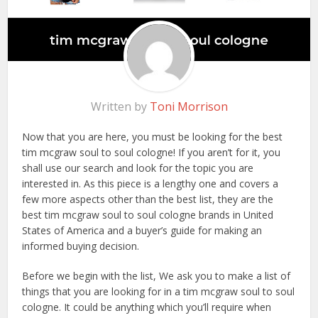
Written by
Toni Morrison
Now that you are here, you must be looking for the best
tim mcgraw soul to soul cologne! If you aren’t for it, you
shall use our search and look for the topic you are
interested in. As this piece is a lengthy one and covers a
few more aspects other than the best list, they are the
best tim mcgraw soul to soul cologne brands in United
States of America and a buyer’s guide for making an
informed buying decision.
Before we begin with the list, We ask you to make a list of
things that you are looking for in a tim mcgraw soul to soul
cologne. It could be anything which you’ll require when