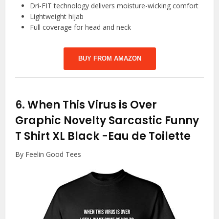
Dri-FIT technology delivers moisture-wicking comfort
Lightweight hijab
Full coverage for head and neck
BUY FROM AMAZON
6.
When This Virus is Over
Graphic Novelty Sarcastic Funny
T Shirt XL Black
-Eau de Toilette
By Feelin Good Tees