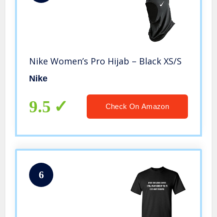
Nike Women’s Pro Hijab – Black XS/S
Nike
9.5
Check On Amazon
6