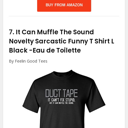
BUY FROM AMAZON
7.
It Can Muffle The Sound
Novelty Sarcastic Funny T Shirt L
Black
-Eau de Toilette
By Feelin Good Tees