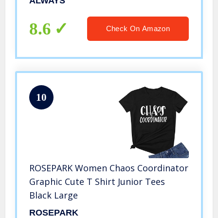
ALWAYS
8.6
Check On Amazon
10
ROSEPARK Women Chaos Coordinator
Graphic Cute T Shirt Junior Tees
Black Large
ROSEPARK