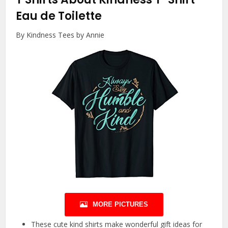
Eau de Toilette
By Kindness Tees by Annie
MORE PICTURES
These cute kind shirts make wonderful gift ideas for