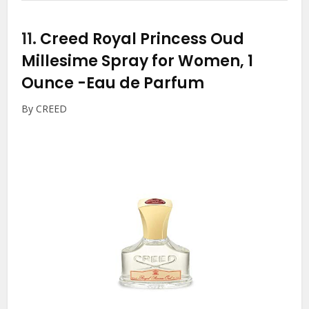
11.
Creed Royal Princess Oud
Millesime Spray for Women, 1
Ounce
-Eau de Parfum
By CREED