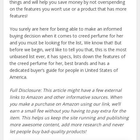
things and will help you save money by not overspending
on the features you won’t use or a product that has more
features!
You surely are here for being able to make an informed
buying decision when it comes to creed perfume for her
and you must be looking for the list, We know that! But
before we begin, we’d like to tell you that, this is the most
unbiased list ever, it has specs, lists down the features of
the creed perfume for her, best brands and has a
dedicated buyer’s guide for people in United States of
America.
Full Disclosure: This article might have a few external
links to Amazon and other informative sources. When
you make a purchase on Amazon using our link, we’ll
earn a small fee without you having to pay extra for the
item. This helps us keep the site running and publishing
more awesome content, add more research and never
let people buy bad-quality products!