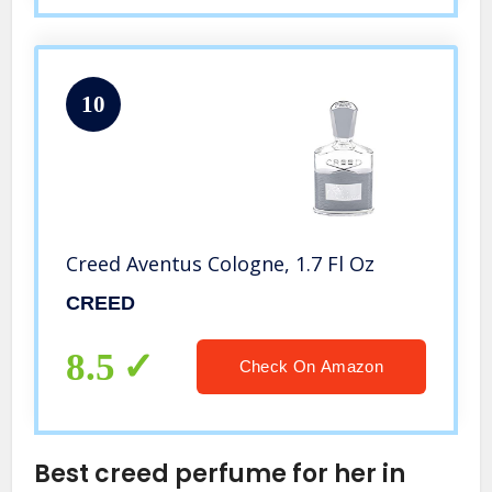
10
Creed Aventus Cologne, 1.7 Fl Oz
CREED
8.5
Check On Amazon
Best creed perfume for her in