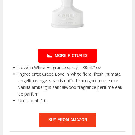
MORE PICTURES
Love In White Fragrance spray – 30ml/1oz
Ingredients: Creed Love in White floral fresh intimate
angelic orange zest iris daffodils magnolia rose rice
vanilla ambergris sandalwood fragrance perfume eau
de parfum
Unit count: 1.0
BUY FROM AMAZON