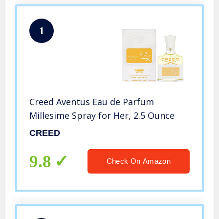
1
Creed Aventus Eau de Parfum
Millesime Spray for Her, 2.5 Ounce
CREED
9.8
Check On Amazon