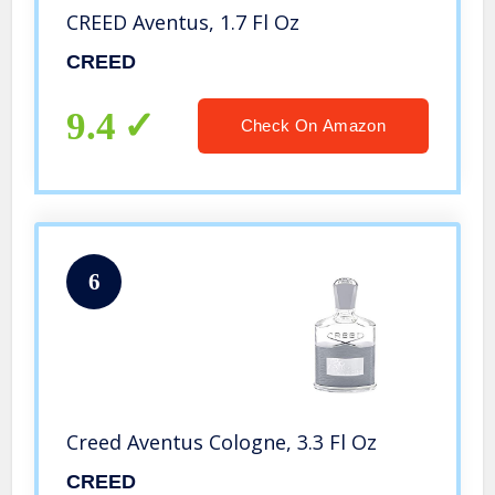
CREED Aventus, 1.7 Fl Oz
CREED
9.4
Check On Amazon
6
Creed Aventus Cologne, 3.3 Fl Oz
CREED