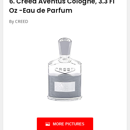
6.
Creed Aventus Cologne, 3.3 Fl
Oz
-Eau de Parfum
By CREED
MORE PICTURES