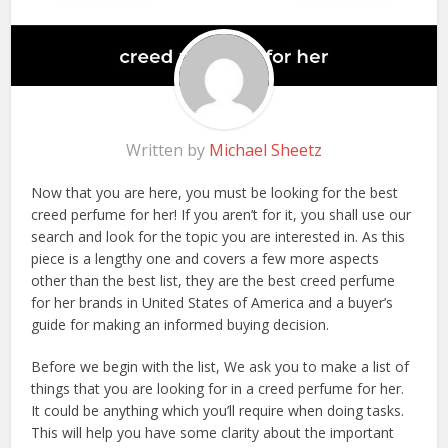
Written by
Michael Sheetz
Now that you are here, you must be looking for the best
creed perfume for her! If you aren’t for it, you shall use our
search and look for the topic you are interested in. As this
piece is a lengthy one and covers a few more aspects
other than the best list, they are the best creed perfume
for her brands in United States of America and a buyer’s
guide for making an informed buying decision.
Before we begin with the list, We ask you to make a list of
things that you are looking for in a creed perfume for her.
It could be anything which you’ll require when doing tasks.
This will help you have some clarity about the important