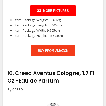
MORE PICTURES
Item Package Weight: 0.363kg
Item Package Length: 4.445cm
Item Package Width: 9.525cm
Item Package Height: 15.875cm
BUY FROM AMAZON
10.
Creed Aventus Cologne, 1.7 Fl
Oz
-Eau de Parfum
By CREED