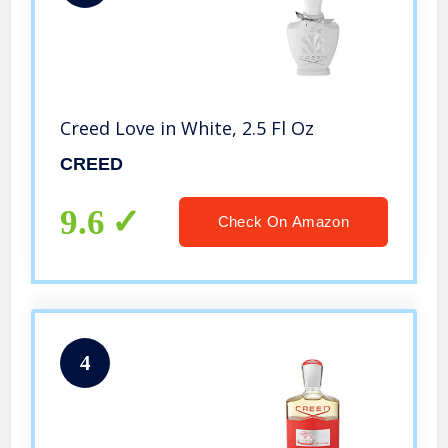
Creed Love in White, 2.5 Fl Oz
CREED
9.6
Check On Amazon
4