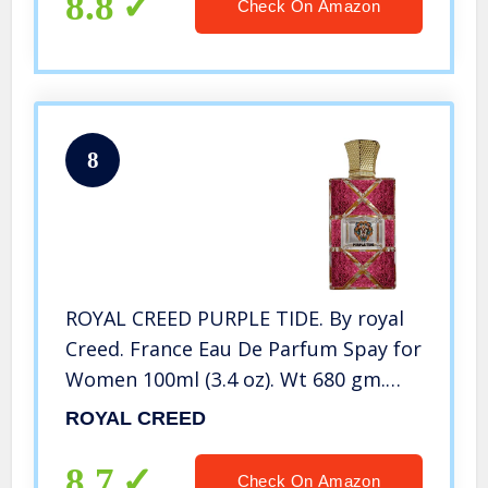
8.8
Check On Amazon
8
ROYAL CREED PURPLE TIDE. By royal
Creed. France Eau De Parfum Spay for
Women 100ml (3.4 oz). Wt 680 gm.
Box Size 17 x 11.5 x 6.5 cm
ROYAL CREED
8.7
Check On Amazon