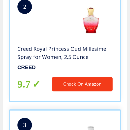
2
Creed Royal Princess Oud Millesime
Spray for Women, 2.5 Ounce
CREED
9.7
Check On Amazon
3