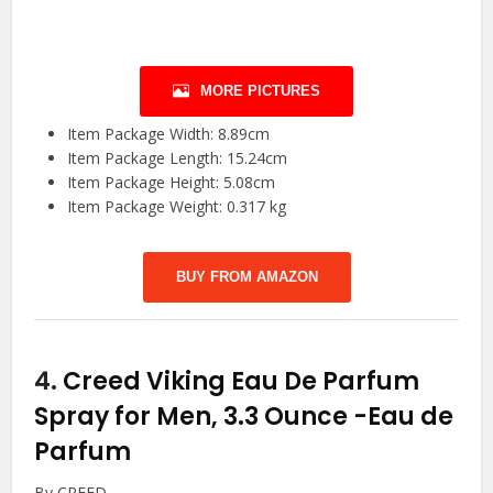
MORE PICTURES
Item Package Width: 8.89cm
Item Package Length: 15.24cm
Item Package Height: 5.08cm
Item Package Weight: 0.317 kg
BUY FROM AMAZON
4.
Creed Viking Eau De Parfum
Spray for Men, 3.3 Ounce
-Eau de
Parfum
By CREED