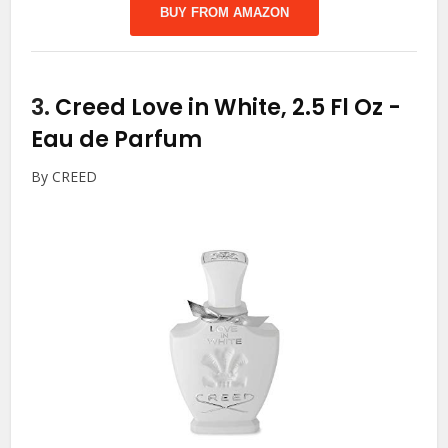
BUY FROM AMAZON
3.
Creed Love in White, 2.5 Fl Oz
-
Eau de Parfum
By CREED