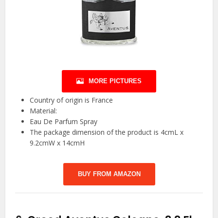
MORE PICTURES
Country of origin is France
Material:
Eau De Parfum Spray
The package dimension of the product is 4cmL x
9.2cmW x 14cmH
BUY FROM AMAZON