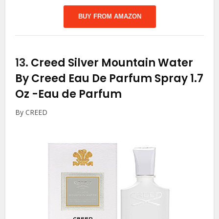
BUY FROM AMAZON
13.
Creed Silver Mountain Water
By Creed Eau De Parfum Spray 1.7
Oz
-Eau de Parfum
By CREED