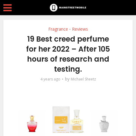
Fragrance
Reviews
•
19 Best creed perfume
for her 2022 – After 105
hours of research and
testing.
by
4 years ago
Michael Sheetz