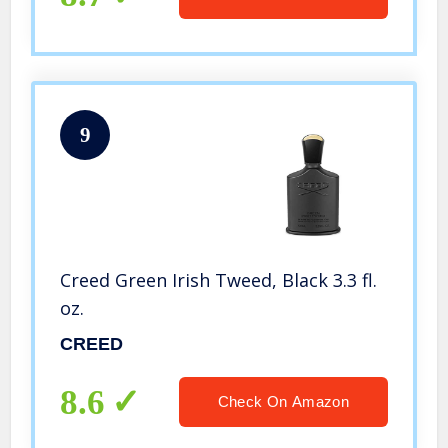
9
Creed Green Irish Tweed, Black 3.3 fl.
oz.
CREED
8.6
Check On Amazon