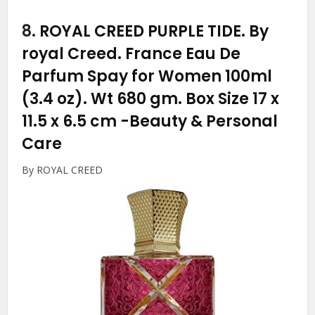
8.
ROYAL CREED PURPLE TIDE. By
royal Creed. France Eau De
Parfum Spay for Women 100ml
(3.4 oz). Wt 680 gm. Box Size 17 x
11.5 x 6.5 cm
-Beauty & Personal
Care
By ROYAL CREED