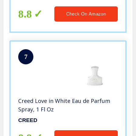
8.8
Check On Amazon
7
Creed Love in White Eau de Parfum
Spray, 1 Fl Oz
CREED