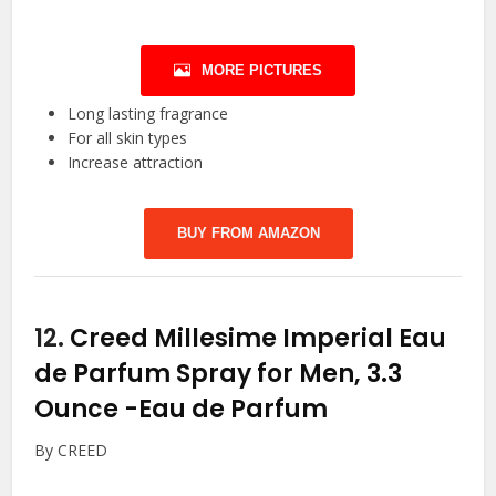
MORE PICTURES
Long lasting fragrance
For all skin types
Increase attraction
BUY FROM AMAZON
12.
Creed Millesime Imperial Eau
de Parfum Spray for Men, 3.3
Ounce
-Eau de Parfum
By CREED