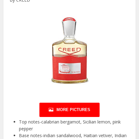
MORE PICTURES
Top notes-calabrian bergamot, Sicilian lemon, pink
pepper
Base notes-indian sandalwood, Haitian vetiver, Indian