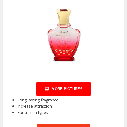
MORE PICTURES
Long lasting fragrance
Increase attraction
For all skin types