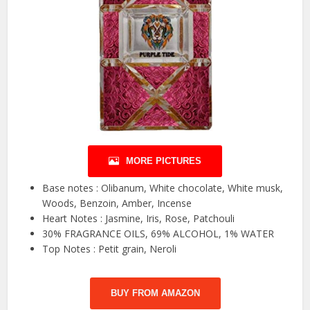
MORE PICTURES
Base notes : Olibanum, White chocolate, White musk,
Woods, Benzoin, Amber, Incense
Heart Notes : Jasmine, Iris, Rose, Patchouli
30% FRAGRANCE OILS, 69% ALCOHOL, 1% WATER
Top Notes : Petit grain, Neroli
BUY FROM AMAZON