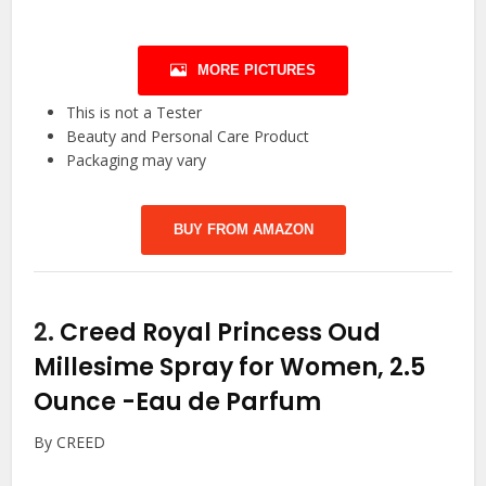
MORE PICTURES
This is not a Tester
Beauty and Personal Care Product
Packaging may vary
BUY FROM AMAZON
2.
Creed Royal Princess Oud
Millesime Spray for Women, 2.5
Ounce
-Eau de Parfum
By CREED