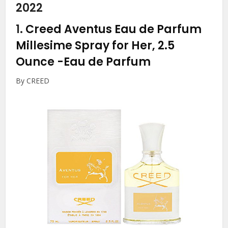
2022
1.
Creed Aventus Eau de Parfum
Millesime Spray for Her, 2.5
Ounce
-Eau de Parfum
By CREED