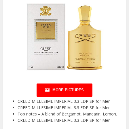
MORE PICTURES
CREED MILLESIME IMPERIAL 3.3 EDP SP for Men
CREED MILLESIME IMPERIAL 3.3 EDP SP for Men
Top notes – A blend of Bergamot, Mandarin, Lemon.
CREED MILLESIME IMPERIAL 3.3 EDP SP for Men