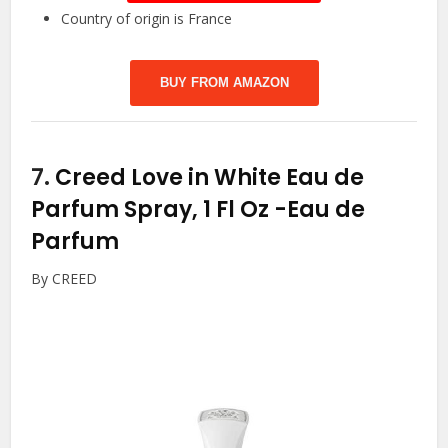
Country of origin is France
BUY FROM AMAZON
7.
Creed Love in White Eau de
Parfum Spray, 1 Fl Oz
-Eau de
Parfum
By CREED