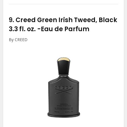
9.
Creed Green Irish Tweed, Black
3.3 fl. oz.
-Eau de Parfum
By CREED