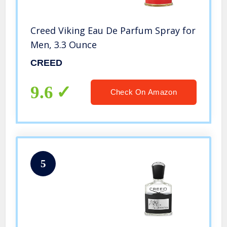
Creed Viking Eau De Parfum Spray for
Men, 3.3 Ounce
CREED
9.6
Check On Amazon
5