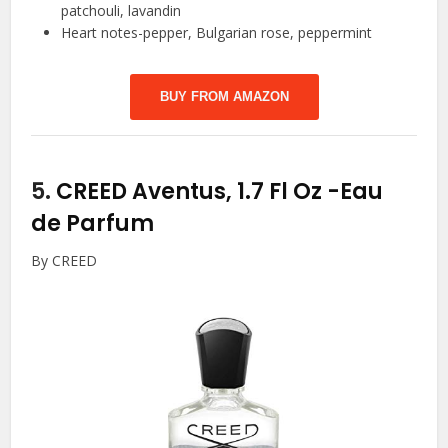
patchouli, lavandin
Heart notes-pepper, Bulgarian rose, peppermint
BUY FROM AMAZON
5.
CREED Aventus, 1.7 Fl Oz
-Eau
de Parfum
By CREED