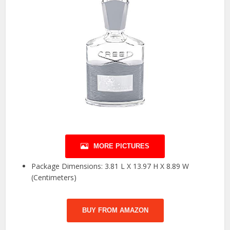
MORE PICTURES
Package Dimensions: 3.81 L X 13.97 H X 8.89 W
(Centimeters)
BUY FROM AMAZON