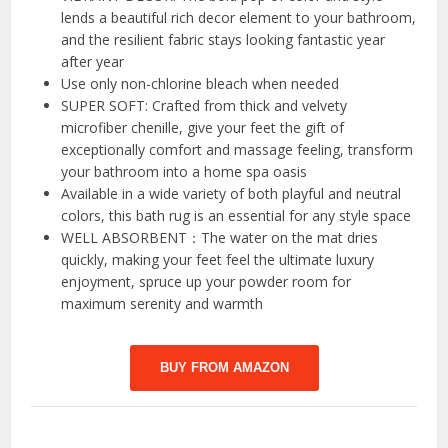
lends a beautiful rich decor element to your bathroom,
and the resilient fabric stays looking fantastic year
after year
Use only non-chlorine bleach when needed
SUPER SOFT: Crafted from thick and velvety
microfiber chenille, give your feet the gift of
exceptionally comfort and massage feeling, transform
your bathroom into a home spa oasis
Available in a wide variety of both playful and neutral
colors, this bath rug is an essential for any style space
WELL ABSORBENT：The water on the mat dries
quickly, making your feet feel the ultimate luxury
enjoyment, spruce up your powder room for
maximum serenity and warmth
BUY FROM AMAZON