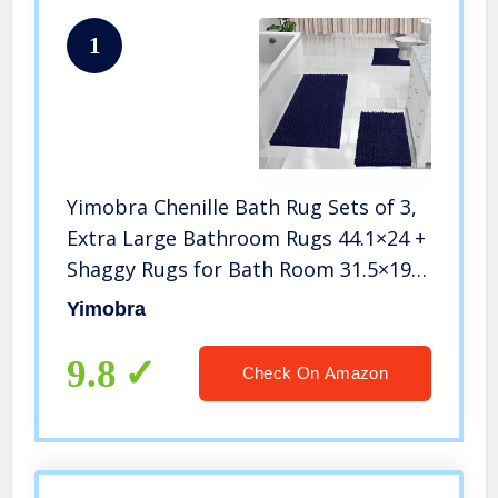
1
Yimobra Chenille Bath Rug Sets of 3,
Extra Large Bathroom Rugs 44.1×24 +
Shaggy Rugs for Bath Room 31.5×19.8
+ Rug Toilet Floor 24.4×20.4, Soft,
Yimobra
Water Absorbent, Non-Slip, Machine
Washable, Navy Blue
9.8
Check On Amazon