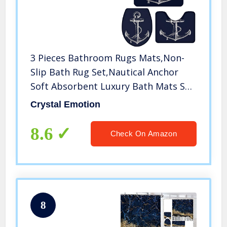
3 Pieces Bathroom Rugs Mats,Non-
Slip Bath Rug Set,Nautical Anchor
Soft Absorbent Luxury Bath Mats Set
Carpet for Tub,Shower,Machine
Crystal Emotion
Washable,Navy Blue(Bath
Rug+Contoured Toilet Mat+Toilet Lid
8.6
Check On Amazon
Cover)
8