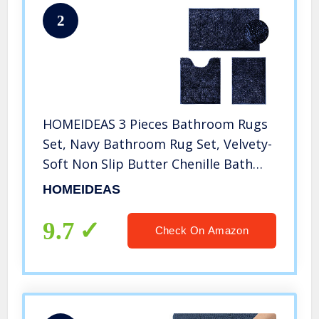
2
HOMEIDEAS 3 Pieces Bathroom Rugs
Set, Navy Bathroom Rug Set, Velvety-
Soft Non Slip Butter Chenille Bath
Rug, 3X Absorbent Spa Shaggy Bath
HOMEIDEAS
Mat, Washable Navy Blue Bathroom
Mat for Bathroom, Tub, Shower
9.7
Check On Amazon