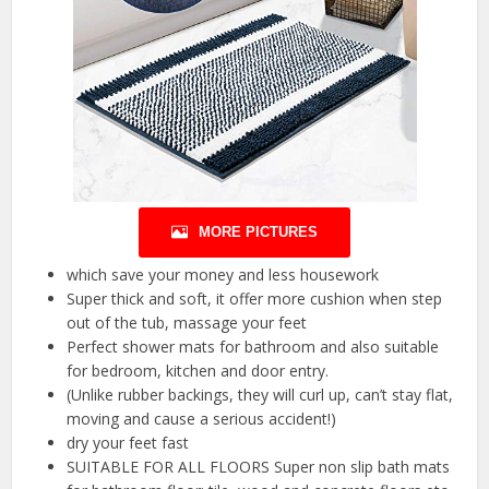
MORE PICTURES
which save your money and less housework
Super thick and soft, it offer more cushion when step
out of the tub, massage your feet
Perfect shower mats for bathroom and also suitable
for bedroom, kitchen and door entry.
(Unlike rubber backings, they will curl up, can’t stay flat,
moving and cause a serious accident!)
dry your feet fast
SUITABLE FOR ALL FLOORS Super non slip bath mats