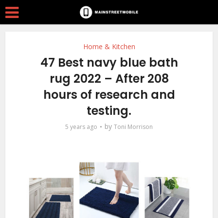
Home & Kitchen
47 Best navy blue bath
rug 2022 – After 208
hours of research and
testing.
by
5 years ago
Toni Morrison