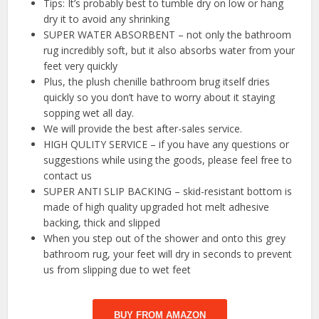
Tips: It’s probably best to tumble dry on low or hang
dry it to avoid any shrinking
SUPER WATER ABSORBENT – not only the bathroom
rug incredibly soft, but it also absorbs water from your
feet very quickly
Plus, the plush chenille bathroom brug itself dries
quickly so you don’t have to worry about it staying
sopping wet all day.
We will provide the best after-sales service.
HIGH QULITY SERVICE – if you have any questions or
suggestions while using the goods, please feel free to
contact us
SUPER ANTI SLIP BACKING – skid-resistant bottom is
made of high quality upgraded hot melt adhesive
backing, thick and slipped
When you step out of the shower and onto this grey
bathroom rug, your feet will dry in seconds to prevent
us from slipping due to wet feet
BUY FROM AMAZON