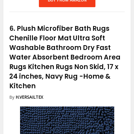
BUY FROM AMAZON
6.
Plush Microfiber Bath Rugs
Chenille Floor Mat Ultra Soft
Washable Bathroom Dry Fast
Water Absorbent Bedroom Area
Rugs Kitchen Rugs Non Skid, 17 x
24 inches, Navy Rug
-Home &
Kitchen
By
H.VERSAILTEX