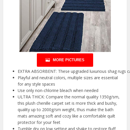
MORE PICTURES
EXTRA ABSORBENT: These upgraded luxurious shag rugs can 
Playful and neutral colors, multiple sizes are essential
for any style spaces
Use only non-chlorine bleach when needed
ULTRA THICK: Compare the normal quality 1350g/sm,
this plush chenille carpet set is more thick and bushy,
quality up to 2000g/sm weight, thus make the bath
mats amazing soft and cozy like a comfortable quilt
protector for your feet
Tumble dry on low setting and shake to restore fluff