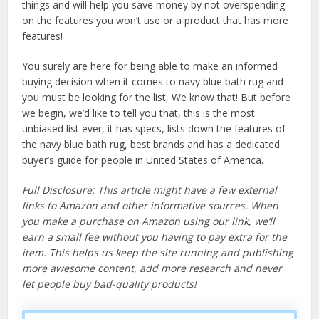
things and will help you save money by not overspending
on the features you won’t use or a product that has more
features!
You surely are here for being able to make an informed
buying decision when it comes to navy blue bath rug and
you must be looking for the list, We know that! But before
we begin, we’d like to tell you that, this is the most
unbiased list ever, it has specs, lists down the features of
the navy blue bath rug, best brands and has a dedicated
buyer’s guide for people in United States of America.
Full Disclosure: This article might have a few external
links to Amazon and other informative sources. When
you make a purchase on Amazon using our link, we’ll
earn a small fee without you having to pay extra for the
item. This helps us keep the site running and publishing
more awesome content, add more research and never
let people buy bad-quality products!