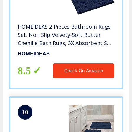
HOMEIDEAS 2 Pieces Bathroom Rugs
Set, Non Slip Velvety-Soft Butter
Chenille Bath Rugs, 3X Absorbent Spa
Shaggy Bath Mat Rugs, Machine
HOMEIDEAS
Washable Navy Blue Bathroom Mat
for Bathroom, Tub, Shower
8.5
Check On Amazon
10