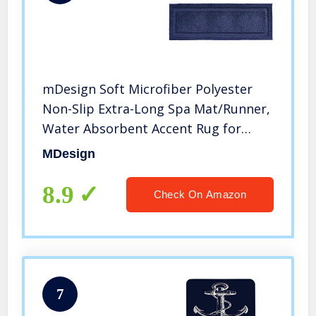
mDesign Soft Microfiber Polyester
Non-Slip Extra-Long Spa Mat/Runner,
Water Absorbent Accent Rug for
Bathroom Vanity, Bathtub/Shower,
MDesign
Machine Washable – 60″ x 21″ – Navy
Blue
8.9
Check On Amazon
7