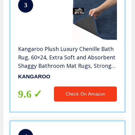
3
Kangaroo Plush Luxury Chenille Bath
Rug, 60×24, Extra Soft and Absorbent
Shaggy Bathroom Mat Rugs, Strong
Underside, Plush Washable Carpet
KANGAROO
Mats for Kids Tub, Shower, Bathtub
and Bath Room, Navy Blue
9.6
Check On Amazon