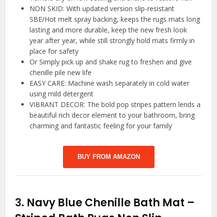
NON SKID: With updated version slip-resistant
SBE/Hot melt spray backing, keeps the rugs mats long
lasting and more durable, keep the new fresh look
year after year, while still strongly hold mats firmly in
place for safety
Or Simply pick up and shake rug to freshen and give
chenille pile new life
EASY CARE: Machine wash separately in cold water
using mild detergent
VIBRANT DECOR: The bold pop stripes pattern lends a
beautiful rich decor element to your bathroom, bring
charming and fantastic feeling for your family
BUY FROM AMAZON
3.
Navy Blue Chenille Bath Mat –