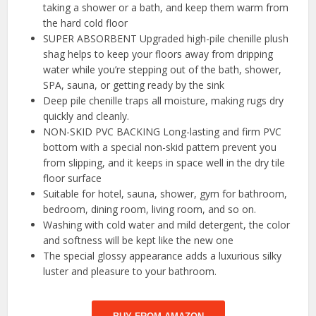
taking a shower or a bath, and keep them warm from
the hard cold floor
SUPER ABSORBENT Upgraded high-pile chenille plush
shag helps to keep your floors away from dripping
water while you’re stepping out of the bath, shower,
SPA, sauna, or getting ready by the sink
Deep pile chenille traps all moisture, making rugs dry
quickly and cleanly.
NON-SKID PVC BACKING Long-lasting and firm PVC
bottom with a special non-skid pattern prevent you
from slipping, and it keeps in space well in the dry tile
floor surface
Suitable for hotel, sauna, shower, gym for bathroom,
bedroom, dining room, living room, and so on.
Washing with cold water and mild detergent, the color
and softness will be kept like the new one
The special glossy appearance adds a luxurious silky
luster and pleasure to your bathroom.