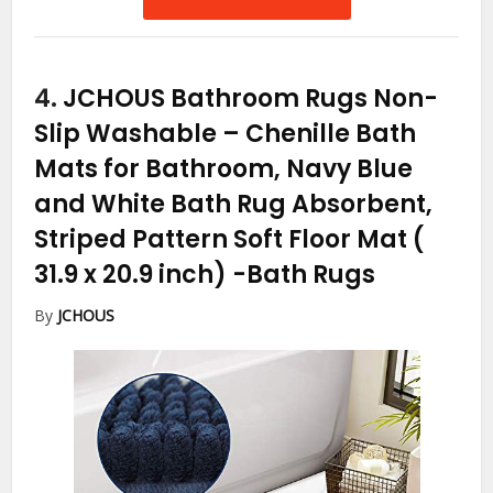
4.
JCHOUS Bathroom Rugs Non-
Slip Washable – Chenille Bath
Mats for Bathroom, Navy Blue
and White Bath Rug Absorbent,
Striped Pattern Soft Floor Mat (
31.9 x 20.9 inch)
-Bath Rugs
By
JCHOUS