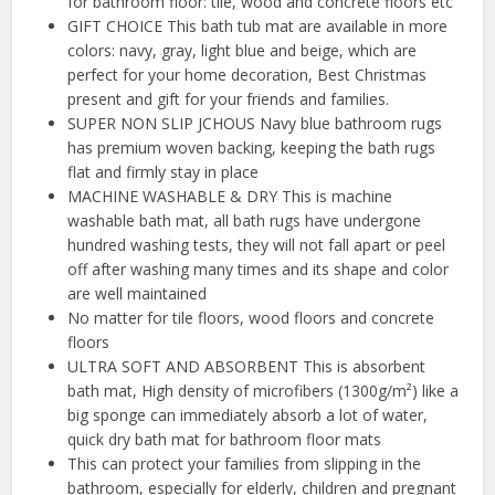
for bathroom floor: tile, wood and concrete floors etc
GIFT CHOICE This bath tub mat are available in more
colors: navy, gray, light blue and beige, which are
perfect for your home decoration, Best Christmas
present and gift for your friends and families.
SUPER NON SLIP JCHOUS Navy blue bathroom rugs
has premium woven backing, keeping the bath rugs
flat and firmly stay in place
MACHINE WASHABLE & DRY This is machine
washable bath mat, all bath rugs have undergone
hundred washing tests, they will not fall apart or peel
off after washing many times and its shape and color
are well maintained
No matter for tile floors, wood floors and concrete
floors
ULTRA SOFT AND ABSORBENT This is absorbent
bath mat, High density of microfibers (1300g/m²) like a
big sponge can immediately absorb a lot of water,
quick dry bath mat for bathroom floor mats
This can protect your families from slipping in the
bathroom, especially for elderly, children and pregnant