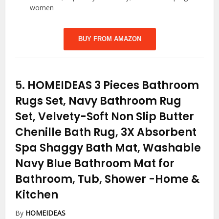
women
BUY FROM AMAZON
5.
HOMEIDEAS 3 Pieces Bathroom
Rugs Set, Navy Bathroom Rug
Set, Velvety-Soft Non Slip Butter
Chenille Bath Rug, 3X Absorbent
Spa Shaggy Bath Mat, Washable
Navy Blue Bathroom Mat for
Bathroom, Tub, Shower
-Home &
Kitchen
By
HOMEIDEAS