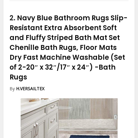
2.
Navy Blue Bathroom Rugs Slip-
Resistant Extra Absorbent Soft
and Fluffy Striped Bath Mat Set
Chenille Bath Rugs, Floor Mats
Dry Fast Machine Washable (Set
of 2-20″ x 32″/17″ x 24″)
-Bath
Rugs
By
H.VERSAILTEX