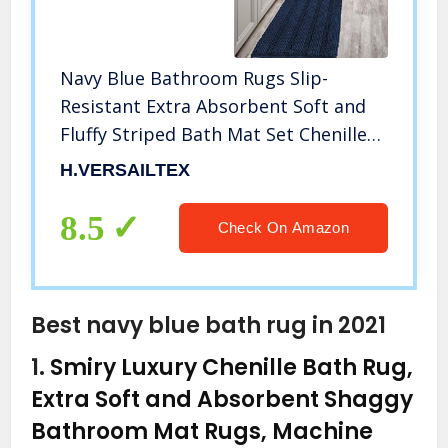
Navy Blue Bathroom Rugs Slip-
Resistant Extra Absorbent Soft and
Fluffy Striped Bath Mat Set Chenille
Bath Rugs, Floor Mats Dry Fast
H.VERSAILTEX
Machine Washable (Set of 2-20″ x
32″/17″ x 24″)
8.5
Check On Amazon
Best navy blue bath rug in 2021
1.
Smiry Luxury Chenille Bath Rug,
Extra Soft and Absorbent Shaggy
Bathroom Mat Rugs, Machine