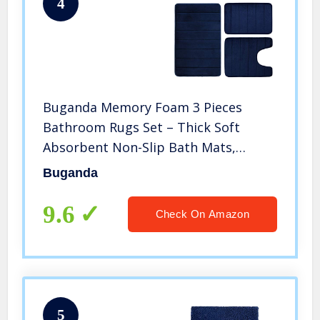
4
Buganda Memory Foam 3 Pieces
Bathroom Rugs Set – Thick Soft
Absorbent Non-Slip Bath Mats,
Washable Small/Large/ Contour Bath
Buganda
Rugs, Navy Blue
9.6
Check On Amazon
5