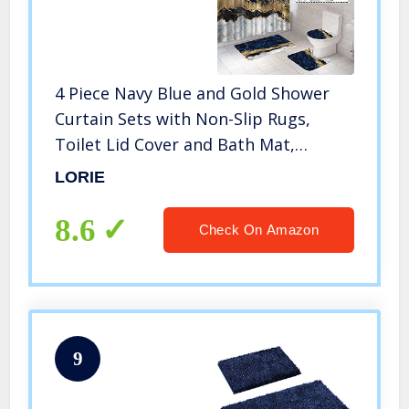
4 Piece Navy Blue and Gold Shower
Curtain Sets with Non-Slip Rugs,
Toilet Lid Cover and Bath Mat,
Modern Marble Bathroom Sets with
LORIE
Shower Curtain and Rugs and
Accessories
8.6
Check On Amazon
9