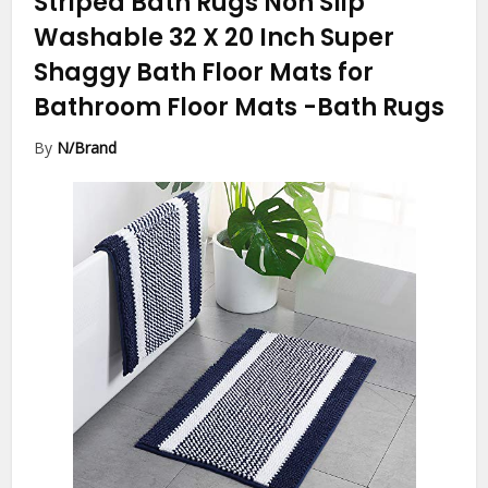
Striped Bath Rugs Non Slip
Washable 32 X 20 Inch Super
Shaggy Bath Floor Mats for
Bathroom Floor Mats
-Bath Rugs
By
N/Brand