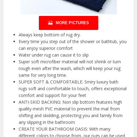
MORE PICTURES
Always keep bottom of rug dry.
Every time you step out of the shower or bathtub, you
can enjoy superior comfort
Water under rug can cause it to slip
Super soft microfiber material will not shrink or turn
rough even after the wash, which will keep your rug
same for very long time.
SUPER SOFT & COMFORTABLE: Smiry luxury bath
rugs soft and comfortable to touch, offers exceptional
comfort and support for your feet
ANTI-SKID BACKING: Non slip bottom features high
quality mesh PVC material to prevent the mat from
shifting and skidding, protecting you and family from
any slipping in the bathroom
CREATE YOUR BATHROOM OASIS: With many
different colors to choose from, our rugs can be used