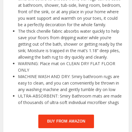
at bathroom, shower, tub-side, living room, bedroom,
front of the sink, or at any place in your home where
you want support and warmth on your toes, it could
be a perfectly decoration for the whole family.
The thick chenille fabric absorbs water quickly to help
save your floors from dripping water while you’re
getting out of the bath, shower or getting ready by the
sink; Moisture is trapped in the mat’s 1.18” deep piles,
allowing the bath rug to dry quickly and cleanly.
WARNING: Place mat on CLEAN DRY FLAT FLOOR
ONLY
MACHINE WASH AND DRY: Smiry bathroom rugs are
easy to clean, and you can conveniently be thrown in
any washing machine and gently tumble dry on low
ULTRA-ABSORBENT: Smiry Bathroom mats are made
of thousands of ultra-soft individual microfiber shags
BUY FROM AMAZON