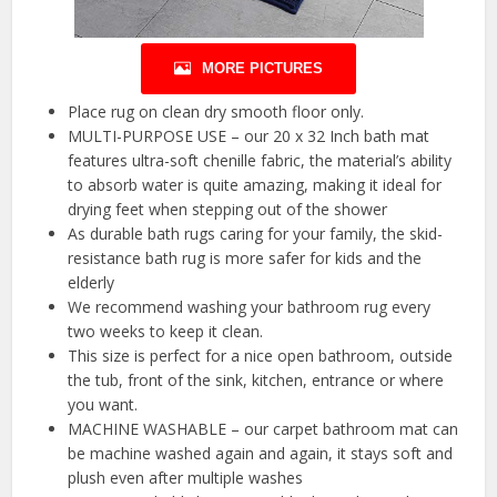
MORE PICTURES
Place rug on clean dry smooth floor only.
MULTI-PURPOSE USE – our 20 x 32 Inch bath mat
features ultra-soft chenille fabric, the material’s ability
to absorb water is quite amazing, making it ideal for
drying feet when stepping out of the shower
As durable bath rugs caring for your family, the skid-
resistance bath rug is more safer for kids and the
elderly
We recommend washing your bathroom rug every
two weeks to keep it clean.
This size is perfect for a nice open bathroom, outside
the tub, front of the sink, kitchen, entrance or where
you want.
MACHINE WASHABLE – our carpet bathroom mat can
be machine washed again and again, it stays soft and
plush even after multiple washes