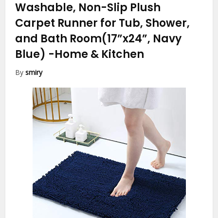
Washable, Non-Slip Plush
Carpet Runner for Tub, Shower,
and Bath Room(17”x24”, Navy
Blue)
-Home & Kitchen
By
smiry