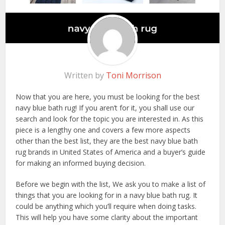
Written by
Toni Morrison
Now that you are here, you must be looking for the best
navy blue bath rug! If you aren’t for it, you shall use our
search and look for the topic you are interested in. As this
piece is a lengthy one and covers a few more aspects
other than the best list, they are the best navy blue bath
rug brands in United States of America and a buyer’s guide
for making an informed buying decision.
Before we begin with the list, We ask you to make a list of
things that you are looking for in a navy blue bath rug. It
could be anything which you’ll require when doing tasks.
This will help you have some clarity about the important