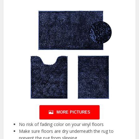
MORE PICTURES
No risk of fading color on your vinyl floors
Make sure floors are dry underneath the rug to
prevent the rug from slipping.