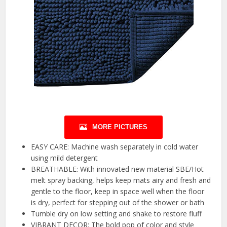
MORE PICTURES
EASY CARE: Machine wash separately in cold water
using mild detergent
BREATHABLE: With innovated new material SBE/Hot
melt spray backing, helps keep mats airy and fresh and
gentle to the floor, keep in space well when the floor
is dry, perfect for stepping out of the shower or bath
Tumble dry on low setting and shake to restore fluff
VIBRANT DECOR: The bold pop of color and style