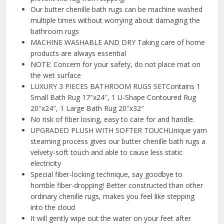
Our butter chenille bath rugs can be machine washed
multiple times without worrying about damaging the
bathroom rugs
MACHINE WASHABLE AND DRY Taking care of home
products are always essential
NOTE: Concern for your safety, do not place mat on
the wet surface
LUXURY 3 PIECES BATHROOM RUGS SETContains 1
Small Bath Rug 17″x24″, 1 U-Shape Contoured Rug
20″x24″, 1 Large Bath Rug 20″x32″
No risk of fiber losing, easy to care for and handle.
UPGRADED PLUSH WITH SOFTER TOUCHUnique yarn
steaming process gives our butter chenille bath rugs a
velvety-soft touch and able to cause less static
electricity
Special fiber-locking technique, say goodbye to
horrible fiber-dropping! Better constructed than other
ordinary chenille rugs, makes you feel like stepping
into the cloud
It will gently wipe out the water on your feet after