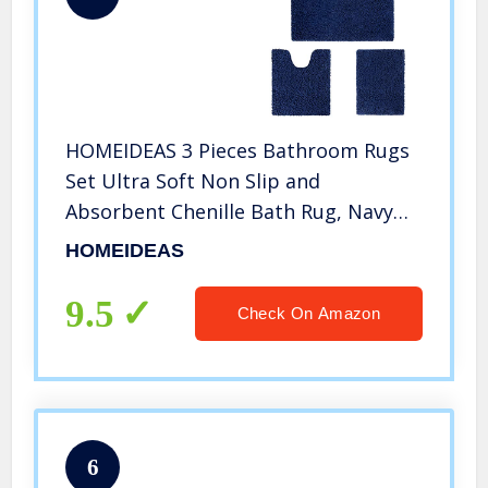
HOMEIDEAS 3 Pieces Bathroom Rugs
Set Ultra Soft Non Slip and
Absorbent Chenille Bath Rug, Navy
Blue Bathroom Rugs Plush Bath Mats
HOMEIDEAS
for Tub, Shower, Bathroom
9.5
Check On Amazon
6