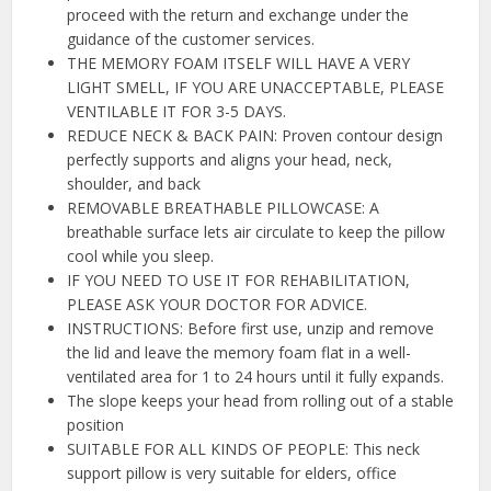
proceed with the return and exchange under the
guidance of the customer services.
THE MEMORY FOAM ITSELF WILL HAVE A VERY
LIGHT SMELL, IF YOU ARE UNACCEPTABLE, PLEASE
VENTILABLE IT FOR 3-5 DAYS.
REDUCE NECK & BACK PAIN: Proven contour design
perfectly supports and aligns your head, neck,
shoulder, and back
REMOVABLE BREATHABLE PILLOWCASE: A
breathable surface lets air circulate to keep the pillow
cool while you sleep.
IF YOU NEED TO USE IT FOR REHABILITATION,
PLEASE ASK YOUR DOCTOR FOR ADVICE.
INSTRUCTIONS: Before first use, unzip and remove
the lid and leave the memory foam flat in a well-
ventilated area for 1 to 24 hours until it fully expands.
The slope keeps your head from rolling out of a stable
position
SUITABLE FOR ALL KINDS OF PEOPLE: This neck
support pillow is very suitable for elders, office