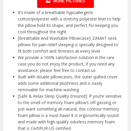
MORE PICTURES
It’s made of a breathable hypoallergenic
cotton/polyester with a stretchy polyester liner to help
the pillow hold its shape, and perfect for keeping you
cool throughout the night.
[Breathable And Washable Pillowcase]: ZAMAT neck
pillows for pain relief sleeping is specially designed to
fit both comfort and firmness at every level
We provide a 100% satisfaction solution in the rare
case you do not enjoy the product, if you need any
assistance, please feel free to contact us
Built with double pillowcases, the outer quilted cover
adds some additional plushness and is easily
removable for machine-washing
[Safe & Relax Sleep Quality Ensured]: If you’re sensitive
to the smell of memory foam pillow’s off-gassing or
just want something all-natural, this contour memory
foam pillow is a must-have! It is ergonomically-sound
and made with high-quality odorless memory foam
that is CertiPUR-US certified