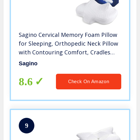
Sagino Cervical Memory Foam Pillow
for Sleeping, Orthopedic Neck Pillow
with Contouring Comfort, Cradles
Neck & Shoulder for
Sagino
Side/Back/Stomach Sleeper with 2
Washable Pillowcases
8.6
Check On Amazon
9