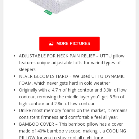
MORE PICTURES
ADJUSTABLE FOR NECK PAIN RELIEF – UTTU pillow
features unique adjustable lofts for varied types of
sleepers
NEVER BECOMES HARD – We used UTTU DYNAMIC
FOAM, which never gets hard in cold weather
Originally with a 4.7in of high contour and 3.9in of low
contour, removing the middle layer you’ll get 3.5in of
high contour and 2.8in of low contour.
Unlike most memory foams on the market, it remains
consistent firmness and comfortable feel all year.
BAMBOO COVER – This bamboo pillow has a cover
made of 40% bamboo viscose, making it a COOLING
PILLOW for you to stay cool all night long