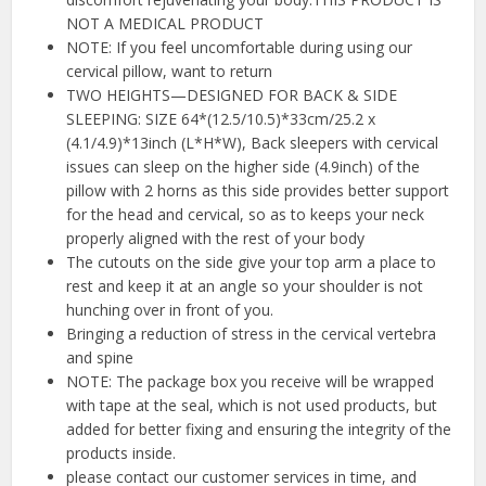
NOT A MEDICAL PRODUCT
NOTE: If you feel uncomfortable during using our
cervical pillow, want to return
TWO HEIGHTS—DESIGNED FOR BACK & SIDE
SLEEPING: SIZE 64*(12.5/10.5)*33cm/25.2 x
(4.1/4.9)*13inch (L*H*W), Back sleepers with cervical
issues can sleep on the higher side (4.9inch) of the
pillow with 2 horns as this side provides better support
for the head and cervical, so as to keeps your neck
properly aligned with the rest of your body
The cutouts on the side give your top arm a place to
rest and keep it at an angle so your shoulder is not
hunching over in front of you.
Bringing a reduction of stress in the cervical vertebra
and spine
NOTE: The package box you receive will be wrapped
with tape at the seal, which is not used products, but
added for better fixing and ensuring the integrity of the
products inside.
please contact our customer services in time, and