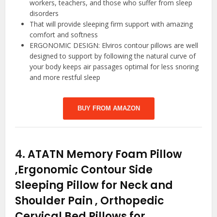
workers, teachers, and those who suffer from sleep
disorders
That will provide sleeping firm support with amazing
comfort and softness
ERGONOMIC DESIGN: Elviros contour pillows are well
designed to support by following the natural curve of
your body keeps air passages optimal for less snoring
and more restful sleep
BUY FROM AMAZON
4.
ATATN Memory Foam Pillow
,Ergonomic Contour Side
Sleeping Pillow for Neck and
Shoulder Pain , Orthopedic
Cervical Bed Pillows for