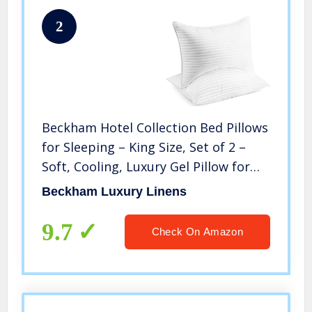
2
Beckham Hotel Collection Bed Pillows
for Sleeping – King Size, Set of 2 –
Soft, Cooling, Luxury Gel Pillow for
Back, Stomach or Side Sleepers
Beckham Luxury Linens
9.7
Check On Amazon