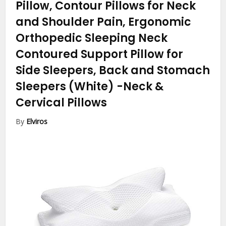
Pillow, Contour Pillows for Neck
and Shoulder Pain, Ergonomic
Orthopedic Sleeping Neck
Contoured Support Pillow for
Side Sleepers, Back and Stomach
Sleepers (White)
-Neck &
Cervical Pillows
By
Elviros