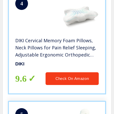
4
DIKI Cervical Memory Foam Pillows,
Neck Pillows for Pain Relief Sleeping,
Adjustable Ergonomic Orthopedic
Contour Support Bed Pillow for Side
DIKI
Sleepers, Back and Stomach Sleepers
(White)
9.6
Check On Amazon