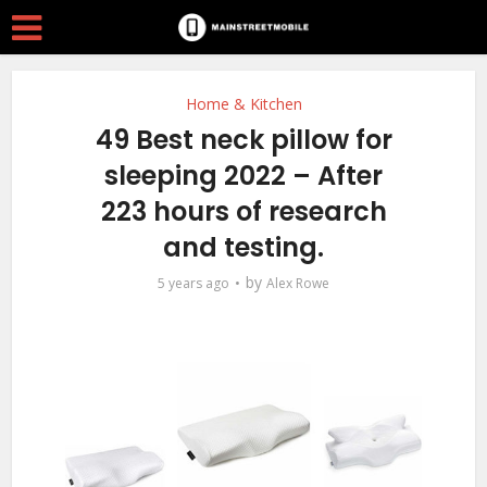
Home & Kitchen
49 Best neck pillow for
sleeping 2022 – After
223 hours of research
and testing.
by
5 years ago
Alex Rowe