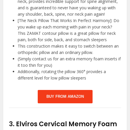
neck, provides incredible support for spine alignment,
and is guaranteed to never have you waking up with
any shoulder, back, spine, nor neck pain again!
[The Neck Pillow That Works In Perfect Harmony]: Do
you wake up each morning with pain in your neck?
This ZAMAT contour pillow is a great pillow for neck
pain, both for side, back, and stomach sleepers
This construction makes it easy to switch between an
orthopedic pillow and an ordinary pillow.
(Simply contact us for an extra memory foam inserts if
it too thin for you)
Additionally, rotating the pillow 360° provides a
different level for low pillow sleepers
BUY FROM AMAZON
3.
Elviros Cervical Memory Foam