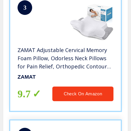
3
ZAMAT Adjustable Cervical Memory
Foam Pillow, Odorless Neck Pillows
for Pain Relief, Orthopedic Contour
Pillows for Sleeping with Cooling
ZAMAT
Pillowcase, Bed Support Pillow for
Side, Back, Stomach Sleeper
9.7
Check On Amazon