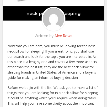
Written by
Alex Rowe
Now that you are here, you must be looking for the best
neck pillow for sleeping! If you aren’t for it, you shall use
our search and look for the topic you are interested in. As
this piece is a lengthy one and covers a few more aspects
other than the best list, they are the best neck pillow for
sleeping brands in United States of America and a buyer’s
guide for making an informed buying decision.
Before we begin with the list, We ask you to make a list of
things that you are looking for in a neck pillow for sleeping.
It could be anything which you’ll require when doing tasks.
This will help you have some clarity about the important