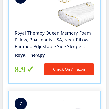
Royal Therapy Queen Memory Foam
Pillow, Pharmonis USA, Neck Pillow
Bamboo Adjustable Side Sleeper
Pillow for Neck & Shoulder, Support
Royal Therapy
for Back, Stomach, Side Sleepers,
Orthopedic Contour Pillow
8.9
Check On Amazon
7