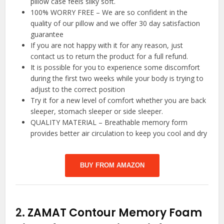
pillow case feels silky soft.
100% WORRY FREE – We are so confident in the
quality of our pillow and we offer 30 day satisfaction
guarantee
If you are not happy with it for any reason, just
contact us to return the product for a full refund.
It is possible for you to experience some discomfort
during the first two weeks while your body is trying to
adjust to the correct position
Try it for a new level of comfort whether you are back
sleeper, stomach sleeper or side sleeper.
QUALITY MATERIAL – Breathable memory form
provides better air circulation to keep you cool and dry
BUY FROM AMAZON
2.
ZAMAT Contour Memory Foam