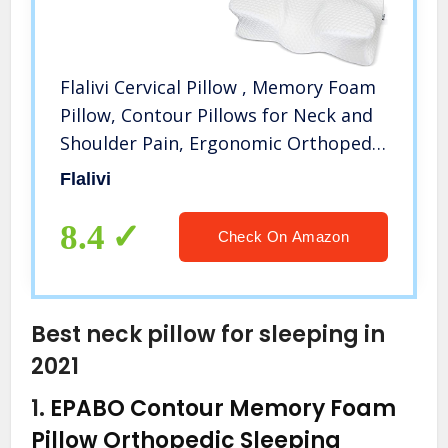
Flalivi Cervical Pillow , Memory Foam
Pillow, Contour Pillows for Neck and
Shoulder Pain, Ergonomic Orthopedic
Sleeping Neck Contoured Support
Flalivi
Pillow for Side Sleepers, Back and
Stomach Sleepers
8.4
Check On Amazon
Best neck pillow for sleeping in
2021
1.
EPABO Contour Memory Foam
Pillow Orthopedic Sleeping