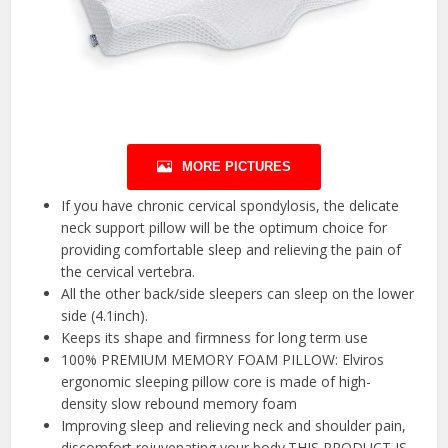
MORE PICTURES
If you have chronic cervical spondylosis, the delicate
neck support pillow will be the optimum choice for
providing comfortable sleep and relieving the pain of
the cervical vertebra.
All the other back/side sleepers can sleep on the lower
side (4.1inch).
Keeps its shape and firmness for long term use
100% PREMIUM MEMORY FOAM PILLOW: Elviros
ergonomic sleeping pillow core is made of high-
density slow rebound memory foam
Improving sleep and relieving neck and shoulder pain,
discomfort rejuvenating your body.THIS PRODUCT IS