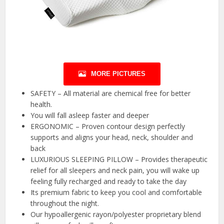
MORE PICTURES
SAFETY – All material are chemical free for better
health.
You will fall asleep faster and deeper
ERGONOMIC – Proven contour design perfectly
supports and aligns your head, neck, shoulder and
back
LUXURIOUS SLEEPING PILLOW – Provides therapeutic
relief for all sleepers and neck pain, you will wake up
feeling fully recharged and ready to take the day
Its premium fabric to keep you cool and comfortable
throughout the night.
Our hypoallergenic rayon/polyester proprietary blend