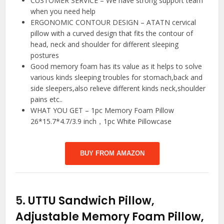
CUSTOMER SERVICE – We have strong support team
when you need help
ERGONOMIC CONTOUR DESIGN – ATATN cervical
pillow with a curved design that fits the contour of
head, neck and shoulder for different sleeping
postures
Good memory foam has its value as it helps to solve
various kinds sleeping troubles for stomach,back and
side sleepers,also relieve different kinds neck,shoulder
pains etc..
WHAT YOU GET – 1pc Memory Foam Pillow
26*15.7*4.7/3.9 inch，1pc White Pillowcase
BUY FROM AMAZON
5.
UTTU Sandwich Pillow,
Adjustable Memory Foam Pillow,