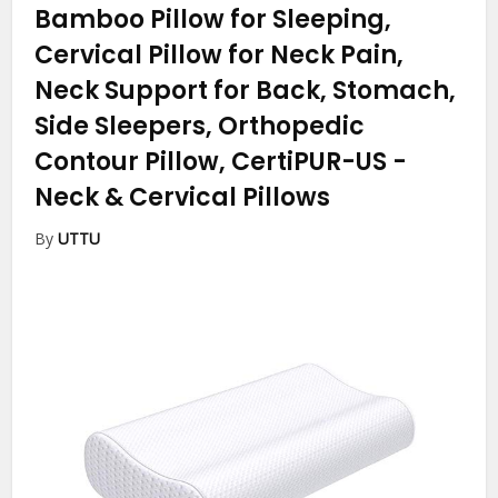
Bamboo Pillow for Sleeping,
Cervical Pillow for Neck Pain,
Neck Support for Back, Stomach,
Side Sleepers, Orthopedic
Contour Pillow, CertiPUR-US
-
Neck & Cervical Pillows
By
UTTU