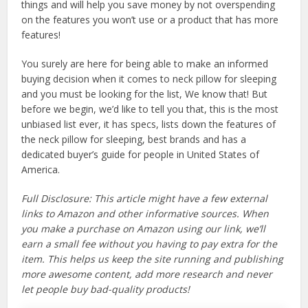
things and will help you save money by not overspending
on the features you won’t use or a product that has more
features!
You surely are here for being able to make an informed
buying decision when it comes to neck pillow for sleeping
and you must be looking for the list, We know that! But
before we begin, we’d like to tell you that, this is the most
unbiased list ever, it has specs, lists down the features of
the neck pillow for sleeping, best brands and has a
dedicated buyer’s guide for people in United States of
America.
Full Disclosure: This article might have a few external
links to Amazon and other informative sources. When
you make a purchase on Amazon using our link, we’ll
earn a small fee without you having to pay extra for the
item. This helps us keep the site running and publishing
more awesome content, add more research and never
let people buy bad-quality products!