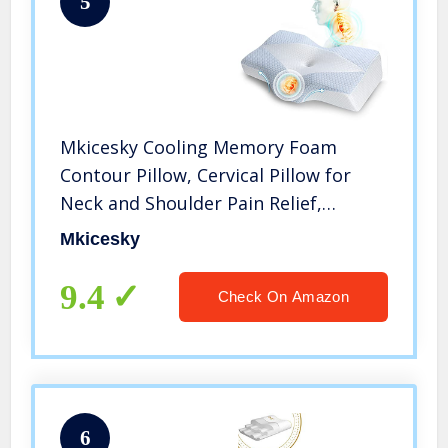
5
Mkicesky Cooling Memory Foam
Contour Pillow, Cervical Pillow for
Neck and Shoulder Pain Relief,
Orthopedic Neck Pillows for Sleeping,
Mkicesky
Bed Pillow for Side, Back, Stomach
Sleeper [U.S.Patent]
9.4
Check On Amazon
6