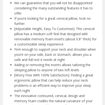
We can guarantee that you will not be disappointed
considering the many outstanding features it has to
offer
If you’re looking for a great cervical pillow, look no
further.
[Adjustable Height, Easy To Customize]: This cervical
pillow has a medium soft feel that designed with
removable memory foam inserts (about 0.8″ thick) for
a customizable sleep experience
Firm enough to support your neck and shoulder when
you’re on your side, back or stomach, allows you a
safe and full rest it needs at night
Adding or removing the inserts allows tailoring the
sleeping pillow to anyone of two loft levels
[Worry Free With 100% Satisfaction]: Finding a great
ergonomic pillow that can help reduce your neck
problems is an efficient way to improve your sleep
each night
The innovative contoured, cervical, design and
memory foam cradles the natural curvature of your