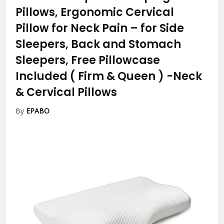
Pillows, Ergonomic Cervical
Pillow for Neck Pain – for Side
Sleepers, Back and Stomach
Sleepers, Free Pillowcase
Included ( Firm & Queen )
-Neck
& Cervical Pillows
By
EPABO