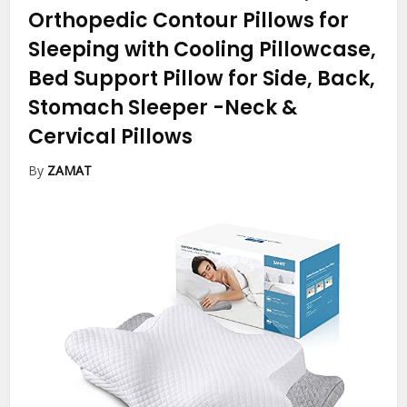
Orthopedic Contour Pillows for
Sleeping with Cooling Pillowcase,
Bed Support Pillow for Side, Back,
Stomach Sleeper
-Neck &
Cervical Pillows
By
ZAMAT