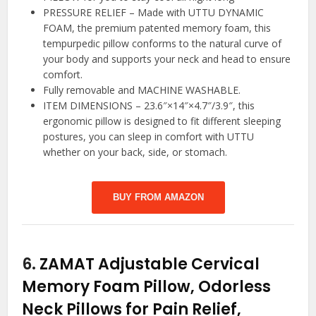
PRESSURE RELIEF – Made with UTTU DYNAMIC
FOAM, the premium patented memory foam, this
tempurpedic pillow conforms to the natural curve of
your body and supports your neck and head to ensure
comfort.
Fully removable and MACHINE WASHABLE.
ITEM DIMENSIONS – 23.6″×14″×4.7″/3.9″, this
ergonomic pillow is designed to fit different sleeping
postures, you can sleep in comfort with UTTU
whether on your back, side, or stomach.
BUY FROM AMAZON
6.
ZAMAT Adjustable Cervical
Memory Foam Pillow, Odorless
Neck Pillows for Pain Relief,