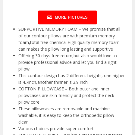
MORE PICTURES
SUPPORTIVE MEMORY FOAM – We promise that all
of our contour pillows are with premium memory
foam,total free chemical.High quality memory foam
can makes the pillow long lasting and supportive
Offering 30 days free return,but also would love to
provide professional advice and let you find a right
pillow.
This contour design has 2 different heights, one higher
is 4.7inch,another thinner is 3.9 inch
COTTON PILLOWCASE – Both outer and inner
pillowcases are skin-friendly and protect the neck
pillow core
These pillowcases are removable and machine
washable, it is easy to keep the orthopedic pillow
clean.
Various choices provide super comfort.