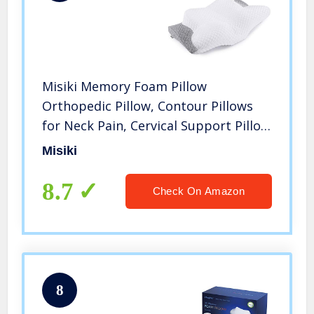
Misiki Memory Foam Pillow
Orthopedic Pillow, Contour Pillows
for Neck Pain, Cervical Support Pillow
for Sleeping, Ergonomic Pillow for
Misiki
Side Sleepers, Back and Stomach
Sleep
8.7
Check On Amazon
8