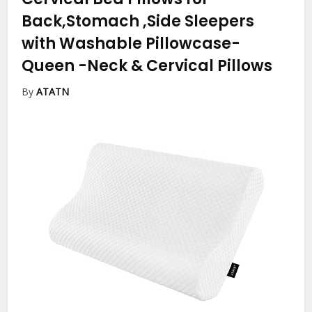
Back,Stomach ,Side Sleepers
with Washable Pillowcase-
Queen
-Neck & Cervical Pillows
By
ATATN