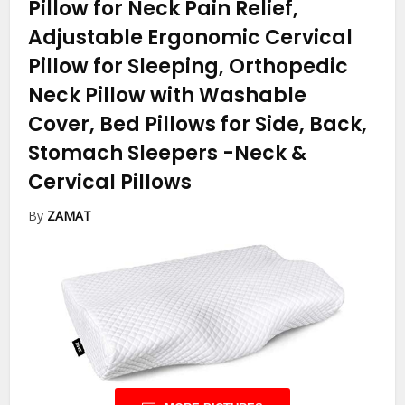
Pillow for Neck Pain Relief,
Adjustable Ergonomic Cervical
Pillow for Sleeping, Orthopedic
Neck Pillow with Washable
Cover, Bed Pillows for Side, Back,
Stomach Sleepers
-Neck &
Cervical Pillows
By
ZAMAT