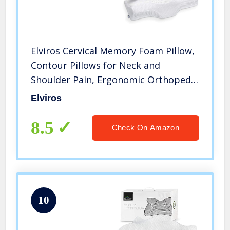
Elviros Cervical Memory Foam Pillow,
Contour Pillows for Neck and
Shoulder Pain, Ergonomic Orthopedic
Sleeping Neck Contoured Support
Elviros
Pillow for Side Sleepers, Back and
Stomach Sleepers (White)
8.5
Check On Amazon
10