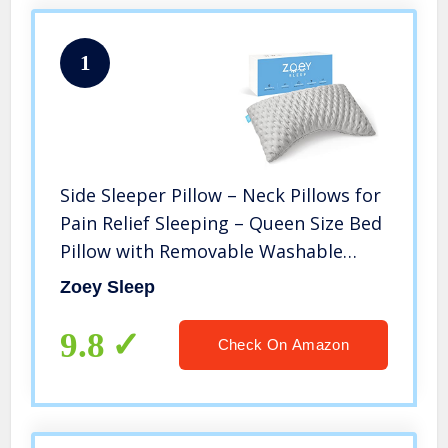
1
Side Sleeper Pillow – Neck Pillows for
Pain Relief Sleeping – Queen Size Bed
Pillow with Removable Washable
Case – Back and Shoulder Support
Zoey Sleep
with Adjustable Memory Foam – 19″ X
29″ by Zoey Sleep
9.8
Check On Amazon