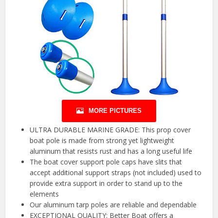
MORE PICTURES
ULTRA DURABLE MARINE GRADE: This prop cover
boat pole is made from strong yet lightweight
aluminum that resists rust and has a long useful life
The boat cover support pole caps have slits that
accept additional support straps (not included) used to
provide extra support in order to stand up to the
elements
Our aluminum tarp poles are reliable and dependable
EXCEPTIONAL QUALITY: Better Boat offers a