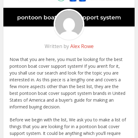
Written by
Alex Rowe
Now that you are here, you must be looking for the best
pontoon boat cover support system! If you aren’t for it,
you shall use our search and look for the topic you are
interested in. As this piece is a lengthy one and covers a
few more aspects other than the best list, they are the
best pontoon boat cover support system brands in United
States of America and a buyer’s guide for making an
informed buying decision.
Before we begin with the list, We ask you to make a list of
things that you are looking for in a pontoon boat cover
support system. It could be anything which you’ll require