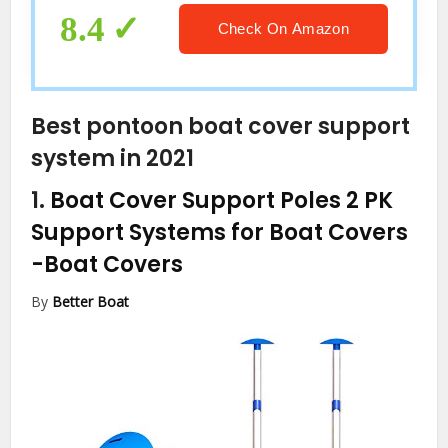
8.4
Check On Amazon
Best pontoon boat cover support
system in 2021
1.
Boat Cover Support Poles 2 PK
Support Systems for Boat Covers
-Boat Covers
By
Better Boat