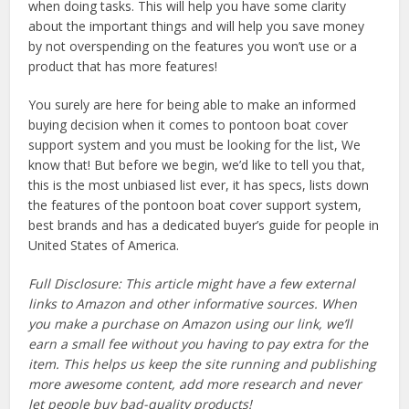
when doing tasks. This will help you have some clarity
about the important things and will help you save money
by not overspending on the features you won’t use or a
product that has more features!
You surely are here for being able to make an informed
buying decision when it comes to pontoon boat cover
support system and you must be looking for the list, We
know that! But before we begin, we’d like to tell you that,
this is the most unbiased list ever, it has specs, lists down
the features of the pontoon boat cover support system,
best brands and has a dedicated buyer’s guide for people in
United States of America.
Full Disclosure: This article might have a few external
links to Amazon and other informative sources. When
you make a purchase on Amazon using our link, we’ll
earn a small fee without you having to pay extra for the
item. This helps us keep the site running and publishing
more awesome content, add more research and never
let people buy bad-quality products!