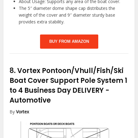
About Usage: Supports any area of the boat cover.
The 5″ diameter dome shape cap distributes the
weight of the cover and 9″ diameter sturdy base
provides extra stability.
BUY FROM AMAZON
8.
Vortex Pontoon/Vhull/Fish/Ski
Boat Cover Support Pole System 1
to 4 Business Day DELIVERY
-
Automotive
By
Vortex