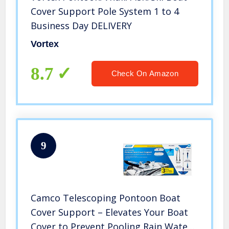
Cover Support Pole System 1 to 4
Business Day DELIVERY
Vortex
8.7
Check On Amazon
9
Camco Telescoping Pontoon Boat
Cover Support – Elevates Your Boat
Cover to Prevent Pooling Rain Water|