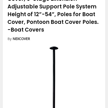
Adjustable Support Pole System
Height of 12”-54”, Poles for Boat
Cover, Pontoon Boat Cover Poles.
-Boat Covers
By
NEXCOVER