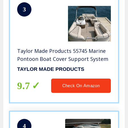
3
Taylor Made Products 55745 Marine
Pontoon Boat Cover Support System
TAYLOR MADE PRODUCTS
9.7
Check On Amazon
4