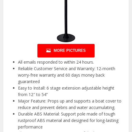
MORE PICTURES
All emails responded to within 24 hours.
Reliable Customer Service and Warranty: 12-month
worry-free warranty and 60 days money back
guaranteed
Easy to Install: 6 stage extension adjustable height
from 12″ to 54”
Major Feature: Props up and supports a boat cover to
reduce and prevent debris and water accumulating.
Durable ABS Material: Support pole made of tough
rustproof ABS material and designed for long-lasting
performance