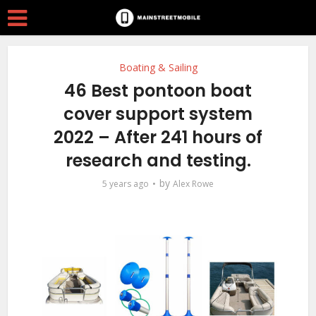
Boating & Sailing
46 Best pontoon boat
cover support system
2022 – After 241 hours of
research and testing.
by
5 years ago
Alex Rowe