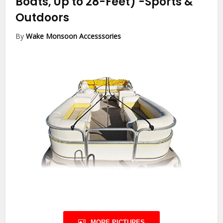
Boats, Up to 28-Feet)
-Sports &
Outdoors
By
Wake Monsoon Accesssories
MORE PICTURES