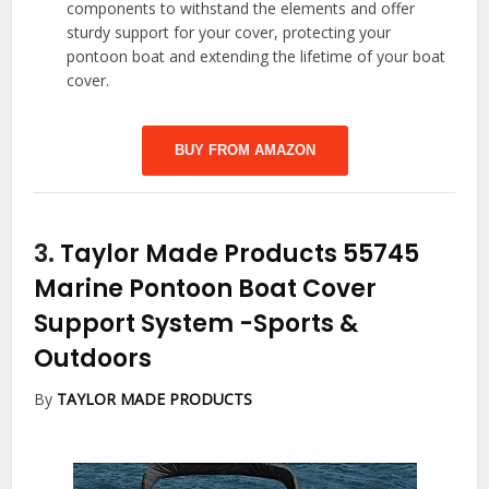
components to withstand the elements and offer
sturdy support for your cover, protecting your
pontoon boat and extending the lifetime of your boat
cover.
BUY FROM AMAZON
3.
Taylor Made Products 55745
Marine Pontoon Boat Cover
Support System
-Sports &
Outdoors
By
TAYLOR MADE PRODUCTS