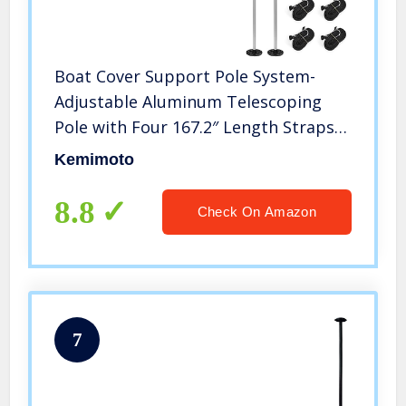
Boat Cover Support Pole System-
Adjustable Aluminum Telescoping
Pole with Four 167.2″ Length Straps-
Prevent Water Accumulation
Kemimoto
8.8
Check On Amazon
7