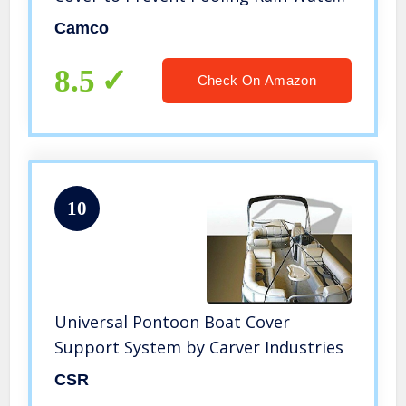
Adjusts from 30-50″| Fits Most Boats
Camco
Up to 33′ Long – (41971)
8.5
Check On Amazon
10
Universal Pontoon Boat Cover
Support System by Carver Industries
CSR