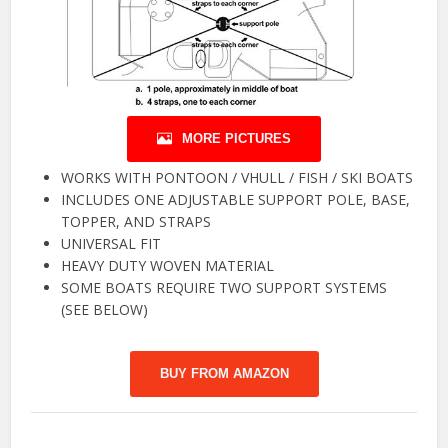
MORE PICTURES
WORKS WITH PONTOON / VHULL / FISH / SKI BOATS
INCLUDES ONE ADJUSTABLE SUPPORT POLE, BASE,
TOPPER, AND STRAPS
UNIVERSAL FIT
HEAVY DUTY WOVEN MATERIAL
SOME BOATS REQUIRE TWO SUPPORT SYSTEMS
(SEE BELOW)
BUY FROM AMAZON