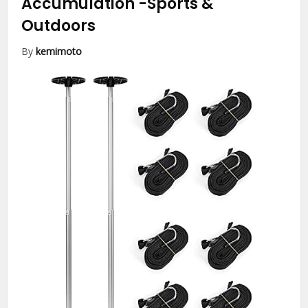
Accumulation
-Sports &
Outdoors
By
kemimoto