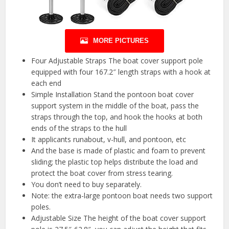
MORE PICTURES
Four Adjustable Straps The boat cover support pole
equipped with four 167.2″ length straps with a hook at
each end
Simple Installation Stand the pontoon boat cover
support system in the middle of the boat, pass the
straps through the top, and hook the hooks at both
ends of the straps to the hull
It applicants runabout, v-hull, and pontoon, etc
And the base is made of plastic and foam to prevent
sliding; the plastic top helps distribute the load and
protect the boat cover from stress tearing.
You don’t need to buy separately.
Note: the extra-large pontoon boat needs two support
poles.
Adjustable Size The height of the boat cover support