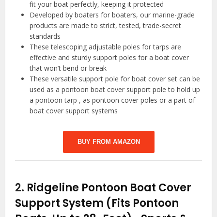
fit your boat perfectly, keeping it protected
Developed by boaters for boaters, our marine-grade
products are made to strict, tested, trade-secret
standards
These telescoping adjustable poles for tarps are
effective and sturdy support poles for a boat cover
that won’t bend or break
These versatile support pole for boat cover set can be
used as a pontoon boat cover support pole to hold up
a pontoon tarp , as pontoon cover poles or a part of
boat cover support systems
BUY FROM AMAZON
2.
Ridgeline Pontoon Boat Cover
Support System (Fits Pontoon