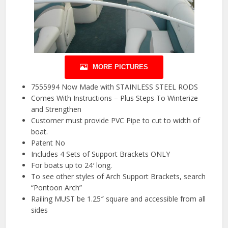
MORE PICTURES
7555994 Now Made with STAINLESS STEEL RODS
Comes With Instructions – Plus Steps To Winterize
and Strengthen
Customer must provide PVC Pipe to cut to width of
boat.
Patent No
Includes 4 Sets of Support Brackets ONLY
For boats up to 24′ long.
To see other styles of Arch Support Brackets, search
“Pontoon Arch”
Railing MUST be 1.25″ square and accessible from all
sides