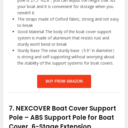
pole is 27.5″-62.8″, you can adjust the height that fits
your boat and it is convenient for storage when you
needn’t it.
The straps made of Oxford fabric, strong and not easy
to break
Good Material The body of the boat cover support
system is made of aluminum that resists rust and
sturdy won’t bend or break
Sturdy Base The new sturdy base（5.9″ in diameter）
is strong and self-supporting without worrying about
the stability of the support systems for boat covers.
BUY FROM AMAZON
7.
NEXCOVER Boat Cover Support
Pole – ABS Support Pole for Boat
Cover, 6-Stage Extension