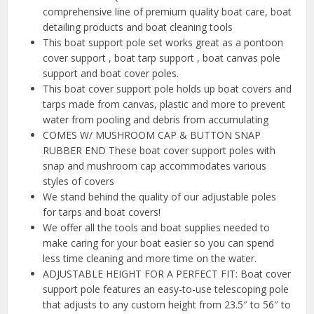
comprehensive line of premium quality boat care, boat
detailing products and boat cleaning tools
This boat support pole set works great as a pontoon
cover support , boat tarp support , boat canvas pole
support and boat cover poles.
This boat cover support pole holds up boat covers and
tarps made from canvas, plastic and more to prevent
water from pooling and debris from accumulating
COMES W/ MUSHROOM CAP & BUTTON SNAP
RUBBER END These boat cover support poles with
snap and mushroom cap accommodates various
styles of covers
We stand behind the quality of our adjustable poles
for tarps and boat covers!
We offer all the tools and boat supplies needed to
make caring for your boat easier so you can spend
less time cleaning and more time on the water.
ADJUSTABLE HEIGHT FOR A PERFECT FIT: Boat cover
support pole features an easy-to-use telescoping pole
that adjusts to any custom height from 23.5″ to 56″ to