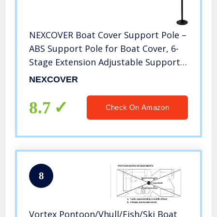
NEXCOVER Boat Cover Support Pole –
ABS Support Pole for Boat Cover, 6-
Stage Extension Adjustable Support
Pole System Height of 12”-54”, Poles
NEXCOVER
for Boat Cover, Pontoon Boat Cover
Poles.
8.7
Check On Amazon
8
Vortex Pontoon/Vhull/Fish/Ski Boat