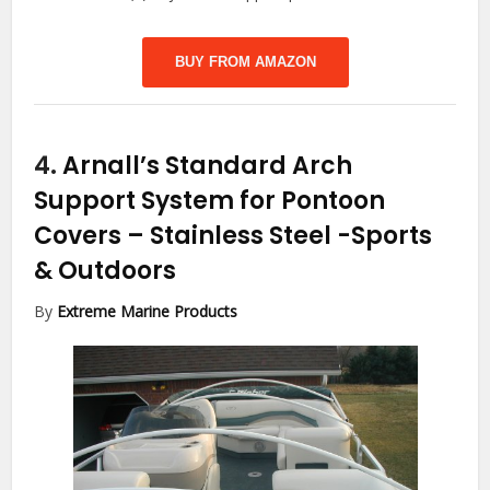
BUY FROM AMAZON
4.
Arnall’s Standard Arch
Support System for Pontoon
Covers – Stainless Steel
-Sports
& Outdoors
By
Extreme Marine Products