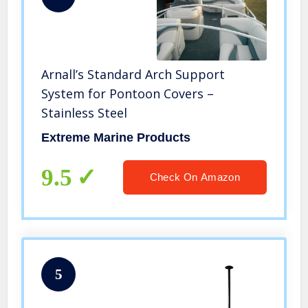
Arnall’s Standard Arch Support
System for Pontoon Covers –
Stainless Steel
Extreme Marine Products
9.5
Check On Amazon
5