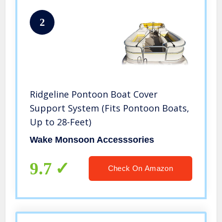
2
Ridgeline Pontoon Boat Cover
Support System (Fits Pontoon Boats,
Up to 28-Feet)
Wake Monsoon Accesssories
9.7
Check On Amazon