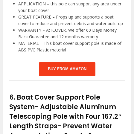
APPLICATION – this pole can support any area under
your boat cover
GREAT FEATURE – Props up and supports a boat
cover to reduce and prevent debris and water build-up
WARRANTY – At iCOVER, We offer 60 Days Money
Back Guarantee and 12 months warranty
MATERIAL – This boat cover support pole is made of
ABS PVC Plastic material
BUY FROM AMAZON
6.
Boat Cover Support Pole
System- Adjustable Aluminum
Telescoping Pole with Four 167.2″
Length Straps- Prevent Water