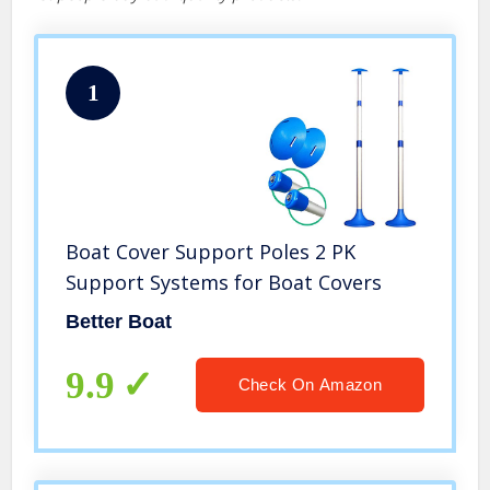
1
Boat Cover Support Poles 2 PK
Support Systems for Boat Covers
Better Boat
9.9
Check On Amazon