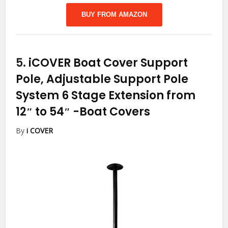
BUY FROM AMAZON
5.
iCOVER Boat Cover Support
Pole, Adjustable Support Pole
System 6 Stage Extension from
12″ to 54″
-Boat Covers
By
i COVER