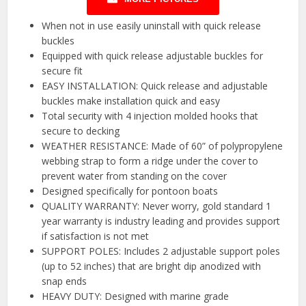
When not in use easily uninstall with quick release
buckles
Equipped with quick release adjustable buckles for
secure fit
EASY INSTALLATION: Quick release and adjustable
buckles make installation quick and easy
Total security with 4 injection molded hooks that
secure to decking
WEATHER RESISTANCE: Made of 60” of polypropylene
webbing strap to form a ridge under the cover to
prevent water from standing on the cover
Designed specifically for pontoon boats
QUALITY WARRANTY: Never worry, gold standard 1
year warranty is industry leading and provides support
if satisfaction is not met
SUPPORT POLES: Includes 2 adjustable support poles
(up to 52 inches) that are bright dip anodized with
snap ends
HEAVY DUTY: Designed with marine grade