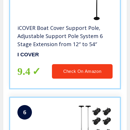
iCOVER Boat Cover Support Pole,
Adjustable Support Pole System 6
Stage Extension from 12″ to 54″
I COVER
9.4
Check On Amazon
6