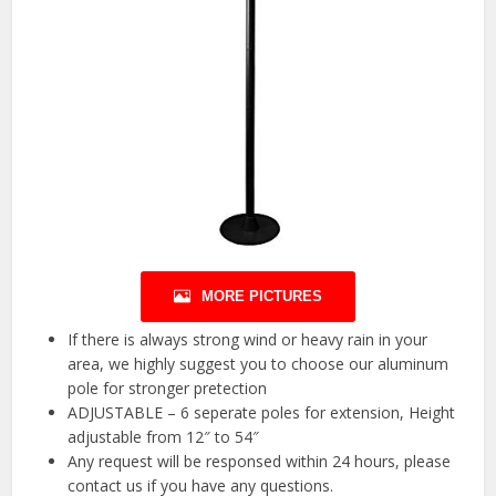
MORE PICTURES
If there is always strong wind or heavy rain in your
area, we highly suggest you to choose our aluminum
pole for stronger pretection
ADJUSTABLE – 6 seperate poles for extension, Height
adjustable from 12″ to 54″
Any request will be responsed within 24 hours, please
contact us if you have any questions.