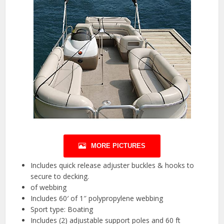
MORE PICTURES
Includes quick release adjuster buckles & hooks to
secure to decking.
of webbing
Includes 60′ of 1″ polypropylene webbing
Sport type: Boating
Includes (2) adjustable support poles and 60 ft