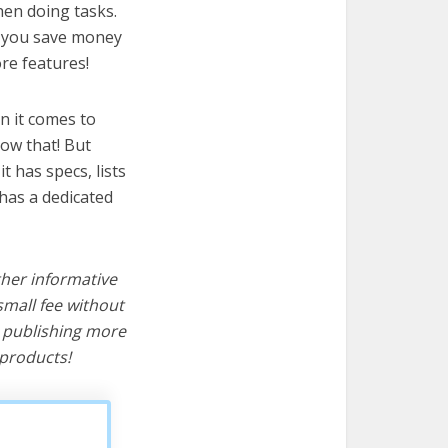
when doing tasks.
lp you save money
re features!
n it comes to
now that! But
it has specs, lists
 has a dedicated
ther informative
mall fee without
d publishing more
products!