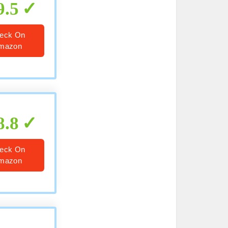
9.5
eck On
mazon
8.8
eck On
mazon