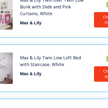
Max & Lily Twin over Twin Low
Bunk with Slide and Pink
Curtains, White
Ch
A
Max & Lily
Max & Lily Twin Low Loft Bed
with Staircase, White
Ch
Max & Lily
A