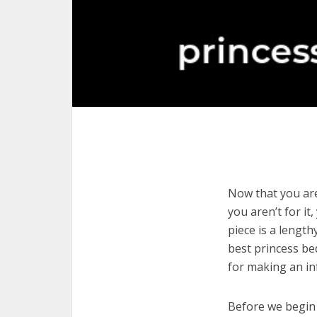
Now that you are 
you aren’t for it
piece is a length
best princess be
for making an in
Before we begin w