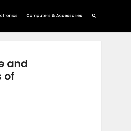
ectronics
Computers & Accessories
de and
 of