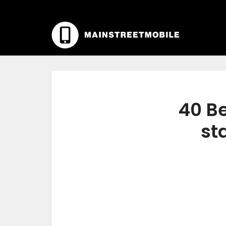
40 Be
st