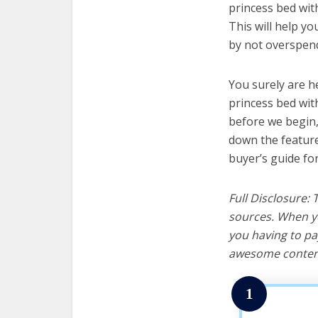
princess bed with
This will help y
by not overspend
You surely are h
princess bed with
before we begin, w
down the feature
buyer’s guide fo
Full Disclosure:
sources. When yo
you having to pa
awesome content
1