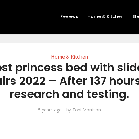
Reviews
Home & Kitchen
El
Home & Kitchen
st princess bed with sli
airs 2022 – After 137 hours
research and testing.
5 years ago
by
Toni Morrison