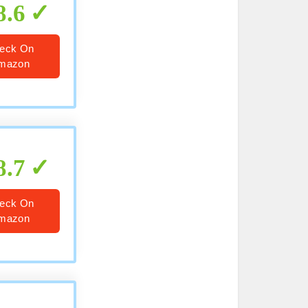
8.6
eck On
mazon
8.7
eck On
mazon