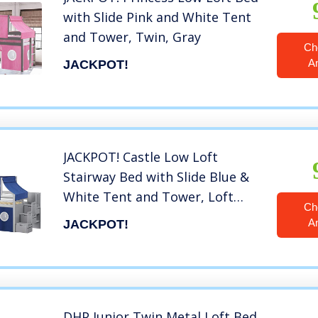
with Slide Pink and White Tent
and Tower, Twin, Gray
Ch
A
JACKPOT!
JACKPOT! Castle Low Loft
Stairway Bed with Slide Blue &
White Tent and Tower, Loft
Ch
Bed, Twin, Gray
A
JACKPOT!
DHP Junior Twin Metal Loft Bed