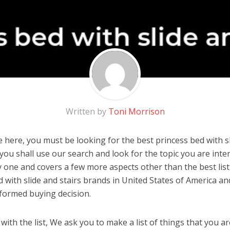
Written by
Toni Morrison
here, you must be looking for the best princess bed with sli
, you shall use our search and look for the topic you are inter
y one and covers a few more aspects other than the best list
d with slide and stairs brands in United States of America an
formed buying decision.
ith the list, We ask you to make a list of things that you ar