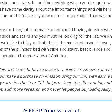
 slide and stairs. It could be anything which you’ll require 
ou have some clarity about the important things and will he
ing on the features you won’t use or a product that has mo
ere for being able to make an informed buying decision whe
 slide and stairs and you must be looking for the list, We k
e’d like to tell you that, this is the most unbiased list ever, 
s of the princess bed with slide and stairs, best brands and
r people in United States of America.
 This article might have a few external links to Amazon and o
u make a purchase on Amazon using our link, we’ll earn a s
y extra for the item. This helps us keep the site running an
, add more research and never let people buy bad-quality 
JACKPOT! Princess Low Loft