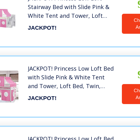
Stairway Bed with Slide Pink &
White Tent and Tower, Loft
Ch
Bed, Twin, White
A
JACKPOT!
JACKPOT! Princess Low Loft Bed
with Slide Pink & White Tent
and Tower, Loft Bed, Twin,
Ch
White
A
JACKPOT!
JACKPOT! Princess Low Loft Bed