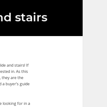
de and stairs! If
ested in. As this
, they are the
d a buyer’s guide
e looking for in a