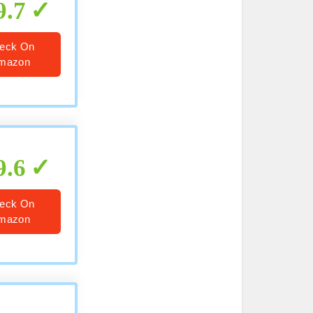
9.7
eck On
mazon
9.6
eck On
mazon