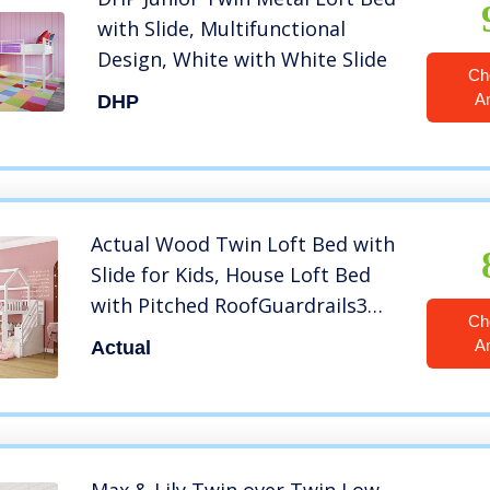
with Slide, Multifunctional
Design, White with White Slide
Ch
A
DHP
Actual Wood Twin Loft Bed with
Slide for Kids, House Loft Bed
with Pitched RoofGuardrails3
Ch
StairsLadder2 Storage Drawers.X
A
Actual
(White+Wood+Twin LOFT Bed)