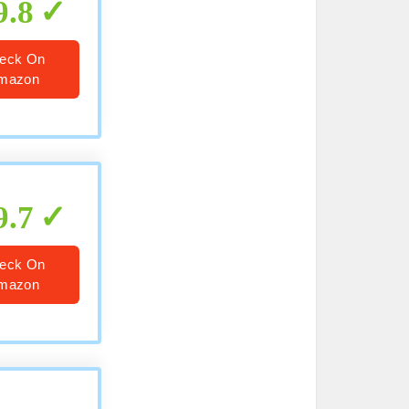
9.8
eck On
mazon
9.7
eck On
mazon