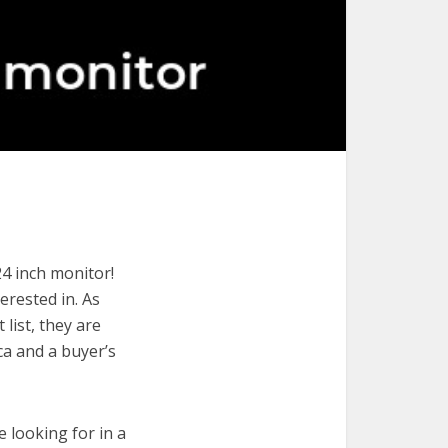
24 inch monitor!
terested in. As
list, they are
ca and a buyer’s
e looking for in a