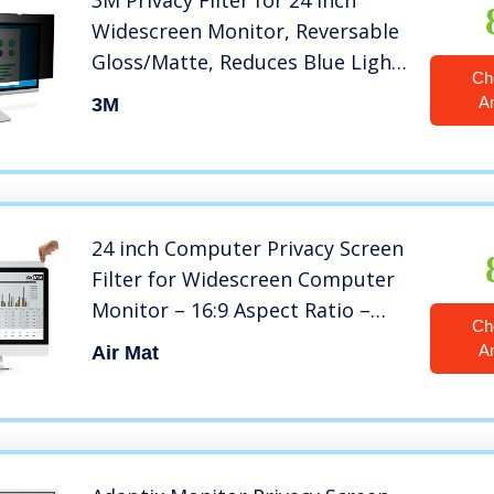
3M Privacy Filter for 24 Inch
Widescreen Monitor, Reversable
Gloss/Matte, Reduces Blue Light,
Ch
Screen Protection, 16:9 Aspect
A
3M
Ratio (PF240W9B) , Black
24 inch Computer Privacy Screen
Filter for Widescreen Computer
Monitor – 16:9 Aspect Ratio –
Ch
Premium – Reversible Anti-Glare
A
Air Mat
Protector – Privacy for Data
Confidentiality by AirMat