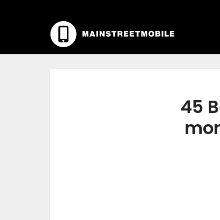
45 B
moni