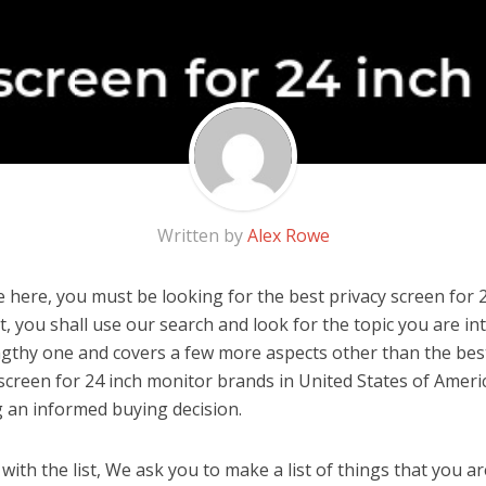
Written by
Alex Rowe
 here, you must be looking for the best privacy screen for 
 it, you shall use our search and look for the topic you are in
engthy one and covers a few more aspects other than the best 
 screen for 24 inch monitor brands in United States of Ameri
 an informed buying decision.
ith the list, We ask you to make a list of things that you ar