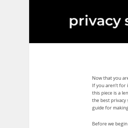
Now that you are
If you aren’t for
this piece is a l
the best privacy
guide for making
Before we begin w