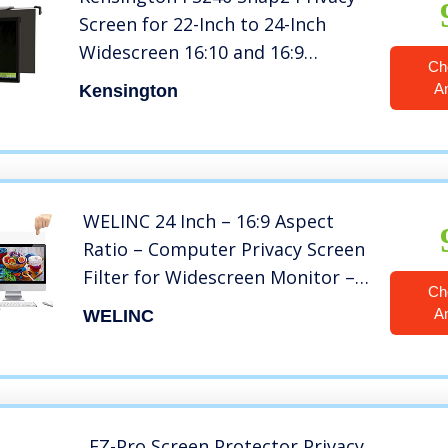
Screen for 22-Inch to 24-Inch
Widescreen 16:10 and 16:9
Ch
Monitors (K55315WW),Black
A
Kensington
WELINC 24 Inch – 16:9 Aspect
Ratio – Computer Privacy Screen
Filter for Widescreen Monitor –
Ch
Anti-Glare – Anti-Scratch
A
WELINC
Protector Film – Protects Your
Eyes from Harmful Glare and
Blue Light
EZ-Pro Screen Protector Privacy