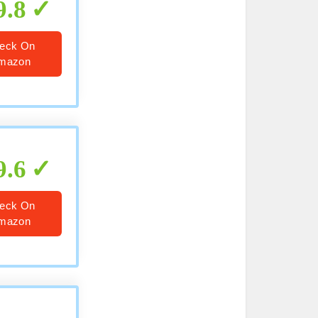
9.8
eck On
mazon
9.6
eck On
mazon