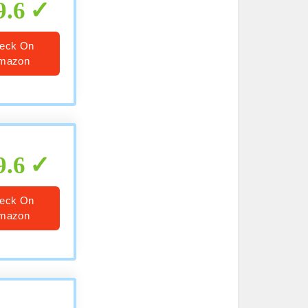
9.6
eck On
mazon
9.6
eck On
mazon