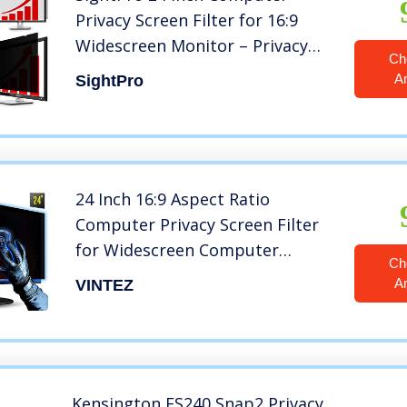
Privacy Screen Filter for 16:9
Widescreen Monitor – Privacy
Ch
and Anti-Glare Protector
A
SightPro
24 Inch 16:9 Aspect Ratio
Computer Privacy Screen Filter
for Widescreen Computer
Ch
Monitor – Anti-Glare – Anti-
A
VINTEZ
Scratch Protector Film for Data
confidentiality – We Offer 2
Different 24″ Filter Sizes
Kensington FS240 Snap2 Privacy