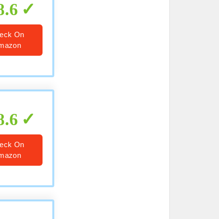
8.6
eck On
mazon
8.6
eck On
mazon