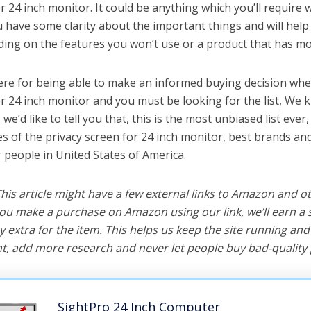
r 24 inch monitor. It could be anything which you’ll require
ou have some clarity about the important things and will he
ing on the features you won’t use or a product that has mo
ere for being able to make an informed buying decision whe
or 24 inch monitor and you must be looking for the list, We 
e’d like to tell you that, this is the most unbiased list ever, 
s of the privacy screen for 24 inch monitor, best brands an
r people in United States of America.
 This article might have a few external links to Amazon and o
u make a purchase on Amazon using our link, we’ll earn a s
y extra for the item. This helps us keep the site running an
, add more research and never let people buy bad-quality 
SightPro 24 Inch Computer