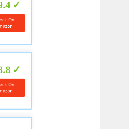
9.4
eck On
mazon
8.8
eck On
mazon