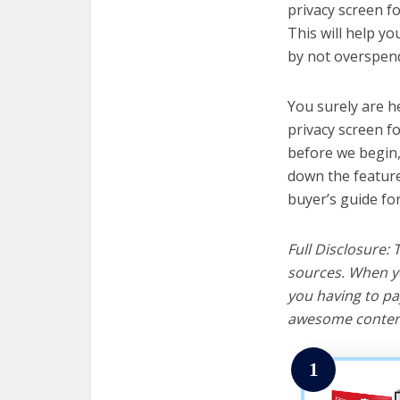
privacy screen fo
This will help y
by not overspend
You surely are h
privacy screen f
before we begin, w
down the feature
buyer’s guide fo
Full Disclosure:
sources. When yo
you having to pa
awesome content
1