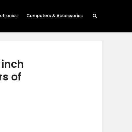
ectronics
Computers & Accessories
 inch
rs of