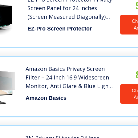
Screen Panel for 24 inches
(Screen Measured Diagonally)
Ch
Computer Monitor, Anti Blue
A
EZ-Pro Screen Protector
Light and Easy Installation,
Screen Panel Size 12.6″ Height
x21.5 Width
Amazon Basics Privacy Screen
Filter – 24 Inch 16:9 Widescreen
Monitor, Anti Glare & Blue Light
Ch
Filter (24 inch (16:9), 20.94″ x
A
Amazon Basics
11.79″)