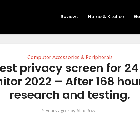
Reviews
Home & Kitchen
El
Computer Accessories & Peripherals
est privacy screen for 24
tor 2022 – After 168 hou
research and testing.
5 years ago
by
Alex Rowe