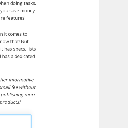
 when doing tasks.
lp you save money
re features!
n it comes to
know that! But
it has specs, lists
d has a dedicated
ther informative
mall fee without
d publishing more
products!