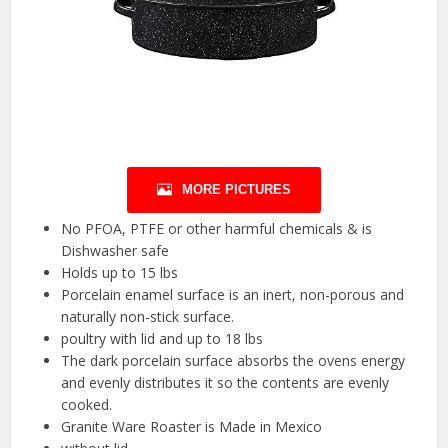
MORE PICTURES
No PFOA, PTFE or other harmful chemicals & is
Dishwasher safe
Holds up to 15 lbs
Porcelain enamel surface is an inert, non-porous and
naturally non-stick surface.
poultry with lid and up to 18 lbs
The dark porcelain surface absorbs the ovens energy
and evenly distributes it so the contents are evenly
cooked.
Granite Ware Roaster is Made in Mexico