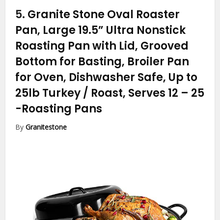
5.
Granite Stone Oval Roaster
Pan, Large 19.5” Ultra Nonstick
Roasting Pan with Lid, Grooved
Bottom for Basting, Broiler Pan
for Oven, Dishwasher Safe, Up to
25lb Turkey / Roast, Serves 12 – 25
-Roasting Pans
By
Granitestone