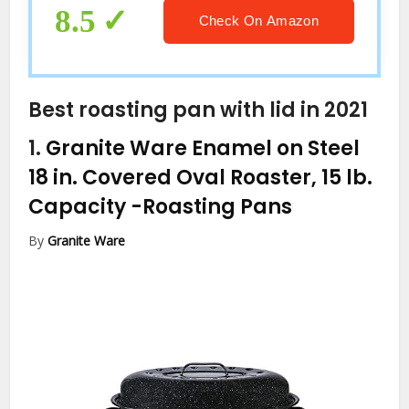
8.5
Check On Amazon
Best roasting pan with lid in 2021
1.
Granite Ware Enamel on Steel
18 in. Covered Oval Roaster, 15 lb.
Capacity
-Roasting Pans
By
Granite Ware