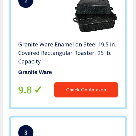
2
Granite Ware Enamel on Steel 19.5 in.
Covered Rectangular Roaster, 25 lb.
Capacity
Granite Ware
9.8
Check On Amazon
3