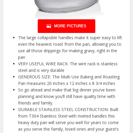
MORE PICTURES
The large collapsible handles make it super easy to lift
even the heaviest roast from the pan, allowing you to
use all those drippings for making gravy, right in the
pan
VERY USEFUL WIRE RACK: The wire rack is stainless
steel and is very durable
GENEROUS SIZE: The Multi Use Baking and Roasting
Pan measures 20 inches x 12 inches x 8 3/4 inches
So go ahead and make that big dinner you’ve been
planning and know you’ll still have quality time with
friends and family.
DURABLE STAINLESS STEEL CONSTRUCTION: Built
from T304 Stainless Steel with riveted handles this
heavy duty pan will serve you well for years to come
as you serve the family, loved ones and your guest’s