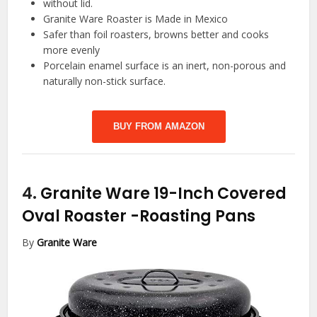
without lid.
Granite Ware Roaster is Made in Mexico
Safer than foil roasters, browns better and cooks
more evenly
Porcelain enamel surface is an inert, non-porous and
naturally non-stick surface.
BUY FROM AMAZON
4.
Granite Ware 19-Inch Covered
Oval Roaster
-Roasting Pans
By
Granite Ware