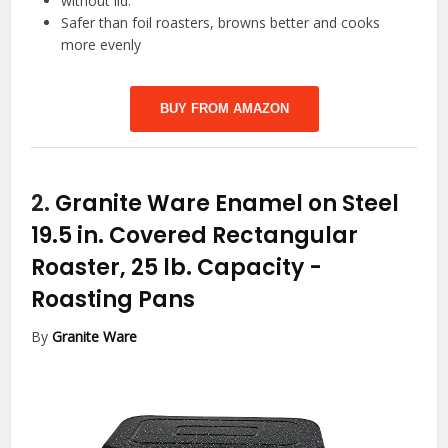
without lid.
Safer than foil roasters, browns better and cooks
more evenly
BUY FROM AMAZON
2.
Granite Ware Enamel on Steel
19.5 in. Covered Rectangular
Roaster, 25 lb. Capacity
-
Roasting Pans
By
Granite Ware