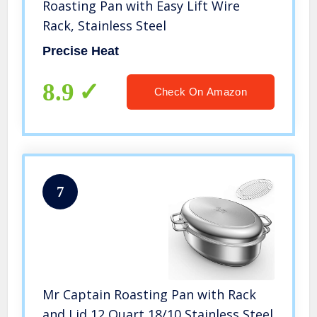
Roasting Pan with Easy Lift Wire
Rack, Stainless Steel
Precise Heat
8.9
Check On Amazon
7
Mr Captain Roasting Pan with Rack
and Lid 12 Quart,18/10 Stainless Steel