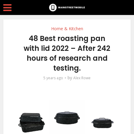
Home & Kitchen
48 Best roasting pan
with lid 2022 – After 242
hours of research and
testing.
by
5 years ago
Alex Rowe