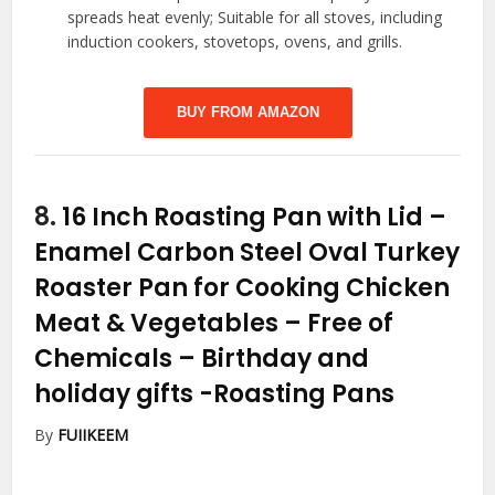
spreads heat evenly; Suitable for all stoves, including
induction cookers, stovetops, ovens, and grills.
BUY FROM AMAZON
8.
16 Inch Roasting Pan with Lid –
Enamel Carbon Steel Oval Turkey
Roaster Pan for Cooking Chicken
Meat & Vegetables – Free of
Chemicals – Birthday and
holiday gifts
-Roasting Pans
By
FUIIKEEM