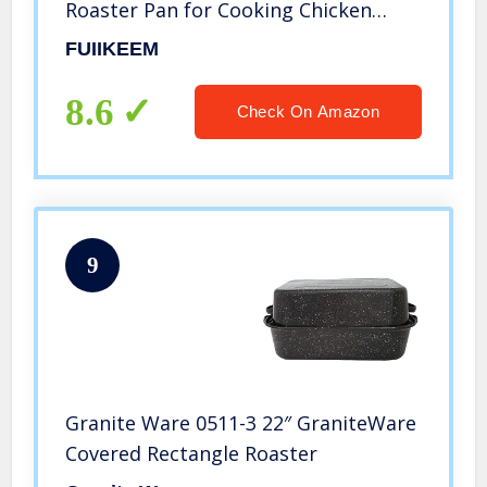
Roaster Pan for Cooking Chicken
Meat & Vegetables – Free of
FUIIKEEM
Chemicals – Birthday and holiday
gifts
8.6
Check On Amazon
9
Granite Ware 0511-3 22″ GraniteWare
Covered Rectangle Roaster