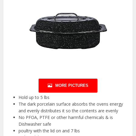
MORE PICTURES
Hold up to 5 lbs
The dark porcelain surface absorbs the ovens energy
and evenly distributes it so the contents are evenly
No PFOA, PTFE or other harmful chemicals & is
Dishwasher safe
poultry with the lid on and 7 lbs