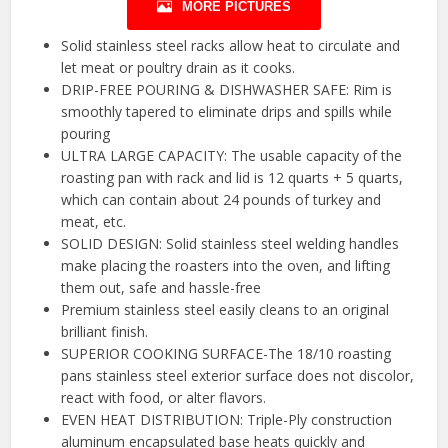
MORE PICTURES
Solid stainless steel racks allow heat to circulate and
let meat or poultry drain as it cooks.
DRIP-FREE POURING & DISHWASHER SAFE: Rim is
smoothly tapered to eliminate drips and spills while
pouring
ULTRA LARGE CAPACITY: The usable capacity of the
roasting pan with rack and lid is 12 quarts + 5 quarts,
which can contain about 24 pounds of turkey and
meat, etc.
SOLID DESIGN: Solid stainless steel welding handles
make placing the roasters into the oven, and lifting
them out, safe and hassle-free
Premium stainless steel easily cleans to an original
brilliant finish.
SUPERIOR COOKING SURFACE-The 18/10 roasting
pans stainless steel exterior surface does not discolor,
react with food, or alter flavors.
EVEN HEAT DISTRIBUTION: Triple-Ply construction
aluminum encapsulated base heats quickly and