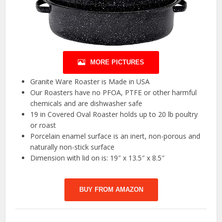
MORE PICTURES
Granite Ware Roaster is Made in USA
Our Roasters have no PFOA, PTFE or other harmful
chemicals and are dishwasher safe
19 in Covered Oval Roaster holds up to 20 lb poultry
or roast
Porcelain enamel surface is an inert, non-porous and
naturally non-stick surface
Dimension with lid on is: 19″ x 13.5″ x 8.5″
BUY FROM AMAZON