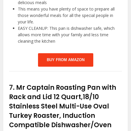
delicious meals
This means you have plenty of space to prepare all
those wonderful meals for all the special people in
your life.
EASY CLEANUP: This pan is dishwasher safe, which
allows more time with your family and less time
cleaning the kitchen
BUY FROM AMAZON
7.
Mr Captain Roasting Pan with
Rack and Lid 12 Quart,18/10
Stainless Steel Multi-Use Oval
Turkey Roaster, Induction
Compatible Dishwasher/Oven