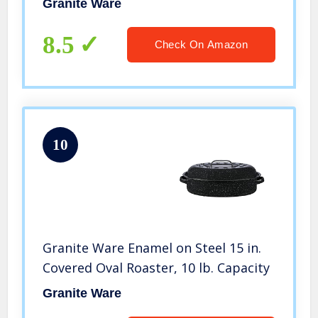
Granite Ware
8.5
Check On Amazon
10
Granite Ware Enamel on Steel 15 in.
Covered Oval Roaster, 10 lb. Capacity
Granite Ware