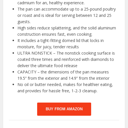
cadmium for an, healthy experience.
The pan can accommodate up to a 25-pound poultry
or roast and is ideal for serving between 12 and 25
guests.
High sides reduce splattering, and the solid aluminum
construction ensures fast, even cooking.
It includes a tight-fitting domed lid that locks in
moisture, for juicy, tender results
ULTRA NONSTICK – The nonstick cooking surface is
coated three times and reinforced with diamonds to
deliver the ultimate food release
CAPACITY – the dimensions of the pan measures
19.5” from the exterior and 14.9” from the interior
No oil or butter needed, makes for healthier eating,
and provides for hassle free, 1-2-3 cleanup.
BUY FROM AMAZON