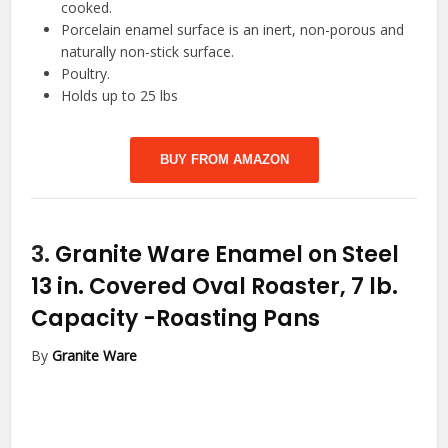
cooked.
Porcelain enamel surface is an inert, non-porous and
naturally non-stick surface.
Poultry.
Holds up to 25 lbs
BUY FROM AMAZON
3.
Granite Ware Enamel on Steel
13 in. Covered Oval Roaster, 7 lb.
Capacity
-Roasting Pans
By
Granite Ware