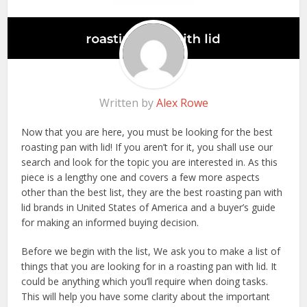
Written by
Alex Rowe
Now that you are here, you must be looking for the best
roasting pan with lid! If you aren’t for it, you shall use our
search and look for the topic you are interested in. As this
piece is a lengthy one and covers a few more aspects
other than the best list, they are the best roasting pan with
lid brands in United States of America and a buyer’s guide
for making an informed buying decision.
Before we begin with the list, We ask you to make a list of
things that you are looking for in a roasting pan with lid. It
could be anything which you’ll require when doing tasks.
This will help you have some clarity about the important