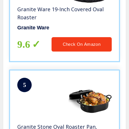
Granite Ware 19-Inch Covered Oval
Roaster
Granite Ware
9.6
Check On Amazon
5
Granite Stone Oval Roaster Pan,