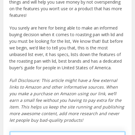
things and will help you save money by not overspending
on the features you won’t use or a product that has more
features!
You surely are here for being able to make an informed
buying decision when it comes to roasting pan with lid and
you must be looking for the list, We know that! But before
we begin, we’d like to tell you that, this is the most
unbiased list ever, it has specs, lists down the features of
the roasting pan with lid, best brands and has a dedicated
buyer’s guide for people in United States of America.
Full Disclosure: This article might have a few external
links to Amazon and other informative sources. When
you make a purchase on Amazon using our link, we’ll
earn a small fee without you having to pay extra for the
item. This helps us keep the site running and publishing
more awesome content, add more research and never
let people buy bad-quality products!