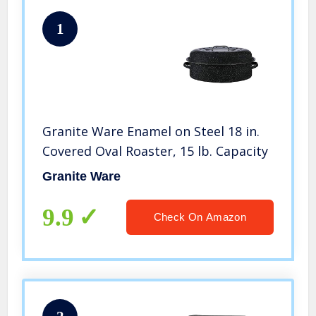
1
Granite Ware Enamel on Steel 18 in.
Covered Oval Roaster, 15 lb. Capacity
Granite Ware
9.9
Check On Amazon