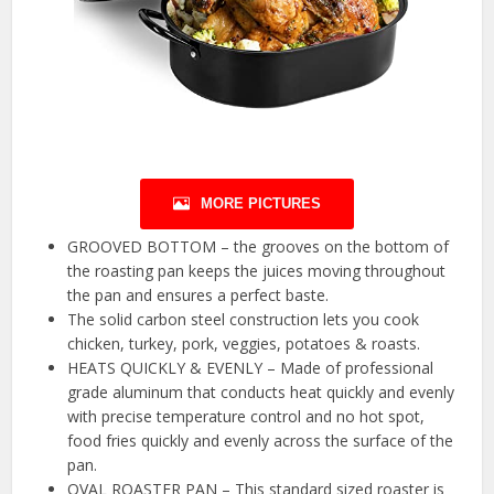
MORE PICTURES
GROOVED BOTTOM – the grooves on the bottom of
the roasting pan keeps the juices moving throughout
the pan and ensures a perfect baste.
The solid carbon steel construction lets you cook
chicken, turkey, pork, veggies, potatoes & roasts.
HEATS QUICKLY & EVENLY – Made of professional
grade aluminum that conducts heat quickly and evenly
with precise temperature control and no hot spot,
food fries quickly and evenly across the surface of the
pan.
OVAL ROASTER PAN – This standard sized roaster is