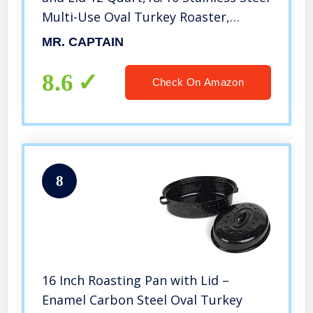
Multi-Use Oval Turkey Roaster,
Induction Compatible
MR. CAPTAIN
Dishwasher/Oven Safe Roaster,17
Inch
8.6
Check On Amazon
8
16 Inch Roasting Pan with Lid –
Enamel Carbon Steel Oval Turkey