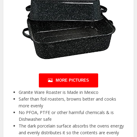
MORE PICTURES
Granite Ware Roaster is Made in Mexico
Safer than foil roasters, browns better and cooks
more evenly
No PFOA, PTFE or other harmful chemicals & is
Dishwasher safe
The dark porcelain surface absorbs the ovens energy
and evenly distributes it so the contents are evenly