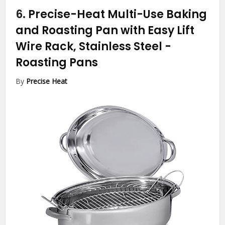
6.
Precise-Heat Multi-Use Baking
and Roasting Pan with Easy Lift
Wire Rack, Stainless Steel
-
Roasting Pans
By
Precise Heat