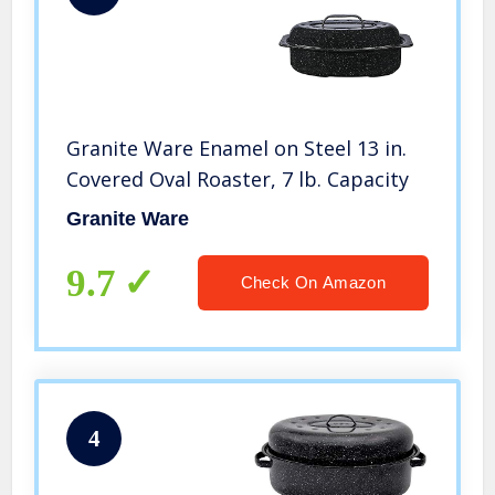
Granite Ware Enamel on Steel 13 in.
Covered Oval Roaster, 7 lb. Capacity
Granite Ware
9.7
Check On Amazon
4