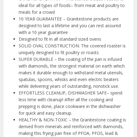
ideal for all types of foods– from meat and poultry to
meals for a crowd
10 YEAR GUARANTEE – Granitestone products are
designed to last a lifetime and you can rest assured
with a 10 year guarantee
Designed to fit in all standard sized ovens
SOLID OVAL CONSTRUCTION: The covered roaster is
uniquely designed to fit poultry or roasts
SUPER DURABLE – the coating of the pan is infused
with diamonds, the strongest material on earth which
makes it durable enough to withstand metal utensils,
spatulas, spoons, whisks and even electric beaters
while delivering years of outstanding, nonstick use.
EFFORTLESS CLEANUP, DISHWASHER SAFE– spend
less time with cleanup! After all the cooking and
prepping is done, place cookware in the dishwasher
for quick and easy cleanup.
HEALTHY & NON-TOXIC – the Granitestone coating is
derived from minerals and reinforced with diamonds,
making this frying pan free of PFOA, PFOS, lead &