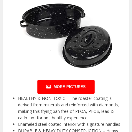
MORE PICTURES
HEALTHY & NON-TOXIC – The roaster coating is
derived from minerals and reinforced with diamonds,
making this frying pan free of PFOA, PFOS, lead &
cadmium for an , healthy experience.
Enameled steel coated interior with signature handles
DURABLE & HEAVY DUTY CONSTRUCTION – Heavy