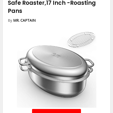
Safe Roaster,17 Inch
-Roasting
Pans
By
MR. CAPTAIN