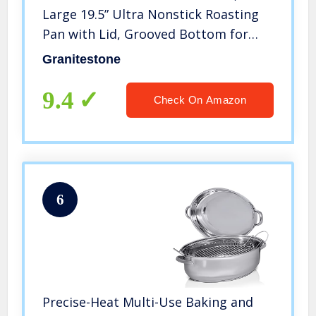
Large 19.5” Ultra Nonstick Roasting
Pan with Lid, Grooved Bottom for
Basting, Broiler Pan for Oven,
Granitestone
Dishwasher Safe, Up to 25lb Turkey /
Roast, Serves 12 – 25
9.4
Check On Amazon
6
Precise-Heat Multi-Use Baking and