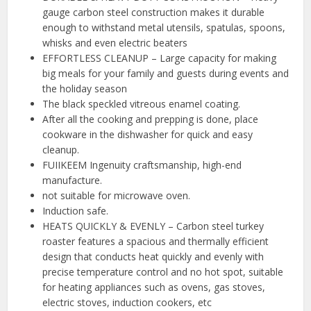
gauge carbon steel construction makes it durable
enough to withstand metal utensils, spatulas, spoons,
whisks and even electric beaters
EFFORTLESS CLEANUP – Large capacity for making
big meals for your family and guests during events and
the holiday season
️The black speckled vitreous enamel coating.
After all the cooking and prepping is done, place
cookware in the dishwasher for quick and easy
cleanup.
️FUIIKEEM Ingenuity craftsmanship, high-end
manufacture.
not suitable for microwave oven.
Induction safe.
HEATS QUICKLY & EVENLY – Carbon steel turkey
roaster features a spacious and thermally efficient
design that conducts heat quickly and evenly with
precise temperature control and no hot spot, suitable
for heating appliances such as ovens, gas stoves,
electric stoves, induction cookers, etc