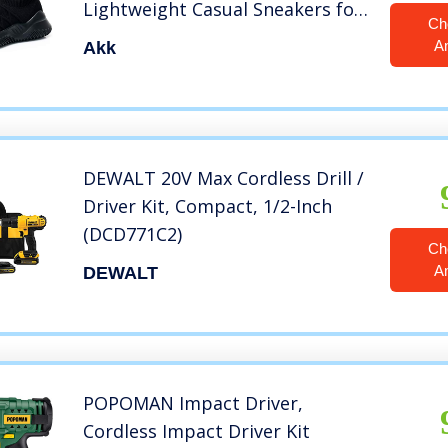
Lightweight Casual Sneakers for
Ch
Gym Travel Work Black Size 8
A
Akk
DEWALT 20V Max Cordless Drill /
Driver Kit, Compact, 1/2-Inch
(DCD771C2)
Ch
A
DEWALT
POPOMAN Impact Driver,
Cordless Impact Driver Kit