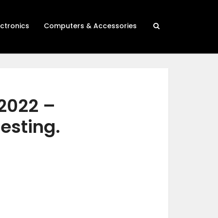
ectronics
Computers & Accessories
 2022 –
testing.