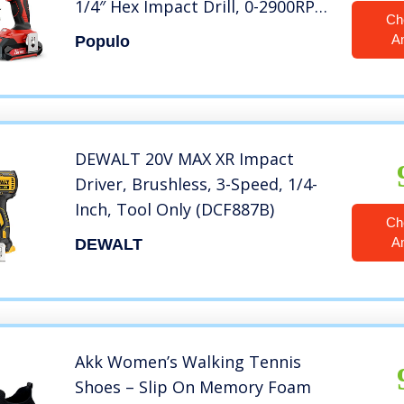
1/4″ Hex Impact Drill, 0-2900RPM
Ch
Variable Speed, Battery, Fast
A
Populo
Charger, 39 Piece Impact Drive
Bits and Tool Bag Included.
Populo CIDL-2003
DEWALT 20V MAX XR Impact
Driver, Brushless, 3-Speed, 1/4-
Inch, Tool Only (DCF887B)
Ch
A
DEWALT
Akk Women’s Walking Tennis
Shoes – Slip On Memory Foam