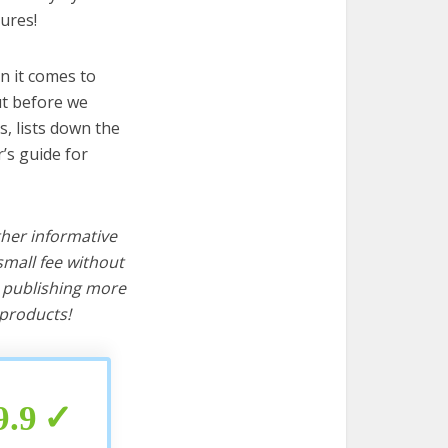
ures!
n it comes to
ut before we
cs, lists down the
’s guide for
ther informative
mall fee without
d publishing more
products!
9.9