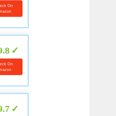
eck On
mazon
9.8
eck On
mazon
9.7