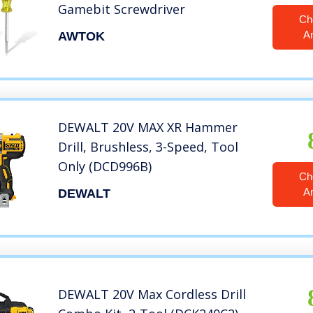
Gamebit Screwdriver
Ch
A
AWTOK
DEWALT 20V MAX XR Hammer
Drill, Brushless, 3-Speed, Tool
Only (DCD996B)
Ch
A
DEWALT
DEWALT 20V Max Cordless Drill