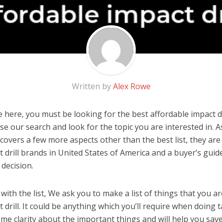
Written by
Alex Rowe
here, you must be looking for the best affordable impact dril
 use our search and look for the topic you are interested in. As
covers a few more aspects other than the best list, they are
t drill brands in United States of America and a buyer’s gui
decision.
ith the list, We ask you to make a list of things that you ar
 drill. It could be anything which you’ll require when doing ta
me clarity about the important things and will help you sa