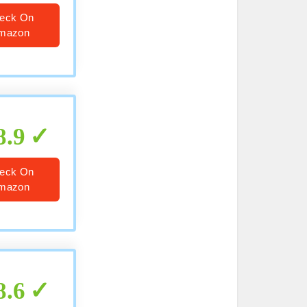
eck On
mazon
8.9
eck On
mazon
8.6