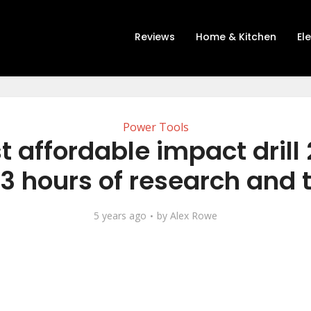
Reviews
Home & Kitchen
El
Power Tools
t affordable impact drill
13 hours of research and 
5 years ago
by
Alex Rowe