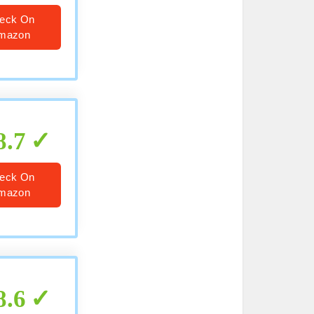
eck On
mazon
8.7
eck On
mazon
8.6