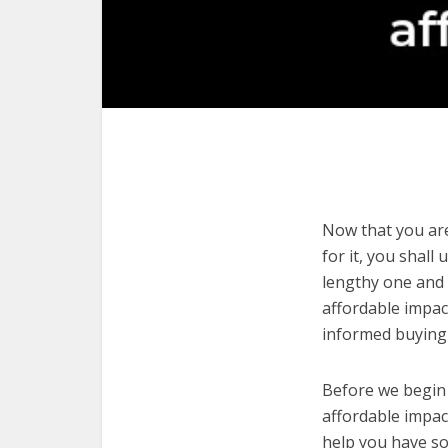
Now that you are 
for it, you shall
lengthy one and 
affordable impac
informed buying 
Before we begin w
affordable impact
help you have so