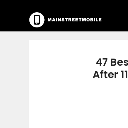
47 Bes
After 1