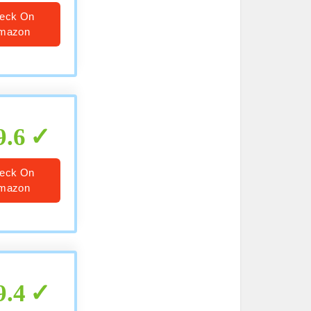
eck On
mazon
9.6
eck On
mazon
9.4