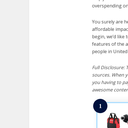
overspending on 
You surely are h
affordable impac
begin, we’d like t
features of the a
people in United
Full Disclosure:
sources. When yo
you having to pa
awesome content
1