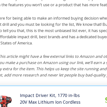
the features you won’t use or a product that has more feat
ere for being able to make an informed buying decision whe
t drill and you must be looking for the list, We know that! B
o tell you that, this is the most unbiased list ever, it has spe
ffordable impact drill, best brands and has a dedicated buyer
 States of America.
 This article might have a few external links to Amazon and o
u make a purchase on Amazon using our link, we’ll earn a s
y extra for the item. This helps us keep the site running an
, add more research and never let people buy bad-quality 
Impact Driver Kit, 1770 in-lbs
20V Max Lithium Ion Cordless