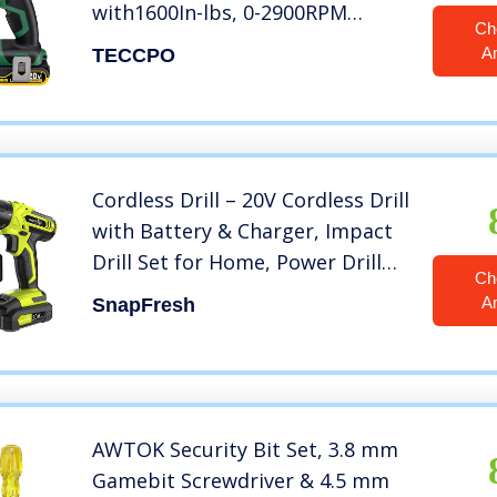
with1600In-lbs, 0-2900RPM
Ch
Variable Speed, 20V Impact Drill
A
TECCPO
Power Tool with Fast Charger,
2.0Ah Battery,1/4″ All-Metal Hex
Chuck, 6 Pcs Accessories
Cordless Drill – 20V Cordless Drill
with Battery & Charger, Impact
Drill Set for Home, Power Drill
Ch
Driver with Infinitely Variable
A
SnapFresh
Speed Control, Electric Drill
Combo Kit (Battery & Charger
Included)
AWTOK Security Bit Set, 3.8 mm
Gamebit Screwdriver & 4.5 mm