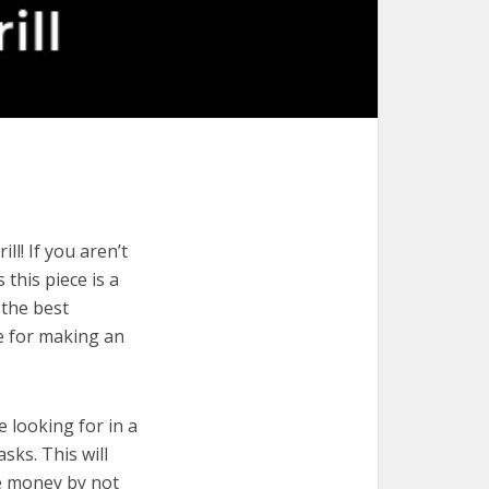
l! If you aren’t
 this piece is a
 the best
de for making an
e looking for in a
sks. This will
ve money by not