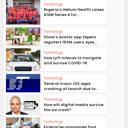
Technology
Nigeria’s Helium Health raises
$10M Series A for...
Technology
Snow’s avatar app Zepeto
registers 150M users, eyes...
Technology
How Lyft intends to navigate
and survive COVID-19
Technology
Several major iOS apps
crashing at launch due to...
Technology
How will digital media survive
the ad crash?
Technology
Enterprise companies find