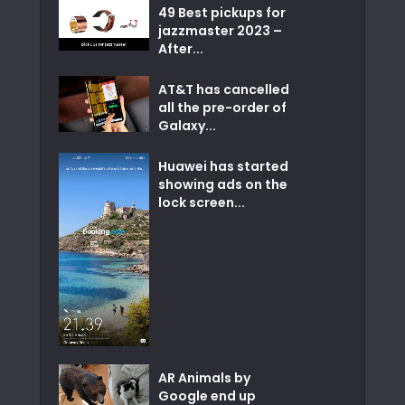
49 Best pickups for
jazzmaster 2023 –
After...
AT&T has cancelled
all the pre-order of
Galaxy...
Huawei has started
showing ads on the
lock screen...
AR Animals by
Google end up