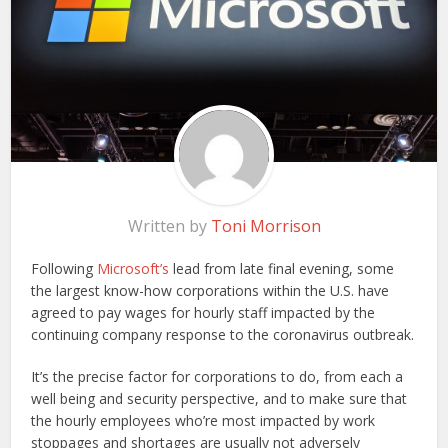
Written by
Toni Morrison
Following
Microsoft’s
lead from late final evening, some
the largest know-how corporations within the U.S. have
agreed to pay wages for hourly staff impacted by the
continuing company response to the coronavirus outbreak.
It’s the precise factor for corporations to do, from each a
well being and security perspective, and to make sure that
the hourly employees who’re most impacted by work
stoppages and shortages are usually not adversely