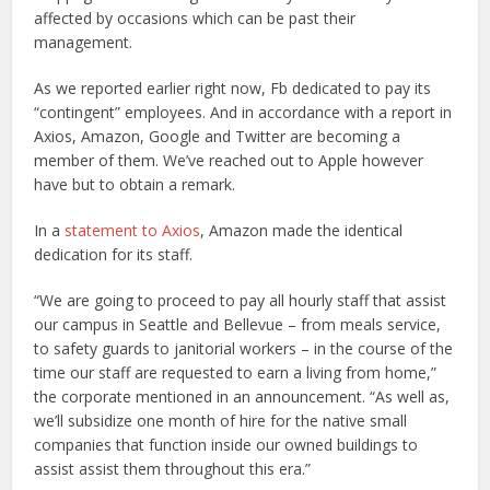
affected by occasions which can be past their
management.
As we reported earlier right now, Fb dedicated to pay its
“contingent” employees. And in accordance with a report in
Axios, Amazon, Google and Twitter are becoming a
member of them. We’ve reached out to Apple however
have but to obtain a remark.
In a
statement to Axios
, Amazon made the identical
dedication for its staff.
“We are going to proceed to pay all hourly staff that assist
our campus in Seattle and Bellevue – from meals service,
to safety guards to janitorial workers – in the course of the
time our staff are requested to earn a living from home,”
the corporate mentioned in an announcement. “As well as,
we’ll subsidize one month of hire for the native small
companies that function inside our owned buildings to
assist assist them throughout this era.”