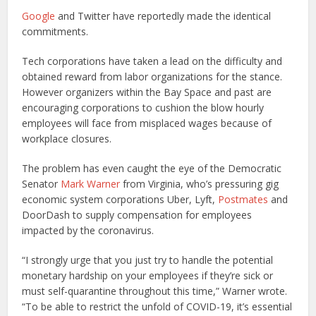
Google
and Twitter have reportedly made the identical
commitments.
Tech corporations have taken a lead on the difficulty and
obtained reward from labor organizations for the stance.
However organizers within the Bay Space and past are
encouraging corporations to cushion the blow hourly
employees will face from misplaced wages because of
workplace closures.
The problem has even caught the eye of the Democratic
Senator
Mark Warner
from Virginia, who’s pressuring gig
economic system corporations Uber, Lyft,
Postmates
and
DoorDash to supply compensation for employees
impacted by the coronavirus.
“I strongly urge that you just try to handle the potential
monetary hardship on your employees if they’re sick or
must self-quarantine throughout this time,” Warner wrote.
“To be able to restrict the unfold of COVID-19, it’s essential