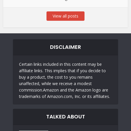
View all posts
DISCLAIMER
Certain links included in this content may be
affiliate links. This implies that if you decide to
buy a product, the cost to you remains
unaffected, while we receive a modest
commission.Amazon and the Amazon logo are
trademarks of Amazon.com, Inc. or its affiliates.
TALKED ABOUT