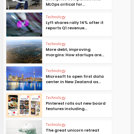
MLOps critical for...
Technology
Lyft shares rally 14% after it
reports Q1 revenue...
Technology
More debt, improving
margins: How startups are...
Technology
Microsoft to open first data
center in New Zealand as...
Technology
Pinterest rolls out new board
features including...
Technology
The great unicorn retreat