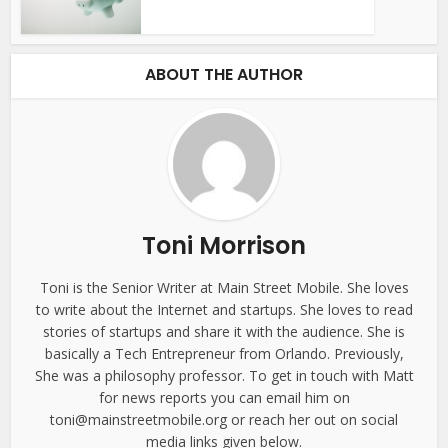
ABOUT THE AUTHOR
Toni Morrison
Toni is the Senior Writer at Main Street Mobile. She loves
to write about the Internet and startups. She loves to read
stories of startups and share it with the audience. She is
basically a Tech Entrepreneur from Orlando. Previously,
She was a philosophy professor. To get in touch with Matt
for news reports you can email him on
toni@mainstreetmobile.org or reach her out on social
media links given below.