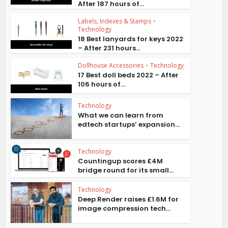
After 187 hours of...
Labels, Indexes & Stamps
•
Technology
18 Best lanyards for keys 2022
– After 231 hours...
Dollhouse Accessories
•
Technology
17 Best doll beds 2022 – After
106 hours of...
Technology
What we can learn from
edtech startups’ expansion...
Technology
Countingup scores £4M
bridge round for its small...
Technology
Deep Render raises £1.6M for
image compression tech...