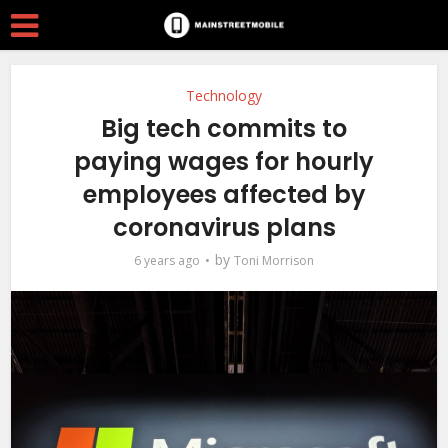
Technology
Big tech commits to
paying wages for hourly
employees affected by
coronavirus plans
by
6 years ago
Toni Morrison