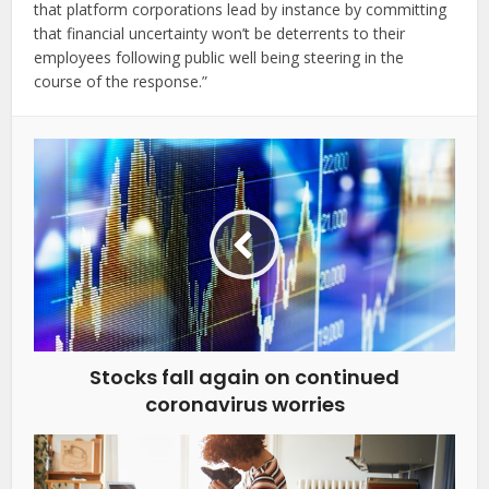
that platform corporations lead by instance by committing
that financial uncertainty won’t be deterrents to their
employees following public well being steering in the
course of the response.”
Stocks fall again on continued
coronavirus worries