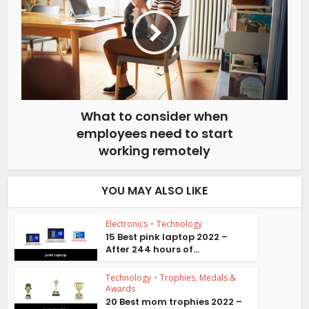
What to consider when
employees need to start
working remotely
YOU MAY ALSO LIKE
Electronics
•
Technology
15 Best pink laptop 2022 –
After 244 hours of...
Technology
•
Trophies, Medals &
Awards
20 Best mom trophies 2022 –