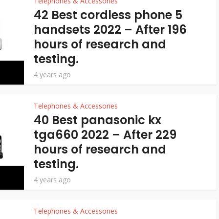
Telephones & Accessories
42 Best cordless phone 5
handsets 2022 – After 196
hours of research and
testing.
4 years ago
Telephones & Accessories
40 Best panasonic kx
tga660 2022 – After 229
hours of research and
testing.
4 years ago
Telephones & Accessories