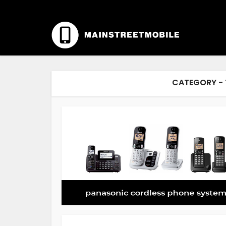
CATEGORY - 