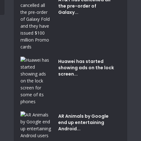
the pre-order of
Galaxy...
Huawei has started
showing ads on the lock
screen...
AR Animals by Google
end up entertaining
Android...