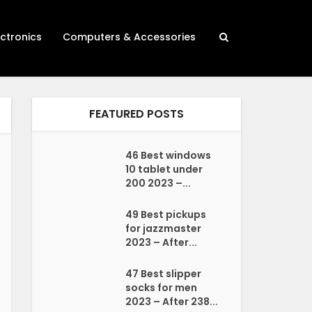
ectronics
Computers & Accessories
FEATURED POSTS
46 Best windows
10 tablet under
200 2023 –...
49 Best pickups
for jazzmaster
2023 – After...
47 Best slipper
socks for men
2023 – After 238...