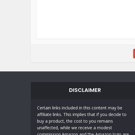
DISCLAIMER
Certain links included in this content may be
affiliate links. This implies that if you decide to
buy a product, the cost to you remains
unaffected, while we receive a modest
commission.Amazon and the Amazon logo are