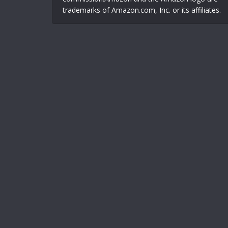
trademarks of Amazon.com, Inc. or its affiliates.