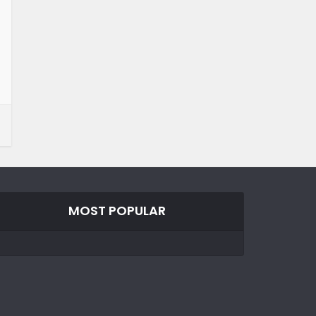
MOST POPULAR