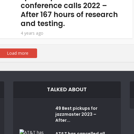
conference calls 2022 –
After 167 hours of research
and testing.
4 years ago
Load more
TALKED ABOUT
49 Best pickups for
jazzmaster 2023 –
After...
AT&T has cancelled all