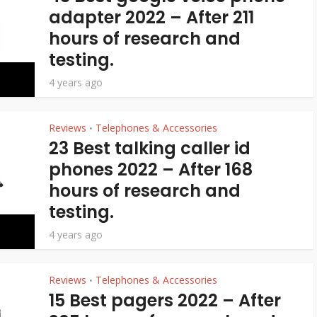
adapter 2022 – After 211
hours of research and
testing.
4 years ago
Reviews
Telephones & Accessories
•
23 Best talking caller id
phones 2022 – After 168
hours of research and
testing.
4 years ago
Reviews
Telephones & Accessories
•
15 Best pagers 2022 – After