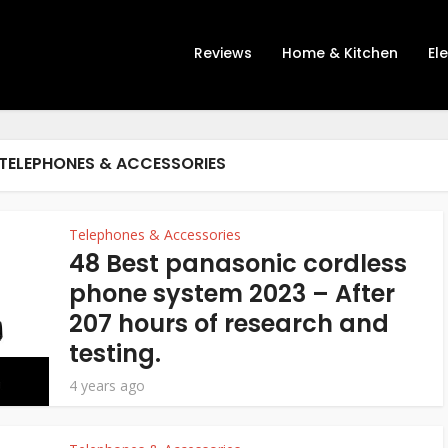
Reviews
Home & Kitchen
El
TELEPHONES & ACCESSORIES
Telephones & Accessories
48 Best panasonic cordless
phone system 2023 – After
207 hours of research and
testing.
4 years ago