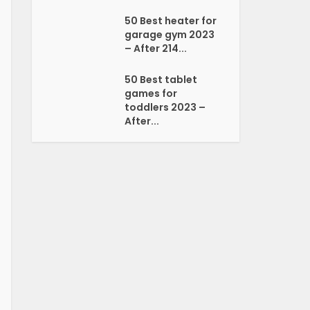
50 Best heater for
garage gym 2023
– After 214...
50 Best tablet
games for
toddlers 2023 –
After...