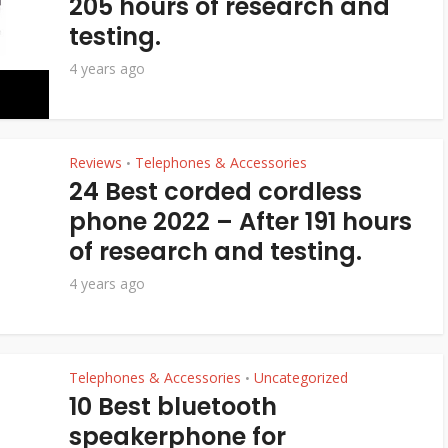
205 hours of research and
testing.
4 years ago
Reviews
Telephones & Accessories
•
24 Best corded cordless
phone 2022 – After 191 hours
of research and testing.
4 years ago
Telephones & Accessories
Uncategorized
•
10 Best bluetooth
speakerphone for