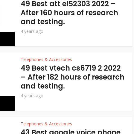
49 Best att el52303 2022 –
After 160 hours of research
and testing.
4 years ago
Telephones & Accessories
49 Best vtech cs6719 2 2022
– After 182 hours of research
and testing.
4 years ago
Telephones & Accessories
43 Best google voice phone