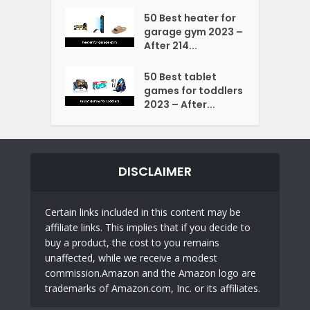
50 Best heater for
garage gym 2023 –
After 214...
50 Best tablet
games for toddlers
2023 – After...
DISCLAIMER
Certain links included in this content may be
affiliate links. This implies that if you decide to
buy a product, the cost to you remains
unaffected, while we receive a modest
commission.Amazon and the Amazon logo are
trademarks of Amazon.com, Inc. or its affiliates.