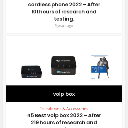
cordless phone 2022 – After
101 hours of research and
testing.
5 years ago
Telephones & Accessories
45 Best voip box 2022 – After
219 hours of research and