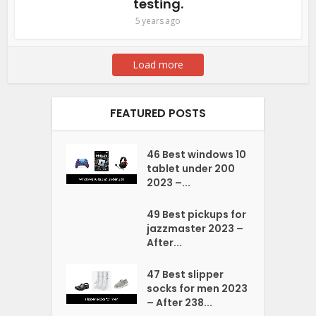
testing.
5 years ago
Load more
FEATURED POSTS
46 Best windows 10
tablet under 200
2023 –...
49 Best pickups for
jazzmaster 2023 –
After...
47 Best slipper
socks for men 2023
– After 238...