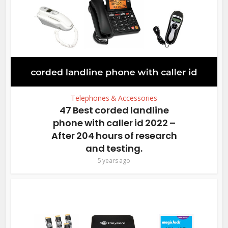
Telephones & Accessories
47 Best corded landline
phone with caller id 2022 –
After 204 hours of research
and testing.
5 years ago