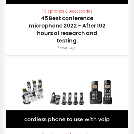
Telephones & Accessories
45 Best conference
microphone 2022 – After 102
hours of research and
testing.
5 years ago