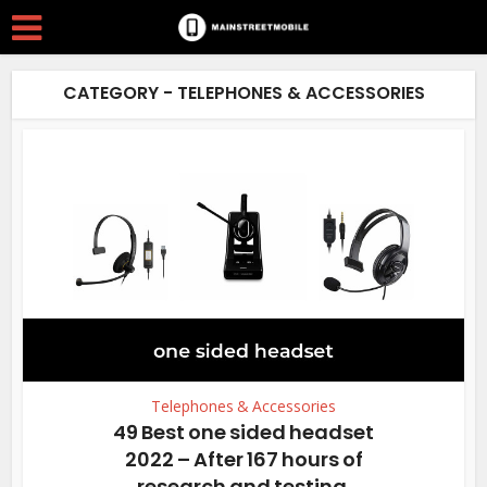
CATEGORY - TELEPHONES & ACCESSORIES
Telephones & Accessories
49 Best one sided headset
2022 – After 167 hours of
research and testing.