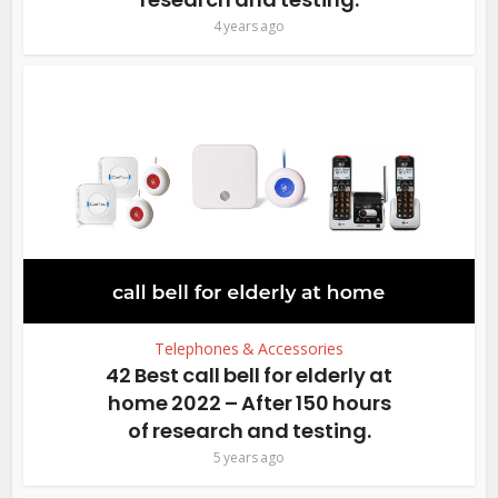
4 years ago
Telephones & Accessories
42 Best call bell for elderly at
home 2022 – After 150 hours
of research and testing.
5 years ago