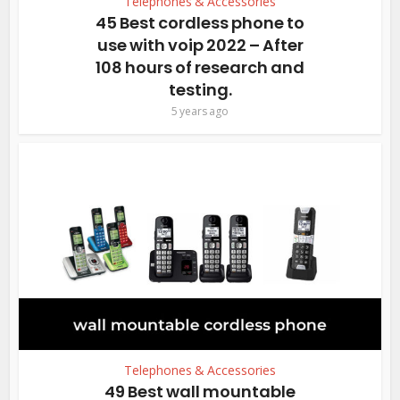
Telephones & Accessories
45 Best cordless phone to
use with voip 2022 – After
108 hours of research and
testing.
5 years ago
Telephones & Accessories
49 Best wall mountable