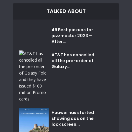
TALKED ABOUT
49 Best pickups for
jazzmaster 2023 –
After...
AT&T has cancelled
all the pre-order of
Galaxy...
Huawei has started
showing ads on the
lock screen...