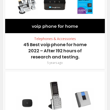
Telephones & Accessories
45 Best voip phone for home
2022 – After 192 hours of
research and testing.
5 years ago