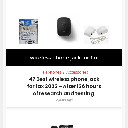
Telephones & Accessories
47 Best wireless phone jack
for fax 2022 – After 126 hours
of research and testing.
5 years ago