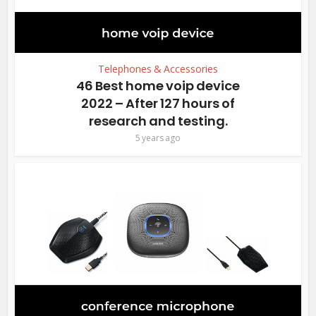
Telephones & Accessories
46 Best home voip device
2022 – After 127 hours of
research and testing.
5 years ago