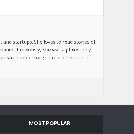
t and startups. She loves to read stories of
Orlando. Previously, She was a philosophy
ainstreetmobile.org or reach her out on
MOST POPULAR