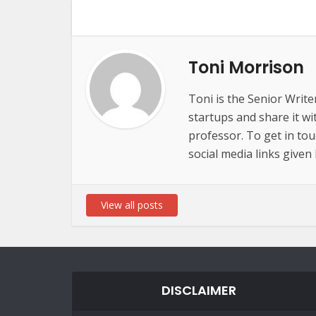
Toni Morrison
Toni is the Senior Write
startups and share it wi
professor. To get in to
social media links given
View all posts
DISCLAIMER