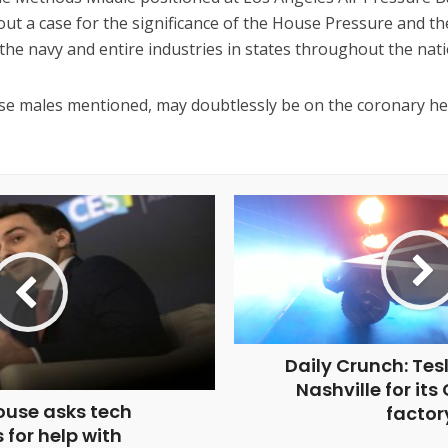
out a case for the significance of the House Pressure and the
the navy and entire industries in states throughout the nati
se males mentioned, may doubtlessly be on the coronary hea
Daily Crunch: Tes
Nashville for its
ouse asks tech
factor
 for help with