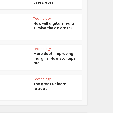
users, eyes...
Technology
How will digital media
survive the ad crash?
Technology
More debt, improving
margins: How startups
are...
Technology
The great unicorn
retreat