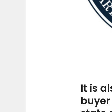
It is 
buyer 