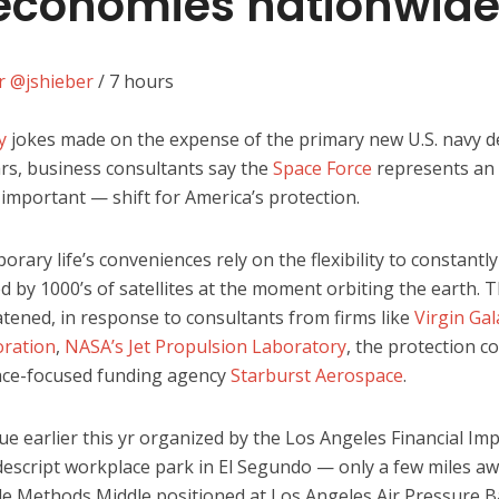
 economies nationwid
er
@jshieber
/
7 hours
y
jokes made on the expense of the primary new U.S. navy 
ears, business consultants say the
Space Force
represents a
 important — shift for America’s protection.
ary life’s conveniences rely on the flexibility to constantl
d by 1000’s of satellites at the moment orbiting the earth. T
atened, in response to consultants from firms like
Virgin Gal
ration
,
NASA’s Jet Propulsion Laboratory
, the protection c
ce-focused funding agency
Starburst Aerospace
.
gue earlier this yr organized by the Los Angeles Financial I
descript workplace park in El Segundo — only a few miles a
le Methods Middle positioned at Los Angeles Air Pressure 