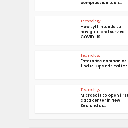
compression tech...
Technology
How Lyft intends to
navigate and survive
COVID-19
Technology
Enterprise companies
find MLOps critical for.
Technology
Microsoft to open firs
data center in New
Zealand as...