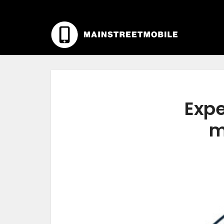
Expe
m