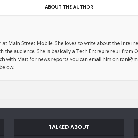
ABOUT THE AUTHOR
r at Main Street Mobile. She loves to write about the Interne
th the audience. She is basically a Tech Entrepreneur from 
uch with Matt for news reports you can email him on toni@m
 below.
TALKED ABOUT