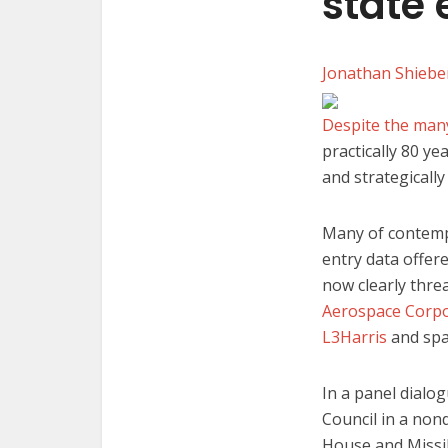
state
Jonathan Shieb
Despite the man
practically 80 y
and strategically
Many of contempor
entry data offere
now clearly thre
Aerospace Corpo
L3Harris
and spa
In a panel dialo
Council in a non
House and Missi