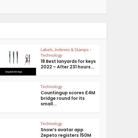
Labels, Indexes & Stamps
•
Technology
18 Best lanyards for keys
2022 – After 231 hours...
Technology
Countingup scores £4M
bridge round for its
small...
Technology
Snow’s avatar app
Zepeto registers 150M