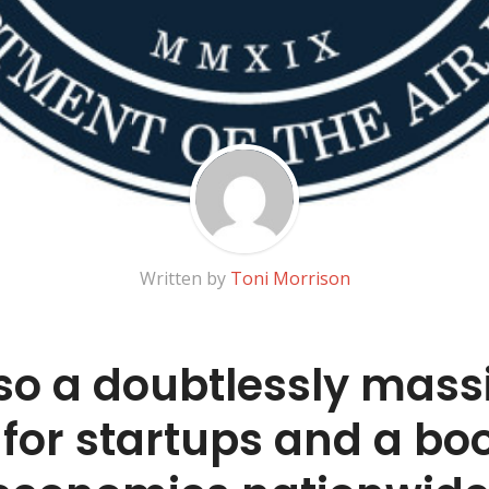
Written by
Toni Morrison
also a doubtlessly mass
for startups and a boo