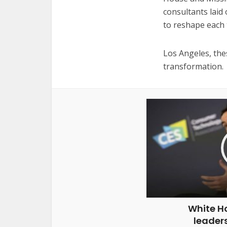
consultants laid 
to reshape each 
Los Angeles, the
transformation.
White H
leaders