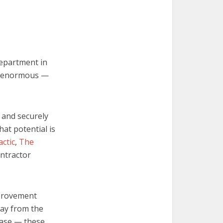
e
department in
n enormous —
y and securely
hat potential is
actic
,
The
ontractor
mprovement
way from the
Base — these