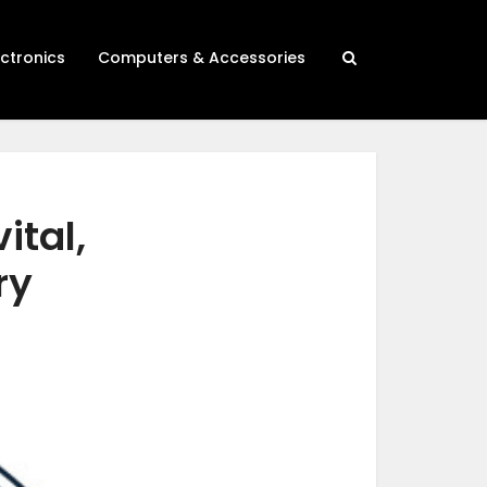
ectronics
Computers & Accessories
ital,
ry