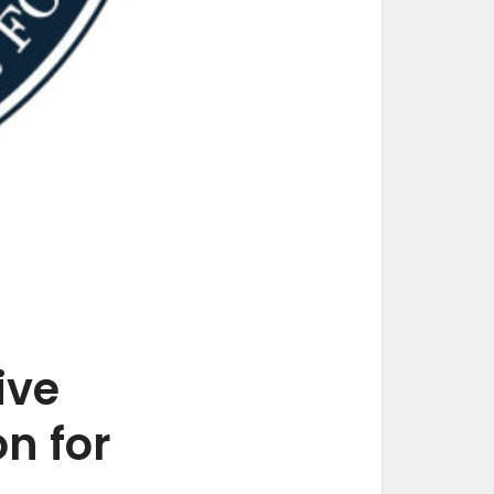
ive
n for