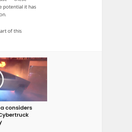
 potential it has
on.
rt of this
la considers
 Cybertruck
y