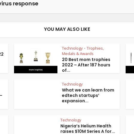
irus response
YOU MAY ALSO LIKE
Technology
Trophies,
•
Medals & Awards
22
20 Best mom trophies
2022 – After 187 hours
of...
Technology
What we can learn from
 –
edtech startups’
expansion...
Technology
Nigeria’s Helium Health
raises $10M Series A for...