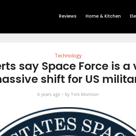
Reviews
Home & Kitchen
El
Technology
rts say Space Force is a v
assive shift for US milita
6 years ago
by
Toni Morrison