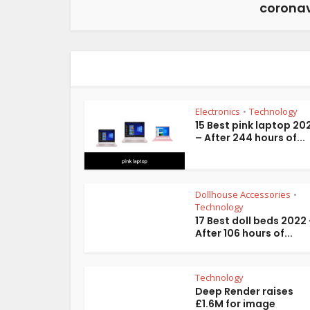
coronav
Electronics
Technology
•
15 Best pink laptop 20
– After 244 hours of...
Dollhouse Accessories
•
Technology
17 Best doll beds 2022
After 106 hours of...
Technology
Deep Render raises
£1.6M for image