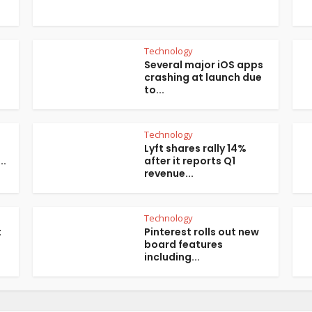
Technology
Several major iOS apps
crashing at launch due
to...
Technology
Lyft shares rally 14%
..
after it reports Q1
revenue...
Technology
t
Pinterest rolls out new
board features
including...