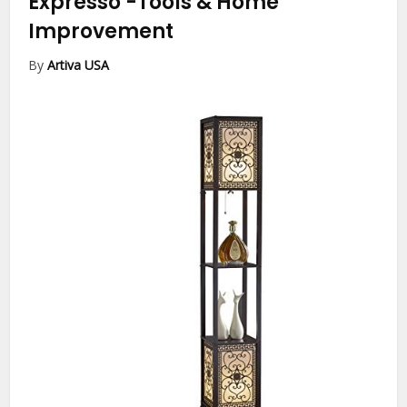
Expresso
-Tools & Home
Improvement
By
Artiva USA