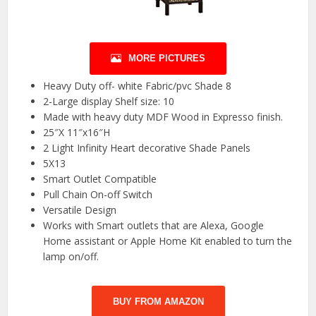
MORE PICTURES
Heavy Duty off- white Fabric/pvc Shade 8
2-Large display Shelf size: 10
Made with heavy duty MDF Wood in Expresso finish.
25″X 11″x16″H
2 Light Infinity Heart decorative Shade Panels
5X13
Smart Outlet Compatible
Pull Chain On-off Switch
Versatile Design
Works with Smart outlets that are Alexa, Google
Home assistant or Apple Home Kit enabled to turn the
lamp on/off.
BUY FROM AMAZON