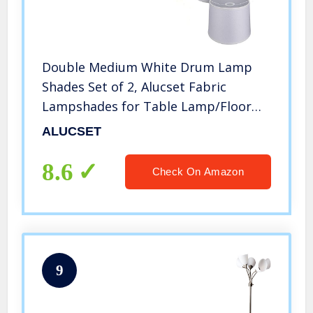
Double Medium White Drum Lamp
Shades Set of 2, Alucset Fabric
Lampshades for Table Lamp/Floor
Pendant Light, 10x12x9 inch, Natural
ALUCSET
Linen Hand Crafted, Spider/UNO Two
Installation, 2pcs Pack
8.6
Check On Amazon
9