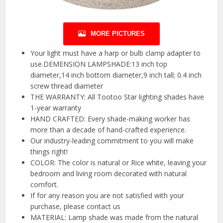
MORE PICTURES
Your light must have a harp or bulb clamp adapter to
use.DEMENSION LAMPSHADE:13 inch top
diameter,14 inch bottom diameter,9 inch tall; 0.4 inch
screw thread diameter
THE WARRANTY: All Tootoo Star lighting shades have
1-year warranty
HAND CRAFTED: Every shade-making worker has
more than a decade of hand-crafted experience.
Our industry-leading commitment to you will make
things right!
COLOR: The color is natural or Rice white, leaving your
bedroom and living room decorated with natural
comfort.
If for any reason you are not satisfied with your
purchase, please contact us
MATERIAL: Lamp shade was made from the natural