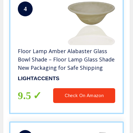
4
Floor Lamp Amber Alabaster Glass
Bowl Shade – Floor Lamp Glass Shade
New Packaging for Safe Shipping
LIGHTACCENTS
9.5
Check On Amazon