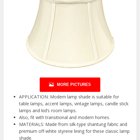
MORE PICTURES
APPLICATION: Modern lamp shade is suitable for
table lamps, accent lamps, vintage lamps, candle stick
lamps and kid’s room lamps.
Also, fit with transitional and modern homes.
MATERIALS: Made from silk-type shantung fabric and
premium off-white styrene lining for these classic lamp
shade.