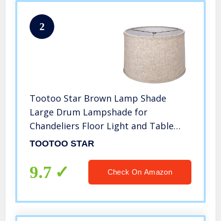
2
Tootoo Star Brown Lamp Shade
Large Drum Lampshade for
Chandeliers Floor Light and Table
Lamp 13x14x9″, Fabric Natural Linen
TOOTOO STAR
Hand Crafted, Spider
9.7
Check On Amazon