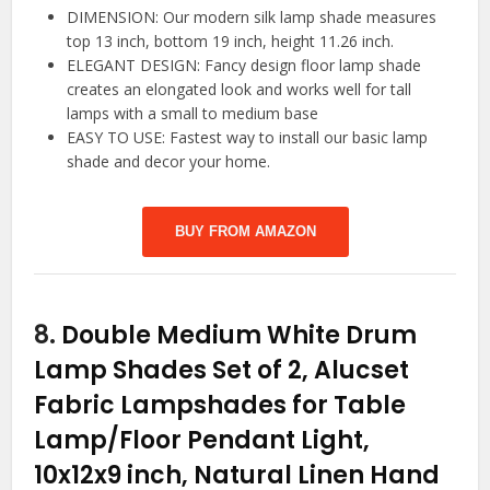
DIMENSION: Our modern silk lamp shade measures
top 13 inch, bottom 19 inch, height 11.26 inch.
ELEGANT DESIGN: Fancy design floor lamp shade
creates an elongated look and works well for tall
lamps with a small to medium base
EASY TO USE: Fastest way to install our basic lamp
shade and decor your home.
BUY FROM AMAZON
8.
Double Medium White Drum
Lamp Shades Set of 2, Alucset
Fabric Lampshades for Table
Lamp/Floor Pendant Light,
10x12x9 inch, Natural Linen Hand