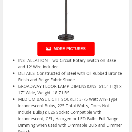
MORE PICTURES
INSTALLATION: Two-Circuit Rotary Switch on Base
and 12′ Wire Included
DETAILS: Constructed of Steel with Oil Rubbed Bronze
Finish and Beige Fabric Shade
BROADWAY FLOOR LAMP DIMENSIONS: 61.5″ High x
17″ Wide, Weight: 18.7 LBS
MEDIUM BASE LIGHT SOCKET: 3-75 Watt A19-Type
Incandescent Bulbs, 225 Total Watts, Does Not
Include Bulb(s); E26 Socket Compatible with
Incandescent, CFL, Halogen or LED Bulbs Full Range
Dimming when used with Dimmable Bulb and Dimmer
Switch