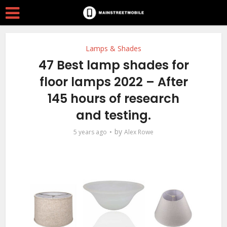
Lamps & Shades
47 Best lamp shades for
floor lamps 2022 – After
145 hours of research
and testing.
by
5 years ago
Alex Rowe