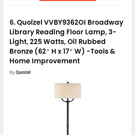
6.
Quoizel VVBY9362OI Broadway
Library Reading Floor Lamp, 3-
Light, 225 Watts, Oil Rubbed
Bronze (62″ H x 17″ W)
-Tools &
Home Improvement
By
Quoizel