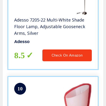
Adesso 7205-22 Multi-White Shade
Floor Lamp, Adjustable Gooseneck
Arms, Silver
Adesso
8.5
Check On Amazon
10