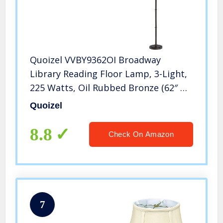
Quoizel VVBY9362OI Broadway
Library Reading Floor Lamp, 3-Light,
225 Watts, Oil Rubbed Bronze (62″ H
x 17″ W)
Quoizel
8.8
Check On Amazon
7