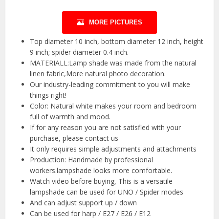
MORE PICTURES
Top diameter 10 inch, bottom diameter 12 inch, height
9 inch; spider diameter 0.4 inch.
MATERIALL:Lamp shade was made from the natural
linen fabric,More natural photo decoration.
Our industry-leading commitment to you will make
things right!
Color: Natural white makes your room and bedroom
full of warmth and mood.
If for any reason you are not satisfied with your
purchase, please contact us
It only requires simple adjustments and attachments
Production: Handmade by professional
workers.lampshade looks more comfortable.
Watch video before buying, This is a versatile
lampshade can be used for UNO / Spider modes
And can adjust support up / down
Can be used for harp / E27 / E26 / E12