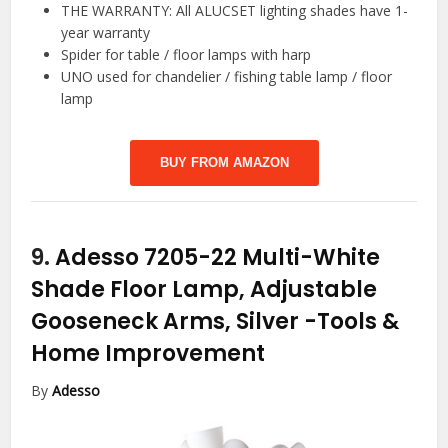
THE WARRANTY: All ALUCSET lighting shades have 1-
year warranty
Spider for table / floor lamps with harp
UNO used for chandelier / fishing table lamp / floor
lamp
BUY FROM AMAZON
9.
Adesso 7205-22 Multi-White
Shade Floor Lamp, Adjustable
Gooseneck Arms, Silver
-Tools &
Home Improvement
By
Adesso