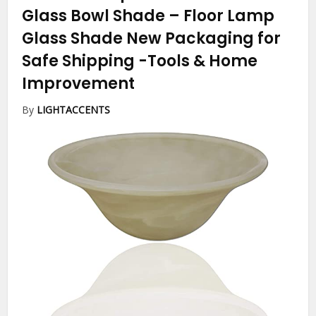
Glass Bowl Shade – Floor Lamp
Glass Shade New Packaging for
Safe Shipping
-Tools & Home
Improvement
By
LIGHTACCENTS