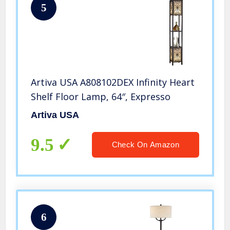
5
Artiva USA A808102DEX Infinity Heart
Shelf Floor Lamp, 64″, Expresso
Artiva USA
9.5
Check On Amazon
6