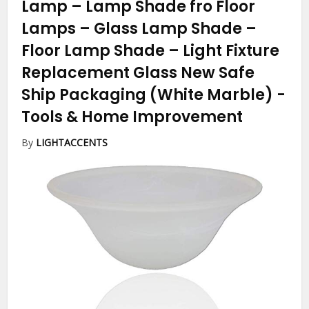
Lamp – Lamp Shade fro Floor
Lamps – Glass Lamp Shade –
Floor Lamp Shade – Light Fixture
Replacement Glass New Safe
Ship Packaging (White Marble)
-
Tools & Home Improvement
By
LIGHTACCENTS