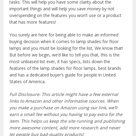
tasks. This will help you have some clarity about the
important things and will help you save money by not
overspending on the features you won’t use or a product
that has more features!
You surely are here for being able to make an informed
buying decision when it comes to lamp shades for floor
lamps and you must be looking for the list, We know that!
But before we begin, we’d like to tell you that, this is the
most unbiased list ever, it has specs, lists down the
features of the lamp shades for floor lamps, best brands
and has a dedicated buyer’s guide for people in United
States of America.
Full Disclosure: This article might have a few external
links to Amazon and other informative sources. When
you make a purchase on Amazon using our link, we’ll
earn a small fee without you having to pay extra for the
item. This helps us keep the site running and publishing
more awesome content, add more research and never
let people buy bad-quality products!