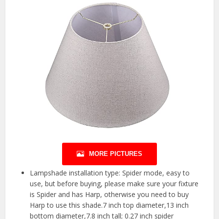
MORE PICTURES
Lampshade installation type: Spider mode, easy to
use, but before buying, please make sure your fixture
is Spider and has Harp, otherwise you need to buy
Harp to use this shade.7 inch top diameter,13 inch
bottom diameter,7.8 inch tall; 0.27 inch spider