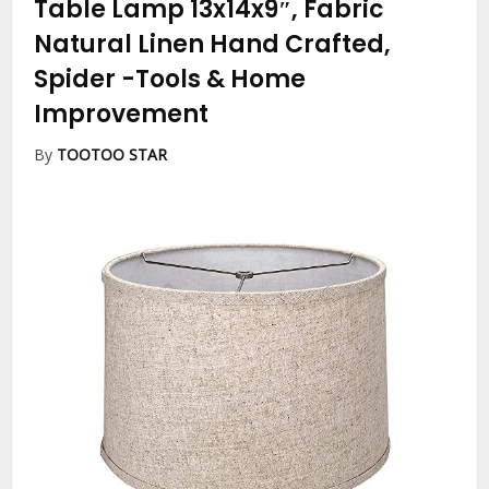
Table Lamp 13x14x9″, Fabric
Natural Linen Hand Crafted,
Spider
-Tools & Home
Improvement
By
TOOTOO STAR