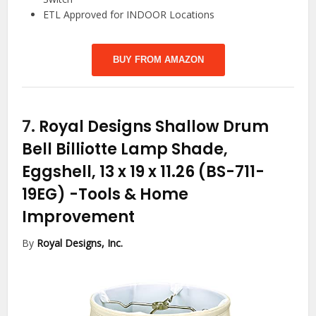
ETL Approved for INDOOR Locations
BUY FROM AMAZON
7.
Royal Designs Shallow Drum
Bell Billiotte Lamp Shade,
Eggshell, 13 x 19 x 11.26 (BS-711-
19EG)
-Tools & Home
Improvement
By
Royal Designs, Inc.