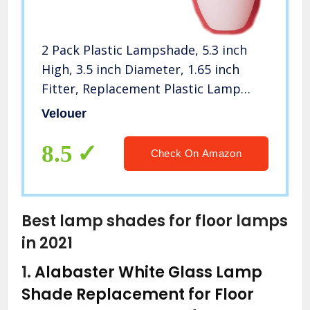
2 Pack Plastic Lampshade, 5.3 inch
High, 3.5 inch Diameter, 1.65 inch
Fitter, Replacement Plastic Lamp
Shade for LED Floor Lamp
Velouer
8.5
Check On Amazon
Best lamp shades for floor lamps
in 2021
1.
Alabaster White Glass Lamp
Shade Replacement for Floor