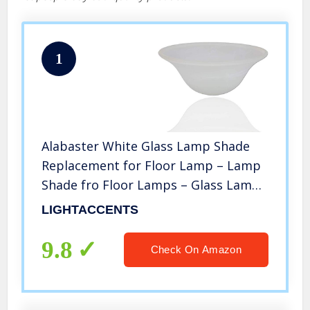
1
Alabaster White Glass Lamp Shade
Replacement for Floor Lamp – Lamp
Shade fro Floor Lamps – Glass Lamp
Shade – Floor Lamp Shade – Light
LIGHTACCENTS
Fixture Replacement Glass New Safe
Ship Packaging (White Marble)
9.8
Check On Amazon