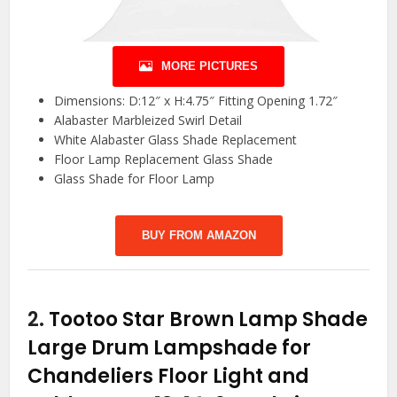
MORE PICTURES
Dimensions: D:12″ x H:4.75″ Fitting Opening 1.72″
Alabaster Marbleized Swirl Detail
White Alabaster Glass Shade Replacement
Floor Lamp Replacement Glass Shade
Glass Shade for Floor Lamp
BUY FROM AMAZON
2.
Tootoo Star Brown Lamp Shade
Large Drum Lampshade for
Chandeliers Floor Light and