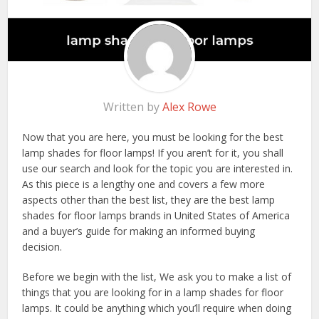
Written by
Alex Rowe
Now that you are here, you must be looking for the best
lamp shades for floor lamps! If you aren’t for it, you shall
use our search and look for the topic you are interested in.
As this piece is a lengthy one and covers a few more
aspects other than the best list, they are the best lamp
shades for floor lamps brands in United States of America
and a buyer’s guide for making an informed buying
decision.
Before we begin with the list, We ask you to make a list of
things that you are looking for in a lamp shades for floor
lamps. It could be anything which you’ll require when doing