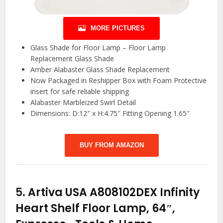
MORE PICTURES
Glass Shade for Floor Lamp – Floor Lamp
Replacement Glass Shade
Amber Alabaster Glass Shade Replacement
Now Packaged in Reshipper Box with Foam Protective
insert for safe reliable shipping
Alabaster Marbleized Swirl Detail
Dimensions: D:12″ x H:4.75″ Fitting Opening 1.65″
BUY FROM AMAZON
5.
Artiva USA A808102DEX Infinity
Heart Shelf Floor Lamp, 64″,