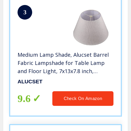
3
Medium Lamp Shade, Alucset Barrel
Fabric Lampshade for Table Lamp
and Floor Light, 7x13x7.8 inch,
Natural Linen Hand Crafted, Spider
ALUCSET
(Light Brown)
9.6
Check On Amazon