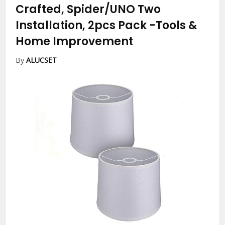
Crafted, Spider/UNO Two
Installation, 2pcs Pack
-Tools &
Home Improvement
By
ALUCSET