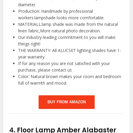
diameter
Production: Handmade by professional
workers.lampshade looks more comfortable.
MATERIALL:lamp shade was made from the natural
linen fabric,More natural photo decoration.
Our industry-leading commitment to you will make
things right!
THE WARRANTY: All ALUCSET lighting shades have 1-
year warranty
If for any reason you are not satisfied with your
purchase, please contact us
Color: Natural brown makes your room and bedroom
full of warmth and mood.
BUY FROM AMAZON
4.
Floor Lamp Amber Alabaster