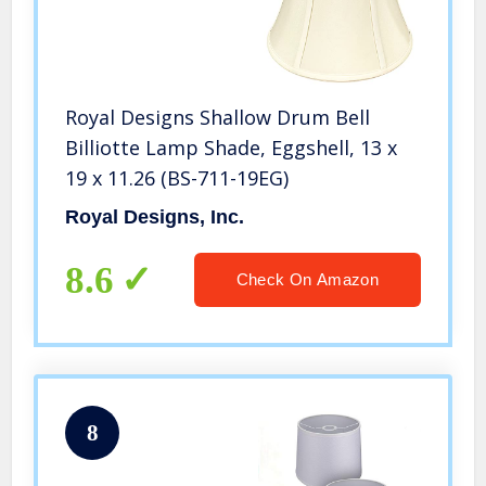
Royal Designs Shallow Drum Bell
Billiotte Lamp Shade, Eggshell, 13 x
19 x 11.26 (BS-711-19EG)
Royal Designs, Inc.
8.6
Check On Amazon
8