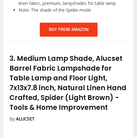
linen fabric, premium, lampshades for table lamp.
Note: The shade of the Spider mode
BUY FROM AMAZON
3.
Medium Lamp Shade, Alucset
Barrel Fabric Lampshade for
Table Lamp and Floor Light,
7x13x7.8 inch, Natural Linen Hand
Crafted, Spider (Light Brown)
-
Tools & Home Improvement
By
ALUCSET