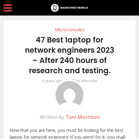
Microconsoles
47 Best laptop for
network engineers 2023
– After 240 hours of
research and testing.
by
3 years ago
Toni Morrison
Written by
Toni Morrison
Now that you are here, you must be looking for the best
laptop for network engineers! If you aren’t for it, you shall