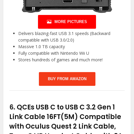
MORE PICTURES
Delivers blazing-fast USB 3.1 speeds (Backward
compatible with USB 3.0/2.0)
Massive 1.0 TB capacity
Fully compatible with Nintendo Wii U
Stores hundreds of games and much more!
BUY FROM AMAZON
6.
QCEs USB C to USB C 3.2 Gen 1
Link Cable 16FT(5M) Compatible
with Oculus Quest 2 Link Cable,