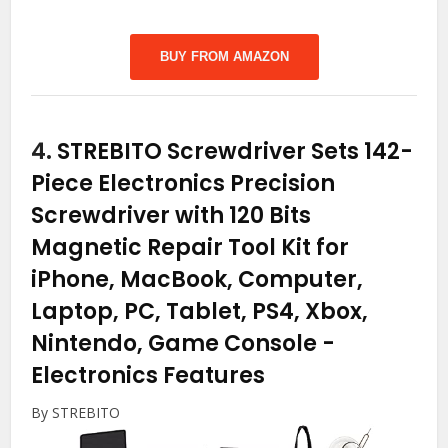
BUY FROM AMAZON
4.
STREBITO Screwdriver Sets 142-
Piece Electronics Precision
Screwdriver with 120 Bits
Magnetic Repair Tool Kit for
iPhone, MacBook, Computer,
Laptop, PC, Tablet, PS4, Xbox,
Nintendo, Game Console
-
Electronics Features
By STREBITO