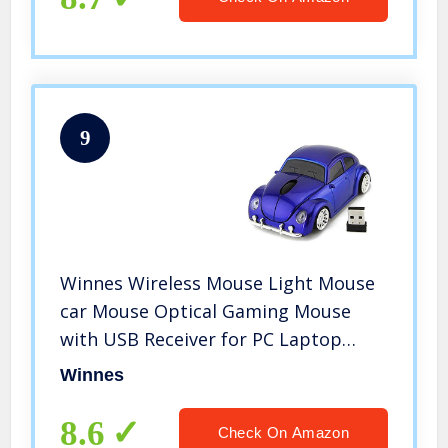
9
Winnes Wireless Mouse Light Mouse
car Mouse Optical Gaming Mouse
with USB Receiver for PC Laptop
Gifts Ergonomic (Blue)
Winnes
8.6
Check On Amazon