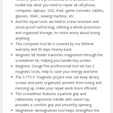
toolkit has what you need to repair all cell phone,
computer, laptops, SSD, iPad, game consoles, tablets,
glasses, HVAC, sewing machine, etc
And the repair tools are held in a tear-resistant and
shock-proof oxford bag, offering a whole protection
and organized storage, no more worry about losing
anything
This computer tool kit is covered by our lifetime
warranty and 30 days money-back
Magnetic bit holder transmits magnetism through the
screwdriver bit, helping you handle tiny screws
Magnetic DesignThis professional tool set has 2
magnetic tools, help to save your energy and time
The 5.7*3.3″ magnetic project mat can keep all tiny
screws and parts organized, prevent from losing and
messing up, make your repair work more efficient
The screwdriver features a particle grip and
rubberized, ergonomic handle with swivel top,
provides a comfort grip and smoothly spinning
Magnetizer demagnetizer tool helps strengthen the