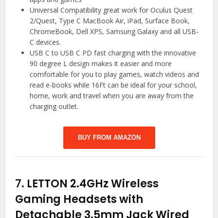
Universal Compatibility great work for Oculus Quest
2/Quest, Type C MacBook Air, iPad, Surface Book,
ChromeBook, Dell XPS, Samsung Galaxy and all USB-
C devices.
USB C to USB C PD fast charging with the innovative
90 degree L design makes it easier and more
comfortable for you to play games, watch videos and
read e-books while 16Ft can be ideal for your school,
home, work and travel when you are away from the
charging outlet.
BUY FROM AMAZON
7.
LETTON 2.4GHz Wireless
Gaming Headsets with
Detachable 3.5mm Jack Wired