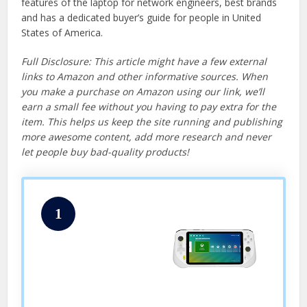
features of the laptop for network engineers, best brands
and has a dedicated buyer’s guide for people in United
States of America.
Full Disclosure: This article might have a few external
links to Amazon and other informative sources. When
you make a purchase on Amazon using our link, we’ll
earn a small fee without you having to pay extra for the
item. This helps us keep the site running and publishing
more awesome content, add more research and never
let people buy bad-quality products!
1