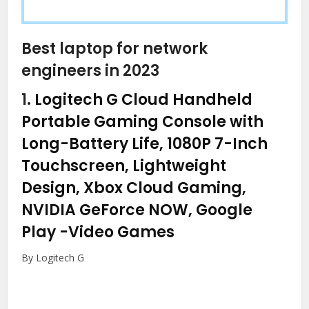
Best laptop for network
engineers in 2023
1.
Logitech G Cloud Handheld
Portable Gaming Console with
Long-Battery Life, 1080P 7-Inch
Touchscreen, Lightweight
Design, Xbox Cloud Gaming,
NVIDIA GeForce NOW, Google
Play
-Video Games
By Logitech G