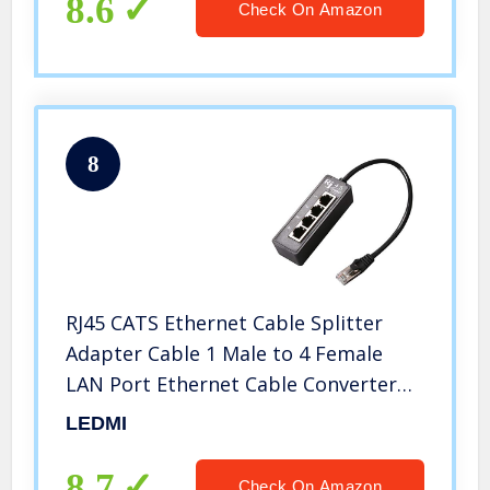
8.6
Check On Amazon
8
RJ45 CATS Ethernet Cable Splitter
Adapter Cable 1 Male to 4 Female
LAN Port Ethernet Cable Converter
Accessories for Lan
LEDMI
8.7
Check On Amazon