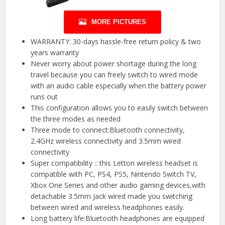
MORE PICTURES
WARRANTY: 30-days hassle-free return policy & two
years warranty
Never worry about power shortage during the long
travel because you can freely switch to wired mode
with an audio cable especially when the battery power
runs out
This configuration allows you to easily switch between
the three modes as needed
Three mode to connect:Bluetooth connectivity,
2.4GHz wireless connectivity and 3.5mm wired
connectivity
Super compatibility：this Letton wireless headset is
compatible with PC, PS4, PS5, Nintendo Switch TV,
Xbox One Series and other audio gaming devices,with
detachable 3.5mm Jack wired made you switching
between wired and wireless headphones easily.
Long battery life:Bluetooth headphones are equipped