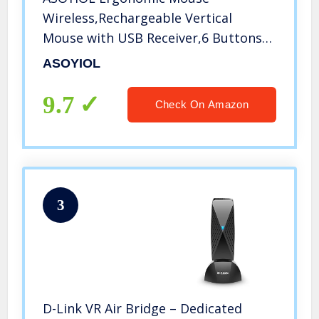
Wireless,Rechargeable Vertical
Mouse with USB Receiver,6 Buttons
800/1200/1600 Computer Mouse for
ASOYIOL
Laptop
9.7
Check On Amazon
3
D-Link VR Air Bridge – Dedicated