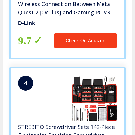
Wireless Connection Between Meta
Quest 2 [Oculus] and Gaming PC VR
for 360° Movement – Powered by
D-Link
Quest Link Software (DWA-F18)
9.7
Check On Amazon
4
STREBITO Screwdriver Sets 142-Piece