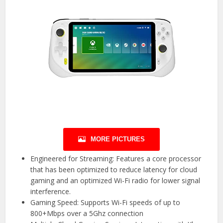
MORE PICTURES
Engineered for Streaming: Features a core processor
that has been optimized to reduce latency for cloud
gaming and an optimized Wi-Fi radio for lower signal
interference.
Gaming Speed: Supports Wi-Fi speeds of up to
800+Mbps over a 5Ghz connection