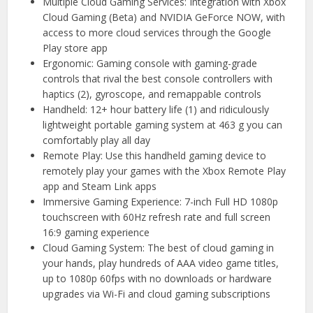
Multiple Cloud Gaming Services: Integration with Xbox
Cloud Gaming (Beta) and NVIDIA GeForce NOW, with
access to more cloud services through the Google
Play store app
Ergonomic: Gaming console with gaming-grade
controls that rival the best console controllers with
haptics (2), gyroscope, and remappable controls
Handheld: 12+ hour battery life (1) and ridiculously
lightweight portable gaming system at 463 g you can
comfortably play all day
Remote Play: Use this handheld gaming device to
remotely play your games with the Xbox Remote Play
app and Steam Link apps
Immersive Gaming Experience: 7-inch Full HD 1080p
touchscreen with 60Hz refresh rate and full screen
16:9 gaming experience
Cloud Gaming System: The best of cloud gaming in
your hands, play hundreds of AAA video game titles,
up to 1080p 60fps with no downloads or hardware
upgrades via Wi-Fi and cloud gaming subscriptions