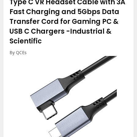
Type C VR Headset Cable with 3A
Fast Charging and 5Gbps Data
Transfer Cord for Gaming PC &
USB C Chargers
-Industrial &
Scientific
By QCEs