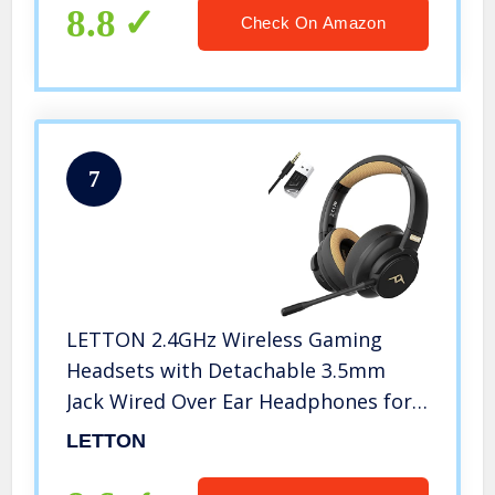
Gaming PC & USB C Chargers
8.8
Check On Amazon
7
LETTON 2.4GHz Wireless Gaming
Headsets with Detachable 3.5mm
Jack Wired Over Ear Headphones for
PC, PS5, PS4, Switch, Xbox One Series
LETTON