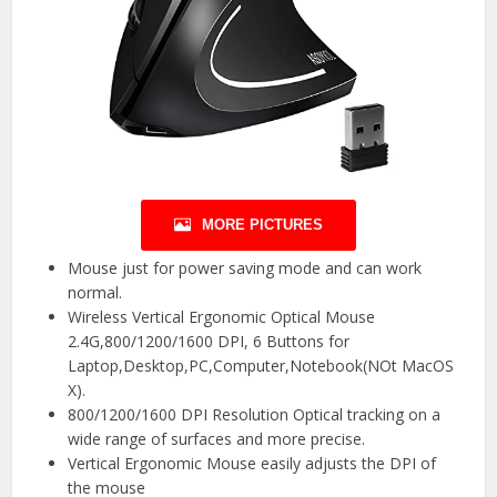
MORE PICTURES
Mouse just for power saving mode and can work
normal.
Wireless Vertical Ergonomic Optical Mouse
2.4G,800/1200/1600 DPI, 6 Buttons for
Laptop,Desktop,PC,Computer,Notebook(NOt MacOS
X).
800/1200/1600 DPI Resolution Optical tracking on a
wide range of surfaces and more precise.
Vertical Ergonomic Mouse easily adjusts the DPI of
the mouse