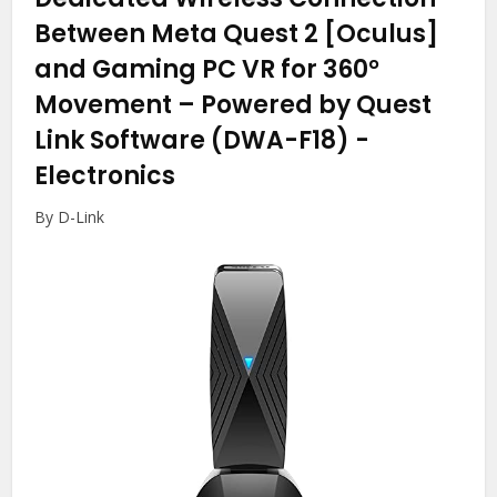
Between Meta Quest 2 [Oculus]
and Gaming PC VR for 360°
Movement – Powered by Quest
Link Software (DWA-F18)
-
Electronics
By D-Link