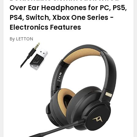
Over Ear Headphones for PC, PS5,
PS4, Switch, Xbox One Series
-
Electronics Features
By LETTON