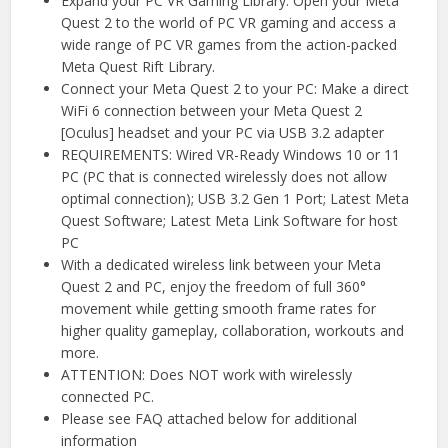
Expand your PC VR Gaming Library: Open your Meta
Quest 2 to the world of PC VR gaming and access a
wide range of PC VR games from the action-packed
Meta Quest Rift Library.
Connect your Meta Quest 2 to your PC: Make a direct
WiFi 6 connection between your Meta Quest 2
[Oculus] headset and your PC via USB 3.2 adapter
REQUIREMENTS: Wired VR-Ready Windows 10 or 11
PC (PC that is connected wirelessly does not allow
optimal connection); USB 3.2 Gen 1 Port; Latest Meta
Quest Software; Latest Meta Link Software for host
PC
With a dedicated wireless link between your Meta
Quest 2 and PC, enjoy the freedom of full 360°
movement while getting smooth frame rates for
higher quality gameplay, collaboration, workouts and
more.
ATTENTION: Does NOT work with wirelessly
connected PC.
Please see FAQ attached below for additional
information