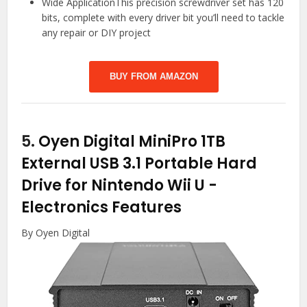
Wide ApplicationThis precision screwdriver set has 120
bits, complete with every driver bit you’ll need to tackle
any repair or DIY project
BUY FROM AMAZON
5.
Oyen Digital MiniPro 1TB
External USB 3.1 Portable Hard
Drive for Nintendo Wii U
-
Electronics Features
By Oyen Digital