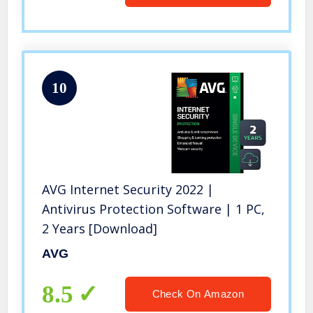
10
AVG Internet Security 2022 |
Antivirus Protection Software | 1 PC,
2 Years [Download]
AVG
8.5
Check On Amazon