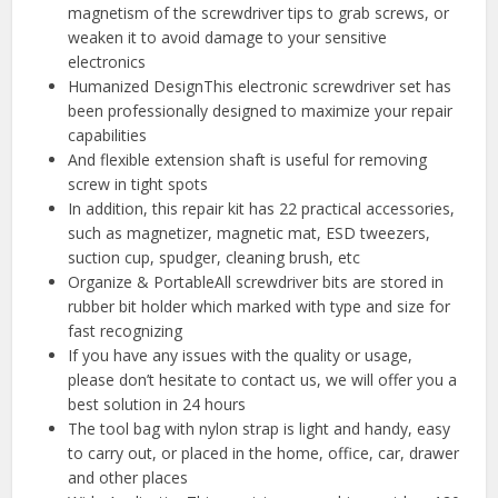
magnetism of the screwdriver tips to grab screws, or
weaken it to avoid damage to your sensitive
electronics
Humanized DesignThis electronic screwdriver set has
been professionally designed to maximize your repair
capabilities
And flexible extension shaft is useful for removing
screw in tight spots
In addition, this repair kit has 22 practical accessories,
such as magnetizer, magnetic mat, ESD tweezers,
suction cup, spudger, cleaning brush, etc
Organize & PortableAll screwdriver bits are stored in
rubber bit holder which marked with type and size for
fast recognizing
If you have any issues with the quality or usage,
please don’t hesitate to contact us, we will offer you a
best solution in 24 hours
The tool bag with nylon strap is light and handy, easy
to carry out, or placed in the home, office, car, drawer
and other places