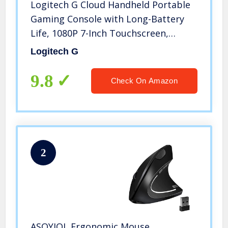
Logitech G Cloud Handheld Portable
Gaming Console with Long-Battery
Life, 1080P 7-Inch Touchscreen,
Lightweight Design, Xbox Cloud
Logitech G
Gaming, NVIDIA GeForce NOW,
Google Play
9.8
Check On Amazon
2
ASOYIOL Ergonomic Mouse