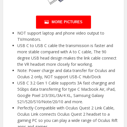
MORE PICTURES
NOT support laptop and phone video output to
TV/monitors.
USB C to USB C cable the transmission is faster and
more stable compared with A to C cable, The 90
degree USB head design makes the link cable connect
the VR headset more closely for working.
Note: Power charge and data transfer for Oculus and
Oculus 2 only, NOT support USB-C Hub/Dock
USB C 3.2 Gen 1 Cable supports 3A fast charging and
5Gbps data transferring for type C Macbook Air, iPad,
Google Pixel 2/3/3XL/3A/4 XL, Samsung Galaxy
S21/S20/S10/Note/20/10 and more.
Perfectly Compatible with Oculus Quest 2 Link Cable,
Oculus Link connects Oculus Quest 2 headset to a
gaming PC so you can play a wide range of Oculus Rift
apps and games