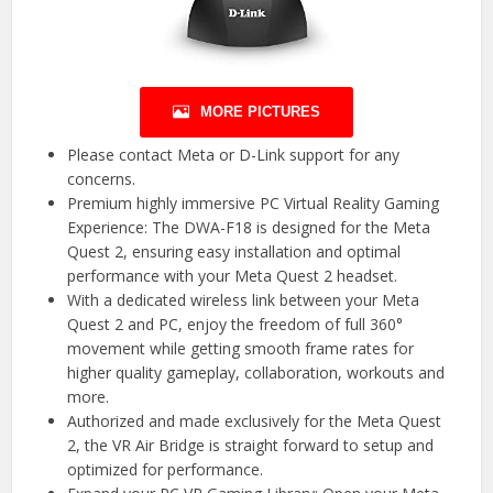
MORE PICTURES
Please contact Meta or D-Link support for any
concerns.
Premium highly immersive PC Virtual Reality Gaming
Experience: The DWA-F18 is designed for the Meta
Quest 2, ensuring easy installation and optimal
performance with your Meta Quest 2 headset.
With a dedicated wireless link between your Meta
Quest 2 and PC, enjoy the freedom of full 360°
movement while getting smooth frame rates for
higher quality gameplay, collaboration, workouts and
more.
Authorized and made exclusively for the Meta Quest
2, the VR Air Bridge is straight forward to setup and
optimized for performance.