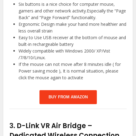
Six buttons is a nice choice for computer mouse,
gamers and other network activity.Especially the “Page
Back” and “Page Forward” functionality.
Ergonomic Design make your hand more healthier and
less overall strain
Easy to Use USB receiver at the bottom of mouse and
built-in rechargeable battery
Widely compatible with Windows 2000/ XP/Vist
/7/8/10/Linux.
If the mouse can not move after 8 minutes idle ( for
Power saving mode ), It is normal situation, please
click the mouse again to activate
BUY FROM AMAZON
3.
D-Link VR Air Bridge –
Dedicated Wireless Connection