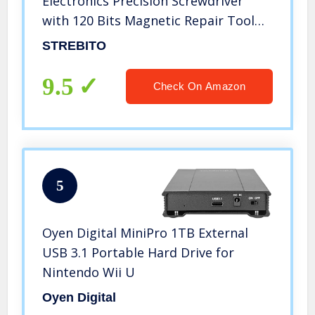
Electronics Precision Screwdriver
with 120 Bits Magnetic Repair Tool
Kit for iPhone, MacBook, Computer,
STREBITO
Laptop, PC, Tablet, PS4, Xbox,
Nintendo, Game Console
9.5
Check On Amazon
5
Oyen Digital MiniPro 1TB External
USB 3.1 Portable Hard Drive for
Nintendo Wii U
Oyen Digital