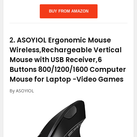
BUY FROM AMAZON
2.
ASOYIOL Ergonomic Mouse
Wireless,Rechargeable Vertical
Mouse with USB Receiver,6
Buttons 800/1200/1600 Computer
Mouse for Laptop
-Video Games
By ASOYIOL