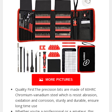
MORE PICTURES
Quality FirstThe precision bits are made of 60HRC
Chromium-vanadium steel which is resist abrasion,
oxidation and corrosion, sturdy and durable, ensure
long time use
Whether you’re a professional or a amateur, this