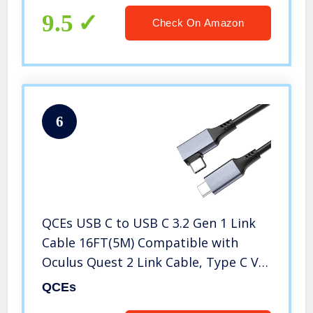
9.5
Check On Amazon
6
QCEs USB C to USB C 3.2 Gen 1 Link
Cable 16FT(5M) Compatible with
Oculus Quest 2 Link Cable, Type C VR
Headset Cable with 3A Fast Charging
QCEs
and 5Gbps Data Transfer Cord for