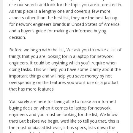
use our search and look for the topic you are interested in.
As this piece is a lengthy one and covers a few more
aspects other than the best list, they are the best laptop
for network engineers brands in United States of America
and a buyer’s guide for making an informed buying
decision.
Before we begin with the list, We ask you to make a list of
things that you are looking for in a laptop for network
engineers. It could be anything which you’ll require when
doing tasks. This will help you have some clarity about the
important things and will help you save money by not
overspending on the features you won’t use or a product
that has more features!
You surely are here for being able to make an informed
buying decision when it comes to laptop for network
engineers and you must be looking for the list, We know
that! But before we begin, we’d like to tell you that, this is
the most unbiased list ever, it has specs, lists down the