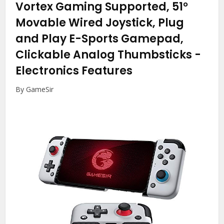
Vortex Gaming Supported, 51°
Movable Wired Joystick, Plug
and Play E-Sports Gamepad,
Clickable Analog Thumbsticks
-
Electronics Features
By GameSir