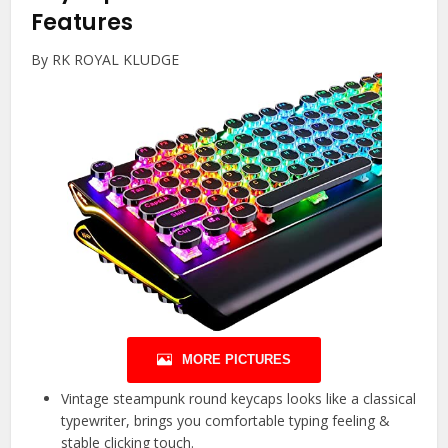
Features
By RK ROYAL KLUDGE
MORE PICTURES
Vintage steampunk round keycaps looks like a classical
typewriter, brings you comfortable typing feeling &
stable clicking touch.