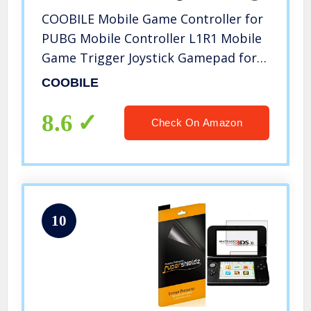
COOBILE Mobile Game Controller for
PUBG Mobile Controller L1R1 Mobile
Game Trigger Joystick Gamepad for
4-6.5″ iOS & Android Phone(W10
COOBILE
Update)
8.6
Check On Amazon
10