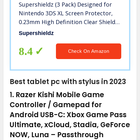
Supershieldz (3 Pack) Designed for
Nintendo 3DS XL Screen Protector,
0.23mm High Definition Clear Shield
(PET)
Supershieldz
8.4
Check On Amazon
Best tablet pc with stylus in 2023
1.
Razer Kishi Mobile Game
Controller / Gamepad for
Android USB-C: Xbox Game Pass
Ultimate, xCloud, Stadia, GeForce
NOW, Luna – Passthrough