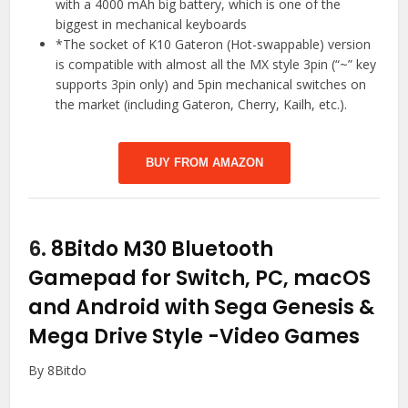
with a 4000 mAh big battery, which is one of the
biggest in mechanical keyboards
*The socket of K10 Gateron (Hot-swappable) version
is compatible with almost all the MX style 3pin (“~” key
supports 3pin only) and 5pin mechanical switches on
the market (including Gateron, Cherry, Kailh, etc.).
BUY FROM AMAZON
6.
8Bitdo M30 Bluetooth
Gamepad for Switch, PC, macOS
and Android with Sega Genesis &
Mega Drive Style
-Video Games
By 8Bitdo