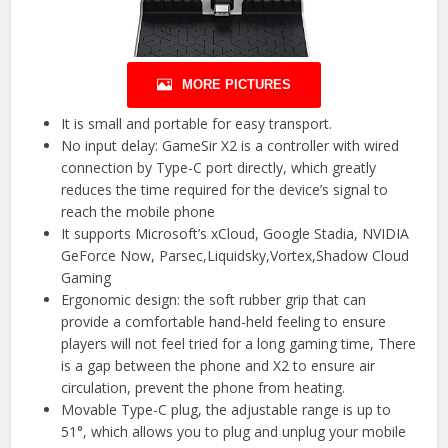
MORE PICTURES
It is small and portable for easy transport.
No input delay: GameSir X2 is a controller with wired
connection by Type-C port directly, which greatly
reduces the time required for the device’s signal to
reach the mobile phone
It supports Microsoft’s xCloud, Google Stadia, NVIDIA
GeForce Now, Parsec,Liquidsky,Vortex,Shadow Cloud
Gaming
Ergonomic design: the soft rubber grip that can
provide a comfortable hand-held feeling to ensure
players will not feel tried for a long gaming time, There
is a gap between the phone and X2 to ensure air
circulation, prevent the phone from heating.
Movable Type-C plug, the adjustable range is up to
51°, which allows you to plug and unplug your mobile