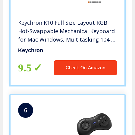
Keychron K10 Full Size Layout RGB
Hot-Swappable Mechanical Keyboard
for Mac Windows, Multitasking 104-
Key Bluetooth Wireless/USB Wired
Keychron
Gaming Keyboard with Gateron G Pro
Brown Switch Aluminum Frame
9.5
Check On Amazon
6