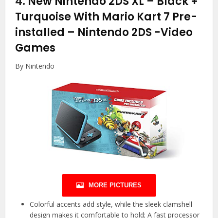
4.
New Nintendo 2DS XL – Black +
Turquoise With Mario Kart 7 Pre-
installed – Nintendo 2DS
-Video
Games
By Nintendo
MORE PICTURES
Colorful accents add style, while the sleek clamshell
design makes it comfortable to hold; A fast processor