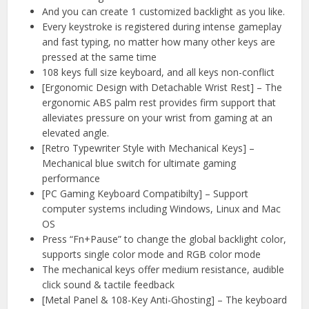
And you can create 1 customized backlight as you like.
Every keystroke is registered during intense gameplay
and fast typing, no matter how many other keys are
pressed at the same time
108 keys full size keyboard, and all keys non-conflict
[Ergonomic Design with Detachable Wrist Rest] – The
ergonomic ABS palm rest provides firm support that
alleviates pressure on your wrist from gaming at an
elevated angle.
[Retro Typewriter Style with Mechanical Keys] –
Mechanical blue switch for ultimate gaming
performance
[PC Gaming Keyboard Compatibilty] – Support
computer systems including Windows, Linux and Mac
OS
Press “Fn+Pause” to change the global backlight color,
supports single color mode and RGB color mode
The mechanical keys offer medium resistance, audible
click sound & tactile feedback
[Metal Panel & 108-Key Anti-Ghosting] – The keyboard