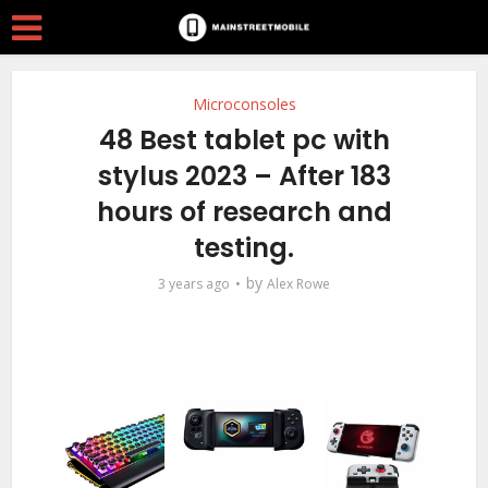
Microconsoles
48 Best tablet pc with
stylus 2023 – After 183
hours of research and
testing.
by
3 years ago
Alex Rowe