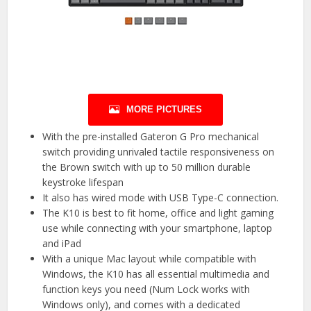
MORE PICTURES
With the pre-installed Gateron G Pro mechanical
switch providing unrivaled tactile responsiveness on
the Brown switch with up to 50 million durable
keystroke lifespan
It also has wired mode with USB Type-C connection.
The K10 is best to fit home, office and light gaming
use while connecting with your smartphone, laptop
and iPad
With a unique Mac layout while compatible with
Windows, the K10 has all essential multimedia and
function keys you need (Num Lock works with
Windows only), and comes with a dedicated