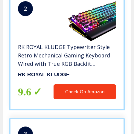
2
RK ROYAL KLUDGE Typewriter Style
Retro Mechanical Gaming Keyboard
Wired with True RGB Backlit
Collapsible Wrist Rest 108-Key Blue
RK ROYAL KLUDGE
Switch Round Keycap – Black
9.6
Check On Amazon
3