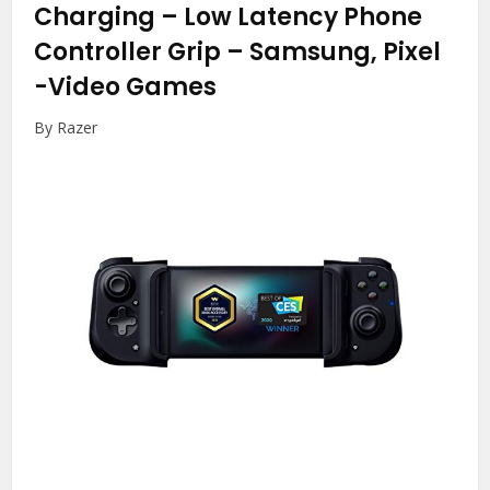
Charging – Low Latency Phone
Controller Grip – Samsung, Pixel
-Video Games
By Razer