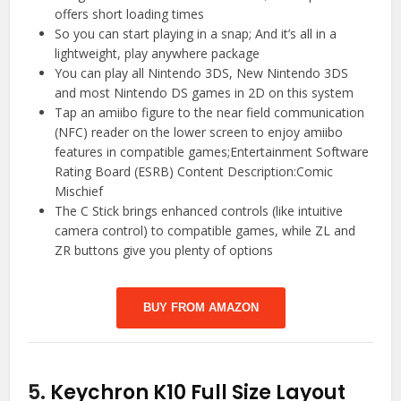
offers short loading times
So you can start playing in a snap; And it’s all in a
lightweight, play anywhere package
You can play all Nintendo 3DS, New Nintendo 3DS
and most Nintendo DS games in 2D on this system
Tap an amiibo figure to the near field communication
(NFC) reader on the lower screen to enjoy amiibo
features in compatible games;Entertainment Software
Rating Board (ESRB) Content Description:Comic
Mischief
The C Stick brings enhanced controls (like intuitive
camera control) to compatible games, while ZL and
ZR buttons give you plenty of options
BUY FROM AMAZON
5.
Keychron K10 Full Size Layout