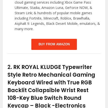
cloud gaming services including Xbox Game Pass
Ultimate, Stadia, Amazon Luna, GeForce NOW, &
Steam Link; & hundreds of popular mobile games
including Fortnite, Minecraft, Roblox, Brawlhalla,
Asphalt 9: Legends, Black Desert Mobile, emulators, &
many more.
BUY FROM AMAZON
2.
RK ROYAL KLUDGE Typewriter
Style Retro Mechanical Gaming
Keyboard Wired with True RGB
Backlit Collapsible Wrist Rest
108-Key Blue Switch Round
Keycap – Black
-Electronics