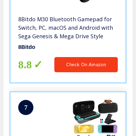
8Bitdo M30 Bluetooth Gamepad for
Switch, PC, macOS and Android with
Sega Genesis & Mega Drive Style
8Bitdo
8.8
Check On Amazon
7