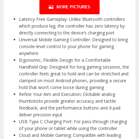
MORE PICTURES
Latency-Free Gameplay: Unlike Bluetooth controllers
which produce lag, the controller has zero latency by
directly connecting to the device’s charging port
Universal Mobile Gaming Controller: Designed to bring
console-level control to your phone for gaming
anywhere
Ergonomic, Flexible Design for a Comfortable
Handheld Grip: Designed for long gaming sessions, the
controller feels great to hold and can be stretched and
clamped on most Android phones, providing a secure
hold that won’t come loose during gaming
Refine Your Aim and Execution: Clickable analog
thumbsticks provide greater accuracy and tactile
feedback, and the performance buttons and d-pad
deliver precision input
USB Type C Charging Port: For pass-through charging
of your phone or tablet while using the controller
Cloud and Mobile Gaming: Compatible with leading