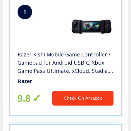
1
Razer Kishi Mobile Game Controller /
Gamepad for Android USB-C: Xbox
Game Pass Ultimate, xCloud, Stadia,
GeForce NOW, Luna – Passthrough
Razer
Charging – Low Latency Phone
Controller Grip – Samsung, Pixel
9.8
Check On Amazon