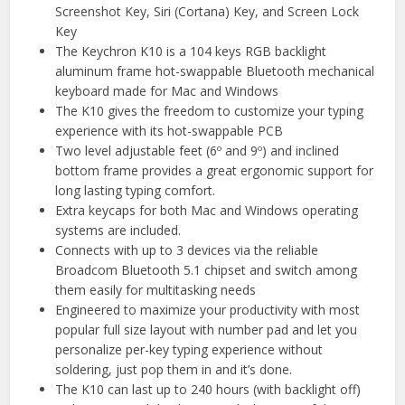
Screenshot Key, Siri (Cortana) Key, and Screen Lock
Key
The Keychron K10 is a 104 keys RGB backlight
aluminum frame hot-swappable Bluetooth mechanical
keyboard made for Mac and Windows
The K10 gives the freedom to customize your typing
experience with its hot-swappable PCB
Two level adjustable feet (6º and 9º) and inclined
bottom frame provides a great ergonomic support for
long lasting typing comfort.
Extra keycaps for both Mac and Windows operating
systems are included.
Connects with up to 3 devices via the reliable
Broadcom Bluetooth 5.1 chipset and switch among
them easily for multitasking needs
Engineered to maximize your productivity with most
popular full size layout with number pad and let you
personalize per-key typing experience without
soldering, just pop them in and it’s done.
The K10 can last up to 240 hours (with backlight off)