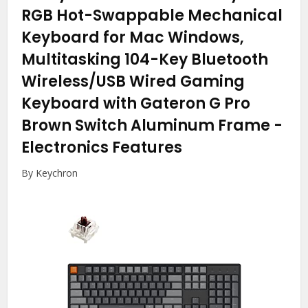
RGB Hot-Swappable Mechanical
Keyboard for Mac Windows,
Multitasking 104-Key Bluetooth
Wireless/USB Wired Gaming
Keyboard with Gateron G Pro
Brown Switch Aluminum Frame
-
Electronics Features
By Keychron