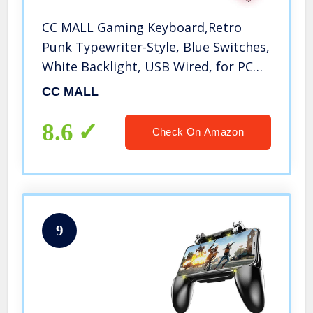
CC MALL Gaming Keyboard,Retro
Punk Typewriter-Style, Blue Switches,
White Backlight, USB Wired, for PC
Laptop Desktop Computer, for Game
CC MALL
and Office, Stylish Pink Mechanical
Keyboard (Round Keycaps)
8.6
Check On Amazon
9