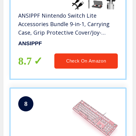
ANSIPPF Nintendo Switch Lite
Accessories Bundle 9-in-1, Carrying
Case, Grip Protective Cover/Joy-
Con/Card Case, Screen Protector,
ANSIPPF
Stylus, Headphone, Playstand, Cable
& More Value
8.7
Check On Amazon
8