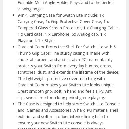
Foldable Multi Angle Holder Playstand to the perfect
viewing angle.
9-in-1 Carrying Case for Switch Lite Include: 1x
Carrying Case, 1x Grip Protective Cover Case, 1 x
Tempered Glass Screen Protector, 1 x Charging Cable,
1 x Card case, 1 x Earphone, 6x Analog cap, 1 x
Playstand, 1 x Stylus.
Gradient Color Protective Shell For Switch Lite with 6
Thumb Grip Caps: The sturdy casing is made with
shock-absorbent and anti-scratch PC material, fully
protects your Switch from everyday bumps, drops,
scratches, dust, and extends the lifetime of the device;
The lightweight protective cover matching with
Gradient Color makes your Switch Lite looks unique;
Great smooth grip, soft in hand and feels silky; Anti
slip, sweat free for a long period game playing.
The Case is designed to help store Switch Lite Console
and, Games and Accessories: A hard PU material shell
exterior and soft microfiber interior lining help to
ensure your new Switch Lite console is always