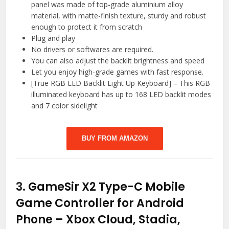
panel was made of top-grade aluminium alloy
material, with matte-finish texture, sturdy and robust
enough to protect it from scratch
Plug and play
No drivers or softwares are required.
You can also adjust the backlit brightness and speed
Let you enjoy high-grade games with fast response.
[True RGB LED Backlit Light Up Keyboard] – This RGB
illuminated keyboard has up to 168 LED backlit modes
and 7 color sidelight
BUY FROM AMAZON
3.
GameSir X2 Type-C Mobile
Game Controller for Android
Phone – Xbox Cloud, Stadia,