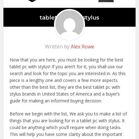
Written by
Alex Rowe
Now that you are here, you must be looking for the best
tablet pc with stylus! If you aren’t for it, you shall use our
search and look for the topic you are interested in. As this
piece is a lengthy one and covers a few more aspects
other than the best list, they are the best tablet pc with
stylus brands in United States of America and a buyer’s
guide for making an informed buying decision.
Before we begin with the list, We ask you to make a list of
things that you are looking for in a tablet pc with stylus. It
could be anything which you’ll require when doing tasks.
This will help you have some clarity about the important