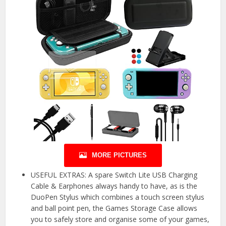
MORE PICTURES
USEFUL EXTRAS: A spare Switch Lite USB Charging
Cable & Earphones always handy to have, as is the
DuoPen Stylus which combines a touch screen stylus
and ball point pen, the Games Storage Case allows
you to safely store and organise some of your games,