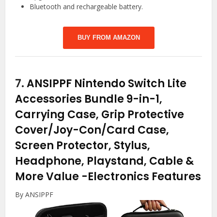
Bluetooth and rechargeable battery.
BUY FROM AMAZON
7.
ANSIPPF Nintendo Switch Lite
Accessories Bundle 9-in-1,
Carrying Case, Grip Protective
Cover/Joy-Con/Card Case,
Screen Protector, Stylus,
Headphone, Playstand, Cable &
More Value
-Electronics Features
By ANSIPPF