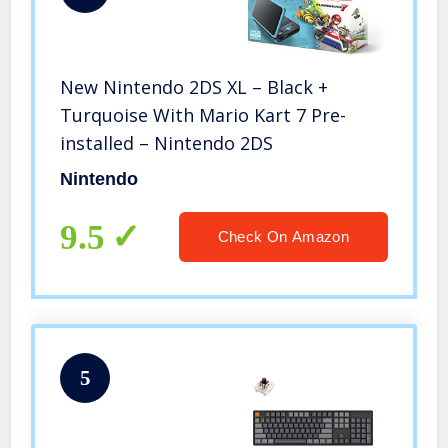
New Nintendo 2DS XL – Black +
Turquoise With Mario Kart 7 Pre-
installed – Nintendo 2DS
Nintendo
9.5
Check On Amazon
5