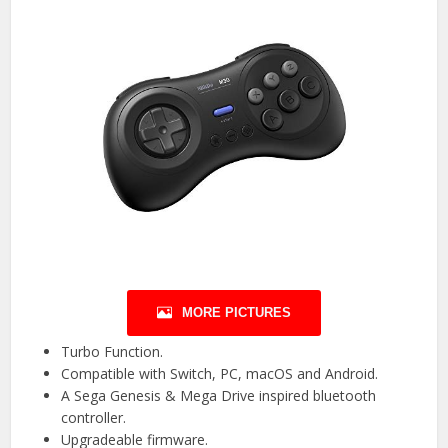
MORE PICTURES
Turbo Function.
Compatible with Switch, PC, macOS and Android.
A Sega Genesis & Mega Drive inspired bluetooth
controller.
Upgradeable firmware.