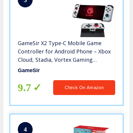
GameSir X2 Type-C Mobile Game
Controller for Android Phone – Xbox
Cloud, Stadia, Vortex Gaming
Supported, 51° Movable Wired
GameSir
Joystick, Plug and Play E-Sports
Gamepad, Clickable Analog
9.7
Check On Amazon
Thumbsticks
4