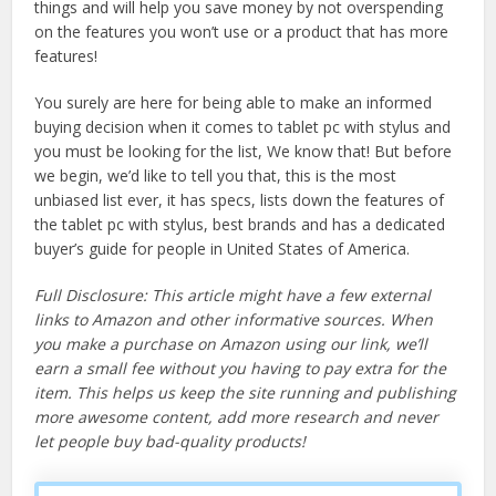
things and will help you save money by not overspending
on the features you won’t use or a product that has more
features!
You surely are here for being able to make an informed
buying decision when it comes to tablet pc with stylus and
you must be looking for the list, We know that! But before
we begin, we’d like to tell you that, this is the most
unbiased list ever, it has specs, lists down the features of
the tablet pc with stylus, best brands and has a dedicated
buyer’s guide for people in United States of America.
Full Disclosure: This article might have a few external
links to Amazon and other informative sources. When
you make a purchase on Amazon using our link, we’ll
earn a small fee without you having to pay extra for the
item. This helps us keep the site running and publishing
more awesome content, add more research and never
let people buy bad-quality products!