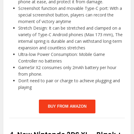
phone at ease, and protect it from damage.
Screenshot function and movable Type-C port: With a
special screenshot button, players can record the
moment of victory anytime
Stretch Design: It can be stretched and clamped on a
variety of Type-C Android phones (Max 173 mm), The
internal spring is durable and can withstand long-term
expansion and countless stretches
Ultra-low Power Consumption: Mobile Game
Controller no batteries
GameSir X2 consumes only 2mAh battery per hour
from phone.
Don’t need to pair or charge to achieve plugging and
playing
BUY FROM AMAZON