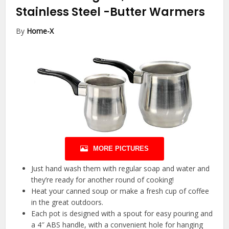
Stainless Steel
-Butter Warmers
By
Home-X
MORE PICTURES
Just hand wash them with regular soap and water and
they’re ready for another round of cooking!
Heat your canned soup or make a fresh cup of coffee
in the great outdoors.
Each pot is designed with a spout for easy pouring and
a 4″ ABS handle, with a convenient hole for hanging