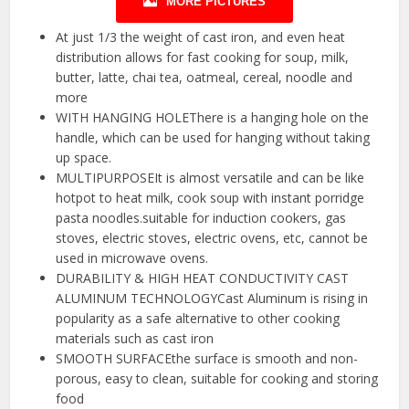
MORE PICTURES
At just 1/3 the weight of cast iron, and even heat
distribution allows for fast cooking for soup, milk,
butter, latte, chai tea, oatmeal, cereal, noodle and
more
WITH HANGING HOLEThere is a hanging hole on the
handle, which can be used for hanging without taking
up space.
MULTIPURPOSEIt is almost versatile and can be like
hotpot to heat milk, cook soup with instant porridge
pasta noodles.suitable for induction cookers, gas
stoves, electric stoves, electric ovens, etc, cannot be
used in microwave ovens.
DURABILITY & HIGH HEAT CONDUCTIVITY CAST
ALUMINUM TECHNOLOGYCast Aluminum is rising in
popularity as a safe alternative to other cooking
materials such as cast iron
SMOOTH SURFACEthe surface is smooth and non-
porous, easy to clean, suitable for cooking and storing
food