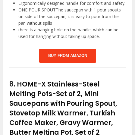
Ergonomically designed handle for comfort and safety.
ONE POUR SPOUTThe saucepan with 1 pour spouts
on side of the saucepan, it is easy to pour from the
pan without spills
there is a hanging hole on the handle, which can be
used for hanging without taking up space.
BUY FROM AMAZON
8.
HOME-X Stainless-Steel
Melting Pots-Set of 2, Mini
Saucepans with Pouring Spout,
Stovetop Milk Warmer, Turkish
Coffee Maker, Gravy Warmer,
Butter Melting Pot, Set of 2