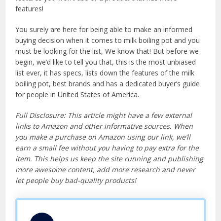
features!
You surely are here for being able to make an informed
buying decision when it comes to milk boiling pot and you
must be looking for the list, We know that! But before we
begin, we’d like to tell you that, this is the most unbiased
list ever, it has specs, lists down the features of the milk
boiling pot, best brands and has a dedicated buyer’s guide
for people in United States of America.
Full Disclosure: This article might have a few external
links to Amazon and other informative sources. When
you make a purchase on Amazon using our link, we’ll
earn a small fee without you having to pay extra for the
item. This helps us keep the site running and publishing
more awesome content, add more research and never
let people buy bad-quality products!