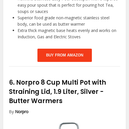
easy pour spout that is perfect for pouring hot Tea,
soups or sauces
Superior food grade non-magnetic stainless steel
body, can be used as butter warmer
Extra thick magnetic base heats evenly and works on
Induction, Gas and Electric Stoves
BUY FROM AMAZON
6.
Norpro 8 Cup Multi Pot with
Straining Lid, 1.9 Liter, Silver
-
Butter Warmers
By
Norpro