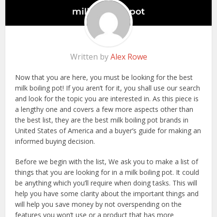
Written by
Alex Rowe
Now that you are here, you must be looking for the best
milk boiling pot! If you aren’t for it, you shall use our search
and look for the topic you are interested in. As this piece is
a lengthy one and covers a few more aspects other than
the best list, they are the best milk boiling pot brands in
United States of America and a buyer’s guide for making an
informed buying decision.
Before we begin with the list, We ask you to make a list of
things that you are looking for in a milk boiling pot. It could
be anything which you’ll require when doing tasks. This will
help you have some clarity about the important things and
will help you save money by not overspending on the
features you won’t use or a product that has more