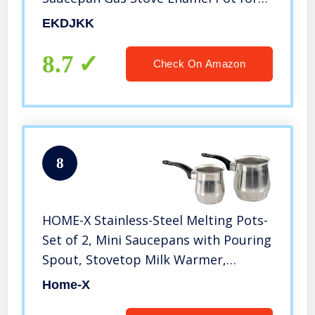
Home Kitchen or Restaurant
EKDJKK
8.7
Check On Amazon
8
HOME-X Stainless-Steel Melting Pots-
Set of 2, Mini Saucepans with Pouring
Spout, Stovetop Milk Warmer,
Turkish Coffee Maker, Gravy Warmer,
Home-X
Butter Melting Pot, Set of 2 Stainless