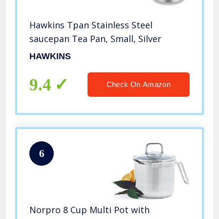
Hawkins Tpan Stainless Steel
saucepan Tea Pan, Small, Silver
HAWKINS
9.4
Check On Amazon
6
Norpro 8 Cup Multi Pot with