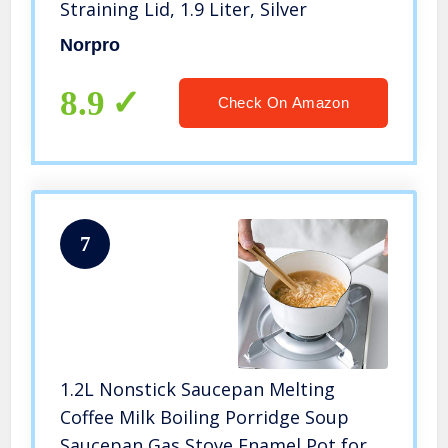
Straining Lid, 1.9 Liter, Silver
Norpro
8.9
Check On Amazon
7
1.2L Nonstick Saucepan Melting
Coffee Milk Boiling Porridge Soup
Saucepan Gas Stove Enamel Pot for