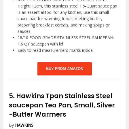
Height: 12cm, this stainless steel 1.5-Quart sauce pan
is an essential tool for any kitchen, use this small
sauce pan for warming foods, melting butter,
preparing breakfast cereals, and making soups or
sauces.
18/10 FOOD GRADE STAINLESS STEEL SAUCEPAN:
1.5 QT saucepan with lid
Easy to read measurement marks inside.
BUY FROM AMAZON
5.
Hawkins Tpan Stainless Steel
saucepan Tea Pan, Small, Silver
-Butter Warmers
By
HAWKINS