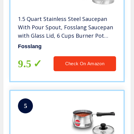
1.5 Quart Stainless Steel Saucepan
With Pour Spout, Fosslang Saucepan
with Glass Lid, 6 Cups Burner Pot
With Spout – for Boiling Milk, Sauce,
Fosslang
Gravies, Pasta, Noodles
9.5
Check On Amazon
5