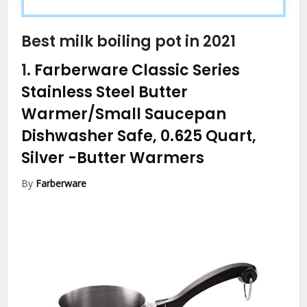
Best milk boiling pot in 2021
1.
Farberware Classic Series
Stainless Steel Butter
Warmer/Small Saucepan
Dishwasher Safe, 0.625 Quart,
Silver
-Butter Warmers
By
Farberware