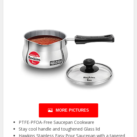
MORE PICTURES
PTFE-PFOA-Free Saucepan Cookware
Stay cool handle and toughened Glass lid
Hawkins Stainless Easy Pour Saucepan with a tapered