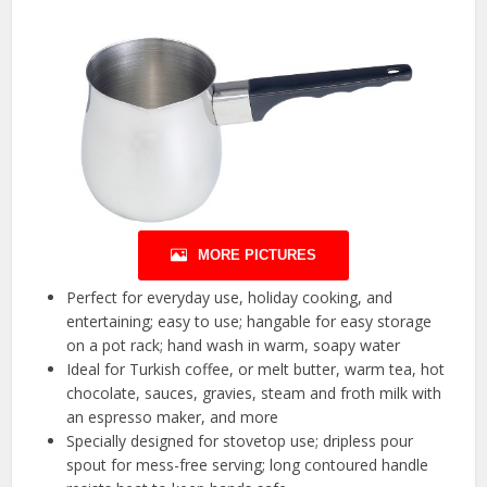
MORE PICTURES
Perfect for everyday use, holiday cooking, and
entertaining; easy to use; hangable for easy storage
on a pot rack; hand wash in warm, soapy water
Ideal for Turkish coffee, or melt butter, warm tea, hot
chocolate, sauces, gravies, steam and froth milk with
an espresso maker, and more
Specially designed for stovetop use; dripless pour
spout for mess-free serving; long contoured handle