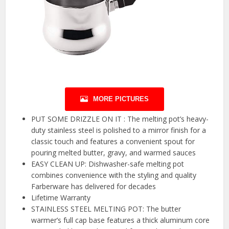
MORE PICTURES
PUT SOME DRIZZLE ON IT : The melting pot’s heavy-
duty stainless steel is polished to a mirror finish for a
classic touch and features a convenient spout for
pouring melted butter, gravy, and warmed sauces
EASY CLEAN UP: Dishwasher-safe melting pot
combines convenience with the styling and quality
Farberware has delivered for decades
Lifetime Warranty
STAINLESS STEEL MELTING POT: The butter
warmer’s full cap base features a thick aluminum core