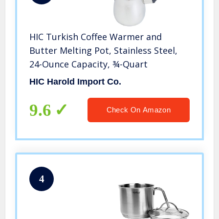
HIC Turkish Coffee Warmer and
Butter Melting Pot, Stainless Steel,
24-Ounce Capacity, ¾-Quart
HIC Harold Import Co.
9.6
Check On Amazon
4