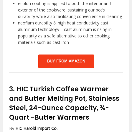
ecolon coating is applied to both the interior and
exterior of the cookware, sustaining our pot’s
durability while also facilitating convenience in cleaning
neoflam durability & high heat conductivity cast
aluminum technology – cast aluminum is rising in
popularity as a safe alternative to other cooking
materials such as cast iron
BUY FROM AMAZON
3.
HIC Turkish Coffee Warmer
and Butter Melting Pot, Stainless
Steel, 24-Ounce Capacity, ¾-
Quart
-Butter Warmers
By
HIC Harold Import Co.