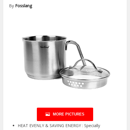
By
Fosslang
MORE PICTURES
HEAT EVENLY & SAVING ENERGY : Specially