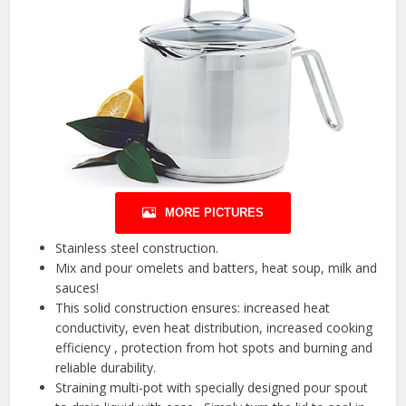
MORE PICTURES
Stainless steel construction.
Mix and pour omelets and batters, heat soup, milk and
sauces!
This solid construction ensures: increased heat
conductivity, even heat distribution, increased cooking
efficiency , protection from hot spots and burning and
reliable durability.
Straining multi-pot with specially designed pour spout