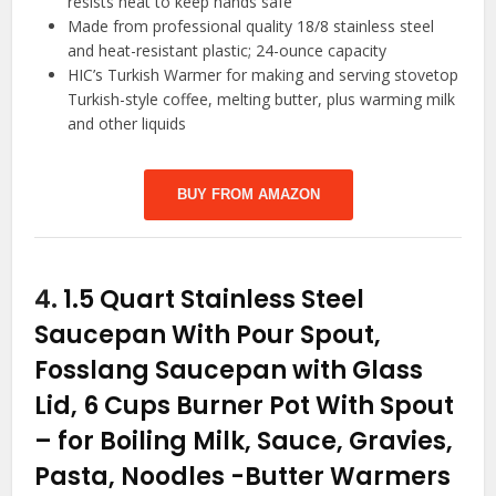
resists heat to keep hands safe
Made from professional quality 18/8 stainless steel
and heat-resistant plastic; 24-ounce capacity
HIC’s Turkish Warmer for making and serving stovetop
Turkish-style coffee, melting butter, plus warming milk
and other liquids
BUY FROM AMAZON
4.
1.5 Quart Stainless Steel
Saucepan With Pour Spout,
Fosslang Saucepan with Glass
Lid, 6 Cups Burner Pot With Spout
– for Boiling Milk, Sauce, Gravies,
Pasta, Noodles
-Butter Warmers