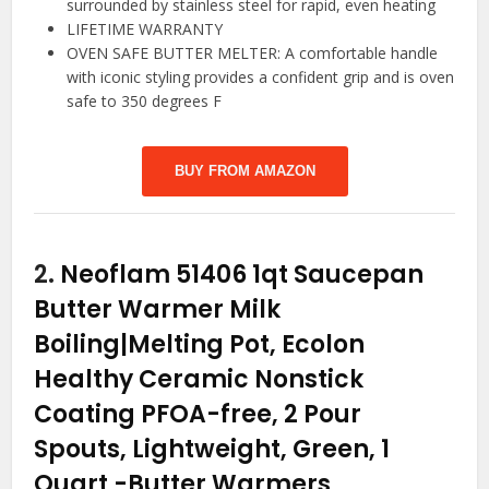
surrounded by stainless steel for rapid, even heating
LIFETIME WARRANTY
OVEN SAFE BUTTER MELTER: A comfortable handle
with iconic styling provides a confident grip and is oven
safe to 350 degrees F
BUY FROM AMAZON
2.
Neoflam 51406 1qt Saucepan
Butter Warmer Milk
Boiling|Melting Pot, Ecolon
Healthy Ceramic Nonstick
Coating PFOA-free, 2 Pour
Spouts, Lightweight, Green, 1
Quart
-Butter Warmers