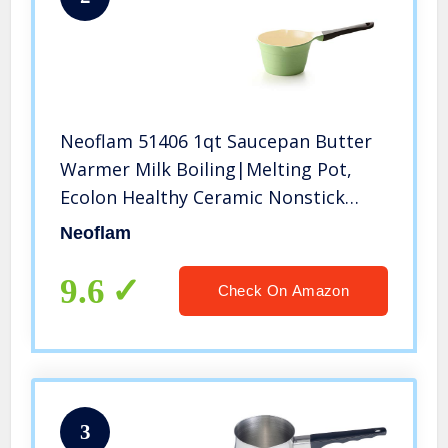
Neoflam 51406 1qt Saucepan Butter
Warmer Milk Boiling|Melting Pot,
Ecolon Healthy Ceramic Nonstick
Coating PFOA-free, 2 Pour Spouts,
Neoflam
Lightweight, Green, 1 Quart
9.6
Check On Amazon
3