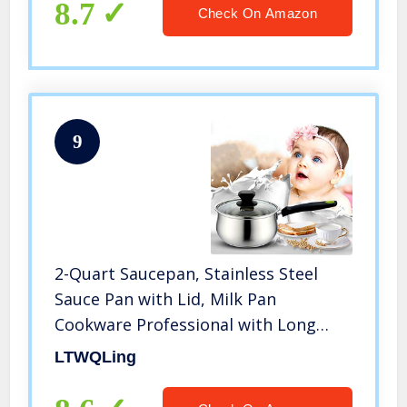
Steel
8.7
Check On Amazon
9
2-Quart Saucepan, Stainless Steel
Sauce Pan with Lid, Milk Pan
Cookware Professional with Long
Heatproof Handle, Non Toxic &
LTWQLing
Healthy, Rust Free & Dishwasher Safe