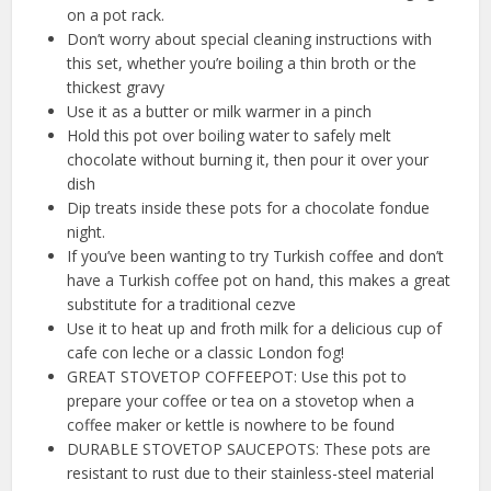
on a pot rack.
Don’t worry about special cleaning instructions with
this set, whether you’re boiling a thin broth or the
thickest gravy
Use it as a butter or milk warmer in a pinch
Hold this pot over boiling water to safely melt
chocolate without burning it, then pour it over your
dish
Dip treats inside these pots for a chocolate fondue
night.
If you’ve been wanting to try Turkish coffee and don’t
have a Turkish coffee pot on hand, this makes a great
substitute for a traditional cezve
Use it to heat up and froth milk for a delicious cup of
cafe con leche or a classic London fog!
GREAT STOVETOP COFFEEPOT: Use this pot to
prepare your coffee or tea on a stovetop when a
coffee maker or kettle is nowhere to be found
DURABLE STOVETOP SAUCEPOTS: These pots are
resistant to rust due to their stainless-steel material