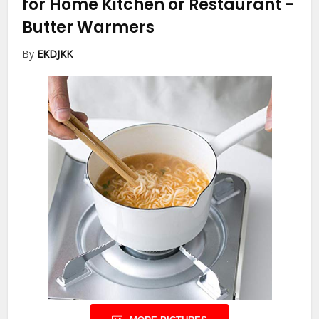
for Home Kitchen or Restaurant
-
Butter Warmers
By
EKDJKK