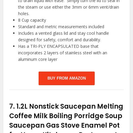
to drain liquid with ease. Simply turn the lid to seal in
the steam or use either the 3mm or 6mm vent/drain
holes.
8 Cup capacity
Standard and metric measurements included
Includes a vented glass lid and stay cool handle
designed for safety, comfort and durability.
Has a TRI-PLY ENCAPSULATED base that
incorporates 2 layers of stainless steel with an
aluminum core layer
BUY FROM AMAZON
7.
1.2L Nonstick Saucepan Melting
Coffee Milk Boiling Porridge Soup
Saucepan Gas Stove Enamel Pot