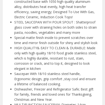
constructed base with 1050 high quality aluminum
alloy, distributes heat evenly, high heat transfer
efficiency, saving energy; Designed To Use With Gas,
Electric Ceramic, Induction Cook Tops!
STEEL SAUCEPAN WITH POUR SPOUT : Shatterproof
glass cover with straining holes on both sides to strain
pasta, noodles, vegetables and many more
Special matte finish inside to prevent scratches over
time and mirror finish outside for shiny and stylish look
HIGH QUALITY& EASY TO CLEAN & DURABLE: Made
only with high quality 18/10 food grade stainless steel,
which is highly durable, resistant to rust, stain,
corrosion or crack, and to top it, designed to look
elegant in kitchen
Saucepan With 18/10 stainless steel handle,
Ergonomic design, grip comfort ,stay cool and ensure
a lifetime of balanced cooking.
Dishwasher, Freezer and Refrigerator Safe; Best gift
for family, friends and loved ones for Thanksgiving,
Christmas and New Year.
MULTIFUNCTION SAUCEPAN: Diameter: 14cm,