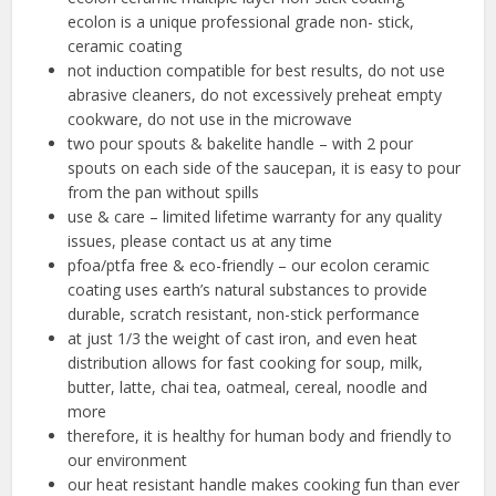
ecolon is a unique professional grade non- stick,
ceramic coating
not induction compatible for best results, do not use
abrasive cleaners, do not excessively preheat empty
cookware, do not use in the microwave
two pour spouts & bakelite handle – with 2 pour
spouts on each side of the saucepan, it is easy to pour
from the pan without spills
use & care – limited lifetime warranty for any quality
issues, please contact us at any time
pfoa/ptfa free & eco-friendly – our ecolon ceramic
coating uses earth’s natural substances to provide
durable, scratch resistant, non-stick performance
at just 1/3 the weight of cast iron, and even heat
distribution allows for fast cooking for soup, milk,
butter, latte, chai tea, oatmeal, cereal, noodle and
more
therefore, it is healthy for human body and friendly to
our environment
our heat resistant handle makes cooking fun than ever