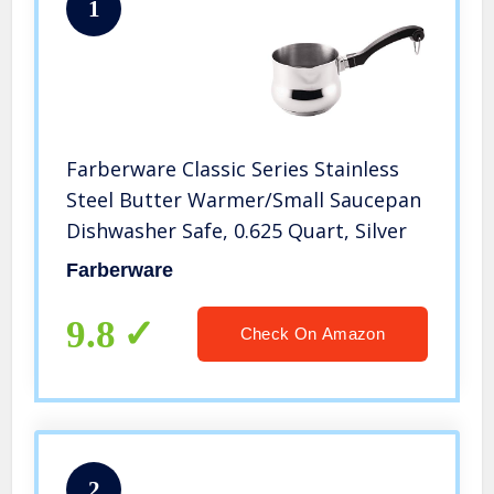
1
Farberware Classic Series Stainless
Steel Butter Warmer/Small Saucepan
Dishwasher Safe, 0.625 Quart, Silver
Farberware
9.8
Check On Amazon
2