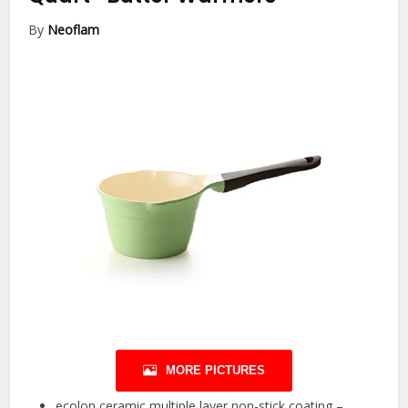
By
Neoflam
MORE PICTURES
ecolon ceramic multiple layer non-stick coating –