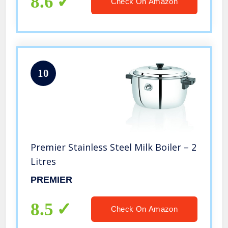
8.6
Check On Amazon
10
Premier Stainless Steel Milk Boiler – 2
Litres
PREMIER
8.5
Check On Amazon