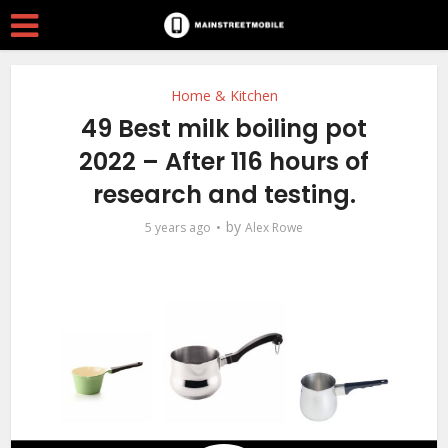
Home & Kitchen
49 Best milk boiling pot
2022 – After 116 hours of
research and testing.
by
5 years ago
Alex Rowe