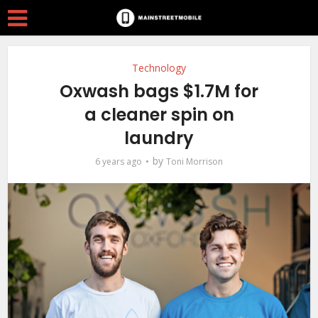
Technology
Oxwash bags $1.7M for
a cleaner spin on
laundry
by
6 years ago
Toni Morrison