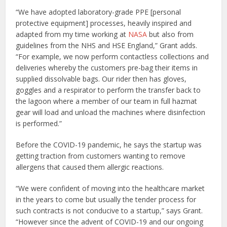
“We have adopted laboratory-grade PPE [personal
protective equipment] processes, heavily inspired and
adapted from my time working at
NASA
but also from
guidelines from the NHS and HSE England,” Grant adds.
“For example, we now perform contactless collections and
deliveries whereby the customers pre-bag their items in
supplied dissolvable bags. Our rider then has gloves,
goggles and a respirator to perform the transfer back to
the lagoon where a member of our team in full hazmat
gear will load and unload the machines where disinfection
is performed.”
Before the COVID-19 pandemic, he says the startup was
getting traction from customers wanting to remove
allergens that caused them allergic reactions.
“We were confident of moving into the healthcare market
in the years to come but usually the tender process for
such contracts is not conducive to a startup,” says Grant.
“However since the advent of COVID-19 and our ongoing