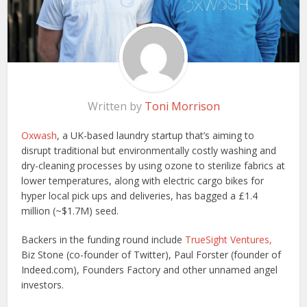
Written by
Toni Morrison
Oxwash
, a UK-based laundry startup that’s aiming to
disrupt traditional but environmentally costly washing and
dry-cleaning processes by using ozone to sterilize fabrics at
lower temperatures, along with electric cargo bikes for
hyper local pick ups and deliveries, has bagged a £1.4
million (~$1.7M) seed.
Backers in the funding round include
TrueSight Ventures,
Biz Stone (co-founder of Twitter), Paul Forster (founder of
Indeed.com), Founders Factory and other unnamed angel
investors.