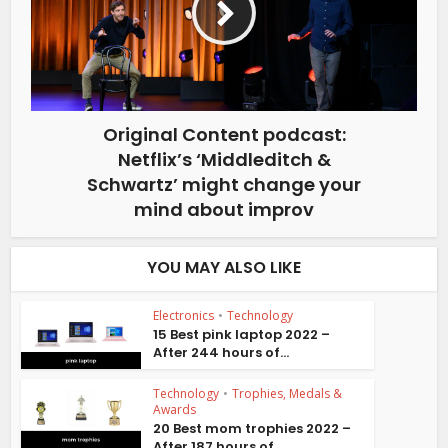
Original Content podcast:
Netflix’s ‘Middleditch &
Schwartz’ might change your
mind about improv
YOU MAY ALSO LIKE
Electronics
•
Technology
15 Best pink laptop 2022 –
After 244 hours of...
Technology
•
Trophies, Medals &
Awards
20 Best mom trophies 2022 –
After 187 hours of...