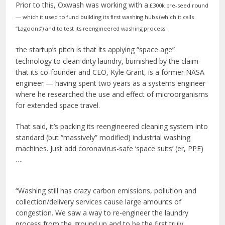
Prior to this, Oxwash was working with a
£300k pre-seed round
— which it used to fund building its first washing hubs (which it calls
“Lagoons”) and to test its reengineered washing process.
he startup’s pitch is that its applying “space age”
T
technology to clean dirty laundry, burnished by the claim
that its co-founder and CEO, Kyle Grant, is a former NASA
engineer — having spent two years as a systems engineer
where he researched the use and effect of microorganisms
for extended space travel.
That said, it’s packing its reengineered cleaning system into
standard (but “massively” modified) industrial washing
machines. Just add coronavirus-safe ‘space suits’ (er, PPE)
….
“Washing still has crazy carbon emissions, pollution and
collection/delivery services cause large amounts of
congestion. We saw a way to re-engineer the laundry
process from the ground up and to be the first truly