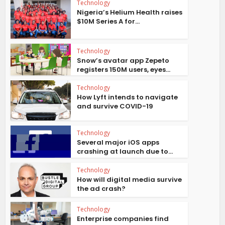
Technology
Nigeria’s Helium Health raises
$10M Series A for...
Technology
Snow’s avatar app Zepeto
registers 150M users, eyes...
Technology
How Lyft intends to navigate
and survive COVID-19
Technology
Several major iOS apps
crashing at launch due to...
Technology
How will digital media survive
the ad crash?
Technology
Enterprise companies find