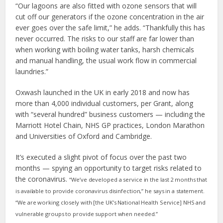
“Our lagoons are also fitted with ozone sensors that will
cut off our generators if the ozone concentration in the air
ever goes over the safe limit,” he adds. “Thankfully this has
never occurred. The risks to our staff are far lower than
when working with boiling water tanks, harsh chemicals
and manual handling, the usual work flow in commercial
laundries.”
Oxwash launched in the UK in early 2018 and now has
more than 4,000 individual customers, per Grant, along
with “several hundred” business customers — including the
Marriott Hotel Chain, NHS GP practices, London Marathon
and Universities of Oxford and Cambridge.
It’s executed a slight pivot of focus over the past two
months — spying an opportunity to target risks related to
the coronavirus.
“We’ve developed a service in the last 2 months that
is available to provide coronavirus disinfection,” he says in a statement.
“We are working closely with [the UK’s National Health Service] NHS and
vulnerable groups to provide support when needed.”