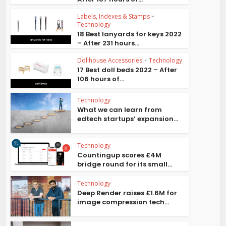
Labels, Indexes & Stamps
•
Technology
18 Best lanyards for keys 2022
– After 231 hours...
Dollhouse Accessories
•
Technology
17 Best doll beds 2022 – After
106 hours of...
Technology
What we can learn from
edtech startups’ expansion...
Technology
Countingup scores £4M
bridge round for its small...
Technology
Deep Render raises £1.6M for
image compression tech...