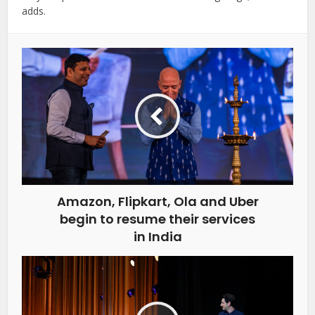
adds.
Amazon, Flipkart, Ola and Uber
begin to resume their services
in India