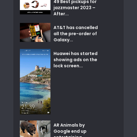
49 Best pickups for
jazzmaster 2023 –
After...
AT&T has cancelled
all the pre-order of
Galaxy...
Huawei has started
showing ads on the
lock screen...
AR Animals by
Google end up