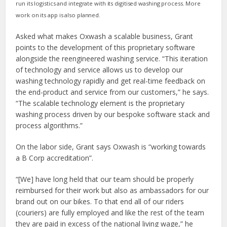
run its logistics and integrate with its digitised washing process. More
work on its
app is also planned.
Asked what makes Oxwash a scalable business, Grant
points to the development of this proprietary software
alongside the reengineered washing service. “This iteration
of technology and service allows us to develop our
washing technology rapidly and get real-time feedback on
the end-product and service from our customers,” he says.
“The scalable technology element is the proprietary
washing process driven by our bespoke software stack and
process algorithms.”
On the labor side, Grant says Oxwash is “working towards
a B Corp accreditation”.
“[We] have long held that our team should be properly
reimbursed for their work but also as ambassadors for our
brand out on our bikes. To that end all of our riders
(couriers) are fully employed and like the rest of the team
they are paid in excess of the national living wage,” he