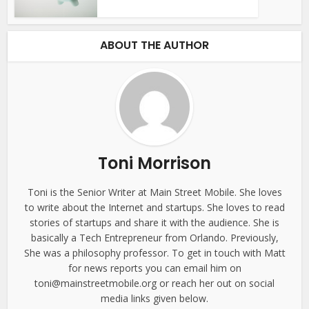
ABOUT THE AUTHOR
Toni Morrison
Toni is the Senior Writer at Main Street Mobile. She loves
to write about the Internet and startups. She loves to read
stories of startups and share it with the audience. She is
basically a Tech Entrepreneur from Orlando. Previously,
She was a philosophy professor. To get in touch with Matt
for news reports you can email him on
toni@mainstreetmobile.org or reach her out on social
media links given below.