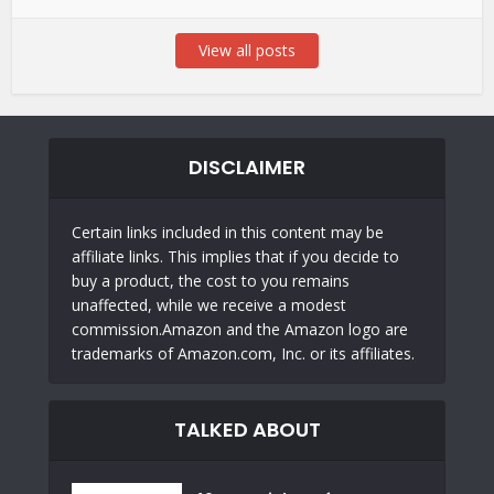
View all posts
DISCLAIMER
Certain links included in this content may be
affiliate links. This implies that if you decide to
buy a product, the cost to you remains
unaffected, while we receive a modest
commission.Amazon and the Amazon logo are
trademarks of Amazon.com, Inc. or its affiliates.
TALKED ABOUT