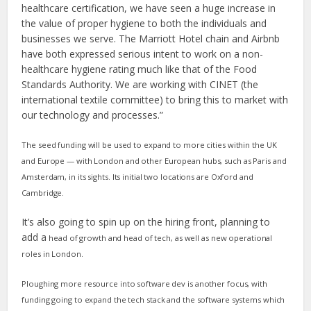
healthcare certification, we have seen a huge increase in
the value of proper hygiene to both the individuals and
businesses we serve. The Marriott Hotel chain and Airbnb
have both expressed serious intent to work on a non-
healthcare hygiene rating much like that of the Food
Standards Authority. We are working with CINET (the
international textile committee) to bring this to market with
our technology and processes.”
The seed funding will be used to expand to more cities within the UK
and Europe — with London and other European hubs, such as Paris and
Amsterdam, in its sights.
Its initial two locations are Oxford and
Cambridge.
It’s also going to spin up on the hiring front, planning to
add a
head of growth and head of tech, as well as new operational
roles in London.
Ploughing more resource into software dev is another focus, with
funding going to
expand the tech stack and the software systems which