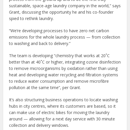
sustainable, space-age laundry company in the world,” says
Grant, discussing the opportunity he and his co-founder
spied to rethink laundry.
“We’re developing processes to have zero net carbon
emissions for the whole laundry process — from collection
to washing and back to delivery.”
The team is developing “chemistry that works at 20˚C
better than at 40˚C or higher, integrating ozone disinfection
to remove microorganisms by oxidation rather than using
heat and developing water recycling and filtration systems
to reduce water consumption and remove microfibre
pollution at the same time”, per Grant.
It’s also structuring business operations to locate washing
hubs in city centres, where its customers are based, so it
can make use of electric bikes for moving the laundry
around — allowing for a next day service with 30 minute
collection and delivery windows.