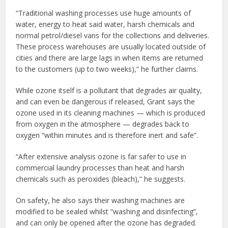
“Traditional washing processes use huge amounts of
water, energy to heat said water, harsh chemicals and
normal petrol/diesel vans for the collections and deliveries.
These process warehouses are usually located outside of
cities and there are large lags in when items are returned
to the customers (up to two weeks),” he further claims.
While ozone itself is a pollutant that degrades air quality,
and can even be dangerous if released, Grant says the
ozone used in its cleaning machines — which is produced
from oxygen in the atmosphere — degrades back to
oxygen “within minutes and is therefore inert and safe”.
“After extensive analysis ozone is far safer to use in
commercial laundry processes than heat and harsh
chemicals such as peroxides (bleach),” he suggests.
On safety, he also says their washing machines are
modified to be sealed whilst “washing and disinfecting”,
and can only be opened after the ozone has degraded.