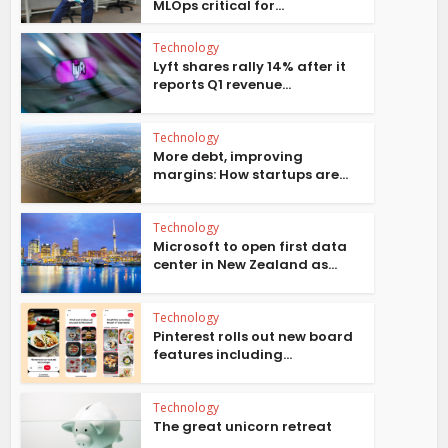
MLOps critical for...
Technology
Lyft shares rally 14% after it
reports Q1 revenue...
Technology
More debt, improving
margins: How startups are...
Technology
Microsoft to open first data
center in New Zealand as...
Technology
Pinterest rolls out new board
features including...
Technology
The great unicorn retreat