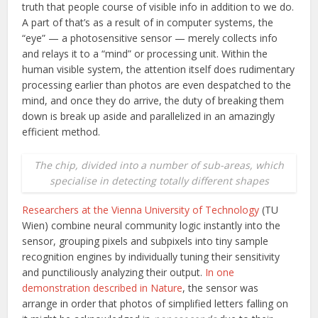
truth that people course of visible info in addition to we do.
A part of that’s as a result of in computer systems, the
“eye” — a photosensitive sensor — merely collects info
and relays it to a “mind” or processing unit. Within the
human visible system, the attention itself does rudimentary
processing earlier than photos are even despatched to the
mind, and once they do arrive, the duty of breaking them
down is break up aside and parallelized in an amazingly
efficient method.
The chip, divided into a number of sub-areas, which
specialise in detecting totally different shapes
Researchers at the Vienna University of Technology
(TU
Wien) combine neural community logic instantly into the
sensor, grouping pixels and subpixels into tiny sample
recognition engines by individually tuning their sensitivity
and punctiliously analyzing their output.
In one
demonstration described in Nature
, the sensor was
arrange in order that photos of simplified letters falling on