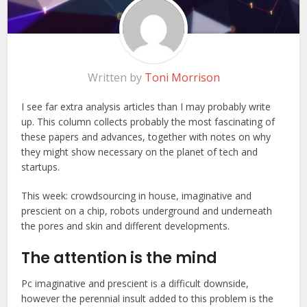
Written by
Toni Morrison
I see far
extra analysis articles than I may probably write
up. This column collects probably the most fascinating of
these papers and advances, together with notes on why
they might show necessary on the planet of tech and
startups.
This week: crowdsourcing in house, imaginative and
prescient on a chip, robots underground and underneath
the pores and skin and different developments.
The attention is the mind
Pc imaginative and prescient is a difficult downside,
however the perennial insult added to this problem is the