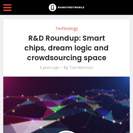
Technology
R&D Roundup: Smart
chips, dream logic and
crowdsourcing space
by
6 years ago
Toni Morrison