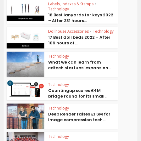
Labels, Indexes & Stamps
•
Technology
18 Best lanyards for keys 2022
– After 231 hours...
Dollhouse Accessories
•
Technology
17 Best doll beds 2022 – After
106 hours of...
Technology
What we can learn from
edtech startups’ expansion...
Technology
Countingup scores £4M
bridge round for its small...
Technology
Deep Render raises £1.6M for
image compression tech...
Technology