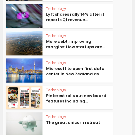
Technology
Lyft shares rally 14% after it
reports Q1 revenue...
Technology
More debt, improving
margins: How startups are...
Technology
Microsoft to open first data
center in New Zealand as...
Technology
Pinterest rolls out new board
features including...
Technology
The great unicorn retreat