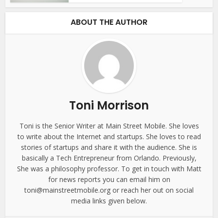
ABOUT THE AUTHOR
Toni Morrison
Toni is the Senior Writer at Main Street Mobile. She loves
to write about the Internet and startups. She loves to read
stories of startups and share it with the audience. She is
basically a Tech Entrepreneur from Orlando. Previously,
She was a philosophy professor. To get in touch with Matt
for news reports you can email him on
toni@mainstreetmobile.org or reach her out on social
media links given below.