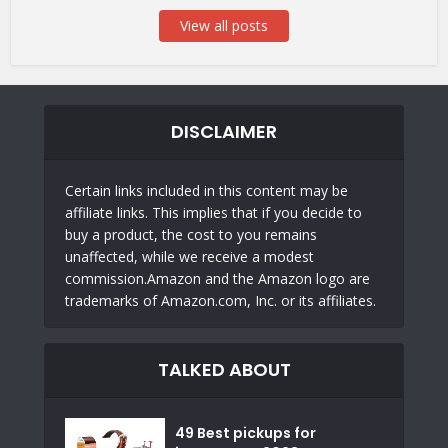
View all posts
DISCLAIMER
Certain links included in this content may be
affiliate links. This implies that if you decide to
buy a product, the cost to you remains
unaffected, while we receive a modest
commission.Amazon and the Amazon logo are
trademarks of Amazon.com, Inc. or its affiliates.
TALKED ABOUT
49 Best pickups for