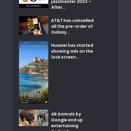
jazzmaster 2023 –
After...
AT&T has cancelled
all the pre-order of
Galaxy...
Huawei has started
showing ads on the
lock screen...
AR Animals by
Google end up
entertaining