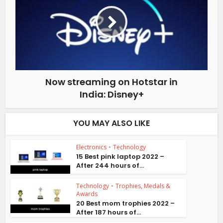
Now streaming on Hotstar in
India: Disney+
YOU MAY ALSO LIKE
Electronics
•
Technology
15 Best pink laptop 2022 –
After 244 hours of...
Technology
•
Trophies, Medals &
Awards
20 Best mom trophies 2022 –
After 187 hours of...