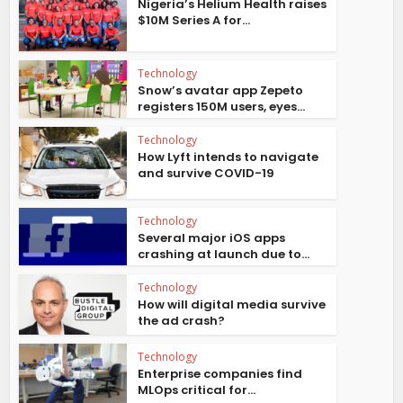
Nigeria’s Helium Health raises
$10M Series A for...
Technology
Snow’s avatar app Zepeto
registers 150M users, eyes...
Technology
How Lyft intends to navigate
and survive COVID-19
Technology
Several major iOS apps
crashing at launch due to...
Technology
How will digital media survive
the ad crash?
Technology
Enterprise companies find
MLOps critical for...