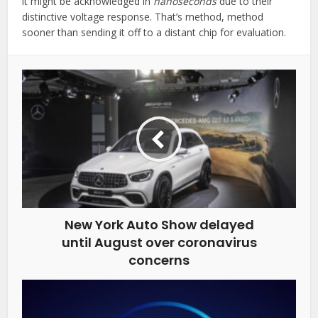
it might be acknowledged in
nanoseconds
due to their
distinctive voltage response. That’s method, method
sooner than sending it off to a distant chip for evaluation.
New York Auto Show delayed
until August over coronavirus
concerns