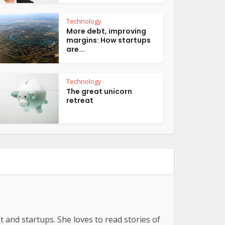
Technology
More debt, improving
margins: How startups
are...
Technology
The great unicorn
retreat
t and startups. She loves to read stories of