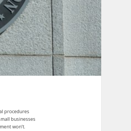
cal procedures
 small businesses
nment won’t.