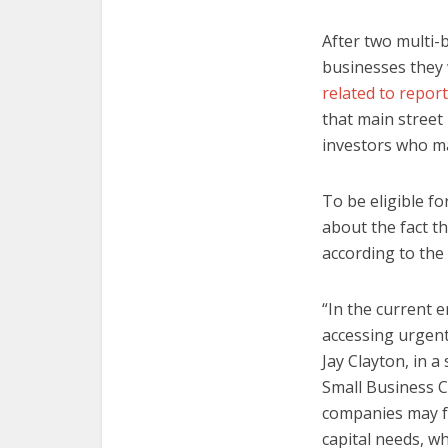
After two multi-b
businesses they 
related to repor
that main street
investors who m
To be eligible f
about the fact t
according to the
“In the current 
accessing urgent
Jay Clayton, in 
Small Business C
companies may fa
capital needs, wh