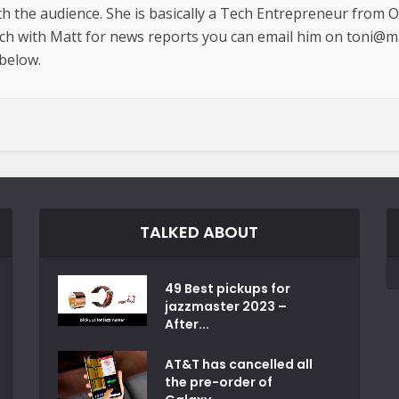
th the audience. She is basically a Tech Entrepreneur from 
uch with Matt for news reports you can email him on toni@m
 below.
TALKED ABOUT
49 Best pickups for
jazzmaster 2023 –
After...
AT&T has cancelled all
the pre-order of