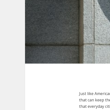
Just like Americ
that can keep th
that everyday ci