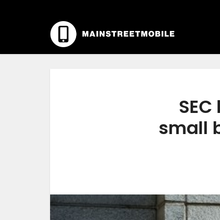
SEC 
small 