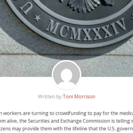
Written by
Toni Morrison
an workers are turning to crowdfunding to pay for the medi
em alive, the Securities and Exchange Commission is telling
tizens may provide them with the lifeline that the U.S. gover