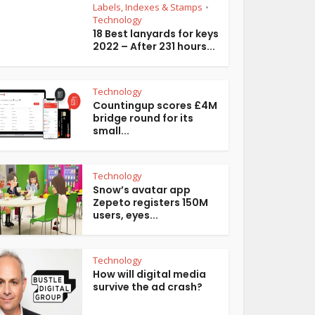
Labels, Indexes & Stamps
•
Technology
18 Best lanyards for keys
2022 – After 231 hours...
Technology
Countingup scores £4M
bridge round for its
small...
Technology
Snow’s avatar app
Zepeto registers 150M
users, eyes...
Technology
How will digital media
survive the ad crash?