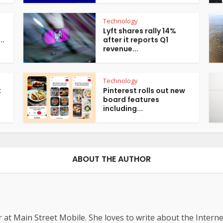
Technology
Lyft shares rally 14%
..
after it reports Q1
revenue...
Technology
t
Pinterest rolls out new
board features
including...
ABOUT THE AUTHOR
r at Main Street Mobile. She loves to write about the Interne