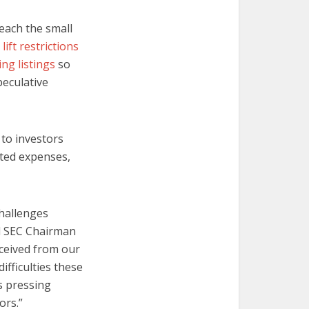
reach the small
l lift restrictions
ng listings
so
peculative
 to investors
ated expenses,
challenges
id SEC Chairman
eceived from our
fficulties these
s pressing
ors.”