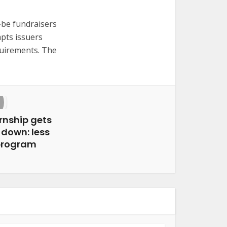
d-be fundraisers
pts issuers
quirements. The
ernship gets
 down: less
 program