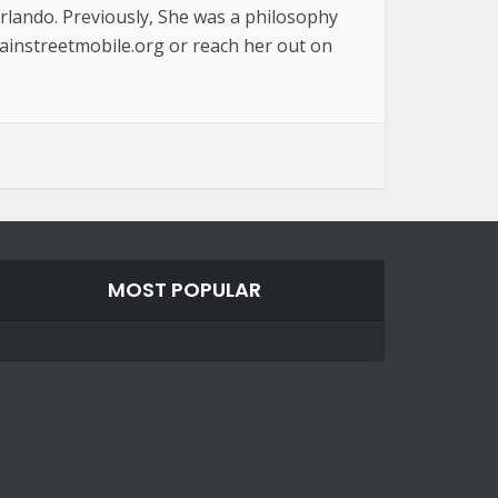
Orlando. Previously, She was a philosophy
ainstreetmobile.org or reach her out on
MOST POPULAR