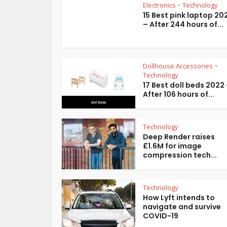
Electronics
Technology
•
15 Best pink laptop 20
– After 244 hours of...
Dollhouse Accessories
•
Technology
17 Best doll beds 2022
After 106 hours of...
Technology
Deep Render raises
£1.6M for image
compression tech...
Technology
How Lyft intends to
navigate and survive
COVID-19