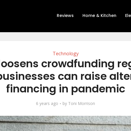
Reviews
Home & Kitchen
El
Technology
loosens crowdfunding re
businesses can raise alte
financing in pandemic
6 years ago
by
Toni Morrison