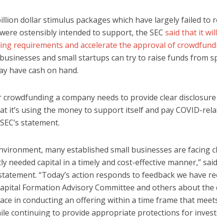
illion dollar stimulus packages which have largely failed to 
were ostensibly intended to support, the SEC
said that it wil
ting requirements and accelerate the approval of crowdfundi
 businesses and small startups can try to raise funds from s
ay have cash on hand.
or crowdfunding a company needs to provide clear disclosure
hat it’s using the money to support itself and pay COVID-rel
 SEC’s statement.
environment, many established small businesses are facing 
ly needed capital in a timely and cost-effective manner,” sa
a statement. “Today’s action responds to feedback we have r
apital Formation Advisory Committee and others about the di
ce in conducting an offering within a time frame that meet
ile continuing to provide appropriate protections for invest