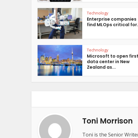
Technology
Enterprise companies
find MLOps critical for.
Technology
Microsoft to open firs
data center in New
Zealand as...
Toni Morrison
Toni is the Senior Write