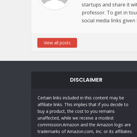
startups and share it wi
professor. To get in to
social media links given
View all posts
DISCLAIMER
Certain links included in this content may be
affiliate links. This implies that if you decide to
buy a product, the cost to you remains
unaffected, while we receive a modest
commission.Amazon and the Amazon logo are
trademarks of Amazon.com, Inc. or its affiliates.