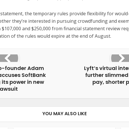
 statement, the temporary rules provide flexibility for woul
ther they’re interested in pursuing crowdfunding and exem
 $107,000 and $250,000 from financial statement review re
tion of the rules would expire at the end of August.
o-founder Adam
Lyft’s virtual int
ccuses SoftBank
further slimmed
 its power in new
pay, shorter
lawsuit
YOU MAY ALSO LIKE