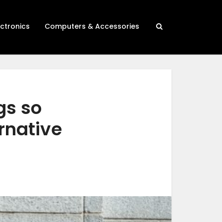
ectronics
Computers & Accessories
gs so
rnative