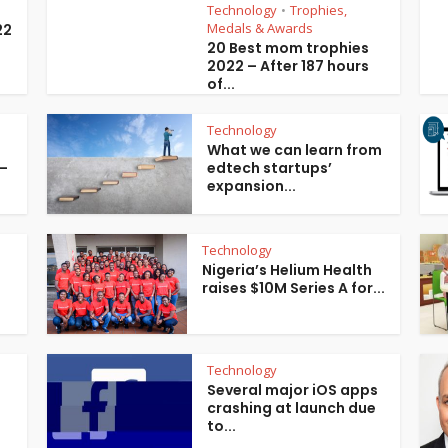
Technology
Trophies,
•
Medals & Awards
22
20 Best mom trophies
2022 – After 187 hours
of...
Technology
What we can learn from
 –
edtech startups’
expansion...
Technology
Nigeria’s Helium Health
raises $10M Series A for...
Technology
Several major iOS apps
crashing at launch due
to...