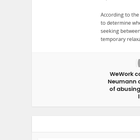
According to the
to determine whe
seeking between
temporary relaxa
WeWork c
Neumann a
of abusing