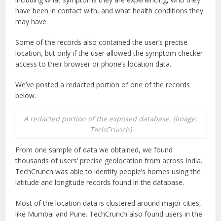
have been in contact with, and what health conditions they
may have.
Some of the records also contained the user’s precise
location, but only if the user allowed the symptom checker
access to their browser or phone’s location data.
We’ve posted a redacted portion of one of the records
below.
A redacted portion of the exposed database. (Image:
TechCrunch)
From one sample of data we obtained, we found
thousands of users’ precise geolocation from across India.
TechCrunch was able to identify people’s homes using the
latitude and longitude records found in the database.
Most of the location data is clustered around major cities,
like Mumbai and Pune. TechCrunch also found users in the