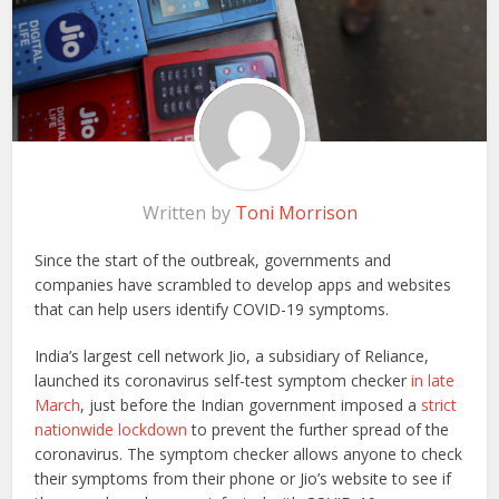
Written by
Toni Morrison
Since the start of the outbreak, governments and
companies have scrambled to develop apps and websites
that can help users identify COVID-19 symptoms.
India’s largest cell network Jio, a subsidiary of Reliance,
launched its coronavirus self-test symptom checker
in late
March
, just before the Indian government imposed a
strict
nationwide lockdown
to prevent the further spread of the
coronavirus. The symptom checker allows anyone to check
their symptoms from their phone or Jio’s website to see if