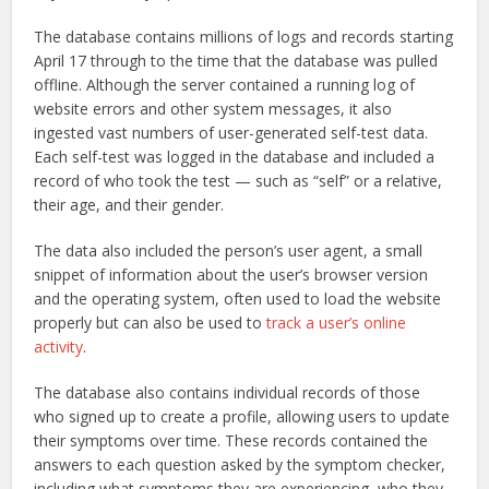
The database contains millions of logs and records starting
April 17 through to the time that the database was pulled
offline. Although the server contained a running log of
website errors and other system messages, it also
ingested vast numbers of user-generated self-test data.
Each self-test was logged in the database and included a
record of who took the test — such as “self” or a relative,
their age, and their gender.
The data also included the person’s user agent, a small
snippet of information about the user’s browser version
and the operating system, often used to load the website
properly but can also be used to
track a user’s online
activity
.
The database also contains individual records of those
who signed up to create a profile, allowing users to update
their symptoms over time. These records contained the
answers to each question asked by the symptom checker,
including what symptoms they are experiencing, who they