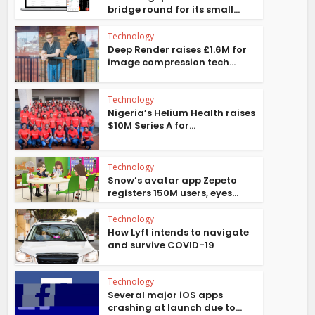
bridge round for its small...
Technology
Deep Render raises £1.6M for
image compression tech...
Technology
Nigeria’s Helium Health raises
$10M Series A for...
Technology
Snow’s avatar app Zepeto
registers 150M users, eyes...
Technology
How Lyft intends to navigate
and survive COVID-19
Technology
Several major iOS apps
crashing at launch due to...