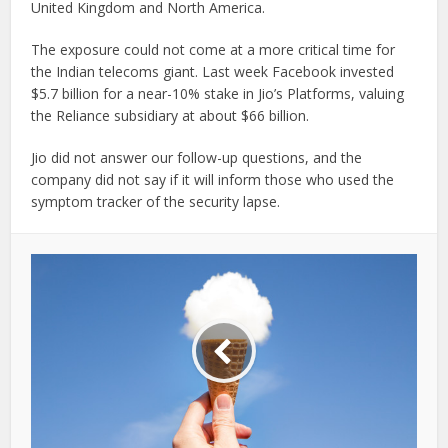
United Kingdom and North America.
The exposure could not come at a more critical time for
the Indian telecoms giant. Last week Facebook invested
$5.7 billion for a near-10% stake in Jio’s Platforms, valuing
the Reliance subsidiary at about $66 billion.
Jio did not answer our follow-up questions, and the
company did not say if it will inform those who used the
symptom tracker of the security lapse.