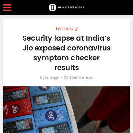
Technology
Security lapse at India’s
Jio exposed coronavirus
symptom checker
results
by
6 years ago
Toni Morrison