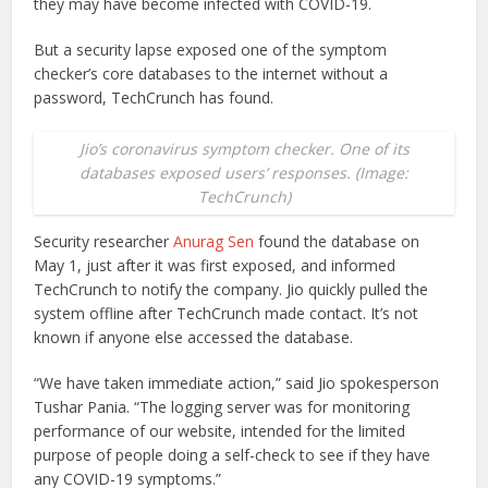
they may have become infected with COVID-19.
But a security lapse exposed one of the symptom
checker’s core databases to the internet without a
password, TechCrunch has found.
Jio’s coronavirus symptom checker. One of its
databases exposed users’ responses. (Image:
TechCrunch)
Security researcher
Anurag Sen
found the database on
May 1, just after it was first exposed, and informed
TechCrunch to notify the company. Jio quickly pulled the
system offline after TechCrunch made contact. It’s not
known if anyone else accessed the database.
“We have taken immediate action,” said Jio spokesperson
Tushar Pania. “The logging server was for monitoring
performance of our website, intended for the limited
purpose of people doing a self-check to see if they have
any COVID-19 symptoms.”