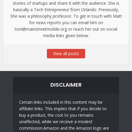
stories of startups and share it with the audience. She is
basically a Tech Entrepreneur from Orlando. Previously,
She was a philosophy professor. To get in touch with Matt
for news reports you can email him on
toni@mainstreetmobile.org or reach her out on social
media links given below.
View all posts
DISCLAIMER
Certain links included in this content may be
affiliate links. This implies that if you decide to
buy a product, the cost to you remains
unaffected, while we receive a modest
commission.Amazon and the Amazon logo are