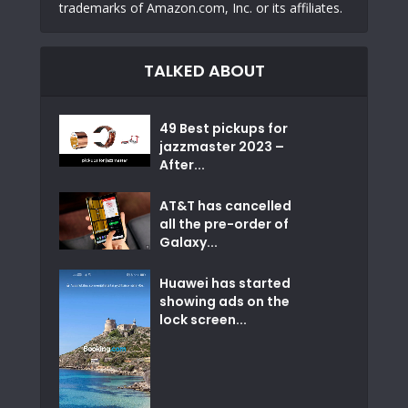
trademarks of Amazon.com, Inc. or its affiliates.
TALKED ABOUT
49 Best pickups for
jazzmaster 2023 –
After...
AT&T has cancelled
all the pre-order of
Galaxy...
Huawei has started
showing ads on the
lock screen...