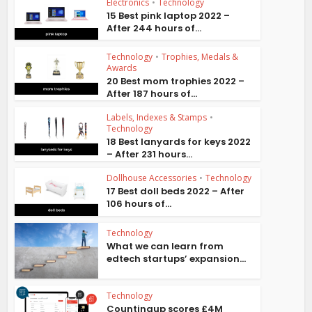
Electronics
•
Technology
15 Best pink laptop 2022 –
After 244 hours of...
Technology
•
Trophies, Medals &
Awards
20 Best mom trophies 2022 –
After 187 hours of...
Labels, Indexes & Stamps
•
Technology
18 Best lanyards for keys 2022
– After 231 hours...
Dollhouse Accessories
•
Technology
17 Best doll beds 2022 – After
106 hours of...
Technology
What we can learn from
edtech startups’ expansion...
Technology
Countingup scores £4M