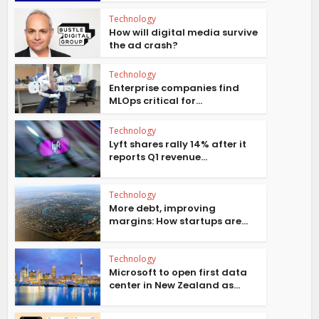
Technology
How will digital media survive
the ad crash?
Technology
Enterprise companies find
MLOps critical for...
Technology
Lyft shares rally 14% after it
reports Q1 revenue...
Technology
More debt, improving
margins: How startups are...
Technology
Microsoft to open first data
center in New Zealand as...