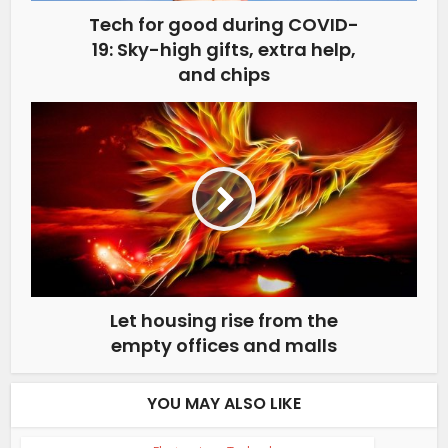
Tech for good during COVID-
19: Sky-high gifts, extra help,
and chips
Let housing rise from the
empty offices and malls
YOU MAY ALSO LIKE