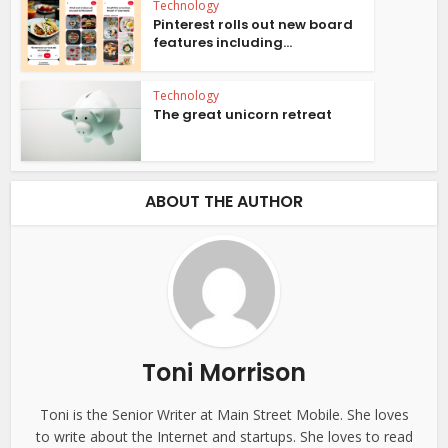
Technology
Pinterest rolls out new board
features including...
Technology
The great unicorn retreat
ABOUT THE AUTHOR
Toni Morrison
Toni is the Senior Writer at Main Street Mobile. She loves
to write about the Internet and startups. She loves to read