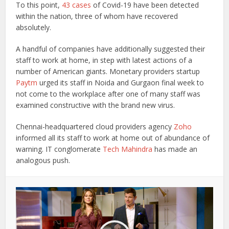
To this point,
43 cases
of Covid-19 have been detected
within the nation, three of whom have recovered
absolutely.
A handful of companies have additionally suggested their
staff to work at home, in step with latest actions of a
number of American giants. Monetary providers startup
Paytm
urged its staff in Noida and Gurgaon final week to
not come to the workplace after one of many staff was
examined constructive with the brand new virus.
Chennai-headquartered cloud providers agency
Zoho
informed all its staff to work at home out of abundance of
warning. IT conglomerate
Tech Mahindra
has made an
analogous push.