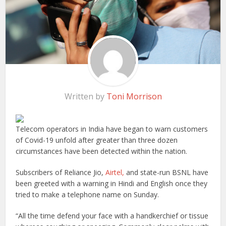
Written by
Toni Morrison
Telecom operators in India have began to warn customers
of Covid-19 unfold after greater than three dozen
circumstances have been detected within the nation.
Subscribers of Reliance Jio,
Airtel,
and state-run BSNL have
been greeted with a warning in Hindi and English once they
tried to make a telephone name on Sunday.
“All the time defend your face with a handkerchief or tissue