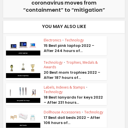
coronavirus moves from
“containment” to “mitigation”
YOU MAY ALSO LIKE
Electronics
•
Technology
15 Best pink laptop 2022 –
After 244 hours of...
Technology
•
Trophies, Medals &
Awards
20 Best mom trophies 2022 –
After 187 hours of...
Labels, Indexes & Stamps
•
Technology
18 Best lanyards for keys 2022
– After 231 hours...
Dollhouse Accessories
•
Technology
17 Best doll beds 2022 – After
106 hours of...