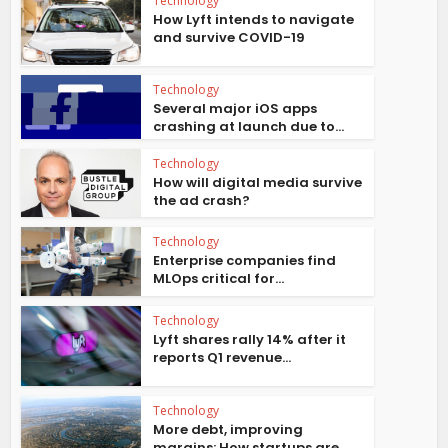
Technology
How Lyft intends to navigate
and survive COVID-19
Technology
Several major iOS apps
crashing at launch due to...
Technology
How will digital media survive
the ad crash?
Technology
Enterprise companies find
MLOps critical for...
Technology
Lyft shares rally 14% after it
reports Q1 revenue...
Technology
More debt, improving
margins: How startups are...