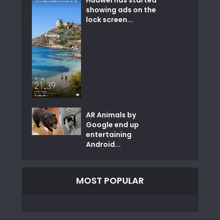
showing ads on the
lock screen...
AR Animals by
Google end up
entertaining
Android...
MOST POPULAR