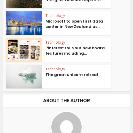
Technology
Microsoft to open first data
center in New Zealand as...
Technology
Pinterest rolls out new board
features including...
Technology
The great unicorn retreat
ABOUT THE AUTHOR