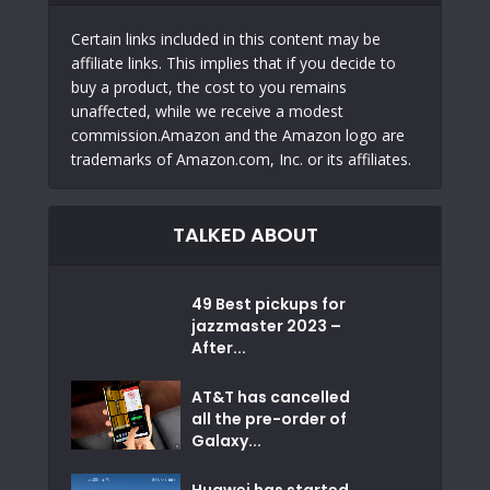
Certain links included in this content may be
affiliate links. This implies that if you decide to
buy a product, the cost to you remains
unaffected, while we receive a modest
commission.Amazon and the Amazon logo are
trademarks of Amazon.com, Inc. or its affiliates.
TALKED ABOUT
49 Best pickups for
jazzmaster 2023 –
After...
AT&T has cancelled
all the pre-order of
Galaxy...
Huawei has started