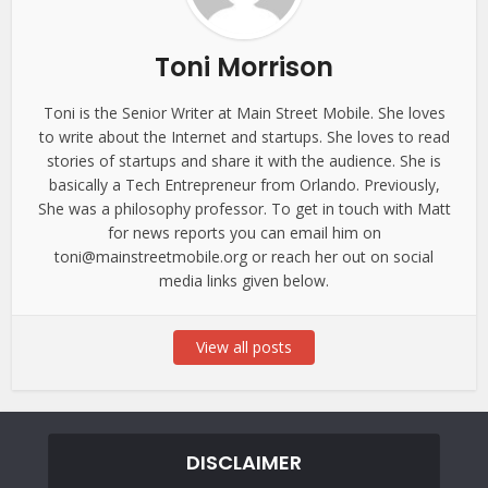
Toni Morrison
Toni is the Senior Writer at Main Street Mobile. She loves
to write about the Internet and startups. She loves to read
stories of startups and share it with the audience. She is
basically a Tech Entrepreneur from Orlando. Previously,
She was a philosophy professor. To get in touch with Matt
for news reports you can email him on
toni@mainstreetmobile.org or reach her out on social
media links given below.
View all posts
DISCLAIMER