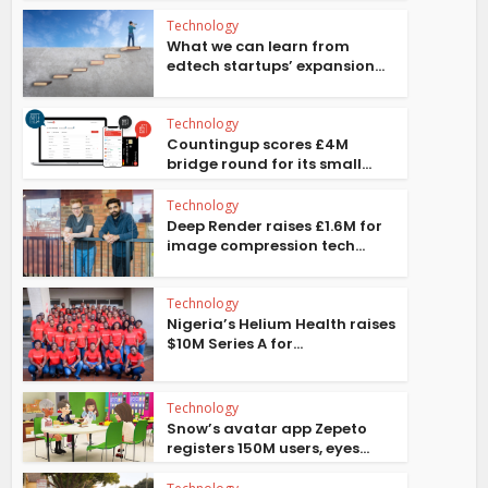
Technology
What we can learn from
edtech startups’ expansion...
Technology
Countingup scores £4M
bridge round for its small...
Technology
Deep Render raises £1.6M for
image compression tech...
Technology
Nigeria’s Helium Health raises
$10M Series A for...
Technology
Snow’s avatar app Zepeto
registers 150M users, eyes...