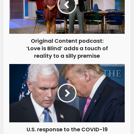
Original Content podcast:
‘Love is Blind’ adds a touch of
reality to a silly premise
U.S. response to the COVID-19