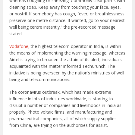
whereas coughing or sneezing. Commonly clear palms with
cleaning soap. Keep away from touching your face, eyes,
or nostril. If somebody has cough, fever, or breathlessness
preserve one metre distance. If wanted, go to your nearest
well being centre instantly,” the pre-recorded message
stated.
Vodafone,
the highest telecom operator in India, is within
the means of implementing the warning message, whereas
Airtel is trying to broaden the attain of its alert, individuals
acquainted with the matter informed TechCrunch. The
initiative is being overseen by the nation’s ministries of well
being and telecommunications.
The coronavirus outbreak, which has made extreme
influence in lots of industries worldwide, is starting to
disrupt a number of companies and livelihoods in India as
properly. Photo voltaic firms, and manufacturing and
pharmaceutical companies, all of which supply supplies
from China, are trying on the authorities for assist.