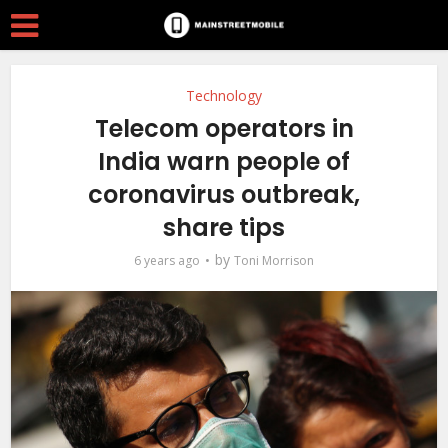
Technology
Telecom operators in
India warn people of
coronavirus outbreak,
share tips
by
6 years ago
Toni Morrison