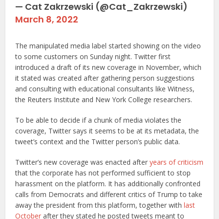
— Cat Zakrzewski (@Cat_Zakrzewski)
March 8, 2022
The manipulated media label started showing on the video
to some customers on Sunday night. Twitter first
introduced a draft of its new coverage in November, which
it stated was created after gathering person suggestions
and consulting with educational consultants like Witness,
the Reuters Institute and New York College researchers.
To be able to decide if a chunk of media violates the
coverage, Twitter says it seems to be at its metadata, the
tweet’s context and the Twitter person’s public data.
Twitter’s new coverage was enacted after
years of criticism
that the corporate has not performed sufficient to stop
harassment on the platform. It has additionally confronted
calls from Democrats and different critics of Trump to take
away the president from this platform, together with
last
October
after they stated he posted tweets meant to