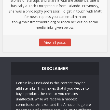
stories of startups and share it with the audience. She is
basically a Tech Entrepreneur from Orlando. Previously,
She was a philosophy professor. To get in touch with Matt
for news reports you can email him on
toni@mainstreetmobile.org or reach her out on social
media links given below.
View all posts
DISCLAIMER
Certain links included in this content may be
affiliate links. This implies that if you decide to
buy a product, the cost to you remains
unaffected, while we receive a modest
commission.Amazon and the Amazon logo are
trademarks of Amazon.com, Inc. or its affiliates.