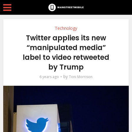
Technology
Twitter applies its new
“manipulated media”
label to video retweeted
by Trump
by
6 years ago
Toni Morrison