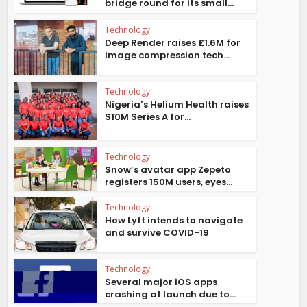
bridge round for its small...
Technology
Deep Render raises £1.6M for
image compression tech...
Technology
Nigeria’s Helium Health raises
$10M Series A for...
Technology
Snow’s avatar app Zepeto
registers 150M users, eyes...
Technology
How Lyft intends to navigate
and survive COVID-19
Technology
Several major iOS apps
crashing at launch due to...