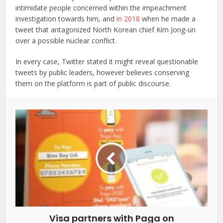
intimidate people concerned within the impeachment
investigation towards him, and
in 2018
when he made a
tweet that antagonized North Korean chief Kim Jong-un
over a possible nuclear conflict.
In every case, Twitter stated it might reveal questionable
tweets by public leaders, however believes conserving
them on the platform is part of public discourse.
Visa partners with Paga on