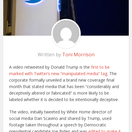
Written by
Toni Morrison
A video retweeted by Donald Trump is the
first to be
marked with Twitter’s new “manipulated media” tag
. The
corporate formally unveiled a brand new coverage final
month that stated media that has been “considerably and
deceptively altered or fabricated” is more likely to be
labeled whether it is decided to be intentionally deceptive.
The video, initially tweeted by White Home director of
social media Dan Scavino and shared by Trump, used
footage taken throughout a speech by Democratic
presidential candidate Joe Biden and was
edited to make it