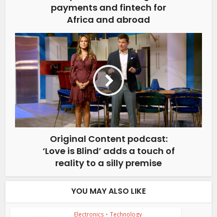
payments and fintech for
Africa and abroad
Original Content podcast:
‘Love is Blind’ adds a touch of
reality to a silly premise
YOU MAY ALSO LIKE
Electronics
•
Technology