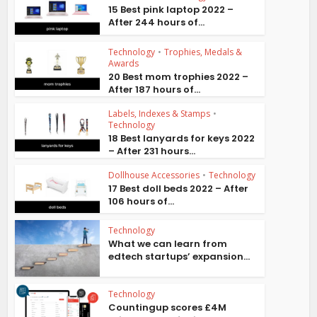
15 Best pink laptop 2022 –
After 244 hours of...
Technology
•
Trophies, Medals &
Awards
20 Best mom trophies 2022 –
After 187 hours of...
Labels, Indexes & Stamps
•
Technology
18 Best lanyards for keys 2022
– After 231 hours...
Dollhouse Accessories
•
Technology
17 Best doll beds 2022 – After
106 hours of...
Technology
What we can learn from
edtech startups’ expansion...
Technology
Countingup scores £4M