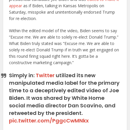
appear
as if Biden, talking in Kansas Metropolis on
Saturday, misspoke and unintentionally endorsed Trump
for re-election.
Within the edited model of the video, Biden seems to say
“Excuse me. We are able to solely re-elect Donald Trump.”
What Biden truly stated was “Excuse me. We are able to
solely re-elect Donald Trump if in truth we get engaged on
this round firing squad right here. It’s gotta be a
constructive marketing campaign.”
Simply in:
Twitter
utilized its new
manipulated media label for the primary
time to a deceptively edited video of Joe
Biden. It was shared by White Home
social media director Dan Scavino, and
retweeted by the president.
pic.twitter.com/PggcCwMNkx