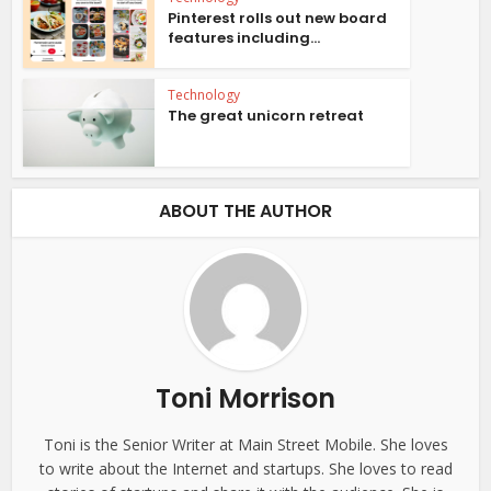
Pinterest rolls out new board
features including...
Technology
The great unicorn retreat
ABOUT THE AUTHOR
Toni Morrison
Toni is the Senior Writer at Main Street Mobile. She loves
to write about the Internet and startups. She loves to read