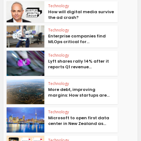
Technology
How will digital media survive
the ad crash?
Technology
Enterprise companies find
MLOps critical for...
Technology
Lyft shares rally 14% after it
reports Q1 revenue...
Technology
More debt, improving
margins: How startups are...
Technology
Microsoft to open first data
center in New Zealand as...
Technology