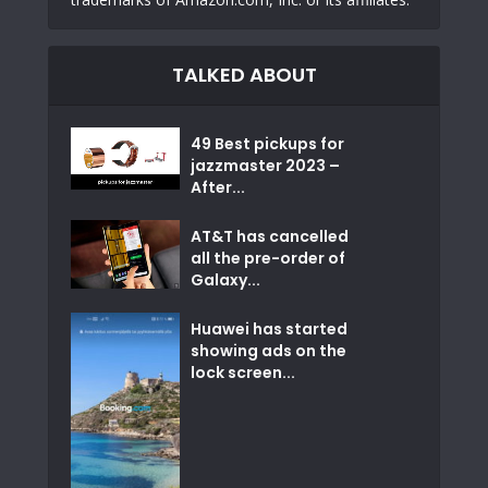
TALKED ABOUT
49 Best pickups for
jazzmaster 2023 –
After...
AT&T has cancelled
all the pre-order of
Galaxy...
Huawei has started
showing ads on the
lock screen...