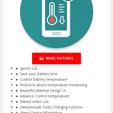
MORE PICTURES
► Ignore List
► Save your Battery time
► Control Battery temperature!
► Real time device temperature monitoring
► Beautiful Material Design UI
► Advance Control temperature!
► (New)Combo List
► (New)Include Turbo Charging Function
► (New) Device Information