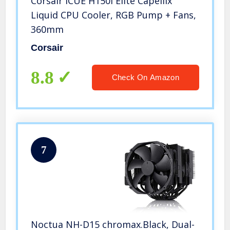
Corsair iCUE H150i Elite Capellix
Liquid CPU Cooler, RGB Pump + Fans,
360mm
Corsair
8.8
Check On Amazon
7
Noctua NH-D15 chromax.Black, Dual-