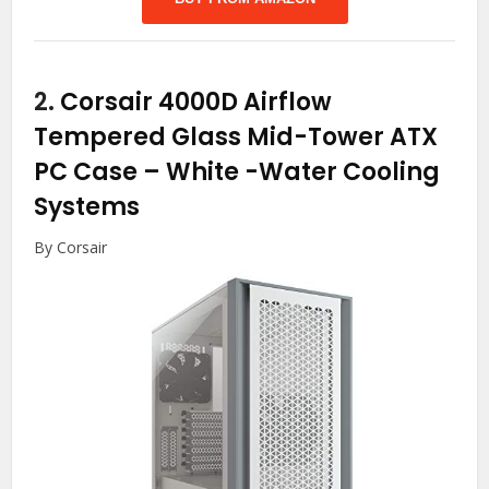
2.
Corsair 4000D Airflow
Tempered Glass Mid-Tower ATX
PC Case – White
-Water Cooling
Systems
By Corsair