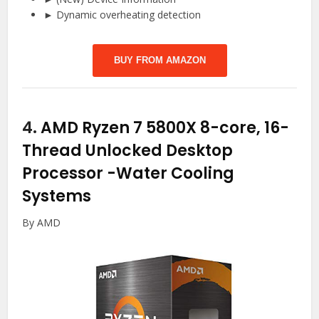
► Dynamic overheating detection
BUY FROM AMAZON
4.
AMD Ryzen 7 5800X 8-core, 16-
Thread Unlocked Desktop
Processor
-Water Cooling
Systems
By AMD