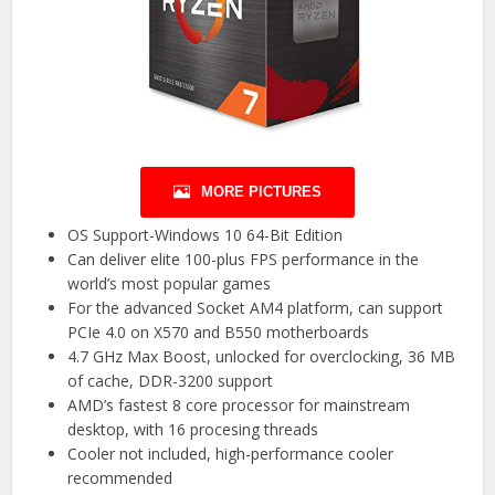
MORE PICTURES
OS Support-Windows 10 64-Bit Edition
Can deliver elite 100-plus FPS performance in the
world’s most popular games
For the advanced Socket AM4 platform, can support
PCIe 4.0 on X570 and B550 motherboards
4.7 GHz Max Boost, unlocked for overclocking, 36 MB
of cache, DDR-3200 support
AMD’s fastest 8 core processor for mainstream
desktop, with 16 procesing threads
Cooler not included, high-performance cooler
recommended