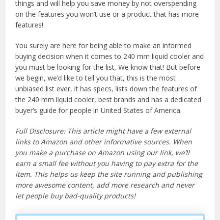
things and will help you save money by not overspending
on the features you won’t use or a product that has more
features!
You surely are here for being able to make an informed
buying decision when it comes to 240 mm liquid cooler and
you must be looking for the list, We know that! But before
we begin, we’d like to tell you that, this is the most
unbiased list ever, it has specs, lists down the features of
the 240 mm liquid cooler, best brands and has a dedicated
buyer’s guide for people in United States of America.
Full Disclosure: This article might have a few external
links to Amazon and other informative sources. When
you make a purchase on Amazon using our link, we’ll
earn a small fee without you having to pay extra for the
item. This helps us keep the site running and publishing
more awesome content, add more research and never
let people buy bad-quality products!