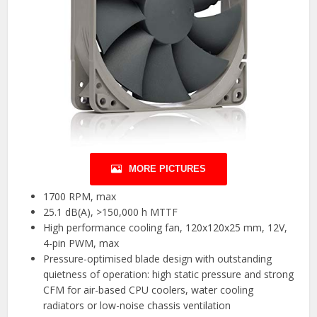
MORE PICTURES
1700 RPM, max
25.1 dB(A), >150,000 h MTTF
High performance cooling fan, 120x120x25 mm, 12V,
4-pin PWM, max
Pressure-optimised blade design with outstanding
quietness of operation: high static pressure and strong
CFM for air-based CPU coolers, water cooling
radiators or low-noise chassis ventilation