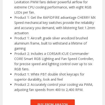
Levitation PWM fans deliver powerful airflow for
extreme CPU cooling performance, with eight RGB
LEDs per fan.
Product 1: Get the RAPIDFIRE advantage CHERRY MX
Speed mechanical key switches provide the reliability
and accuracy you demand, with blistering fast 1.2mm
actuation
Product 1: Aircraft grade silver anodized brushed
aluminum frame, built to withstand a lifetime of
gaming
Product 2: Includes a CORSAIR iCUE Commander
CORE Smart RGB Lighting and Fan Speed Controller,
for precise speed and lighting control over up to six
RGB fans.
Product 1: White PBT double shot keycaps for
superior durability, look and feel
Product 2: Accurately control your cooling via PWM,
adjusting fan speeds from 400 to 2,400 RPM.
BUY FROM AMAZON