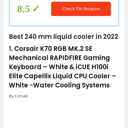
8.5
Check On Amazon
Best 240 mm liquid cooler in 2022
1.
Corsair K70 RGB MK.2 SE
Mechanical RAPIDFIRE Gaming
Keyboard – White & iCUE H100i
Elite Capellix Liquid CPU Cooler –
White
-Water Cooling Systems
By Corsair