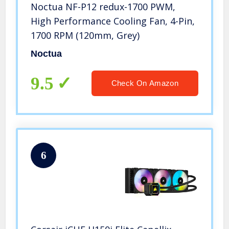
Noctua NF-P12 redux-1700 PWM,
High Performance Cooling Fan, 4-Pin,
1700 RPM (120mm, Grey)
Noctua
9.5
Check On Amazon
6