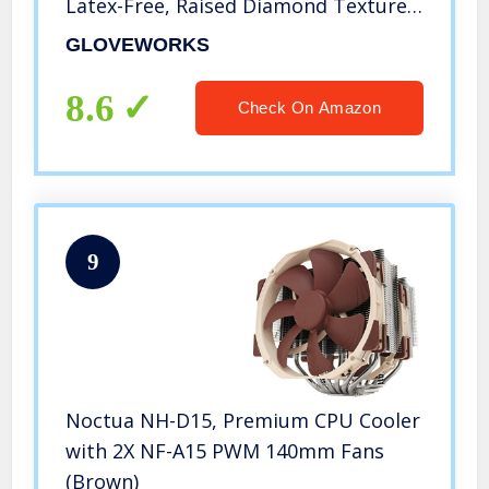
Latex-Free, Raised Diamond Texture,
X-Large, Box of 100
GLOVEWORKS
8.6
Check On Amazon
9
Noctua NH-D15, Premium CPU Cooler
with 2X NF-A15 PWM 140mm Fans
(Brown)