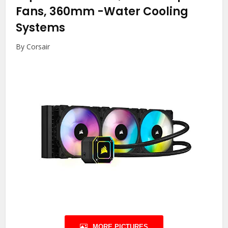
Fans, 360mm
-Water Cooling
Systems
By Corsair
MORE PICTURES