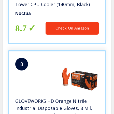
Tower CPU Cooler (140mm, Black)
Noctua
8.7
Check On Amazon
8
GLOVEWORKS HD Orange Nitrile
Industrial Disposable Gloves, 8 Mil,