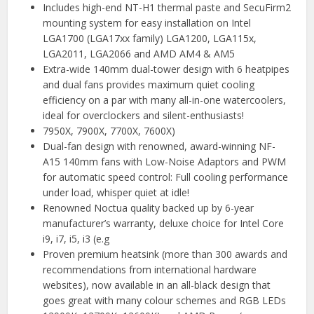
Includes high-end NT-H1 thermal paste and SecuFirm2
mounting system for easy installation on Intel
LGA1700 (LGA17xx family) LGA1200, LGA115x,
LGA2011, LGA2066 and AMD AM4 & AM5
Extra-wide 140mm dual-tower design with 6 heatpipes
and dual fans provides maximum quiet cooling
efficiency on a par with many all-in-one watercoolers,
ideal for overclockers and silent-enthusiasts!
7950X, 7900X, 7700X, 7600X)
Dual-fan design with renowned, award-winning NF-
A15 140mm fans with Low-Noise Adaptors and PWM
for automatic speed control: Full cooling performance
under load, whisper quiet at idle!
Renowned Noctua quality backed up by 6-year
manufacturer’s warranty, deluxe choice for Intel Core
i9, i7, i5, i3 (e.g
Proven premium heatsink (more than 300 awards and
recommendations from international hardware
websites), now available in an all-black design that
goes great with many colour schemes and RGB LEDs