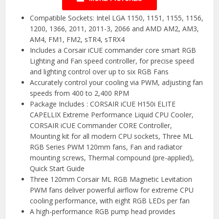
Compatible Sockets: Intel LGA 1150, 1151, 1155, 1156,
1200, 1366, 2011, 2011-3, 2066 and AMD AM2, AM3,
AM4, FM1, FM2, sTR4, sTRX4
Includes a Corsair iCUE commander core smart RGB
Lighting and Fan speed controller, for precise speed
and lighting control over up to six RGB Fans
Accurately control your cooling via PWM, adjusting fan
speeds from 400 to 2,400 RPM
Package Includes : CORSAIR iCUE H150i ELITE
CAPELLIX Extreme Performance Liquid CPU Cooler,
CORSAIR iCUE Commander CORE Controller,
Mounting kit for all modern CPU sockets, Three ML
RGB Series PWM 120mm fans, Fan and radiator
mounting screws, Thermal compound (pre-applied),
Quick Start Guide
Three 120mm Corsair ML RGB Magnetic Levitation
PWM fans deliver powerful airflow for extreme CPU
cooling performance, with eight RGB LEDs per fan
A high-performance RGB pump head provides