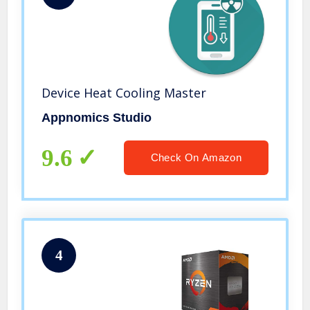
Device Heat Cooling Master
Appnomics Studio
9.6
Check On Amazon
4