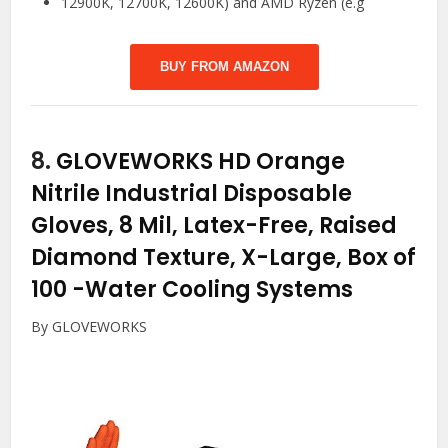
12900K, 12700K, 12600K) and AMD Ryzen (e.g
BUY FROM AMAZON
8.
GLOVEWORKS HD Orange
Nitrile Industrial Disposable
Gloves, 8 Mil, Latex-Free, Raised
Diamond Texture, X-Large, Box of
100
-Water Cooling Systems
By GLOVEWORKS