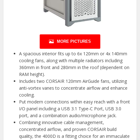
MORE PICTURES
A spacious interior fits up to 6x 120mm or 4x 140mm
cooling fans, along with multiple radiators including
360mm in front and 280mm in the roof (dependent on
RAM height).
Includes two CORSAIR 120mm AirGuide fans, utilizing
anti-vortex vanes to concentrate airflow and enhance
cooling.
Put modern connections within easy reach with a front
I/O panel including a USB 3.1 Type-C Port, USB 3.0
port, and a combination audio/microphone jack.
Combining innovative cable management,
concentrated airflow, and proven CORSAIR build
quality, the 4000D is a fitting choice for an immaculate