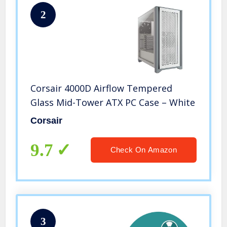
2
Corsair 4000D Airflow Tempered
Glass Mid-Tower ATX PC Case – White
Corsair
9.7
Check On Amazon
3