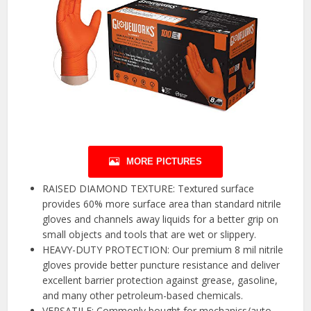
MORE PICTURES
RAISED DIAMOND TEXTURE: Textured surface
provides 60% more surface area than standard nitrile
gloves and channels away liquids for a better grip on
small objects and tools that are wet or slippery.
HEAVY-DUTY PROTECTION: Our premium 8 mil nitrile
gloves provide better puncture resistance and deliver
excellent barrier protection against grease, gasoline,
and many other petroleum-based chemicals.
VERSATILE: Commonly bought for mechanics/auto