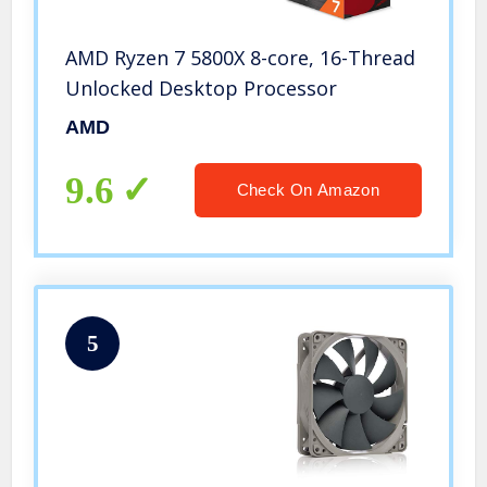
AMD Ryzen 7 5800X 8-core, 16-Thread
Unlocked Desktop Processor
AMD
9.6
Check On Amazon
5