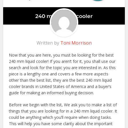
Written by
Toni Morrison
Now that you are here, you must be looking for the best
240 mm liquid cooler! If you aren’t for it, you shall use our
search and look for the topic you are interested in. As this
piece is a lengthy one and covers a few more aspects
other than the best list, they are the best 240 mm liquid
cooler brands in United States of America and a buyer’s
guide for making an informed buying decision.
Before we begin with the list, We ask you to make a list of
things that you are looking for in a 240 mm liquid cooler. It
could be anything which you’ll require when doing tasks.
This will help you have some clarity about the important