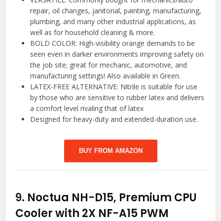
repair, oil changes, janitorial, painting, manufacturing,
plumbing, and many other industrial applications, as
well as for household cleaning & more.
BOLD COLOR: High-visibility orange demands to be
seen even in darker environments improving safety on
the job site; great for mechanic, automotive, and
manufacturing settings! Also available in Green.
LATEX-FREE ALTERNATIVE: Nitrile is suitable for use
by those who are sensitive to rubber latex and delivers
a comfort level rivaling that of latex
Designed for heavy-duty and extended-duration use.
BUY FROM AMAZON
9.
Noctua NH-D15, Premium CPU
Cooler with 2X NF-A15 PWM