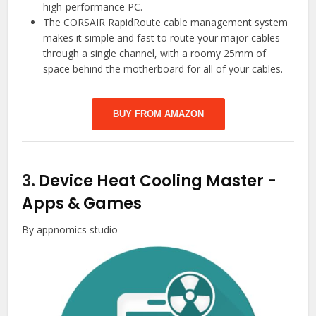
high-performance PC.
The CORSAIR RapidRoute cable management system
makes it simple and fast to route your major cables
through a single channel, with a roomy 25mm of
space behind the motherboard for all of your cables.
BUY FROM AMAZON
3.
Device Heat Cooling Master
-
Apps & Games
By appnomics studio