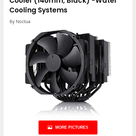
Cooler (140mm, Black)
-Water
Cooling Systems
By Noctua
MORE PICTURES