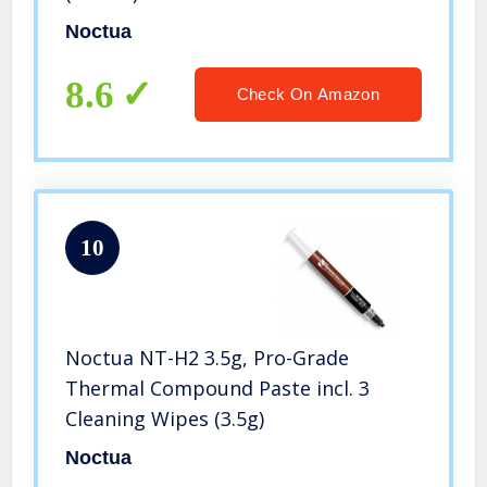
Noctua
8.6
Check On Amazon
10
Noctua NT-H2 3.5g, Pro-Grade
Thermal Compound Paste incl. 3
Cleaning Wipes (3.5g)
Noctua