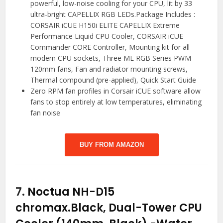
powerful, low-noise cooling for your CPU, lit by 33
ultra-bright CAPELLIX RGB LEDs.Package Includes :
CORSAIR iCUE H150i ELITE CAPELLIX Extreme
Performance Liquid CPU Cooler, CORSAIR iCUE
Commander CORE Controller, Mounting kit for all
modern CPU sockets, Three ML RGB Series PWM
120mm fans, Fan and radiator mounting screws,
Thermal compound (pre-applied), Quick Start Guide
Zero RPM fan profiles in Corsair iCUE software allow
fans to stop entirely at low temperatures, eliminating
fan noise
BUY FROM AMAZON
7.
Noctua NH-D15
chromax.Black, Dual-Tower CPU