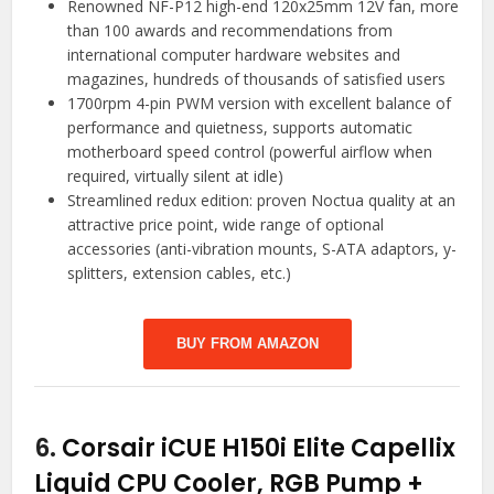
Renowned NF-P12 high-end 120x25mm 12V fan, more
than 100 awards and recommendations from
international computer hardware websites and
magazines, hundreds of thousands of satisfied users
1700rpm 4-pin PWM version with excellent balance of
performance and quietness, supports automatic
motherboard speed control (powerful airflow when
required, virtually silent at idle)
Streamlined redux edition: proven Noctua quality at an
attractive price point, wide range of optional
accessories (anti-vibration mounts, S-ATA adaptors, y-
splitters, extension cables, etc.)
BUY FROM AMAZON
6.
Corsair iCUE H150i Elite Capellix
Liquid CPU Cooler, RGB Pump +