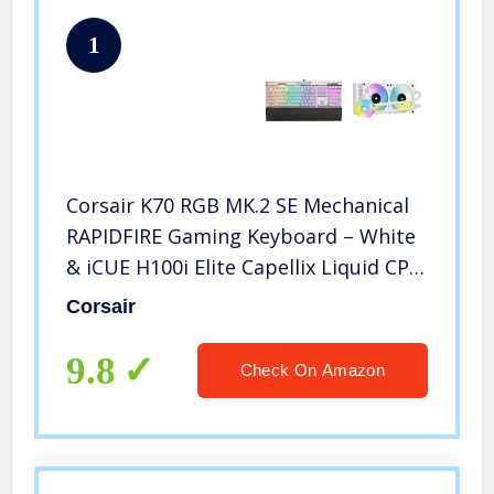
1
Corsair K70 RGB MK.2 SE Mechanical
RAPIDFIRE Gaming Keyboard – White
& iCUE H100i Elite Capellix Liquid CPU
Cooler – White
Corsair
9.8
Check On Amazon