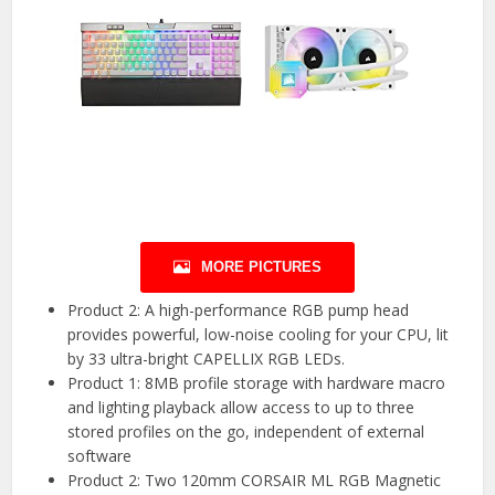
MORE PICTURES
Product 2: A high-performance RGB pump head
provides powerful, low-noise cooling for your CPU, lit
by 33 ultra-bright CAPELLIX RGB LEDs.
Product 1: 8MB profile storage with hardware macro
and lighting playback allow access to up to three
stored profiles on the go, independent of external
software
Product 2: Two 120mm CORSAIR ML RGB Magnetic