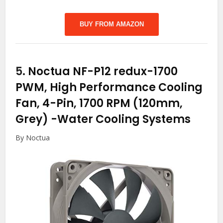
BUY FROM AMAZON
5.
Noctua NF-P12 redux-1700
PWM, High Performance Cooling
Fan, 4-Pin, 1700 RPM (120mm,
Grey)
-Water Cooling Systems
By Noctua