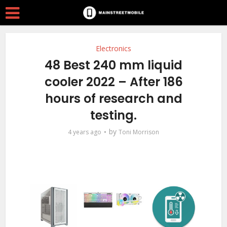
Electronics
48 Best 240 mm liquid
cooler 2022 – After 186
hours of research and
testing.
by
4 years ago
Toni Morrison