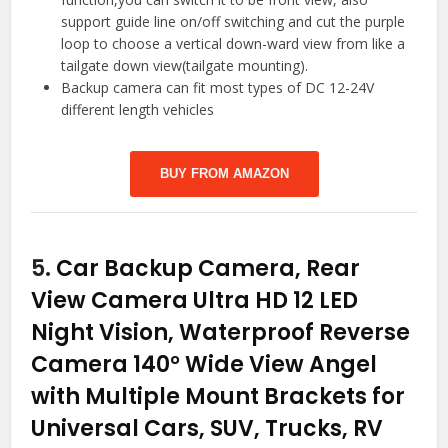
support guide line on/off switching and cut the purple
loop to choose a vertical down-ward view from like a
tailgate down view(tailgate mounting).
Backup camera can fit most types of DC 12-24V
different length vehicles
BUY FROM AMAZON
5.
Car Backup Camera, Rear
View Camera Ultra HD 12 LED
Night Vision, Waterproof Reverse
Camera 140° Wide View Angel
with Multiple Mount Brackets for
Universal Cars, SUV, Trucks, RV