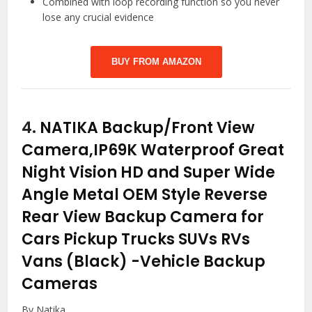
Combined with loop recording function so you never
lose any crucial evidence
BUY FROM AMAZON
4.
NATIKA Backup/Front View
Camera,IP69K Waterproof Great
Night Vision HD and Super Wide
Angle Metal OEM Style Reverse
Rear View Backup Camera for
Cars Pickup Trucks SUVs RVs
Vans (Black)
-Vehicle Backup
Cameras
By Natika