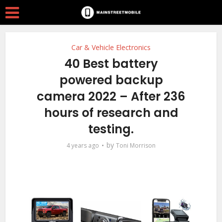
Car & Vehicle Electronics
40 Best battery
powered backup
camera 2022 – After 236
hours of research and
testing.
by
4 years ago
Toni Morrison