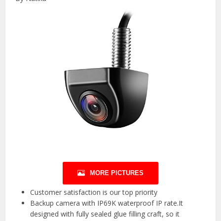
MORE PICTURES
Customer satisfaction is our top priority
Backup camera with IP69K waterproof IP rate.It
designed with fully sealed glue filling craft, so it