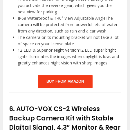
you activate the reverse gear, which gives you the
best view for parking.
IP68 Waterproof & 140° View Adjustable AngleThe
camera will be protected from powerful jets of water
from any direction, such as rain and a car wash
The camera or its mounting bracket will not take a lot
of space on your license plate
12 LED & Superior Night Version12 LED super bright
lights illuminates the images when daylight is low, and
greatly enhances night vision with sharp images
BUY FROM AMAZON
6.
AUTO-VOX CS-2 Wireless
Backup Camera Kit with Stable
Digital Signal, 4.3” Monitor & Rear