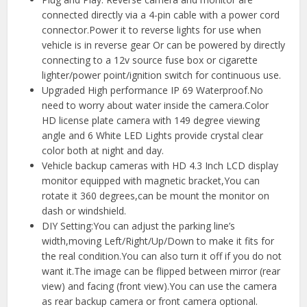
connected directly via a 4-pin cable with a power cord
connector.Power it to reverse lights for use when
vehicle is in reverse gear Or can be powered by directly
connecting to a 12v source fuse box or cigarette
lighter/power point/ignition switch for continuous use.
Upgraded High performance IP 69 Waterproof.No
need to worry about water inside the camera.Color
HD license plate camera with 149 degree viewing
angle and 6 White LED Lights provide crystal clear
color both at night and day.
Vehicle backup cameras with HD 4.3 Inch LCD display
monitor equipped with magnetic bracket,You can
rotate it 360 degrees,can be mount the monitor on
dash or windshield.
DIY Setting:You can adjust the parking line’s
width,moving Left/Right/Up/Down to make it fits for
the real condition.You can also turn it off if you do not
want it.The image can be flipped between mirror (rear
view) and facing (front view).You can use the camera
as rear backup camera or front camera optional.