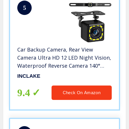
5
Car Backup Camera, Rear View
Camera Ultra HD 12 LED Night Vision,
Waterproof Reverse Camera 140°
Wide View Angel with Multiple Mount
INCLAKE
Brackets for Universal Cars, SUV,
Trucks, RV and More
9.4
Check On Amazon