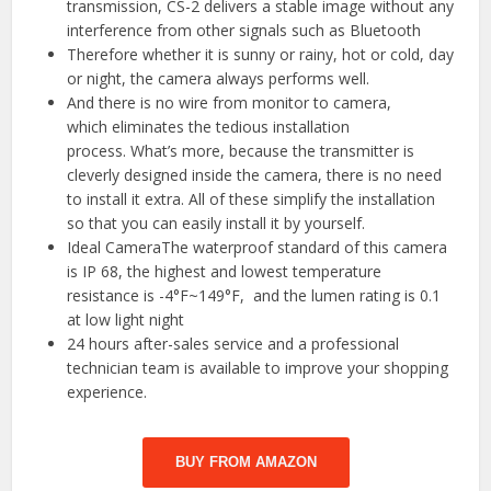
transmission, CS-2 delivers a stable image without any
interference from other signals such as Bluetooth
Therefore whether it is sunny or rainy, hot or cold, day
or night, the camera always performs well.
And there is no wire from monitor to camera,
which eliminates the tedious installation
process. What’s more, because the transmitter is
cleverly designed inside the camera, there is no need
to install it extra. All of these simplify the installation
so that you can easily install it by yourself.
Ideal CameraThe waterproof standard of this camera
is IP 68, the highest and lowest temperature
resistance is -4°F~149°F, and the lumen rating is 0.1
at low light night
24 hours after-sales service and a professional
technician team is available to improve your shopping
experience.
BUY FROM AMAZON