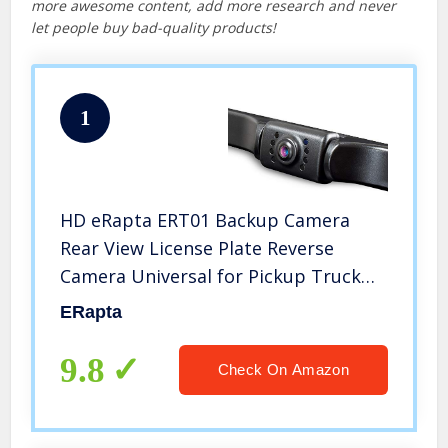
more awesome content, add more research and never
let people buy bad-quality products!
1
HD eRapta ERT01 Backup Camera
Rear View License Plate Reverse
Camera Universal for Pickup Truck
Car SUV 149° Perfect Angle Night
ERapta
Vision 9 Level Waterproof 720 Image
9.8
Check On Amazon