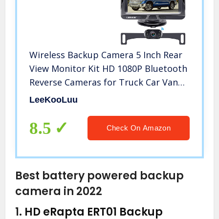
Wireless Backup Camera 5 Inch Rear
View Monitor Kit HD 1080P Bluetooth
Reverse Cameras for Truck Car Van
Camper Two Channels Waterproof
LeeKooLuu
Night Vision DIY Parking Guide Lines
LeeKooLuu LK2
8.5
Check On Amazon
Best battery powered backup
camera in 2022
1.
HD eRapta ERT01 Backup