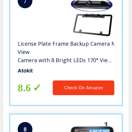
7
License Plate Frame Backup Camera Night Vi
View
Camera with 8 Bright LEDs 170° Viewing Ang
Backup Camera Vehicle Universal Reversing A
Atokit
8.6
Check On Amazon
8