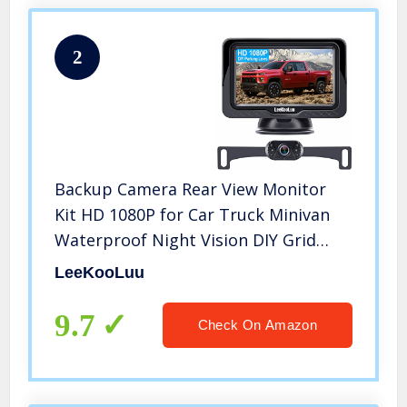
2
Backup Camera Rear View Monitor
Kit HD 1080P for Car Truck Minivan
Waterproof Night Vision DIY Grid
Lines LeeKooLuu LK3
LeeKooLuu
9.7
Check On Amazon