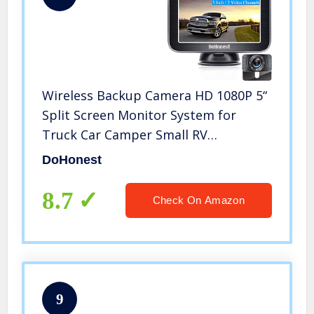
Wireless Backup Camera HD 1080P 5“
Split Screen Monitor System for
Truck Car Camper Small RV
Bluetooth Rear View Cam 2.4G Stable
DoHonest
Digital Signal Two Channels Night
Vision Waterproof DoHonest V25
8.7
Check On Amazon
9