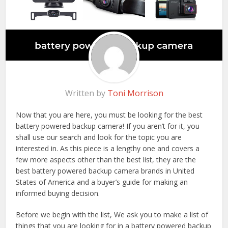
Written by
Toni Morrison
Now that you are here, you must be looking for the best
battery powered backup camera! If you aren’t for it, you
shall use our search and look for the topic you are
interested in. As this piece is a lengthy one and covers a
few more aspects other than the best list, they are the
best battery powered backup camera brands in United
States of America and a buyer’s guide for making an
informed buying decision.
Before we begin with the list, We ask you to make a list of
things that you are looking for in a battery powered backup