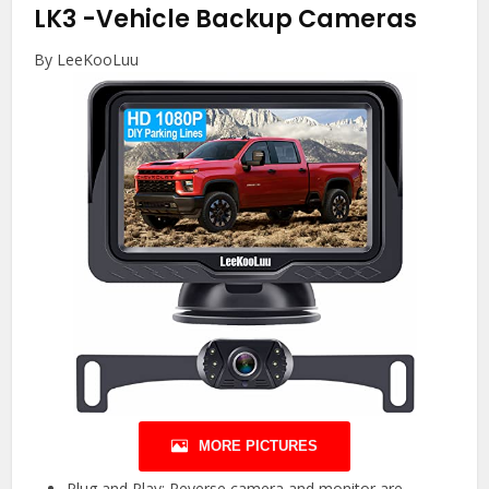
LK3
-Vehicle Backup Cameras
By LeeKooLuu
MORE PICTURES
Plug and Play: Reverse camera and monitor are