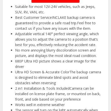
Suitable for most 12V-24V vehicles, such as Jeeps,
SUV, RV, VAN, etc.
Best Customer ServiceINCLAKE backup camera is
guaranteed to provide a safe road trip.Feel free to
contact us if you have any issues with the item.
Adjustable vertical 140° perfect viewing angle, which
allows you to adjust the camera to a position that’s
best for you, effectively reducing the accident rate.
No more annoying blurry discoloration screen and
picture, and displays the most ideal road condition.
680P Ultra HD picture shows a clear image for the
driver
Ultra HD Screen & Accurate ColorThe backup camera
is designed to eliminate blind spots and avoid
obstacles when reversing
2 in1 Installation & Tools IncludedCamera can be
installed on license plate frame, or mounted on back,
front, and side based on your preference
Works well in extreme weather
The sensor will turn on the light automatically when