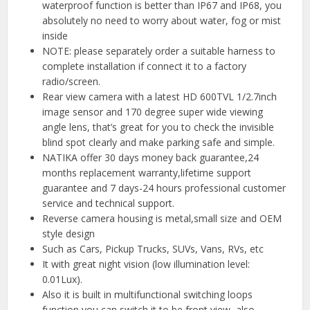
waterproof function is better than IP67 and IP68, you
absolutely no need to worry about water, fog or mist
inside
NOTE: please separately order a suitable harness to
complete installation if connect it to a factory
radio/screen.
Rear view camera with a latest HD 600TVL 1/2.7inch
image sensor and 170 degree super wide viewing
angle lens, that’s great for you to check the invisible
blind spot clearly and make parking safe and simple.
NATIKA offer 30 days money back guarantee,24
months replacement warranty,lifetime support
guarantee and 7 days-24 hours professional customer
service and technical support.
Reverse camera housing is metal,small size and OEM
style design
Such as Cars, Pickup Trucks, SUVs, Vans, RVs, etc
It with great night vision (low illumination level:
0.01Lux).
Also it is built in multifunctional switching loops
function,you can switch it to be front view, also