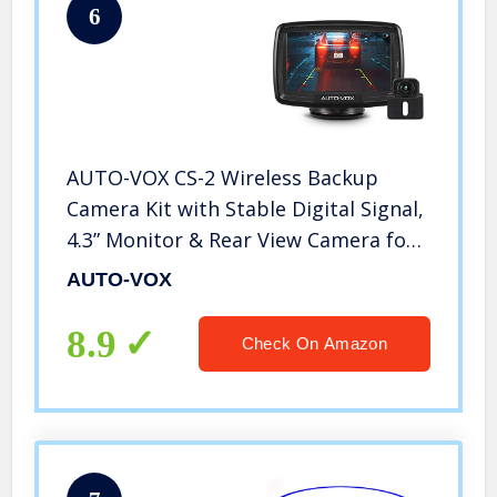
6
AUTO-VOX CS-2 Wireless Backup
Camera Kit with Stable Digital Signal,
4.3” Monitor & Rear View Camera for
Car,Trucks,RV,Travel Trailer,Camper
AUTO-VOX
Van
8.9
Check On Amazon