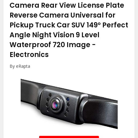
Camera Rear View License Plate
Reverse Camera Universal for
Pickup Truck Car SUV 149° Perfect
Angle Night Vision 9 Level
Waterproof 720 Image
-
Electronics
By eRapta