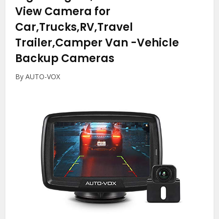
View Camera for
Car,Trucks,RV,Travel
Trailer,Camper Van
-Vehicle
Backup Cameras
By AUTO-VOX