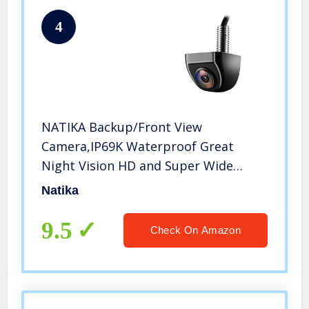
4
NATIKA Backup/Front View
Camera,IP69K Waterproof Great
Night Vision HD and Super Wide
Angle Metal OEM Style Reverse Rear
Natika
View Backup Camera for Cars Pickup
Trucks SUVs RVs Vans (Black)
9.5
Check On Amazon