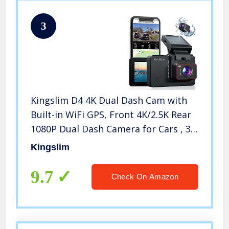
3
Kingslim D4 4K Dual Dash Cam with
Built-in WiFi GPS, Front 4K/2.5K Rear
1080P Dual Dash Camera for Cars , 3″
IPS Touchscreen 170° FOV Dashboard
Kingslim
Camera with Sony Starvis Sensor,
Support 256GB Max
9.7
Check On Amazon