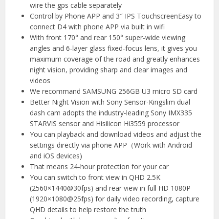
wire the gps cable separately
Control by Phone APP and 3″ IPS TouchscreenEasy to
connect D4 with phone APP via built in wifi
With front 170° and rear 150° super-wide viewing
angles and 6-layer glass fixed-focus lens, it gives you
maximum coverage of the road and greatly enhances
night vision, providing sharp and clear images and
videos
We recommand SAMSUNG 256GB U3 micro SD card
Better Night Vision with Sony Sensor-Kingslim dual
dash cam adopts the industry-leading Sony IMX335
STARVIS sensor and Hisilicon Hi3559 processor
You can playback and download videos and adjust the
settings directly via phone APP（Work with Android
and iOS devices)
That means 24-hour protection for your car
You can switch to front view in QHD 2.5K
(2560×1440@30fps) and rear view in full HD 1080P
(1920×1080@25fps) for daily video recording, capture
QHD details to help restore the truth