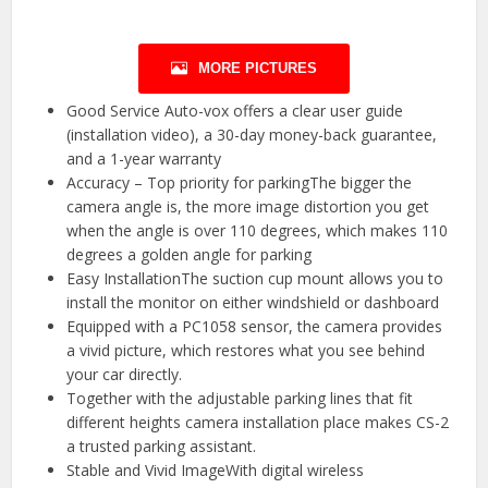
MORE PICTURES
Good Service Auto-vox offers a clear user guide
(installation video), a 30-day money-back guarantee,
and a 1-year warranty
Accuracy – Top priority for parkingThe bigger the
camera angle is, the more image distortion you get
when the angle is over 110 degrees, which makes 110
degrees a golden angle for parking
Easy InstallationThe suction cup mount allows you to
install the monitor on either windshield or dashboard
Equipped with a PC1058 sensor, the camera provides
a vivid picture, which restores what you see behind
your car directly.
Together with the adjustable parking lines that fit
different heights camera installation place makes CS-2
a trusted parking assistant.
Stable and Vivid ImageWith digital wireless