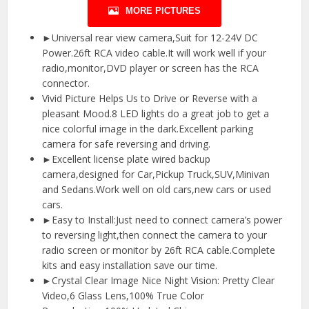
MORE PICTURES
►Universal rear view camera,Suit for 12-24V DC
Power.26ft RCA video cable.It will work well if your
radio,monitor,DVD player or screen has the RCA
connector.
Vivid Picture Helps Us to Drive or Reverse with a
pleasant Mood.8 LED lights do a great job to get a
nice colorful image in the dark.Excellent parking
camera for safe reversing and driving.
►Excellent license plate wired backup
camera,designed for Car,Pickup Truck,SUV,Minivan
and Sedans.Work well on old cars,new cars or used
cars.
►Easy to Install:Just need to connect camera’s power
to reversing light,then connect the camera to your
radio screen or monitor by 26ft RCA cable.Complete
kits and easy installation save our time.
►Crystal Clear Image Nice Night Vision: Pretty Clear
Video,6 Glass Lens,100% True Color