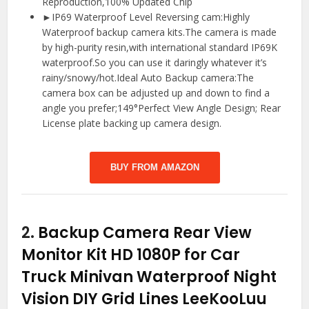
Reproduction,100% Updated Chip
►IP69 Waterproof Level Reversing cam:Highly
Waterproof backup camera kits.The camera is made
by high-purity resin,with international standard IP69K
waterproof.So you can use it daringly whatever it’s
rainy/snowy/hot.Ideal Auto Backup camera:The
camera box can be adjusted up and down to find a
angle you prefer;149°Perfect View Angle Design; Rear
License plate backing up camera design.
BUY FROM AMAZON
2.
Backup Camera Rear View
Monitor Kit HD 1080P for Car
Truck Minivan Waterproof Night
Vision DIY Grid Lines LeeKooLuu