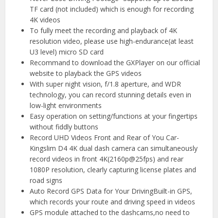
TF card (not included) which is enough for recording
4K videos
To fully meet the recording and playback of 4K
resolution video, please use high-endurance(at least
U3 level) micro SD card
Recommand to download the GXPlayer on our official
website to playback the GPS videos
With super night vision, f/1.8 aperture, and WDR
technology, you can record stunning details even in
low-light environments
Easy operation on setting/functions at your fingertips
without fiddly buttons
Record UHD Videos Front and Rear of You Car-
Kingslim D4 4K dual dash camera can simultaneously
record videos in front 4K(2160p@25fps) and rear
1080P resolution, clearly capturing license plates and
road signs
Auto Record GPS Data for Your DrivingBuilt-in GPS,
which records your route and driving speed in videos
GPS module attached to the dashcams,no need to