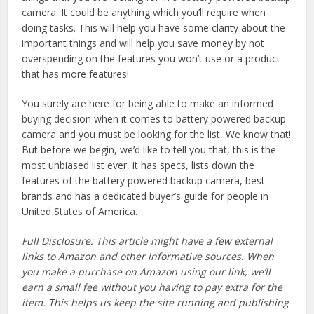
camera. It could be anything which you’ll require when
doing tasks. This will help you have some clarity about the
important things and will help you save money by not
overspending on the features you won’t use or a product
that has more features!
You surely are here for being able to make an informed
buying decision when it comes to battery powered backup
camera and you must be looking for the list, We know that!
But before we begin, we’d like to tell you that, this is the
most unbiased list ever, it has specs, lists down the
features of the battery powered backup camera, best
brands and has a dedicated buyer’s guide for people in
United States of America.
Full Disclosure: This article might have a few external
links to Amazon and other informative sources. When
you make a purchase on Amazon using our link, we’ll
earn a small fee without you having to pay extra for the
item. This helps us keep the site running and publishing