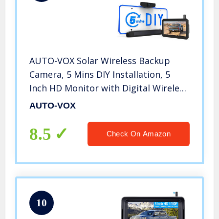
AUTO-VOX Solar Wireless Backup
Camera, 5 Mins DIY Installation, 5
Inch HD Monitor with Digital Wireless
Signal and HD Image Waterproof
AUTO-VOX
Rear View Camera for Truck,Car,RV
8.5
Check On Amazon
10