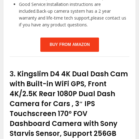
Good Service:Installation instructions are
included.Back-up camera system has a 2 year
warranty and life-time tech support,please contact us
if you have any product questions.
BUY FROM AMAZON
3.
Kingslim D4 4K Dual Dash Cam
with Built-in WiFi GPS, Front
4K/2.5K Rear 1080P Dual Dash
Camera for Cars , 3″ IPS
Touchscreen 170° FOV
Dashboard Camera with Sony
Starvis Sensor, Support 256GB