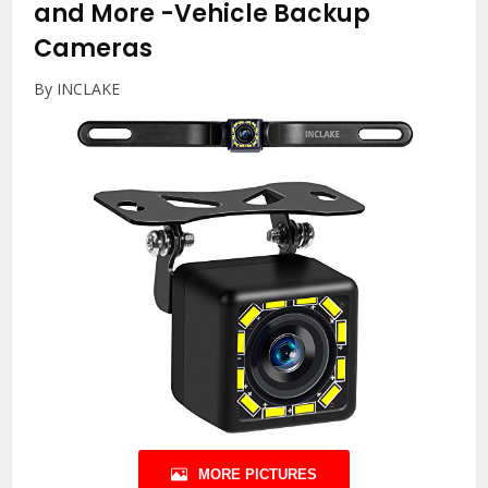
and More
-Vehicle Backup
Cameras
By INCLAKE
MORE PICTURES