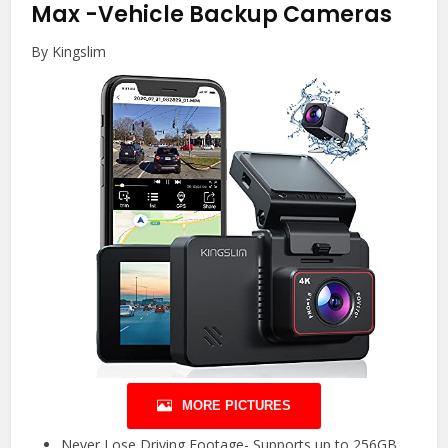
Max
-Vehicle Backup Cameras
By Kingslim
MORE PICTURES
Never Lose Driving Footage- Supports up to 256GB