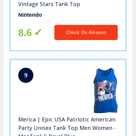
Vintage Stars Tank Top
Nintendo
8.6
Check On Amazon
9
Merica | Epic USA Patriotic American
Party Unisex Tank Top Men Women -