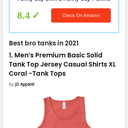
8.4
Check On Amazon
Best bro tanks in 2021
1.
Men’s Premium Basic Solid
Tank Top Jersey Casual Shirts XL
Coral
-Tank Tops
By
JD Apparel