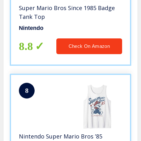
Super Mario Bros Since 1985 Badge
Tank Top
Nintendo
8.8
Check On Amazon
8
Nintendo Super Mario Bros ’85