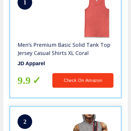
1
Men’s Premium Basic Solid Tank Top
Jersey Casual Shirts XL Coral
JD Apparel
9.9
Check On Amazon
2