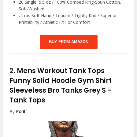
20 Single, 5.5 oz / 100% Combed Ring-Spun Cotton,
Soft-Washed
Ultras Soft Hand / Tubular / Tightly Knit / Superior
Printability / Athletic Fit For Comfort
BUY FROM AMAZON
2.
Mens Workout Tank Tops
Funny Solid Hoodie Gym Shirt
Sleeveless Bro Tanks Grey S
-
Tank Tops
By
Poriff