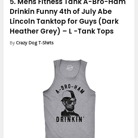
5.
Mens Fitness Tank A-Bro-Ham
Drinkin Funny 4th of July Abe
Lincoln Tanktop for Guys (Dark
Heather Grey) – L
-Tank Tops
By
Crazy Dog T-Shirts