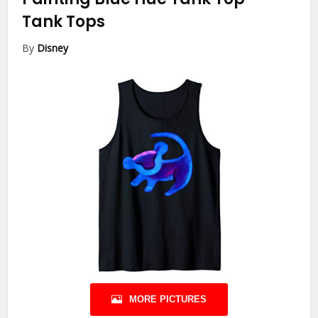
Tank Tops
By
Disney
MORE PICTURES