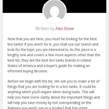
Written by
Alex Rowe
Now that you are here, you must be looking for the best
bro tanks! If you aren’t for it, you shall use our search and
look for the topic you are interested in. As this piece is a
lengthy one and covers a few more aspects other than the
best list, they are the best bro tanks brands in United
States of America and a buyer’s guide for making an
informed buying decision.
Before we begin with the list, We ask you to make a list of
things that you are looking for in a bro tanks. It could be
anything which you’ll require when doing tasks. This will
help you have some clarity about the important things and
will help you save money by not overspending on the
features you won’t use or a product that has more