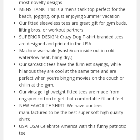
most novelty designs
MENS TANK: This is a men’s tank top perfect for the
beach, jogging, or just enjoying Summer vacation
Our fitted sleeveless tees are great gift for gym buds,
lifting bros, or workout partners
SUPERIOR DESIGN: Crazy Dog T-shirt branded tees
are designed and printed in the USA
Machine washable (wash/iron inside out in cold
water/low heat, hang dry,)
Our sarcastic tees have the funniest sayings, while
hilarious they are cool at the same time and are
perfect when you’re binging movies on the couch or
chillin at the gym.
Our vintage lightweight fitted tees are made from
ringspun cotton to get that comfortable fit and feel
NEW FAVORITE SHIRT: We have our tees
manufactured to be the best super soft high quality
shirts
USA! USA! Celebrate America with this funny patriotic
tee