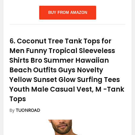
BUY FROM AMAZON
6.
Coconut Tree Tank Tops for
Men Funny Tropical Sleeveless
Shirts Bro Summer Hawaiian
Beach Outfits Guys Novelty
Yellow Sunset Glow Surfing Tees
Youth Male Casual Vest, M
-Tank
Tops
By
TUONROAD