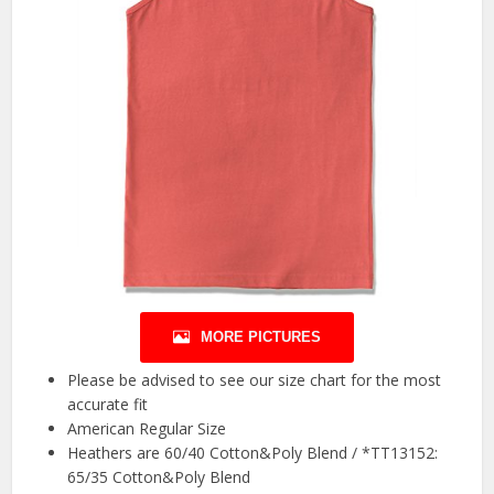
MORE PICTURES
Please be advised to see our size chart for the most
accurate fit
American Regular Size
Heathers are 60/40 Cotton&Poly Blend / *TT13152:
65/35 Cotton&Poly Blend