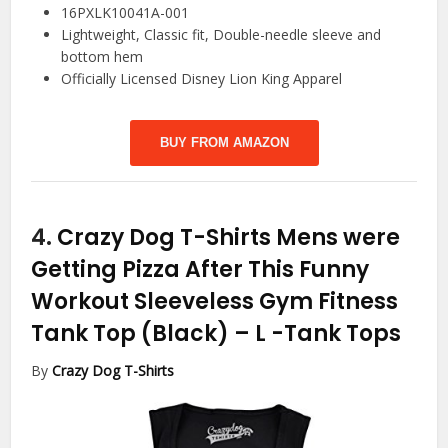
16PXLK10041A-001
Lightweight, Classic fit, Double-needle sleeve and
bottom hem
Officially Licensed Disney Lion King Apparel
BUY FROM AMAZON
4.
Crazy Dog T-Shirts Mens were
Getting Pizza After This Funny
Workout Sleeveless Gym Fitness
Tank Top (Black) – L
-Tank Tops
By
Crazy Dog T-Shirts