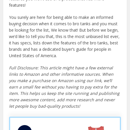
features!
You surely are here for being able to make an informed
buying decision when it comes to bro tanks and you must
be looking for the list, We know that! But before we begin,
we’d like to tell you that, this is the most unbiased list ever,
it has specs, lists down the features of the bro tanks, best
brands and has a dedicated buyer’s guide for people in
United States of America.
Full Disclosure: This article might have a few external
links to Amazon and other informative sources. When
you make a purchase on Amazon using our link, we’ll
earn a small fee without you having to pay extra for the
item. This helps us keep the site running and publishing
more awesome content, add more research and never
let people buy bad-quality products!