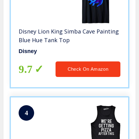
Disney Lion King Simba Cave Painting
Blue Hue Tank Top
Disney
9.7
Check On Amazon
4