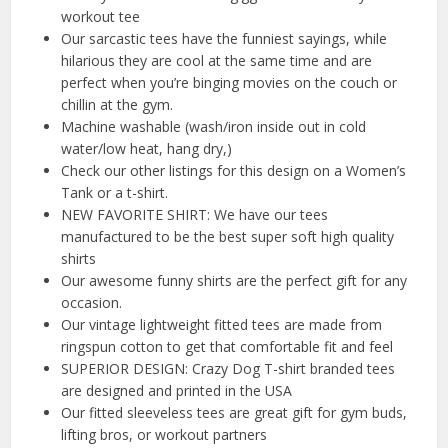
workout tee
Our sarcastic tees have the funniest sayings, while
hilarious they are cool at the same time and are
perfect when you’re binging movies on the couch or
chillin at the gym.
Machine washable (wash/iron inside out in cold
water/low heat, hang dry,)
Check our other listings for this design on a Women’s
Tank or a t-shirt.
NEW FAVORITE SHIRT: We have our tees
manufactured to be the best super soft high quality
shirts
Our awesome funny shirts are the perfect gift for any
occasion.
Our vintage lightweight fitted tees are made from
ringspun cotton to get that comfortable fit and feel
SUPERIOR DESIGN: Crazy Dog T-shirt branded tees
are designed and printed in the USA
Our fitted sleeveless tees are great gift for gym buds,
lifting bros, or workout partners