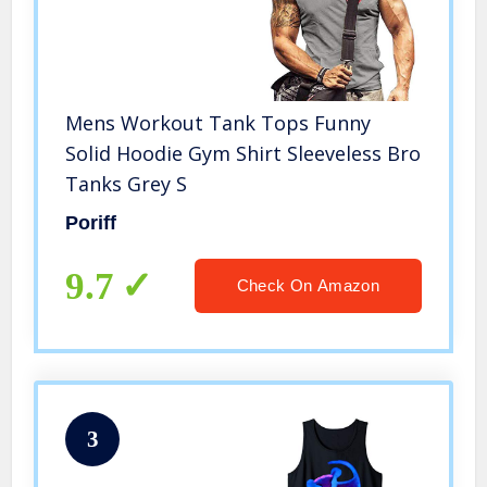
Mens Workout Tank Tops Funny
Solid Hoodie Gym Shirt Sleeveless Bro
Tanks Grey S
Poriff
9.7
Check On Amazon
3