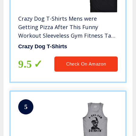
Crazy Dog T-Shirts Mens were
Getting Pizza After This Funny
Workout Sleeveless Gym Fitness Tank
Top (Black) – L
Crazy Dog T-Shirts
9.5
Check On Amazon
5