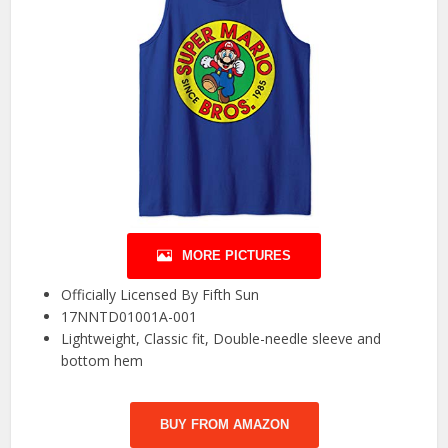
MORE PICTURES
Officially Licensed By Fifth Sun
17NNTD01001A-001
Lightweight, Classic fit, Double-needle sleeve and
bottom hem
BUY FROM AMAZON