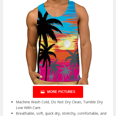
MORE PICTURES
Machine Wash Cold, Do Not Dry Clean, Tumble Dry
Low With Care.
Breathable, soft, quick dry, stretchy, comfortable, and