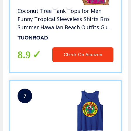
Coconut Tree Tank Tops for Men
Funny Tropical Sleeveless Shirts Bro
Summer Hawaiian Beach Outfits Guys
Novelty Yellow Sunset Glow Surfing
TUONROAD
Tees Youth Male Casual Vest, M
8.9
Check On Amazon
7