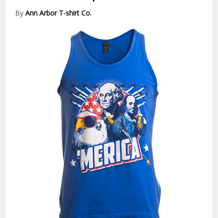
By
Ann Arbor T-shirt Co.