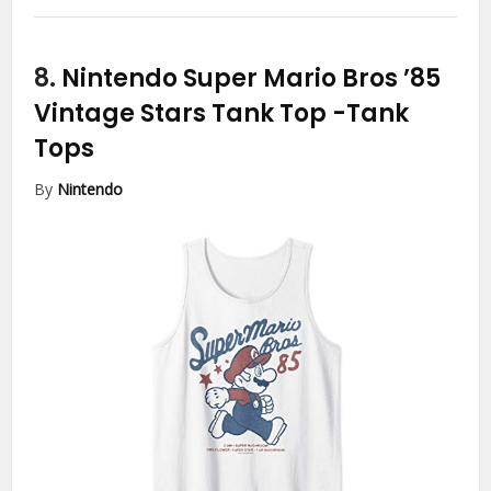
8.
Nintendo Super Mario Bros ’85
Vintage Stars Tank Top
-Tank
Tops
By
Nintendo