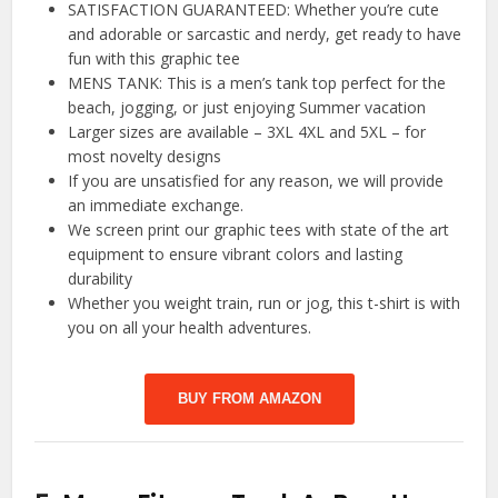
SATISFACTION GUARANTEED: Whether you’re cute
and adorable or sarcastic and nerdy, get ready to have
fun with this graphic tee
MENS TANK: This is a men’s tank top perfect for the
beach, jogging, or just enjoying Summer vacation
Larger sizes are available – 3XL 4XL and 5XL – for
most novelty designs
If you are unsatisfied for any reason, we will provide
an immediate exchange.
We screen print our graphic tees with state of the art
equipment to ensure vibrant colors and lasting
durability
Whether you weight train, run or jog, this t-shirt is with
you on all your health adventures.
BUY FROM AMAZON