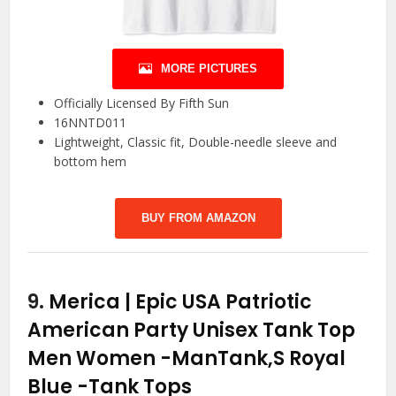
MORE PICTURES
Officially Licensed By Fifth Sun
16NNTD011
Lightweight, Classic fit, Double-needle sleeve and
bottom hem
BUY FROM AMAZON
9.
Merica | Epic USA Patriotic
American Party Unisex Tank Top
Men Women -ManTank,S Royal
Blue
-Tank Tops