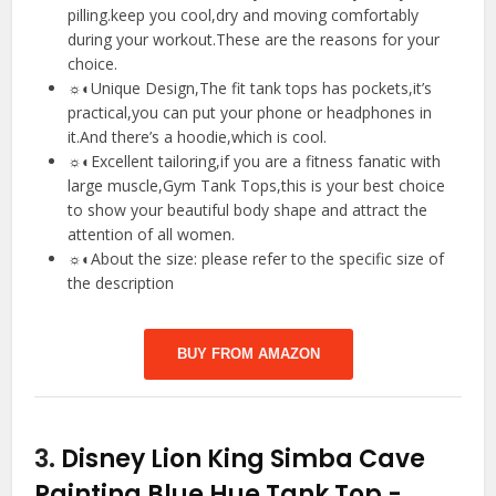
pilling.keep you cool,dry and moving comfortably
during your workout.These are the reasons for your
choice.
☼◐Unique Design,The fit tank tops has pockets,it’s
practical,you can put your phone or headphones in
it.And there’s a hoodie,which is cool.
☼◐Excellent tailoring,if you are a fitness fanatic with
large muscle,Gym Tank Tops,this is your best choice
to show your beautiful body shape and attract the
attention of all women.
☼◐About the size: please refer to the specific size of
the description
BUY FROM AMAZON
3.
Disney Lion King Simba Cave
Painting Blue Hue Tank Top
-