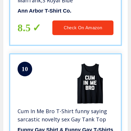
ManTank,S Royal Blue
Ann Arbor T-Shirt Co.
8.5
Check On Amazon
10
Cum In Me Bro T-Shirt funny saying
sarcastic novelty sex Gay Tank Top
Funny Gay Shirt & Funny Gay T-Shirts