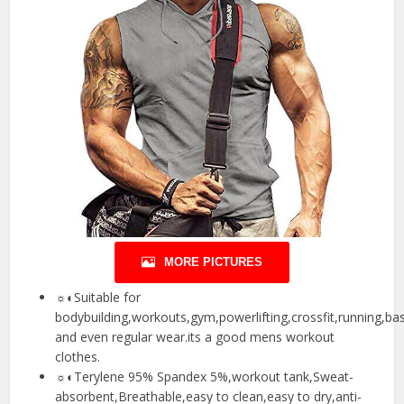
MORE PICTURES
☼◐Suitable for
bodybuilding,workouts,gym,powerlifting,crossfit,running,bas
and even regular wear.its a good mens workout
clothes.
☼◐Terylene 95% Spandex 5%,workout tank,Sweat-
absorbent,Breathable,easy to clean,easy to dry,anti-