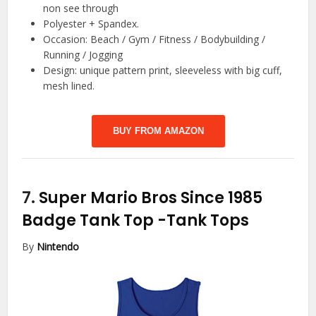
non see through
Polyester + Spandex.
Occasion: Beach / Gym / Fitness / Bodybuilding /
Running / Jogging
Design: unique pattern print, sleeveless with big cuff,
mesh lined.
BUY FROM AMAZON
7.
Super Mario Bros Since 1985
Badge Tank Top
-Tank Tops
By
Nintendo