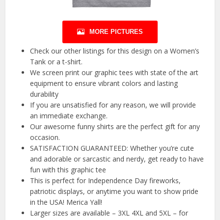
MORE PICTURES
Check our other listings for this design on a Women’s
Tank or a t-shirt.
We screen print our graphic tees with state of the art
equipment to ensure vibrant colors and lasting
durability
If you are unsatisfied for any reason, we will provide
an immediate exchange.
Our awesome funny shirts are the perfect gift for any
occasion.
SATISFACTION GUARANTEED: Whether you’re cute
and adorable or sarcastic and nerdy, get ready to have
fun with this graphic tee
This is perfect for Independence Day fireworks,
patriotic displays, or anytime you want to show pride
in the USA! Merica Yall!
Larger sizes are available – 3XL 4XL and 5XL – for