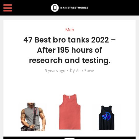
Men
47 Best bro tanks 2022 –
After 195 hours of
research and testing.
by
5 years ago
Alex Rowe