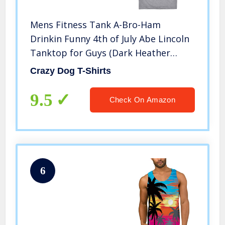
Mens Fitness Tank A-Bro-Ham
Drinkin Funny 4th of July Abe Lincoln
Tanktop for Guys (Dark Heather
Grey) – L
Crazy Dog T-Shirts
9.5
Check On Amazon
6