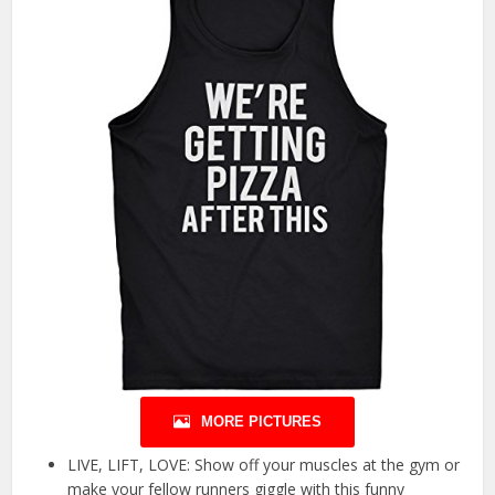
MORE PICTURES
LIVE, LIFT, LOVE: Show off your muscles at the gym or
make your fellow runners giggle with this funny