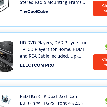
Stereo Radio Mounting Frame
Ch
Car Radio in-Dash Mounting
A
TheCoolCube
Chassis Complete Fitting Kit for
Double 2 Din Car DVD Player
Radio Black
HD DVD Players, DVD Players for
TV, CD Players for Home, HDMI
and RCA Cable Included, Up-
Ch
Convert to HD 1080p, Multi
A
ELECTCOM PRO
Region, Breakpoint Memory,
Built-in PAL/NTSC, USB 2.0
REDTIGER 4K Dual Dash Cam
Built-in WiFi GPS Front 4K/2.5K