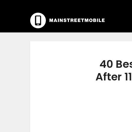
40 Be
After 1