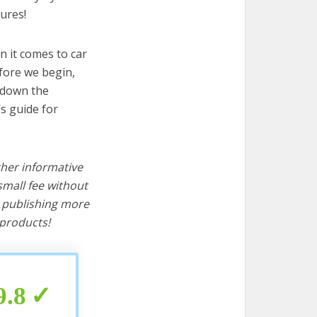
ures!
n it comes to car
efore we begin,
s down the
s guide for
ther informative
mall fee without
d publishing more
products!
9.8