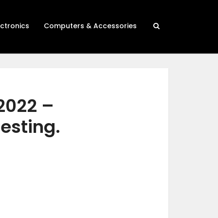
ectronics
Computers & Accessories
2022 –
testing.