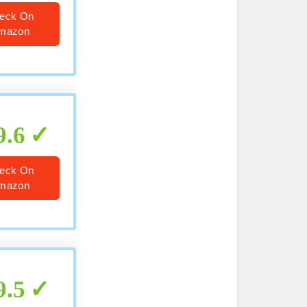
eck On
mazon
9.6
eck On
mazon
9.5