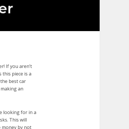
! If you aren’t
 this piece is a
 the best car
r making an
e looking for in a
ks. This will
ve money by not