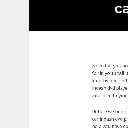
Now that you are
for it, you shall
lengthy one and 
indash dvd playe
informed buying 
Before we begin w
car indash dvd pl
help you have so