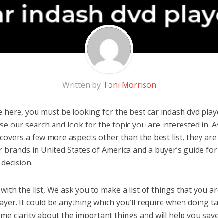
Written by
Toni Morrison
 here, you must be looking for the best car indash dvd player
 use our search and look for the topic you are interested in. As
covers a few more aspects other than the best list, they are
r brands in United States of America and a buyer’s guide fo
decision.
ith the list, We ask you to make a list of things that you ar
ayer. It could be anything which you’ll require when doing tas
me clarity about the important things and will help you sa