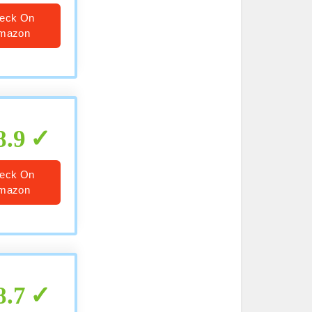
eck On
mazon
8.9
eck On
mazon
8.7