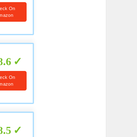
eck On
mazon
8.6
eck On
mazon
8.5