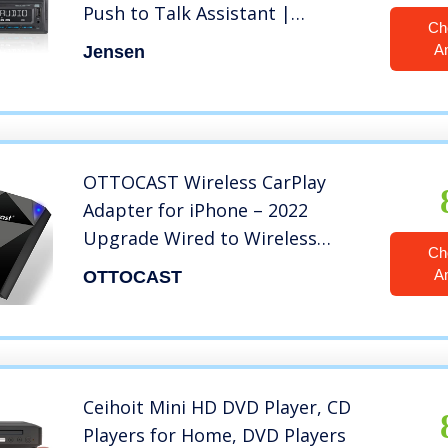
Push to Talk Assistant |
Ch
Bluetooth Hands Free Calling &
A
Jensen
Music Streaming | AM/FM Radio
| USB Playback & Charging | Not
a CD player
OTTOCAST Wireless CarPlay
Adapter for iPhone – 2022
Upgrade Wired to Wireless
Ch
Apple Carplay Dongle – 5GHz
A
OTTOCAST
WiFi, Low Latency, Easy-to-
Install, Plug & Play
Ceihoit Mini HD DVD Player, CD
Players for Home, DVD Players