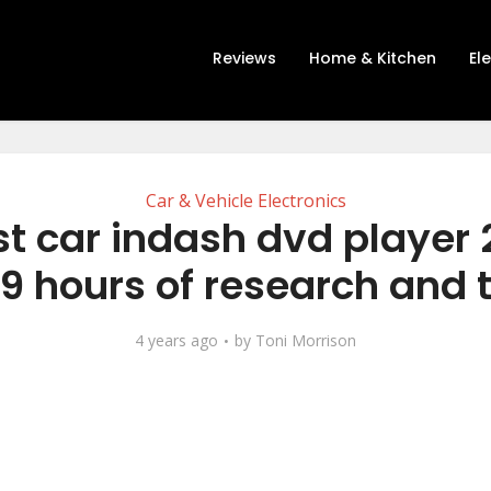
Reviews
Home & Kitchen
El
Car & Vehicle Electronics
st car indash dvd player 
19 hours of research and 
4 years ago
by
Toni Morrison