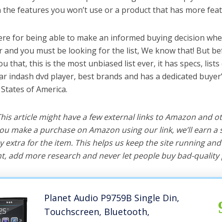
the features you won’t use or a product that has more feat
ere for being able to make an informed buying decision whe
r and you must be looking for the list, We know that! But b
you that, this is the most unbiased list ever, it has specs, list
car indash dvd player, best brands and has a dedicated buyer’
 States of America.
 This article might have a few external links to Amazon and o
u make a purchase on Amazon using our link, we’ll earn a s
y extra for the item. This helps us keep the site running an
, add more research and never let people buy bad-quality 
Planet Audio P9759B Single Din,
Touchscreen, Bluetooth,