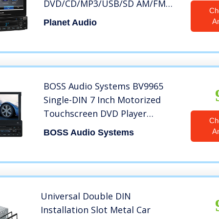
DVD/CD/MP3/USB/SD AM/FM
Ch
Car Stereo, 7 Inch Digital LCD
A
Planet Audio
Monitor, Detachable Front
Panel, Wireless Remote
BOSS Audio Systems BV9965
Single-DIN 7 Inch Motorized
Touchscreen DVD Player
Ch
Receiver, Detachable Front
A
BOSS Audio Systems
Panel, Wireless Remote
Universal Double DIN
Installation Slot Metal Car