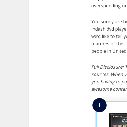
overspending on 
You surely are h
indash dvd playe
we’d like to tell 
features of the 
people in United
Full Disclosure:
sources. When yo
you having to pa
awesome content
1