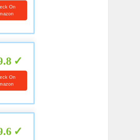
eck On
mazon
9.8
eck On
mazon
9.6