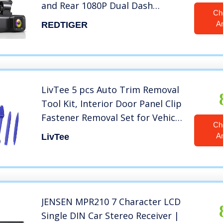
and Rear 1080P Dual Dash
Ch
Camera for Cars,3.16″
A
REDTIGER
Display,170° Wide Angle
Dashboard Camera Recorder
with Sony Sensor,Support 256GB
Max
LivTee 5 pcs Auto Trim Removal
Tool Kit, Interior Door Panel Clip
Fastener Removal Set for Vehicle
Ch
Dash Radio Audio Installer (Blue)
A
LivTee
JENSEN MPR210 7 Character LCD
Single DIN Car Stereo Receiver |