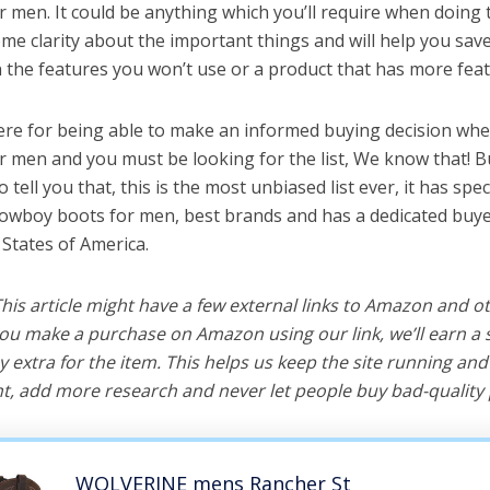
 men. It could be anything which you’ll require when doing ta
me clarity about the important things and will help you sa
the features you won’t use or a product that has more feat
ere for being able to make an informed buying decision whe
 men and you must be looking for the list, We know that! B
o tell you that, this is the most unbiased list ever, it has spe
cowboy boots for men, best brands and has a dedicated buye
 States of America.
 This article might have a few external links to Amazon and o
u make a purchase on Amazon using our link, we’ll earn a s
y extra for the item. This helps us keep the site running an
, add more research and never let people buy bad-quality 
WOLVERINE mens Rancher St