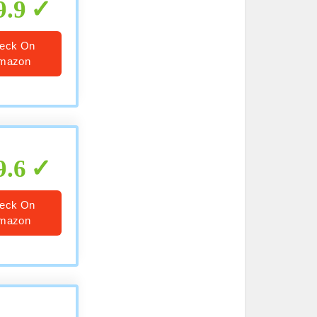
9.9
eck On
mazon
9.6
eck On
mazon