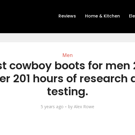
Reviews
Home & Kitchen
El
Men
st cowboy boots for men 
er 201 hours of research
testing.
5 years ago
by
Alex Rowe