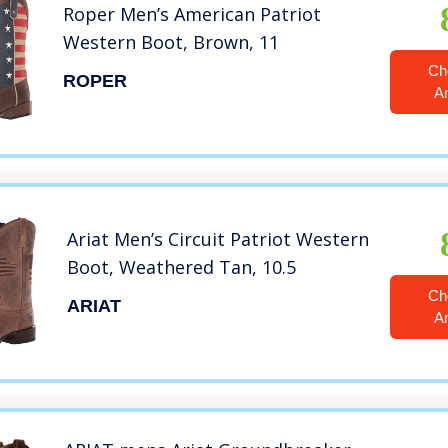
Roper Men’s American Patriot
Western Boot, Brown, 11
Ch
ROPER
A
Ariat Men’s Circuit Patriot Western
Boot, Weathered Tan, 10.5
Ch
ARIAT
A