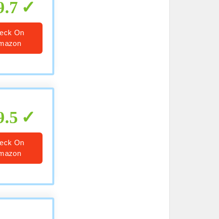
9.7
eck On
mazon
9.5
eck On
mazon