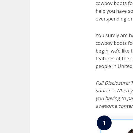
cowboy boots for
help you have so
overspending on 
You surely are h
cowboy boots for
begin, we’d like t
features of the 
people in United
Full Disclosure:
sources. When yo
you having to pa
awesome content
1