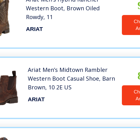
Western Boot, Brown Oiled
Rowdy, 11
Ch
A
ARIAT
Ariat Men’s Midtown Rambler
Western Boot Casual Shoe, Barn
Brown, 10 2E US
Ch
A
ARIAT