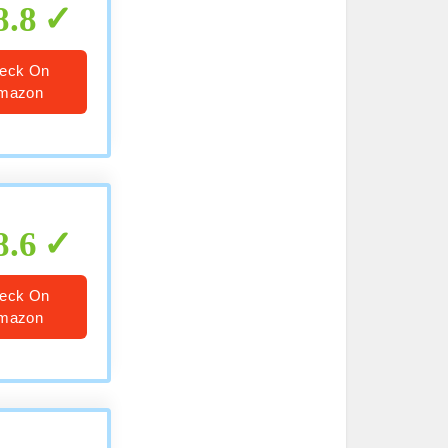
8.8
eck On
mazon
8.6
eck On
mazon