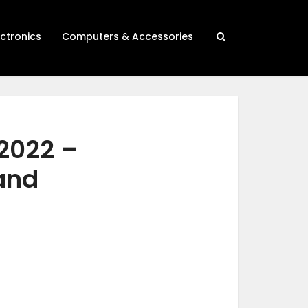
ectronics
Computers & Accessories
2022 –
 and