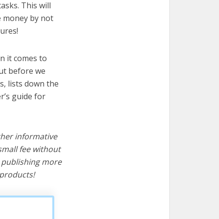
sks. This will
ve money by not
ures!
n it comes to
ut before we
cs, lists down the
r’s guide for
ther informative
mall fee without
d publishing more
products!