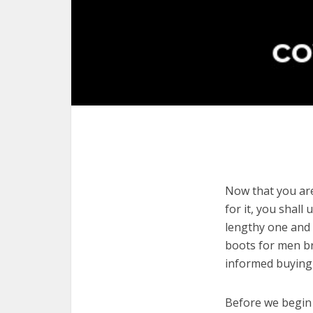
Now that you are
for it, you shall
lengthy one and 
boots for men br
informed buying 
Before we begin w