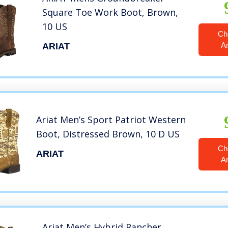
Square Toe Work Boot, Brown,
10 US
Ch
A
ARIAT
Ariat Men’s Sport Patriot Western
Boot, Distressed Brown, 10 D US
Ch
ARIAT
A
Ariat Men’s Hybrid Rancher