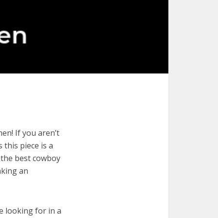
n! If you aren’t
 this piece is a
e the best cowboy
aking an
e looking for in a