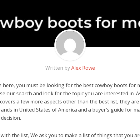
Written by
Alex Rowe
 here, you must be looking for the best cowboy boots for me
 use our search and look for the topic you are interested in. As
covers a few more aspects other than the best list, they ar
ands in United States of America and a buyer’s guide for m
decision.
ith the list, We ask you to make a list of things that you ar