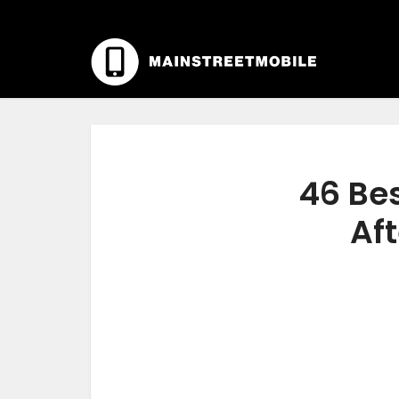
46 Be
Aft