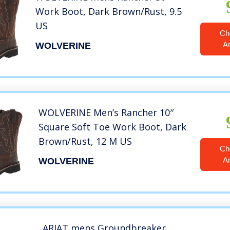
Work Boot, Dark Brown/Rust, 9.5
US
Ch
A
WOLVERINE
WOLVERINE Men’s Rancher 10″
Square Soft Toe Work Boot, Dark
Brown/Rust, 12 M US
Ch
A
WOLVERINE
ARIAT mens Groundbreaker