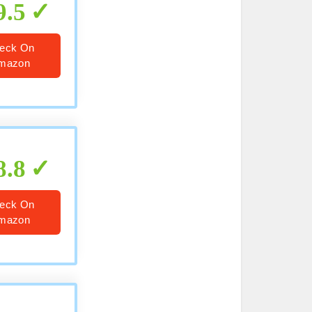
9.5
eck On
mazon
8.8
eck On
mazon