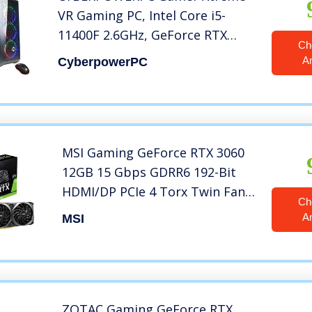
VR Gaming PC, Intel Core i5-
11400F 2.6GHz, GeForce RTX
Ch
3050 8GB, 8GB DDR4, 500GB PCI-
A
CyberpowerPC
E NVMe SSD, WiFi Ready & Win
11 Home (GXiVR8060A12), Black
MSI Gaming GeForce RTX 3060
12GB 15 Gbps GDRR6 192-Bit
HDMI/DP PCIe 4 Torx Twin Fan
Ch
Ampere OC Graphics Card
A
MSI
(Ventus 2X 12G OC)
ZOTAC Gaming GeForce RTX