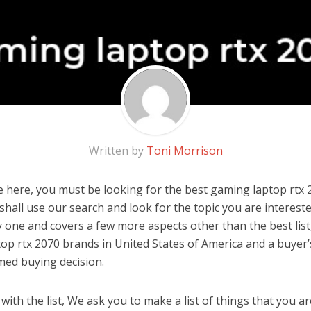
Written by
Toni Morrison
 here, you must be looking for the best gaming laptop rtx 2
u shall use our search and look for the topic you are interested
y one and covers a few more aspects other than the best list
op rtx 2070 brands in United States of America and a buyer’
med buying decision.
ith the list, We ask you to make a list of things that you ar