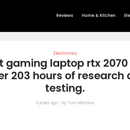
Reviews
Home & Kitchen
El
Electronics
t gaming laptop rtx 2070
er 203 hours of research
testing.
4 years ago
by
Toni Morrison