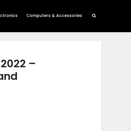
ectronics
Computers & Accessories
 2022 –
 and