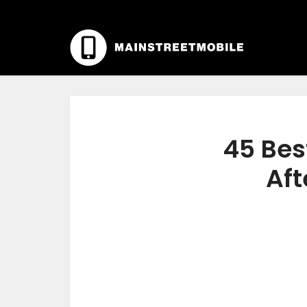
45 Bes
Aft