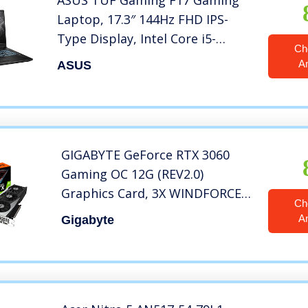
ASUS TUF Gaming F17 Gaming
Laptop, 17.3″ 144Hz FHD IPS-
Type Display, Intel Core i5-
Ch
11400H Processor, GeForce RTX
A
ASUS
3050, 8GB DDR4 RAM, 512GB
PCIe SSD, Wi-Fi 6, Windows 11
Home, FX706HCB-ES51
GIGABYTE GeForce RTX 3060
Gaming OC 12G (REV2.0)
Graphics Card, 3X WINDFORCE
Ch
Fans, 12GB 192-bit GDDR6, GV-
A
Gigabyte
N3060GAMING OC-12GD Video
Card