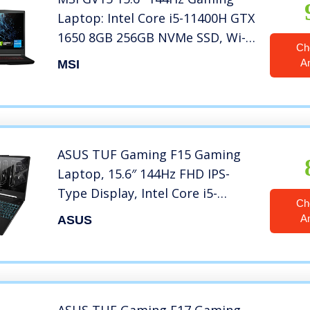
Laptop: Intel Core i5-11400H GTX
1650 8GB 256GB NVMe SSD, Wi-
Ch
Fi 6, USB Type-C, Nahimic 3
A
MSI
Audio Immersion, Win 11: Black
11SC-633
ASUS TUF Gaming F15 Gaming
Laptop, 15.6″ 144Hz FHD IPS-
Type Display, Intel Core i5-
Ch
10300H Processor, GeForce GTX
A
ASUS
1650, 8GB DDR4 RAM, 512GB
PCIe SSD, Wi-Fi 6, Windows 11
Home, FX506LH-AS51