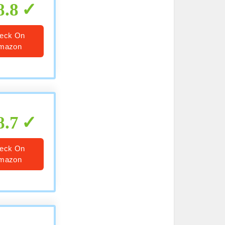
8.8
eck On
mazon
8.7
eck On
mazon