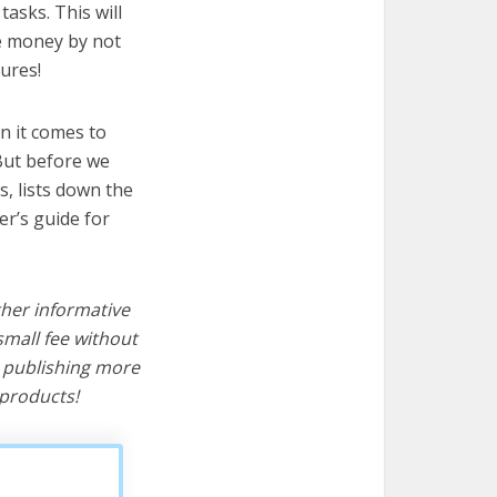
asks. This will
ve money by not
ures!
n it comes to
But before we
cs, lists down the
er’s guide for
ther informative
mall fee without
d publishing more
products!