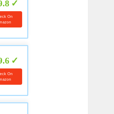
9.8
eck On
mazon
9.6
eck On
mazon