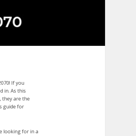
070! If you
 in. As this
, they are the
s guide for
e looking for in a