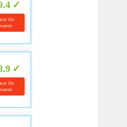
9.4
eck On
mazon
8.9
eck On
mazon