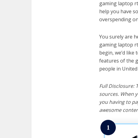
gaming laptop rtx
help you have so
overspending on 
You surely are h
gaming laptop rt
begin, we’d like t
features of the 
people in United
Full Disclosure:
sources. When yo
you having to pa
awesome content
1