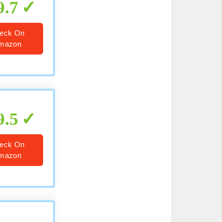
9.7
eck On
mazon
9.5
eck On
mazon