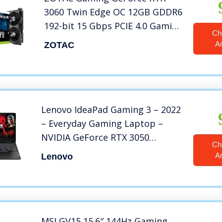
3060 Twin Edge OC 12GB GDDR6
192-bit 15 Gbps PCIE 4.0 Gaming
Ch
Graphics Card, IceStorm 2.0
A
ZOTAC
Cooling, Active Fan Control,
Freeze Fan Stop ZT-A30600H-
10M
Lenovo IdeaPad Gaming 3 – 2022
– Everyday Gaming Laptop –
NVIDIA GeForce RTX 3050
Ch
Graphics – 15.6″ FHD Display –
A
Lenovo
120 Hz – AMD Ryzen 5 6600H –
8GB DDR5 – 258GB SSD – Win 11
– Free 3-month Xbox GamePass
MSI GV15 15.6″ 144Hz Gaming