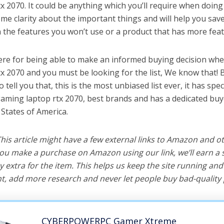
 2070. It could be anything which you’ll require when doing t
me clarity about the important things and will help you sa
the features you won’t use or a product that has more feat
ere for being able to make an informed buying decision whe
x 2070 and you must be looking for the list, We know that! 
o tell you that, this is the most unbiased list ever, it has spe
gaming laptop rtx 2070, best brands and has a dedicated buy
 States of America.
 This article might have a few external links to Amazon and o
u make a purchase on Amazon using our link, we’ll earn a s
y extra for the item. This helps us keep the site running an
, add more research and never let people buy bad-quality 
CYBERPOWERPC Gamer Xtreme