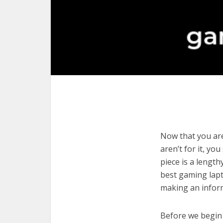
Now that you are
aren’t for it, yo
piece is a length
best gaming lapt
making an infor
Before we begin w