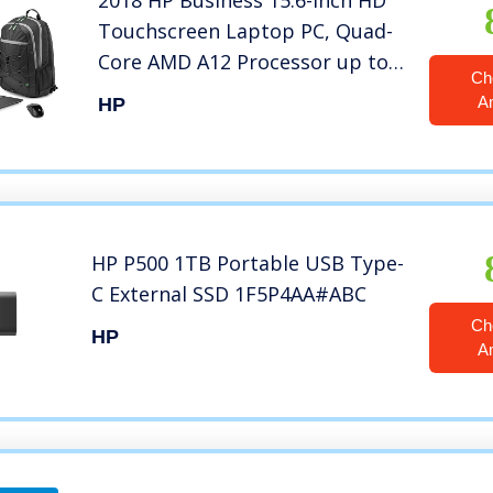
2018 HP Business 15.6-inch HD
Touchscreen Laptop PC, Quad-
Core AMD A12 Processor up to
Ch
3.6GHz, 8GB DDR4 SDRAM, 1TB
A
HP
HDD, Webcam, HDMI, DVD±RW,
AMD Radeon R7 graphics, DTS
Studio Sound, Windows 10
HP P500 1TB Portable USB Type-
C External SSD 1F5P4AA#ABC
Ch
HP
A