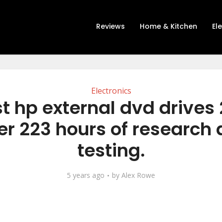
Reviews
Home & Kitchen
El
Electronics
t hp external dvd drives
er 223 hours of research
testing.
5 years ago
by
Alex Rowe