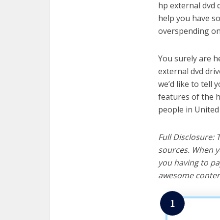
hp external dvd d
help you have so
overspending on 
You surely are h
external dvd dri
we’d like to tell 
features of the 
people in United
Full Disclosure:
sources. When yo
you having to pa
awesome content
1