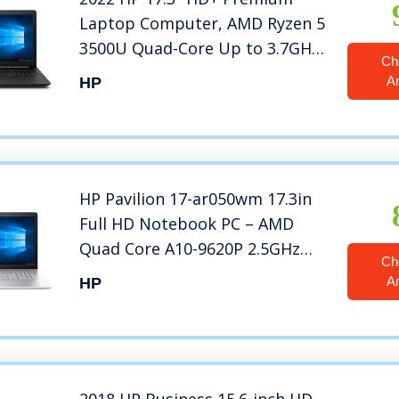
Laptop Computer, AMD Ryzen 5
3500U Quad-Core Up to 3.7GHz,
Ch
12GB DDR4 RAM, 256GB SSD,
A
HP
DVDRW, AMD Radeon Vega 8,
802.11ac WiFi, Bluetooth 4.2,
USB 3.1, HDMI, Black, Windows
10
HP Pavilion 17-ar050wm 17.3in
Full HD Notebook PC – AMD
Quad Core A10-9620P 2.5GHz
Ch
8GB 1TB DVDRW Windows 10
A
HP
(Renewed)