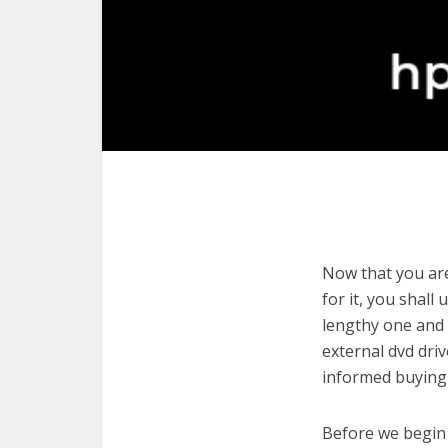
Now that you are
for it, you shall
lengthy one and 
external dvd dri
informed buying 
Before we begin w