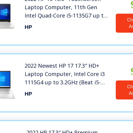
Laptop Computer, 11th Gen
Intel Quad-Core i5-1135G7 up to
Ch
4.2GHz (Beat i7-8569U), 12GB
A
HP
DDR4 RAM, 1TB HDD, Backlit
Keyboard, Windows 10, BROAGE
64GB Flash Stylus
2022 Newest HP 17 17.3″ HD+
Laptop Computer, Intel Core i3
1115G4 up to 3.2GHz (Beat i5-
Ch
8365U), 8GB DDR4 RAM, 1TB
A
HP
HDD, AC WiFi, Bluetooth 4.2,
Webcam, Windows 10, iPuzzle
320GB External HD
2022 HP 17.3″ HD+ Premium