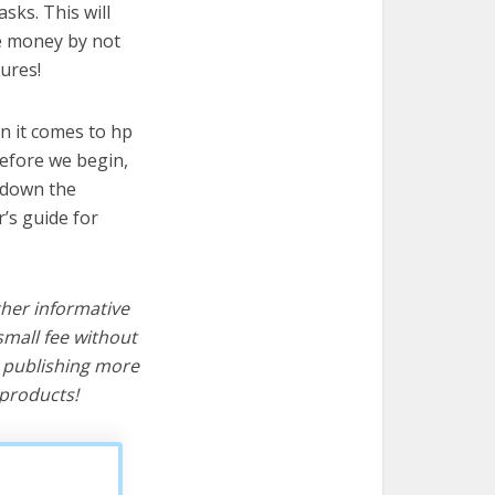
sks. This will
ve money by not
ures!
n it comes to hp
before we begin,
s down the
’s guide for
ther informative
mall fee without
d publishing more
products!