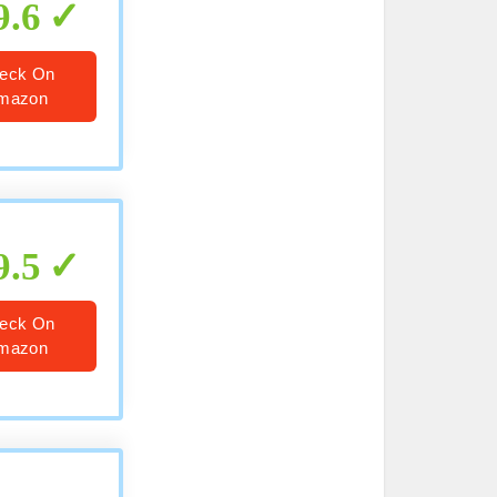
9.6
eck On
mazon
9.5
eck On
mazon