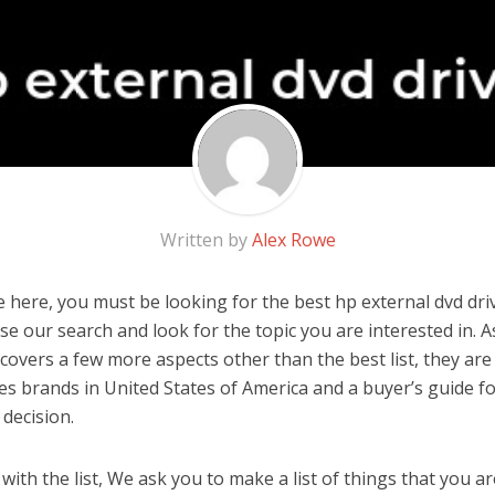
Written by
Alex Rowe
 here, you must be looking for the best hp external dvd drive
 use our search and look for the topic you are interested in. As
covers a few more aspects other than the best list, they are
ves brands in United States of America and a buyer’s guide 
decision.
ith the list, We ask you to make a list of things that you ar