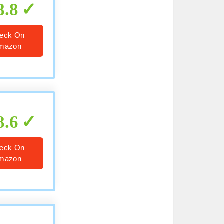
8.8
eck On
mazon
8.6
eck On
mazon