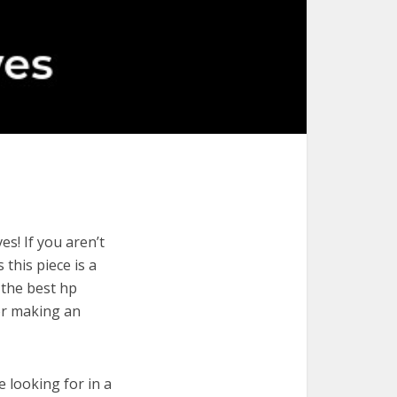
s! If you aren’t
 this piece is a
 the best hp
for making an
e looking for in a