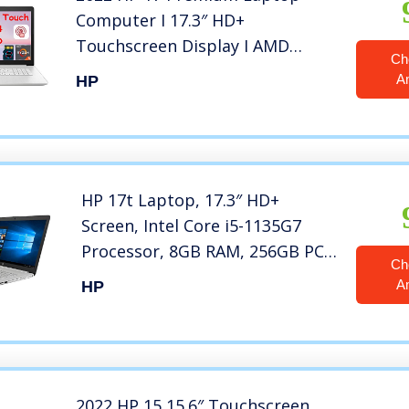
Computer I 17.3″ HD+
Touchscreen Display I AMD
Ch
Hexa-Core Ryzen 5 4500U (>i7-
A
HP
8550U) I 16GB DDR4 256GB SSD
1TB HDD I DVD WiFi
Backlit Webcam Win 10 + Delca
32GB Micro SD Card
HP 17t Laptop, 17.3″ HD+
Screen, Intel Core i5-1135G7
Processor, 8GB RAM, 256GB PCIe
Ch
SSD, DVD-RW, Webcam,
A
HP
Wireless-AC, Backlit Keyboard,
Win 10 Home, Silver, KKE
Mousepad
2022 HP 15 15.6″ Touchscreen