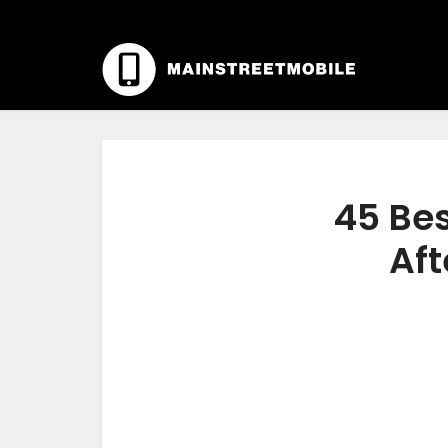
45 Bes
Aft