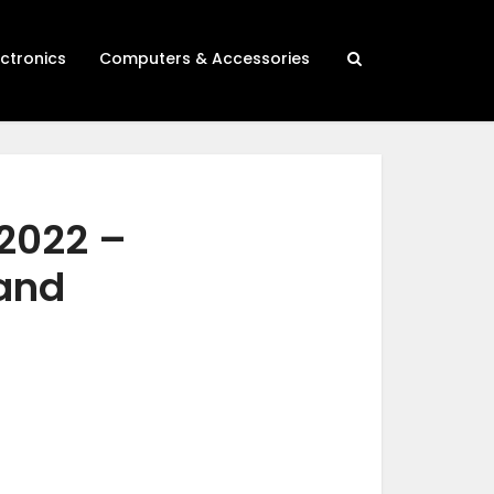
ectronics
Computers & Accessories
 2022 –
 and