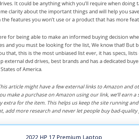
rives. It could be anything which you’ll require when doing ta
me clarity about the important things and will help you sa
the features you won’t use or a product that has more feat
ere for being able to make an informed buying decision whe
ves and you must be looking for the list, We know that! But 
you that, this is the most unbiased list ever, it has specs, list
hp external dvd drives, best brands and has a dedicated buyer
 States of America.
 This article might have a few external links to Amazon and o
u make a purchase on Amazon using our link, we’ll earn a s
y extra for the item. This helps us keep the site running an
, add more research and never let people buy bad-quality 
2022 HP 17 Premium Laptop