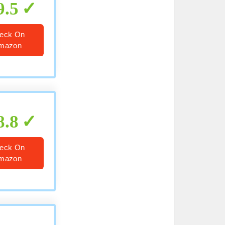
9.5
eck On
mazon
8.8
eck On
mazon