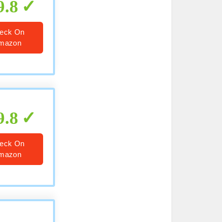
9.8
eck On
mazon
9.8
eck On
mazon